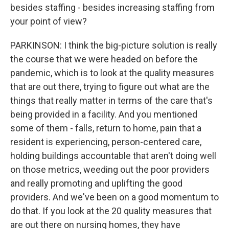
besides staffing - besides increasing staffing from
your point of view?
PARKINSON: I think the big-picture solution is really
the course that we were headed on before the
pandemic, which is to look at the quality measures
that are out there, trying to figure out what are the
things that really matter in terms of the care that's
being provided in a facility. And you mentioned
some of them - falls, return to home, pain that a
resident is experiencing, person-centered care,
holding buildings accountable that aren't doing well
on those metrics, weeding out the poor providers
and really promoting and uplifting the good
providers. And we've been on a good momentum to
do that. If you look at the 20 quality measures that
are out there on nursing homes, they have