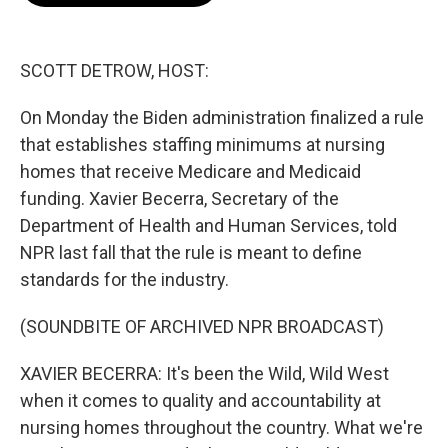
o
e
d
o
r
I
k
n
SCOTT DETROW, HOST:
On Monday the Biden administration finalized a rule
that establishes staffing minimums at nursing
homes that receive Medicare and Medicaid
funding. Xavier Becerra, Secretary of the
Department of Health and Human Services, told
NPR last fall that the rule is meant to define
standards for the industry.
(SOUNDBITE OF ARCHIVED NPR BROADCAST)
XAVIER BECERRA: It's been the Wild, Wild West
when it comes to quality and accountability at
nursing homes throughout the country. What we're