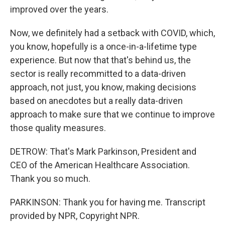
improved over the years.
Now, we definitely had a setback with COVID, which,
you know, hopefully is a once-in-a-lifetime type
experience. But now that that's behind us, the
sector is really recommitted to a data-driven
approach, not just, you know, making decisions
based on anecdotes but a really data-driven
approach to make sure that we continue to improve
those quality measures.
DETROW: That's Mark Parkinson, President and
CEO of the American Healthcare Association.
Thank you so much.
PARKINSON: Thank you for having me. Transcript
provided by NPR, Copyright NPR.