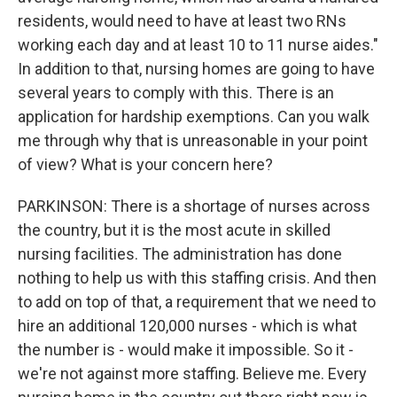
residents, would need to have at least two RNs
working each day and at least 10 to 11 nurse aides."
In addition to that, nursing homes are going to have
several years to comply with this. There is an
application for hardship exemptions. Can you walk
me through why that is unreasonable in your point
of view? What is your concern here?
PARKINSON: There is a shortage of nurses across
the country, but it is the most acute in skilled
nursing facilities. The administration has done
nothing to help us with this staffing crisis. And then
to add on top of that, a requirement that we need to
hire an additional 120,000 nurses - which is what
the number is - would make it impossible. So it -
we're not against more staffing. Believe me. Every