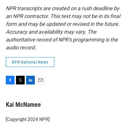
NPR transcripts are created on a rush deadline by
an NPR contractor. This text may not be in its final
form and may be updated or revised in the future.
Accuracy and availability may vary. The
authoritative record of NPR’s programming is the
audio record.
NPR National News
F
T
L
E
a
w
i
m
c
i
n
a
e
t
k
i
Kai McNamee
b
t
e
l
o
e
d
o
r
I
[Copyright 2024 NPR]
k
n