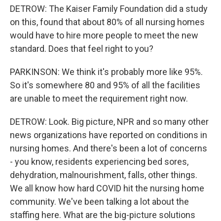
DETROW: The Kaiser Family Foundation did a study
on this, found that about 80% of all nursing homes
would have to hire more people to meet the new
standard. Does that feel right to you?
PARKINSON: We think it's probably more like 95%.
So it's somewhere 80 and 95% of all the facilities
are unable to meet the requirement right now.
DETROW: Look. Big picture, NPR and so many other
news organizations have reported on conditions in
nursing homes. And there's been a lot of concerns
- you know, residents experiencing bed sores,
dehydration, malnourishment, falls, other things.
We all know how hard COVID hit the nursing home
community. We've been talking a lot about the
staffing here. What are the big-picture solutions