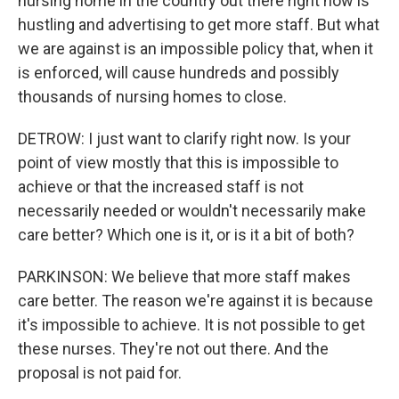
nursing home in the country out there right now is
hustling and advertising to get more staff. But what
we are against is an impossible policy that, when it
is enforced, will cause hundreds and possibly
thousands of nursing homes to close.
DETROW: I just want to clarify right now. Is your
point of view mostly that this is impossible to
achieve or that the increased staff is not
necessarily needed or wouldn't necessarily make
care better? Which one is it, or is it a bit of both?
PARKINSON: We believe that more staff makes
care better. The reason we're against it is because
it's impossible to achieve. It is not possible to get
these nurses. They're not out there. And the
proposal is not paid for.