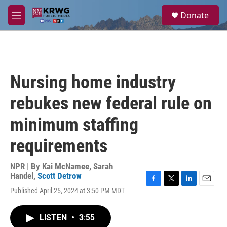
Skip to main content
S
Donate
e
M
a
e
r
n
c
u
h
u
Nursing home industry
e
r
rebukes new federal rule on
y
minimum staffing
requirements
NPR | By
Kai McNamee
,
Sarah
Handel
,
Scott Detrow
F
T
L
E
Published April 25, 2024 at 3:50 PM MDT
a
w
i
m
c
i
n
a
e
t
k
i
LISTEN
•
3:55
b
t
e
l