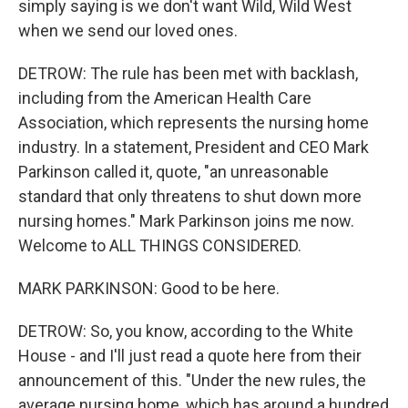
simply saying is we don't want Wild, Wild West
when we send our loved ones.
DETROW: The rule has been met with backlash,
including from the American Health Care
Association, which represents the nursing home
industry. In a statement, President and CEO Mark
Parkinson called it, quote, "an unreasonable
standard that only threatens to shut down more
nursing homes." Mark Parkinson joins me now.
Welcome to ALL THINGS CONSIDERED.
MARK PARKINSON: Good to be here.
DETROW: So, you know, according to the White
House - and I'll just read a quote here from their
announcement of this. "Under the new rules, the
average nursing home, which has around a hundred