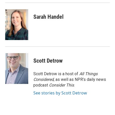
Sarah Handel
Scott Detrow
Scott Detrow is a host of
All Things
Considered
, as well as NPR’s daily news
podcast
Consider This
.
See stories by Scott Detrow