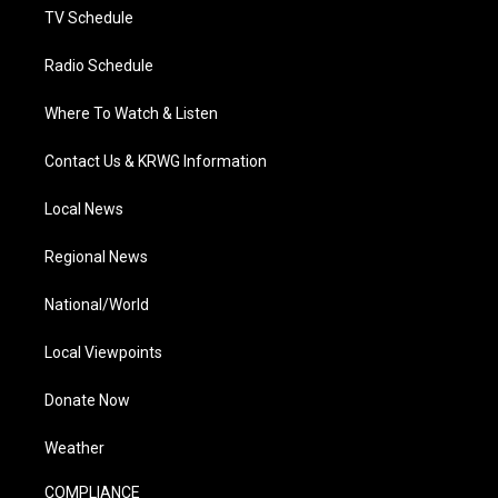
TV Schedule
Radio Schedule
Where To Watch & Listen
Contact Us & KRWG Information
Local News
Regional News
National/World
Local Viewpoints
Donate Now
Weather
COMPLIANCE