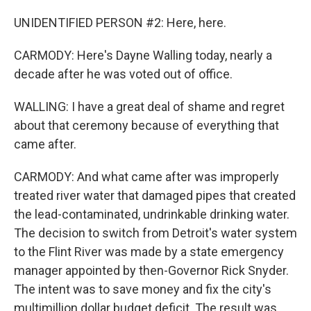
UNIDENTIFIED PERSON #2: Here, here.
CARMODY: Here's Dayne Walling today, nearly a
decade after he was voted out of office.
WALLING: I have a great deal of shame and regret
about that ceremony because of everything that
came after.
CARMODY: And what came after was improperly
treated river water that damaged pipes that created
the lead-contaminated, undrinkable drinking water.
The decision to switch from Detroit's water system
to the Flint River was made by a state emergency
manager appointed by then-Governor Rick Snyder.
The intent was to save money and fix the city's
multimillion dollar budget deficit. The result was