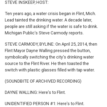
k
n
STEVE INSKEEP, HOST:
Ten years ago, a water crisis began in Flint, Mich.
Lead tainted the drinking water. A decade later,
people are still asking if the water is safe to drink.
Michigan Public's Steve Carmody reports.
STEVE CARMODY, BYLINE: On April 25, 2014, then
Flint Mayor Dayne Walling pressed the button,
symbolically switching the city's drinking water
source to the Flint River. He then toasted the
switch with plastic glasses filled with tap water.
(SOUNDBITE OF ARCHIVED RECORDING)
DAYNE WALLING: Here's to Flint.
UNIDENTIFIED PERSON #1: Here's to Flint.