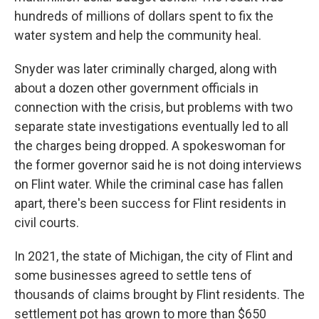
hundreds of millions of dollars spent to fix the
water system and help the community heal.
Snyder was later criminally charged, along with
about a dozen other government officials in
connection with the crisis, but problems with two
separate state investigations eventually led to all
the charges being dropped. A spokeswoman for
the former governor said he is not doing interviews
on Flint water. While the criminal case has fallen
apart, there's been success for Flint residents in
civil courts.
In 2021, the state of Michigan, the city of Flint and
some businesses agreed to settle tens of
thousands of claims brought by Flint residents. The
settlement pot has grown to more than $650