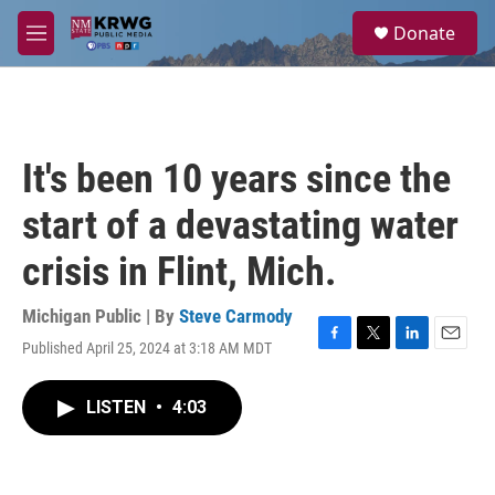
Skip to main content
S
Donate
e
M
a
e
r
n
c
u
h
u
It's been 10 years since the
e
r
start of a devastating water
y
crisis in Flint, Mich.
Michigan Public | By
Steve Carmody
Published April 25, 2024 at 3:18 AM MDT
F
T
L
E
a
w
i
m
c
i
n
a
LISTEN
•
4:03
e
t
k
i
b
t
e
l
o
e
d
o
r
I