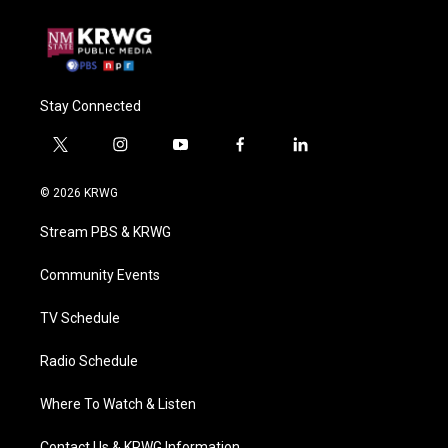
Stay Connected
t
i
y
f
l
w
n
o
a
i
i
s
u
c
n
© 2026 KRWG
t
t
t
e
k
t
a
u
b
e
Stream PBS & KRWG
e
g
b
o
d
r
r
e
o
i
a
k
n
Community Events
m
TV Schedule
Radio Schedule
Where To Watch & Listen
Contact Us & KRWG Information