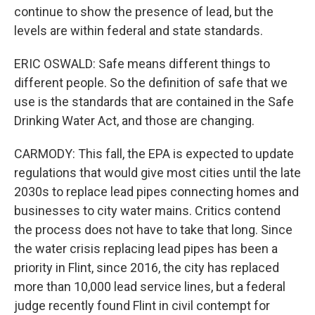
continue to show the presence of lead, but the
levels are within federal and state standards.
ERIC OSWALD: Safe means different things to
different people. So the definition of safe that we
use is the standards that are contained in the Safe
Drinking Water Act, and those are changing.
CARMODY: This fall, the EPA is expected to update
regulations that would give most cities until the late
2030s to replace lead pipes connecting homes and
businesses to city water mains. Critics contend
the process does not have to take that long. Since
the water crisis replacing lead pipes has been a
priority in Flint, since 2016, the city has replaced
more than 10,000 lead service lines, but a federal
judge recently found Flint in civil contempt for