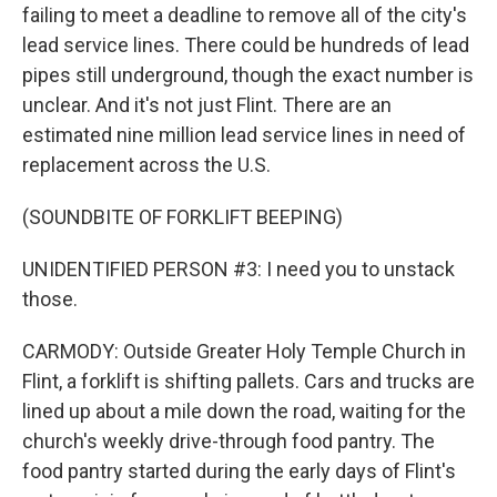
failing to meet a deadline to remove all of the city's
lead service lines. There could be hundreds of lead
pipes still underground, though the exact number is
unclear. And it's not just Flint. There are an
estimated nine million lead service lines in need of
replacement across the U.S.
(SOUNDBITE OF FORKLIFT BEEPING)
UNIDENTIFIED PERSON #3: I need you to unstack
those.
CARMODY: Outside Greater Holy Temple Church in
Flint, a forklift is shifting pallets. Cars and trucks are
lined up about a mile down the road, waiting for the
church's weekly drive-through food pantry. The
food pantry started during the early days of Flint's