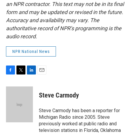
an NPR contractor. This text may not be in its final
form and may be updated or revised in the future.
Accuracy and availability may vary. The
authoritative record of NPR’s programming is the
audio record.
NPR National News
F
T
L
E
a
w
i
m
c
i
n
a
e
t
k
i
Steve Carmody
b
t
e
l
o
e
d
o
r
I
Steve Carmody has been a reporter for
k
n
Michigan Radio since 2005. Steve
previously worked at public radio and
television stations in Florida, Oklahoma