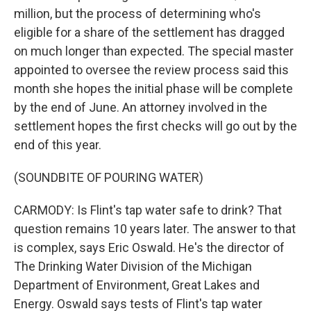
million, but the process of determining who's
eligible for a share of the settlement has dragged
on much longer than expected. The special master
appointed to oversee the review process said this
month she hopes the initial phase will be complete
by the end of June. An attorney involved in the
settlement hopes the first checks will go out by the
end of this year.
(SOUNDBITE OF POURING WATER)
CARMODY: Is Flint's tap water safe to drink? That
question remains 10 years later. The answer to that
is complex, says Eric Oswald. He's the director of
The Drinking Water Division of the Michigan
Department of Environment, Great Lakes and
Energy. Oswald says tests of Flint's tap water