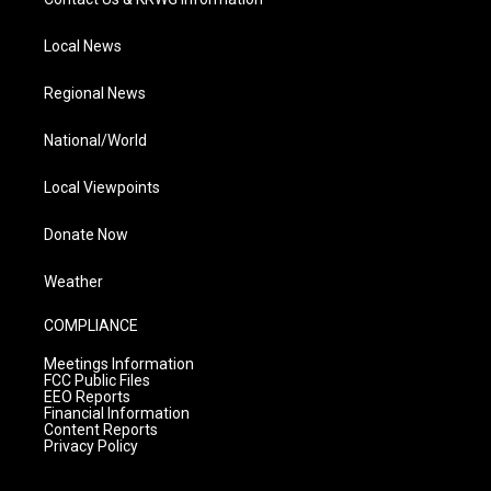
Local News
Regional News
National/World
Local Viewpoints
Donate Now
Weather
COMPLIANCE
Meetings Information
FCC Public Files
EEO Reports
Financial Information
Content Reports
Privacy Policy