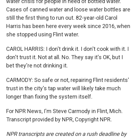
water crisis for people in need of bottled water.
Cases of canned water and loose water bottles are
still the first thing to run out. 82-year-old Carol
Harris has been here every week since 2016, when
she stopped using Flint water.
CAROL HARRIS: I don't drink it. I don't cook with it. I
don't trust it. Not at all. No. They say it's OK, but I
bet they're not drinking it.
CARMODY: So safe or not, repairing Flint residents'
trust in the city's tap water will likely take much
longer than fixing the system itself.
For NPR News, I'm Steve Carmody in Flint, Mich.
Transcript provided by NPR, Copyright NPR.
NPR transcripts are created on a rush deadline by