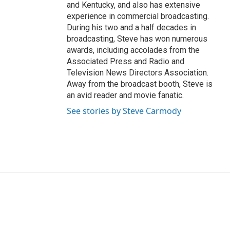
and Kentucky, and also has extensive
experience in commercial broadcasting.
During his two and a half decades in
broadcasting, Steve has won numerous
awards, including accolades from the
Associated Press and Radio and
Television News Directors Association.
Away from the broadcast booth, Steve is
an avid reader and movie fanatic.
See stories by Steve Carmody