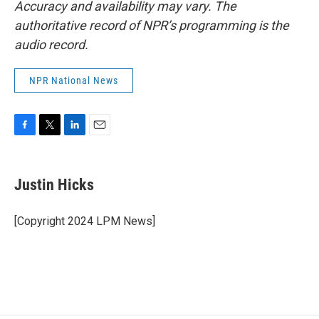
Accuracy and availability may vary. The
authoritative record of NPR’s programming is the
audio record.
NPR National News
F
T
L
E
a
w
i
m
c
i
n
a
e
t
k
i
Justin Hicks
b
t
e
l
o
e
d
o
r
I
[Copyright 2024 LPM News]
k
n