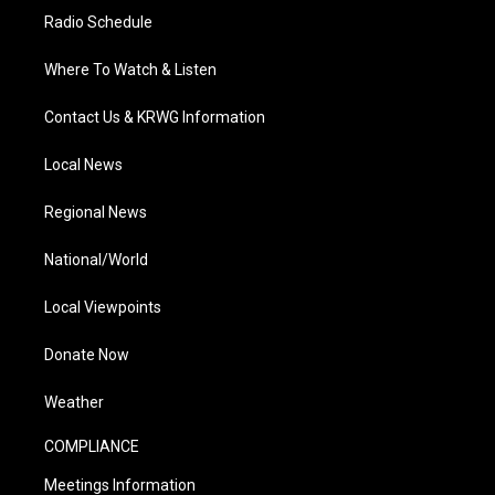
Radio Schedule
Where To Watch & Listen
Contact Us & KRWG Information
Local News
Regional News
National/World
Local Viewpoints
Donate Now
Weather
COMPLIANCE
Meetings Information