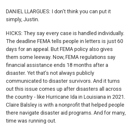
DANIEL LLARGUES: I don't think you can put it
simply, Justin.
HICKS: They say every case is handled individually.
The deadline FEMA tells people in letters is just 60
days for an appeal. But FEMA policy also gives
them some leeway. Now, FEMA regulations say
financial assistance ends 18 months after a
disaster. Yet that's not always publicly
communicated to disaster survivors. And it turns
out this issue comes up after disasters all across
the country - like Hurricane Ida in Louisiana in 2021.
Claire Balsley is with a nonprofit that helped people
there navigate disaster aid programs. And for many,
time was running out.