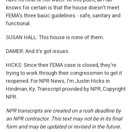
knows for certain is that the house doesn't meet
FEMA's three basic guidelines - safe, sanitary and
functional.
SUSAN HALL: This house is none of them.
DAMER: And it's got issues.
HICKS: Since their FEMA case is closed, they're
trying to work through their congressmen to get it
reopened. For NPR News, I'm Justin Hicks in
Hindman, Ky. Transcript provided by NPR, Copyright
NPR.
NPR transcripts are created on a rush deadline by
an NPR contractor. This text may not be in its final
form and may be updated or revised in the future.