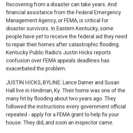
Recovering from a disaster can take years. And
financial assistance from the Federal Emergency
Management Agency, or FEMA, is critical for
disaster survivors. In Eastern Kentucky, some
people have yet to receive the federal aid they need
to repair their homes after catastrophic flooding.
Kentucky Public Radio's Justin Hicks reports
confusion over FEMA appeals deadlines has
exacerbated the problem.
JUSTIN HICKS, BYLINE: Lance Damer and Susan
Hall live in Hindman, Ky. Their home was one of the
many hit by flooding about two years ago. They
followed the instructions every government official
repeated - apply for a FEMA grant to help fix your
house. They did, and soon an inspector came.