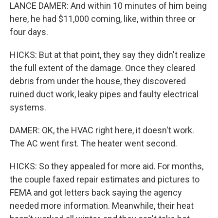
LANCE DAMER: And within 10 minutes of him being
here, he had $11,000 coming, like, within three or
four days.
HICKS: But at that point, they say they didn't realize
the full extent of the damage. Once they cleared
debris from under the house, they discovered
ruined duct work, leaky pipes and faulty electrical
systems.
DAMER: OK, the HVAC right here, it doesn't work.
The AC went first. The heater went second.
HICKS: So they appealed for more aid. For months,
the couple faxed repair estimates and pictures to
FEMA and got letters back saying the agency
needed more information. Meanwhile, their heat