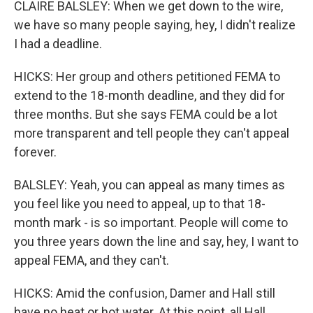
CLAIRE BALSLEY: When we get down to the wire,
we have so many people saying, hey, I didn't realize
I had a deadline.
HICKS: Her group and others petitioned FEMA to
extend to the 18-month deadline, and they did for
three months. But she says FEMA could be a lot
more transparent and tell people they can't appeal
forever.
BALSLEY: Yeah, you can appeal as many times as
you feel like you need to appeal, up to that 18-
month mark - is so important. People will come to
you three years down the line and say, hey, I want to
appeal FEMA, and they can't.
HICKS: Amid the confusion, Damer and Hall still
have no heat or hot water. At this point, all Hall