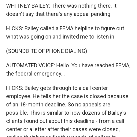
WHITNEY BAILEY: There was nothing there. It
doesn't say that there's any appeal pending.
HICKS: Bailey called a FEMA helpline to figure out
what was going on and invited me to listen in.
(SOUNDBITE OF PHONE DIALING)
AUTOMATED VOICE: Hello. You have reached FEMA,
the federal emergency...
HICKS: Bailey gets through to a call center
employee. He tells her the case is closed because
of an 18-month deadline. So no appeals are
possible. This is similar to how dozens of Bailey's
clients found out about this deadline - from a call
center or a letter after their cases were closed,