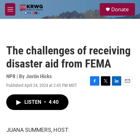
Skip to main content
S
Donate
e
M
a
e
r
n
c
u
h
u
The challenges of receiving
e
r
disaster aid from FEMA
y
NPR | By
Justin Hicks
Published April 24, 2024 at 2:45 PM MDT
F
T
L
E
a
w
i
m
c
i
n
a
LISTEN
•
4:40
e
t
k
i
b
t
e
l
o
e
d
o
r
I
k
n
JUANA SUMMERS, HOST: