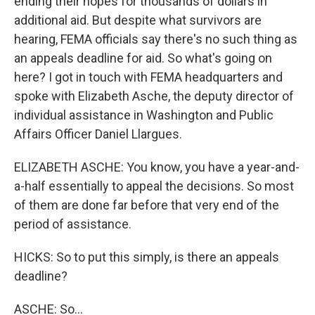
ending their hopes for thousands of dollars in
additional aid. But despite what survivors are
hearing, FEMA officials say there's no such thing as
an appeals deadline for aid. So what's going on
here? I got in touch with FEMA headquarters and
spoke with Elizabeth Asche, the deputy director of
individual assistance in Washington and Public
Affairs Officer Daniel Llargues.
ELIZABETH ASCHE: You know, you have a year-and-
a-half essentially to appeal the decisions. So most
of them are done far before that very end of the
period of assistance.
HICKS: So to put this simply, is there an appeals
deadline?
ASCHE: So...