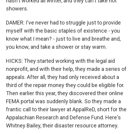
hasn't worked all winter, and they can't take hot
showers.
DAMER: I've never had to struggle just to provide
myself with the basic staples of existence - you
know what I mean? - just to live and breathe and,
you know, and take a shower or stay warm.
HICKS: They started working with the legal aid
nonprofit, and with their help, they made a series of
appeals. After all, they had only received about a
third of the repair money they could be eligible for.
Then earlier this year, they discovered their online
FEMA portal was suddenly blank. So they made a
frantic call to their lawyer at AppalReD, short for the
Appalachian Research and Defense Fund. Here's
Whitney Bailey, their disaster resource attorney.