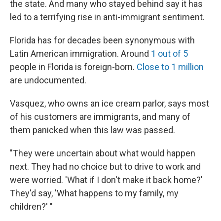
the state. And many who stayed behind say it has
led to a terrifying rise in anti-immigrant sentiment.
Florida has for decades been synonymous with
Latin American immigration. Around
1 out of 5
people in Florida is foreign-born.
Close to 1 million
are undocumented.
Vasquez, who owns an ice cream parlor, says most
of his customers are immigrants, and many of
them panicked when this law was passed.
"They were uncertain about what would happen
next. They had no choice but to drive to work and
were worried. 'What if I don't make it back home?'
They'd say, 'What happens to my family, my
children?' "