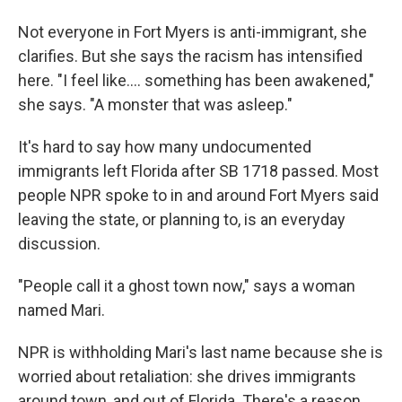
Not everyone in Fort Myers is anti-immigrant, she
clarifies. But she says the racism has intensified
here. "I feel like.... something has been awakened,"
she says. "A monster that was asleep."
It's hard to say how many undocumented
immigrants left Florida after SB 1718 passed. Most
people NPR spoke to in and around Fort Myers said
leaving the state, or planning to, is an everyday
discussion.
"People call it a ghost town now," says a woman
named Mari.
NPR is withholding Mari's last name because she is
worried about retaliation: she drives immigrants
around town, and out of Florida. There's a reason