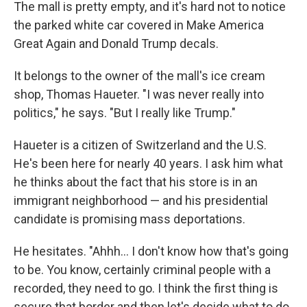
The mall is pretty empty, and it's hard not to notice
the parked white car covered in Make America
Great Again and Donald Trump decals.
It belongs to the owner of the mall's ice cream
shop, Thomas Haueter. "I was never really into
politics," he says. "But I really like Trump."
Haueter is a citizen of Switzerland and the U.S.
He's been here for nearly 40 years. I ask him what
he thinks about the fact that his store is in an
immigrant neighborhood — and his presidential
candidate is promising mass deportations.
He hesitates. "Ahhh... I don't know how that's going
to be. You know, certainly criminal people with a
recorded, they need to go. I think the first thing is
secure that border and then let's decide what to do