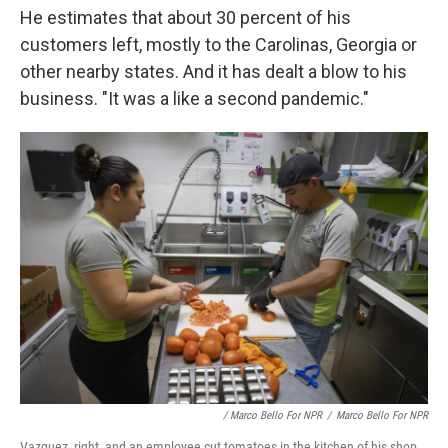
He estimates that about 30 percent of his
customers left, mostly to the Carolinas, Georgia or
other nearby states. And it has dealt a blow to his
business. "It was a like a second pandemic."
/ Marco Bello For NPR
/
Marco Bello For NPR
Vazquez, right, and an employee cut tomatoes in the kitchen of his shop.