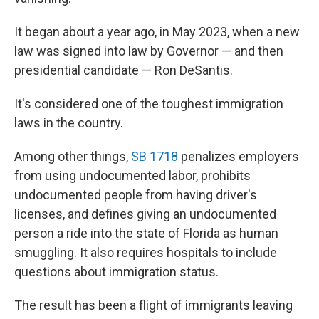
It began about a year ago, in May 2023, when a new
law was signed into law by Governor — and then
presidential candidate — Ron DeSantis.
It's considered one of the toughest immigration
laws in the country.
Among other things,
SB 1718
penalizes employers
from using undocumented labor, prohibits
undocumented people from having driver's
licenses, and defines giving an undocumented
person a ride into the state of Florida as human
smuggling. It also requires hospitals to include
questions about immigration status.
The result has been a flight of immigrants leaving