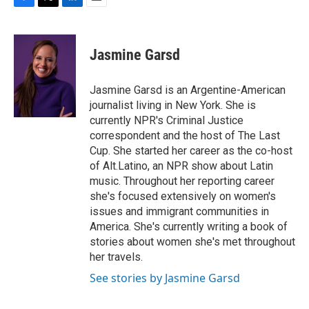
F
T
L
E
a
w
i
m
c
i
n
a
e
t
k
i
Jasmine Garsd
b
t
e
l
o
e
d
o
r
I
Jasmine Garsd is an Argentine-American
k
n
journalist living in New York. She is
currently NPR's Criminal Justice
correspondent and the host of The Last
Cup. She started her career as the co-host
of Alt.Latino, an NPR show about Latin
music. Throughout her reporting career
she's focused extensively on women's
issues and immigrant communities in
America. She's currently writing a book of
stories about women she's met throughout
her travels.
See stories by Jasmine Garsd