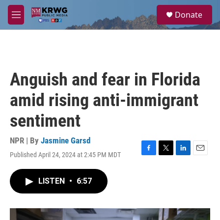
Skip to main content
S
Donate
e
M
a
e
r
n
c
u
h
u
Anguish and fear in Florida
e
r
amid rising anti-immigrant
y
sentiment
NPR | By
Jasmine Garsd
Published April 24, 2024 at 2:45 PM MDT
F
T
L
E
a
w
i
m
c
i
n
a
LISTEN
•
6:57
e
t
k
i
b
t
e
l
o
e
d
o
r
I