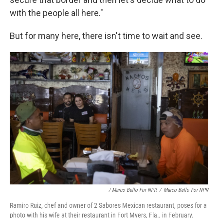
with the people all here."
But for many here, there isn't time to wait and see.
/ Marco Bello For NPR
/
Marco Bello For NPR
Ramiro Ruiz, chef and owner of 2 Sabores Mexican restaurant, poses for a
photo with his wife at their restaurant in Fort Myers, Fla., in February.