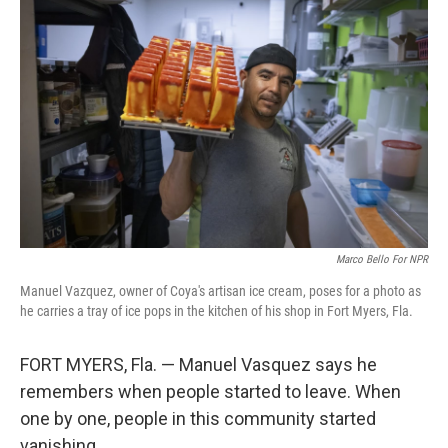
k
n
Marco Bello For NPR
Manuel Vazquez, owner of Coya's artisan ice cream, poses for a photo as
he carries a tray of ice pops in the kitchen of his shop in Fort Myers, Fla.
FORT MYERS, Fla. — Manuel Vasquez says he
remembers when people started to leave. When
one by one, people in this community started
vanishing.