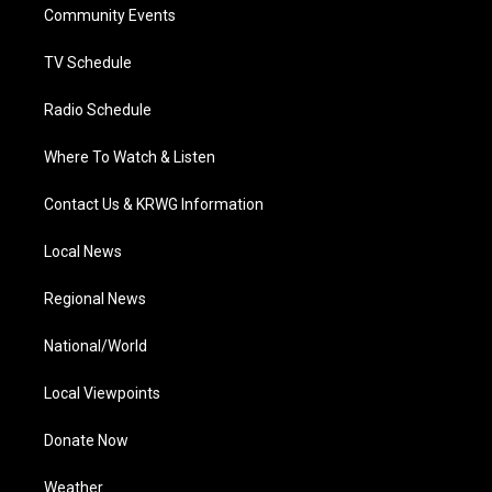
a
k
n
Community Events
m
TV Schedule
Radio Schedule
Where To Watch & Listen
Contact Us & KRWG Information
Local News
Regional News
National/World
Local Viewpoints
Donate Now
Weather