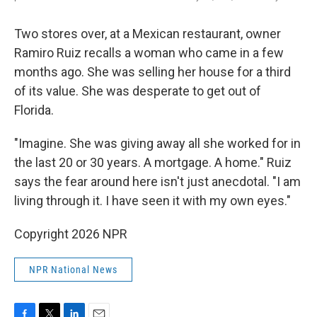
Two stores over, at a Mexican restaurant, owner
Ramiro Ruiz recalls a woman who came in a few
months ago. She was selling her house for a third
of its value. She was desperate to get out of
Florida.
"Imagine. She was giving away all she worked for in
the last 20 or 30 years. A mortgage. A home." Ruiz
says the fear around here isn't just anecdotal. "I am
living through it. I have seen it with my own eyes."
Copyright 2026 NPR
NPR National News