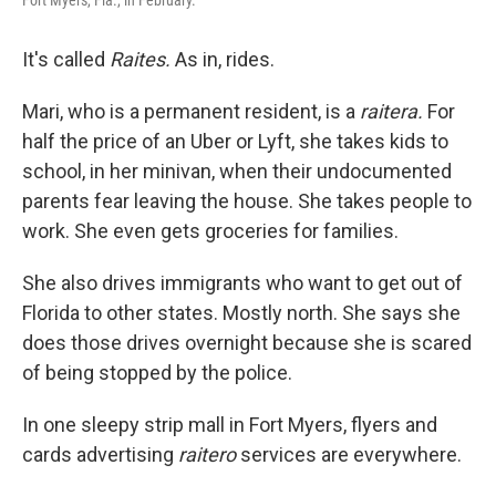
Fort Myers, Fla., in February.
It's called
Raites.
As in, rides.
Mari, who is a permanent resident, is a
raitera.
For
half the price of an Uber or Lyft, she takes kids to
school, in her minivan, when their undocumented
parents fear leaving the house. She takes people to
work. She even gets groceries for families.
She also drives immigrants who want to get out of
Florida to other states. Mostly north. She says she
does those drives overnight because she is scared
of being stopped by the police.
In one sleepy strip mall in Fort Myers, flyers and
cards advertising
raitero
services are everywhere.