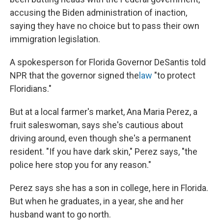
accusing the Biden administration of inaction,
saying they have no choice but to pass their own
immigration legislation.
A spokesperson for Florida Governor DeSantis told
NPR that the governor signed the
law
"to protect
Floridians."
But at a local farmer's market, Ana Maria Perez, a
fruit saleswoman, says she's cautious about
driving around, even though she's a permanent
resident. "If you have dark skin," Perez says, "the
police here stop you for any reason."
Perez says she has a son in college, here in Florida.
But when he graduates, in a year, she and her
husband want to go north.