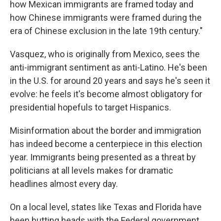
how Mexican immigrants are framed today and
how Chinese immigrants were framed during the
era of Chinese exclusion in the late 19th century."
Vasquez, who is originally from Mexico, sees the
anti-immigrant sentiment as anti-Latino. He's been
in the U.S. for around 20 years and says he's seen it
evolve: he feels it's become almost obligatory for
presidential hopefuls to target Hispanics.
Misinformation about the border and immigration
has indeed become a centerpiece in this election
year. Immigrants being presented as a threat by
politicians at all levels makes for dramatic
headlines almost every day.
On a local level, states like Texas and Florida have
been butting heads with the Federal government,