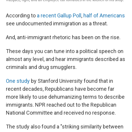
According to
a recent Gallup Poll
,
half of Americans
see undocumented immigration as a threat.
And, anti-immigrant rhetoric has been on the rise.
These days you can tune into a political speech on
almost any level, and hear immigrants described as
criminals and drug smugglers.
One study
by Stanford University found that in
recent decades, Republicans have become far
more likely to use dehumanizing terms to describe
immigrants. NPR reached out to the Republican
National Committee and received no response.
The study also found a "striking similarity between