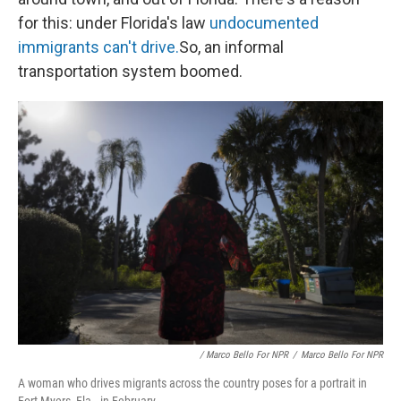
for this: under Florida's law
undocumented
immigrants can't drive.
So, an informal
transportation system boomed.
/ Marco Bello For NPR
/
Marco Bello For NPR
A woman who drives migrants across the country poses for a portrait in