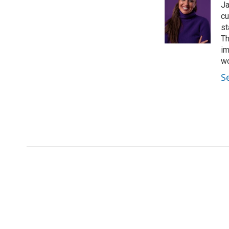
Ja
cu
st
Th
im
wo
S