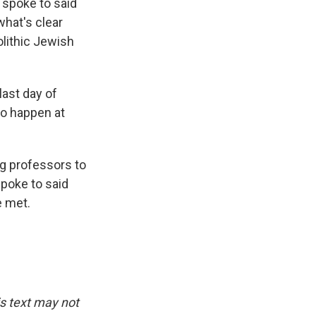
 spoke to said
what's clear
olithic Jewish
last day of
to happen at
ng professors to
spoke to said
e met.
is text may not