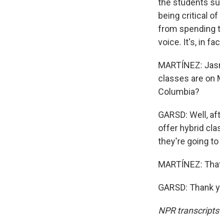
the students su
being critical o
from spending ti
voice. It's, in fa
MARTÍNEZ: Jasmi
classes are on 
Columbia?
GARSD: Well, aft
offer hybrid cla
they're going t
MARTÍNEZ: That'
GARSD: Thank yo
NPR transcripts