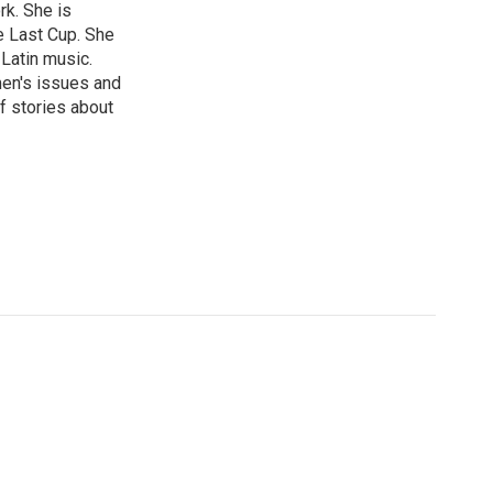
rk. She is
e Last Cup. She
 Latin music.
men's issues and
f stories about