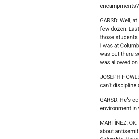
encampments?
GARSD: Well, at 
few dozen. Last
those students 
I was at Columb
was out there s
was allowed on
JOSEPH HOWLEY:
can't discipline
GARSD: He's ech
environment in 
MARTÍNEZ: OK. 
about antisemit