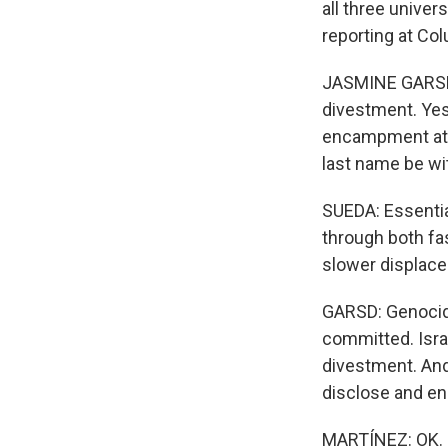
all three unive
reporting at Co
JASMINE GARSD,
divestment. Yest
encampment at C
last name be wit
SUEDA: Essential
through both fa
slower displace
GARSD: Genocide
committed. Israe
divestment. And
disclose and en
MARTÍNEZ: OK. S