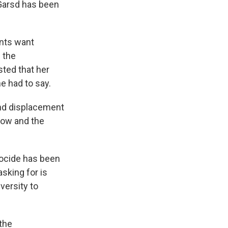
 Garsd has been
nts want
 the
ted that her
e had to say.
 and displacement
now and the
nocide has been
sking for is
versity to
the