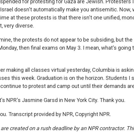
spended for protesting for Gaza are Jewish. Protesters I
f Israel doesn't automatically make you antisemitic. Now, 
me at these protests is that there isn't one unified, mon
ct, very diverse.
ne, the protests do not appear to be subsiding, but the 
Monday, then final exams on May 3. I mean, what's going 
er making all classes virtual yesterday, Columbia is aski
sses this week. Graduation is on the horizon. Students I 
o continue to protest and camp out until their demands ar
s NPR's Jasmine Garsd in New York City. Thank you.
u. Transcript provided by NPR, Copyright NPR.
 are created on a rush deadline by an NPR contractor. Th