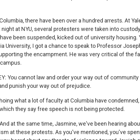
Columbia, there have been over a hundred arrests. At Yale
 night at NYU, several protesters were taken into custod
have been suspended, kicked out of university housing. 
ia University, I got a chance to speak to Professor Jose
upporting the encampment. He was very critical of the f
 campus.
 You cannot law and order your way out of community 
 and punish your way out of prejudice.
oing what a lot of faculty at Columbia have condemned, 
which they say free speech is not being protected.
And at the same time, Jasmine, we've been hearing abo
ism at these protests. As you've mentioned, you've spent