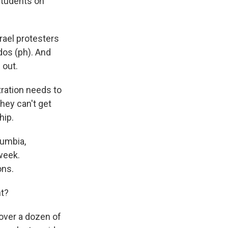
students on
rael protesters
dos (ph). And
 out.
ration needs to
hey can't get
hip.
lumbia,
week.
ons.
t?
over a dozen of