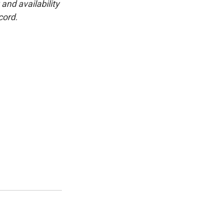
and availability
cord.