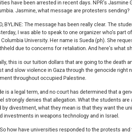
rsities have been arrested in recent days. NPR's Jasmine
lumbia. Jasmine, what message are protesters sending?
 BYLINE: The message has been really clear. The stude
erday, I was able to speak to one organizer who's part of
olumbia University. Her name is Sueda (ph). She reques
hheld due to concerns for retaliation. And here's what sh
ly, this is our tuition dollars that are going to the death
st and slow violence in Gaza through the genocide right 
ment throughout occupied Palestine.
 is a legal term, and no court has determined that a ge
l strongly denies that allegation. What the students are a
 by divestment, what they mean is that they want the uni
d investments in weapons technology and in Israel.
o how have universities responded to the protests and 