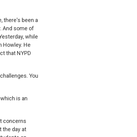
, there's been a
y. And some of
Yesterday, while
ph Howley. He
act that NYPD
challenges. You
which is an
ut concerns
 the day at