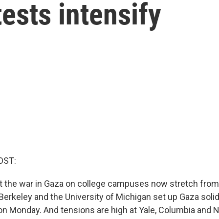
tests intensify
OST:
t the war in Gaza on college campuses now stretch from 
Berkeley and the University of Michigan set up Gaza solid
Monday. And tensions are high at Yale, Columbia and N