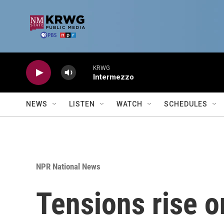
Skip to main content
KRWG
Intermezzo
NEWS
LISTEN
WATCH
SCHEDULES
NPR National News
Tensions rise 