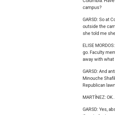
Columbia. Have 
campus?
GARSD: So at Co
outside the cam
she told me she
ELISE MORDOS: M
go. Faculty mem
away with what t
GARSD: And anti
Minouche Shafik
Republican lawm
MARTÍNEZ: OK. 
GARSD: Yes, abs