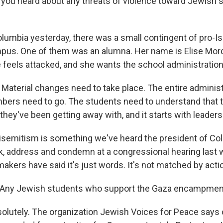
you heard about any threats of violence toward Jewish 
lumbia yesterday, there was a small contingent of pro-Is
pus. One of them was an alumna. Her name is Elise Mor
 feels attacked, and she wants the school administration
aterial changes need to take place. The entire administ
bers need to go. The students need to understand that t
hey've been getting away with, and it starts with leaders
semitism is something we've heard the president of Co
, address and condemn at a congressional hearing last 
akers have said it's just words. It's not matched by acti
Any Jewish students who support the Gaza encampmen
olutely. The organization Jewish Voices for Peace says 