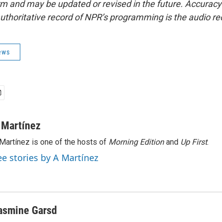
form and may be updated or revised in the future. Accuracy 
uthoritative record of NPR’s programming is the audio re
ews
 Martínez
Martínez is one of the hosts of
Morning Edition
and
Up First
.
ee stories by A Martínez
asmine Garsd