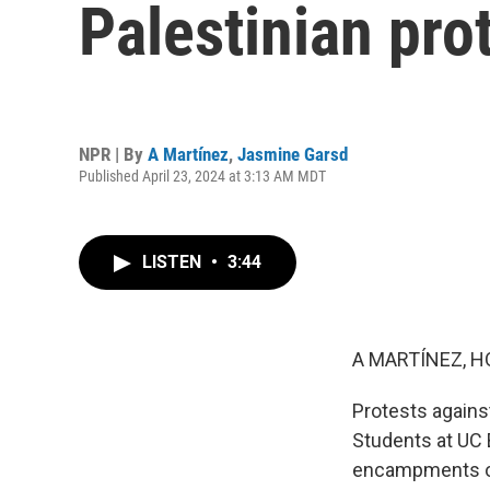
Palestinian pro
NPR | By
A Martínez
,
Jasmine Garsd
Published April 23, 2024 at 3:13 AM MDT
LISTEN
•
3:44
A MARTÍNEZ, H
Protests agains
Students at UC 
encampments on 