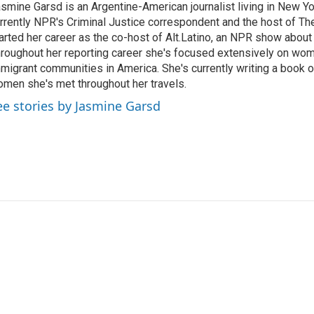
smine Garsd is an Argentine-American journalist living in New Yo
rrently NPR's Criminal Justice correspondent and the host of Th
arted her career as the co-host of Alt.Latino, an NPR show about
roughout her reporting career she's focused extensively on wo
migrant communities in America. She's currently writing a book o
men she's met throughout her travels.
ee stories by Jasmine Garsd