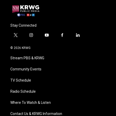
Stay Connected
t
i
y
f
l
w
n
o
a
i
i
s
u
c
n
© 2026 KRWG
t
t
t
e
k
t
a
u
b
e
Stream PBS & KRWG
e
g
b
o
d
r
r
e
o
i
a
k
n
Community Events
m
TV Schedule
Radio Schedule
Where To Watch & Listen
Contact Us & KRWG Information