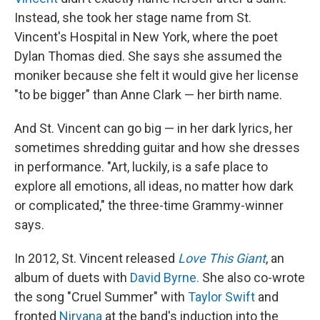
Instead, she took her stage name from St.
Vincent's Hospital in New York, where the poet
Dylan Thomas died. She says she assumed the
moniker because she felt it would give her license
"to be bigger" than Anne Clark — her birth name.
And St. Vincent can go big — in her dark lyrics, her
sometimes shredding guitar and how she dresses
in performance. "Art, luckily, is a safe place to
explore all emotions, all ideas, no matter how dark
or complicated," the three-time Grammy-winner
says.
In 2012, St. Vincent released
Love This Giant
, an
album of duets with
David Byrne.
She also co-wrote
the song "Cruel Summer" with
Taylor Swift
and
fronted
Nirvana
at the band's induction into the