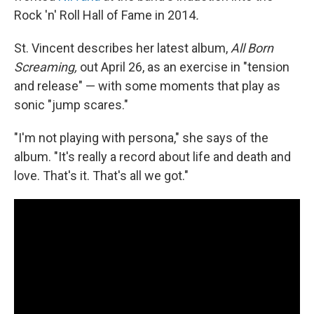
Rock 'n' Roll Hall of Fame in 2014
.
St. Vincent describes her latest album,
All Born
Screaming,
out April 26,
as an exercise in "tension
and release" — with some moments that play as
sonic "jump scares."
"I'm not playing with persona," she says of the
album. "It's really a record about life and death and
love. That's it. That's all we got."