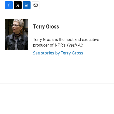
F
T
L
E
a
w
i
m
c
i
n
a
e
t
k
i
Terry Gross
b
t
e
l
o
e
d
o
r
I
Terry Gross is the host and executive
k
n
producer of NPR's
Fresh Air
.
See stories by Terry Gross