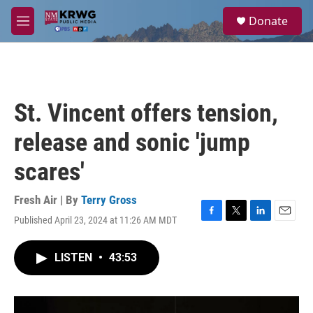
Skip to main content
S
Donate
e
M
a
e
r
n
c
u
h
u
St. Vincent offers tension,
e
r
release and sonic 'jump
y
scares'
Fresh Air | By
Terry Gross
Published April 23, 2024 at 11:26 AM MDT
F
T
L
E
a
w
i
m
c
i
n
a
LISTEN
•
43:53
e
t
k
i
b
t
e
l
o
e
d
o
r
I