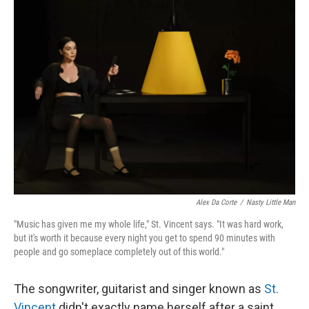
k
n
Alex Da Corte
/
Nasty Little Man
"Music has given me my whole life," St. Vincent says. "It was hard work,
but it's worth it because every night you get to spend 90 minutes with
people and go someplace completely out of this world."
The songwriter, guitarist and singer known as
St.
Vincent
didn't exactly name herself after a saint.