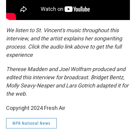
We listen to St. Vincent's music throughout this
interview, and the artist explains her songwriting
process. Click the audio link above to get the full
experience
Therese Madden and Joel Wolfram produced and
edited this interview for broadcast. Bridget Bentz,
Molly Seavy-Nesper and Lars Gotrich adapted it for
the web.
Copyright 2024 Fresh Air
NPR National News