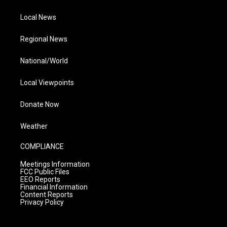
Local News
Regional News
National/World
Local Viewpoints
Donate Now
Weather
COMPLIANCE
Meetings Information
FCC Public Files
EEO Reports
Financial Information
Content Reports
Privacy Policy