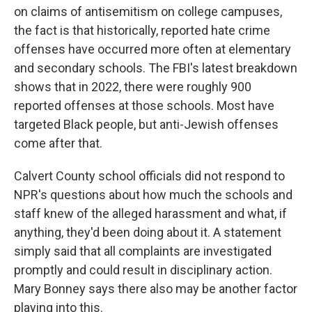
on claims of antisemitism on college campuses,
the fact is that historically, reported hate crime
offenses have occurred more often at elementary
and secondary schools. The FBI's latest breakdown
shows that in 2022, there were roughly 900
reported offenses at those schools. Most have
targeted Black people, but anti-Jewish offenses
come after that.
Calvert County school officials did not respond to
NPR's questions about how much the schools and
staff knew of the alleged harassment and what, if
anything, they'd been doing about it. A statement
simply said that all complaints are investigated
promptly and could result in disciplinary action.
Mary Bonney says there also may be another factor
playing into this.