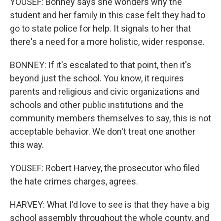
YOUSEF: Bonney says she wonders why the
student and her family in this case felt they had to
go to state police for help. It signals to her that
there's a need for a more holistic, wider response.
BONNEY: If it's escalated to that point, then it's
beyond just the school. You know, it requires
parents and religious and civic organizations and
schools and other public institutions and the
community members themselves to say, this is not
acceptable behavior. We don't treat one another
this way.
YOUSEF: Robert Harvey, the prosecutor who filed
the hate crimes charges, agrees.
HARVEY: What I'd love to see is that they have a big
school assembly throughout the whole county, and