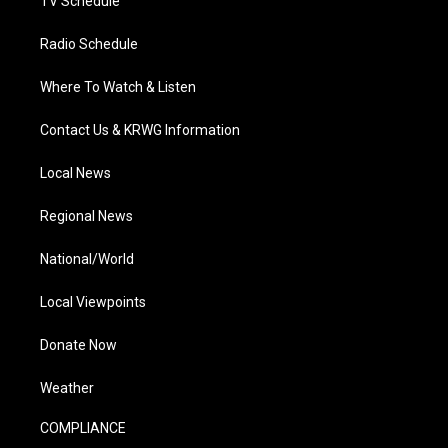
TV Schedule
Radio Schedule
Where To Watch & Listen
Contact Us & KRWG Information
Local News
Regional News
National/World
Local Viewpoints
Donate Now
Weather
COMPLIANCE