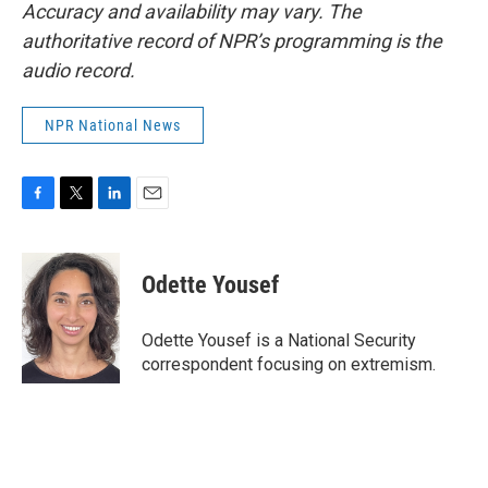
Accuracy and availability may vary. The
authoritative record of NPR’s programming is the
audio record.
NPR National News
F
T
L
E
a
w
i
m
c
i
n
a
e
t
k
i
Odette Yousef
b
t
e
l
o
e
d
o
r
I
Odette Yousef is a National Security
k
n
correspondent focusing on extremism.