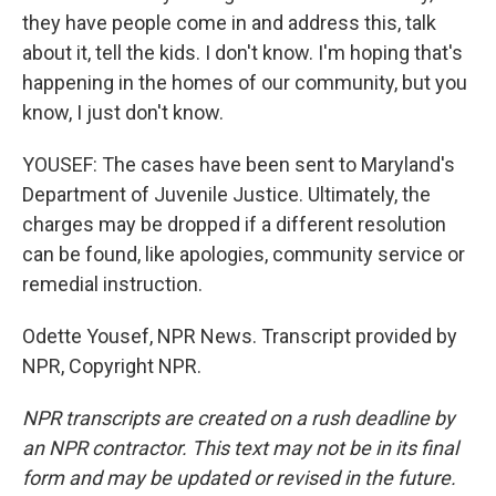
they have people come in and address this, talk
about it, tell the kids. I don't know. I'm hoping that's
happening in the homes of our community, but you
know, I just don't know.
YOUSEF: The cases have been sent to Maryland's
Department of Juvenile Justice. Ultimately, the
charges may be dropped if a different resolution
can be found, like apologies, community service or
remedial instruction.
Odette Yousef, NPR News. Transcript provided by
NPR, Copyright NPR.
NPR transcripts are created on a rush deadline by
an NPR contractor. This text may not be in its final
form and may be updated or revised in the future.