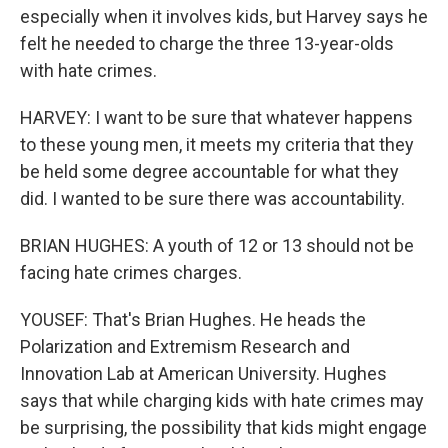
especially when it involves kids, but Harvey says he
felt he needed to charge the three 13-year-olds
with hate crimes.
HARVEY: I want to be sure that whatever happens
to these young men, it meets my criteria that they
be held some degree accountable for what they
did. I wanted to be sure there was accountability.
BRIAN HUGHES: A youth of 12 or 13 should not be
facing hate crimes charges.
YOUSEF: That's Brian Hughes. He heads the
Polarization and Extremism Research and
Innovation Lab at American University. Hughes
says that while charging kids with hate crimes may
be surprising, the possibility that kids might engage