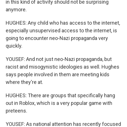
in this kind of activity should not be surprising
anymore.
HUGHES: Any child who has access to the internet,
especially unsupervised access to the internet, is
going to encounter neo-Nazi propaganda very
quickly.
YOUSEF: And not just neo-Nazi propaganda, but
racist and misogynistic ideologies as well. Hughes
says people involved in them are meeting kids
where they're at.
HUGHES: There are groups that specifically hang
out in Roblox, which is a very popular game with
preteens.
YOUSEF: As national attention has recently focused