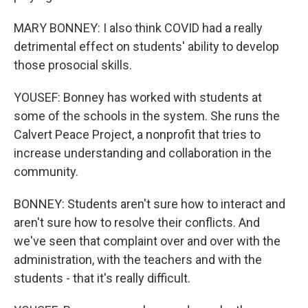
MARY BONNEY: I also think COVID had a really
detrimental effect on students' ability to develop
those prosocial skills.
YOUSEF: Bonney has worked with students at
some of the schools in the system. She runs the
Calvert Peace Project, a nonprofit that tries to
increase understanding and collaboration in the
community.
BONNEY: Students aren't sure how to interact and
aren't sure how to resolve their conflicts. And
we've seen that complaint over and over with the
administration, with the teachers and with the
students - that it's really difficult.