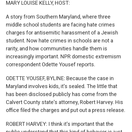
k
n
MARY LOUISE KELLY, HOST:
A story from Southern Maryland, where three
middle school students are facing hate crimes
charges for antisemitic harassment of a Jewish
student. Now hate crimes in schools are not a
rarity, and how communities handle them is
increasingly important. NPR domestic extremism
correspondent Odette Yousef reports.
ODETTE YOUSEF, BYLINE: Because the case in
Maryland involves kids, it's sealed. The little that
has been disclosed publicly has come from the
Calvert County state's attorney, Robert Harvey. His
office filed the charges and put out a press release.
ROBERT HARVEY: I think it's important that the
public understand that this kind of behavior is just