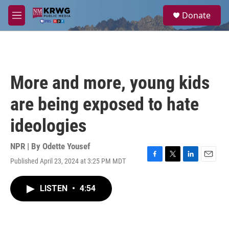
Skip to main content
S
Donate
e
M
a
e
r
n
c
u
h
u
More and more, young kids
e
r
are being exposed to hate
y
ideologies
NPR | By
Odette Yousef
Published April 23, 2024 at 3:25 PM MDT
F
T
L
E
a
w
i
m
c
i
n
a
LISTEN
•
4:54
e
t
k
i
b
t
e
l
o
e
d
o
r
I