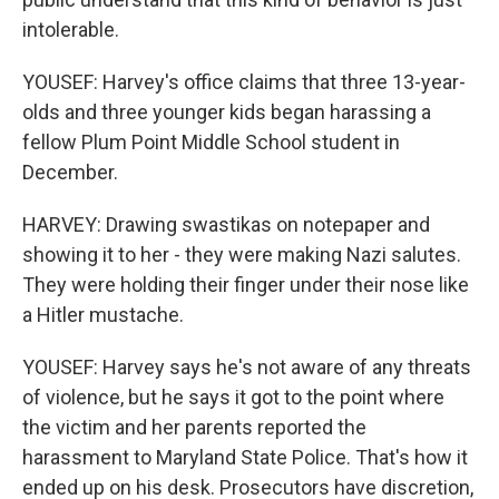
intolerable.
YOUSEF: Harvey's office claims that three 13-year-
olds and three younger kids began harassing a
fellow Plum Point Middle School student in
December.
HARVEY: Drawing swastikas on notepaper and
showing it to her - they were making Nazi salutes.
They were holding their finger under their nose like
a Hitler mustache.
YOUSEF: Harvey says he's not aware of any threats
of violence, but he says it got to the point where
the victim and her parents reported the
harassment to Maryland State Police. That's how it
ended up on his desk. Prosecutors have discretion,