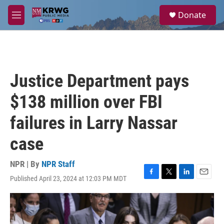
Skip to main content
S
Donate
e
M
a
e
r
n
c
u
h
u
Justice Department pays
e
r
$138 million over FBI
y
failures in Larry Nassar
case
NPR | By
NPR Staff
Published April 23, 2024 at 12:03 PM MDT
F
T
L
E
a
w
i
m
c
i
n
a
e
t
k
i
b
t
e
l