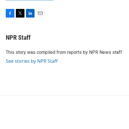
F
T
L
E
a
w
i
m
c
i
n
a
e
t
k
i
NPR Staff
b
t
e
l
o
e
d
o
r
I
This story was compiled from reports by NPR News staff.
k
n
See stories by NPR Staff