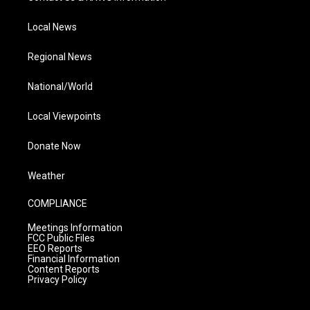
Local News
Regional News
National/World
Local Viewpoints
Donate Now
Weather
COMPLIANCE
Meetings Information
FCC Public Files
EEO Reports
Financial Information
Content Reports
Privacy Policy