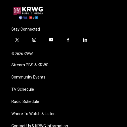
Stay Connected
t
i
y
f
l
w
n
o
a
i
i
s
u
c
n
© 2026 KRWG
t
t
t
e
k
t
a
u
b
e
Stream PBS & KRWG
e
g
b
o
d
r
r
e
o
i
a
k
n
Community Events
m
TV Schedule
Radio Schedule
Where To Watch & Listen
Contact Us & KRWG Information