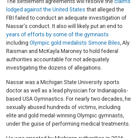
The settlement agreements will resolve the
claims
lodged against the United States
that alleged the
FBI failed to conduct an adequate investigation of
Nassar's conduct. It also will likely put an end to
years of efforts by some of the gymnasts
including
Olympic gold medalists Simone Biles
, Aly
Raisman and McKayla Maroney to hold federal
authorities accountable for not adequately
investigating the dozens of allegations.
Nassar was a Michigan State University sports
doctor as well as a lead physician for Indianapolis-
based USA Gymnastics. For nearly two decades, he
sexually abused hundreds of victims, including
elite and gold medal-winning Olympic gymnasts,
under the guise of performing medical treatments.