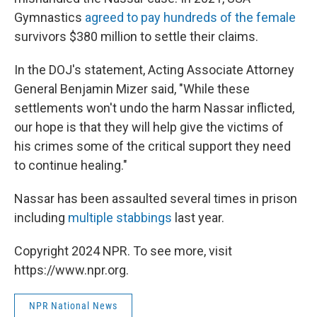
Gymnastics
agreed to pay hundreds of the female
survivors $380 million to settle their claims.
In the DOJ's statement, Acting Associate Attorney
General Benjamin Mizer said, "While these
settlements won't undo the harm Nassar inflicted,
our hope is that they will help give the victims of
his crimes some of the critical support they need
to continue healing."
Nassar has been assaulted several times in prison
including
multiple stabbings
last year.
Copyright 2024 NPR. To see more, visit
https://www.npr.org.
NPR National News