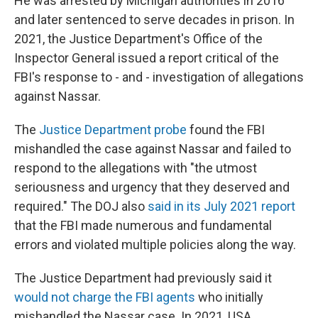
He was arrested by Michigan authorities in 2016
and later sentenced to serve decades in prison. In
2021, the Justice Department's Office of the
Inspector General issued a report critical of the
FBI's response to - and - investigation of allegations
against Nassar.
The
Justice Department probe
found the FBI
mishandled the case against Nassar and failed to
respond to the allegations with "the utmost
seriousness and urgency that they deserved and
required." The DOJ also
said in its July 2021 report
that the FBI made numerous and fundamental
errors and violated multiple policies along the way.
The Justice Department had previously said it
would not charge the FBI agents
who initially
mishandled the Nassar case. In 2021, USA