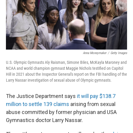
o
e
d
o
r
I
k
n
Anna Moneymaker
/
Getty Images
U.S. Olympic Gymnasts Aly Raisman, Simone Biles, McKayla Maroney and
NCAA and world champion gymnast Maggie Nichols testified on Capitol
Hill in 2021 about the Inspector General's report on the FBI handling of the
Larry Nassar investigation of sexual abuse of Olympic gymnasts.
The Justice Department says
it will pay $138.7
million to settle 139 claims
arising from sexual
abuse committed by former physician and USA
Gymnastics doctor Larry Nassar.