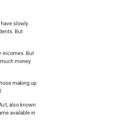
s have slowly
dents. But
ow-incomes. But
oo much money
those making up
.
Act, also known
me available in