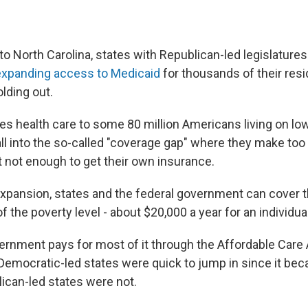
o North Carolina, states with Republican-led legislature
expanding access to Medicaid
for thousands of their resi
olding out.
es health care to some 80 million Americans living on l
all into the so-called "coverage gap" where they make t
t not enough to get their own insurance.
xpansion, states and the federal government can cover 
f the poverty level - about $20,000 a year for an individual
ernment pays for most of it through the Affordable Care 
emocratic-led states were quick to jump in since it beca
ican-led states were not.