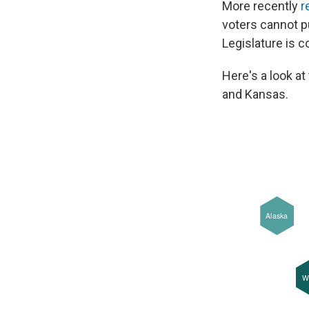
More recently
r
voters cannot p
Legislature is c
Here's a look a
and Kansas.