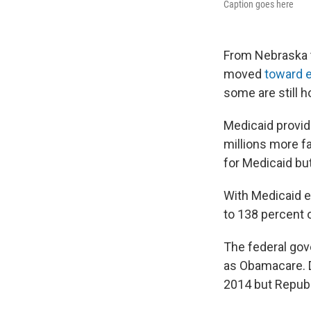
Caption goes here
From Nebraska t
moved
toward 
some are still h
Medicaid provid
millions more f
for Medicaid bu
With Medicaid e
to 138 percent o
The federal gov
as Obamacare. D
2014 but Republ