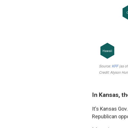
In Kansas, t
It's Kansas Gov
Republican oppo