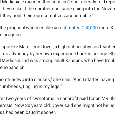
t Medicaid expanded this session," she recently told repor
 they make it the number one issue going into the Nov
t they hold their representatives accountable."
 the proposal would enable an
estimated 150,000
more Ka
re program.
eople like Marcillene Dover, a high school physics teache
into advocacy by her own experience back in college. S
d Medicaid and was among adult Kansans who have troubl
he expansion.
onth or two into classes," she said. "And I started having
umbness, tingling in my legs."
fter two years of symptoms, a nonprofit paid for an MRI 
lerosis. Now 30 years old, Dover said she might not be us
ness had been caught sooner.