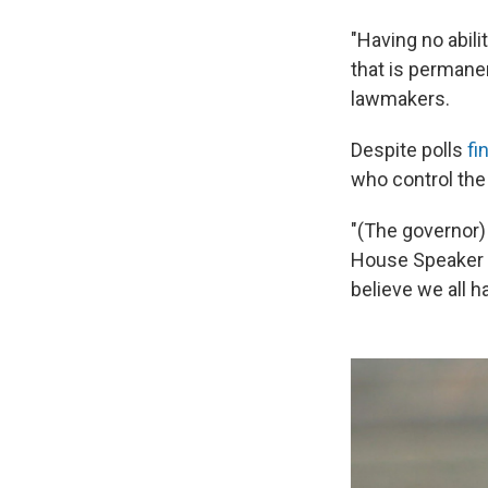
"Having no abili
that is permanen
lawmakers.
Despite polls
fi
who control the 
"(The governor)
House Speaker Da
believe we all ha