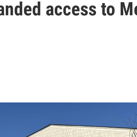
anded access to M