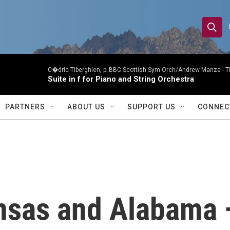
S
S
e
h
a
r
C�dric Tiberghien, p; BBC Scottish Sym Orch/Andrew Manze -
T
o
Suite in f for Piano and String Orchestra
c
h
w
Q
PARTNERS
ABOUT US
SUPPORT US
CONNEC
u
S
e
r
e
y
a
r
nsas and Alabama
c
h