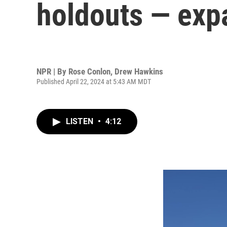
holdouts — exp
NPR | By
Rose Conlon
,
Drew Hawkins
Published April 22, 2024 at 5:43 AM MDT
LISTEN
•
4:12