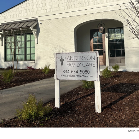
Drew Ha