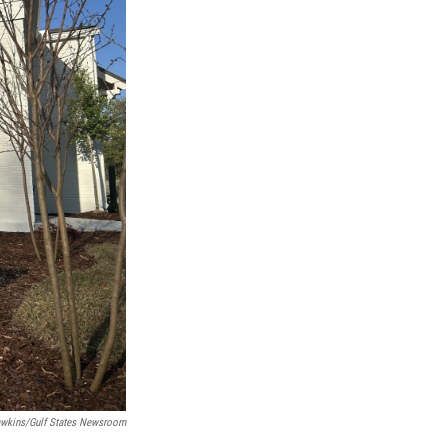
wkins/Gulf States Newsroom