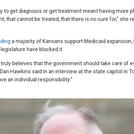
ty to get diagnosis or get treatment meant having more ph
t, that cannot be treated, that there is no cure for," she r
nding
a majority of Kansans support Medicaid expansion,
legislature have blocked it.
 truly believes that the government should take care of e
n Hawkins said in an interview at the state capitol in Top
ve an individual responsibility."