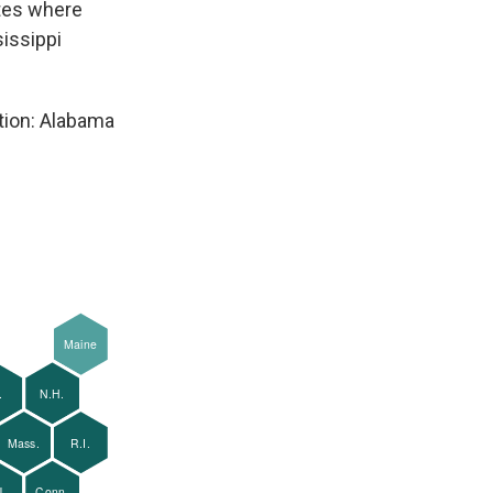
ates where
sissippi
tion: Alabama