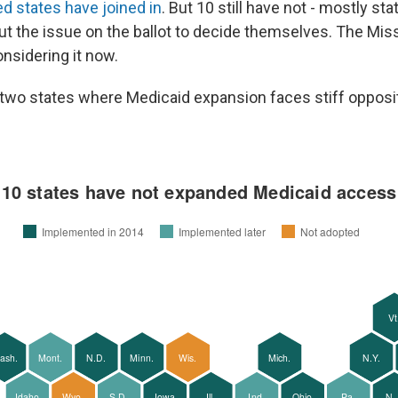
ed states have joined in
. But 10 still have not - mostly st
ut the issue on the ballot to decide themselves. The Mis
onsidering it now.
t two states where Medicaid expansion faces stiff opposi