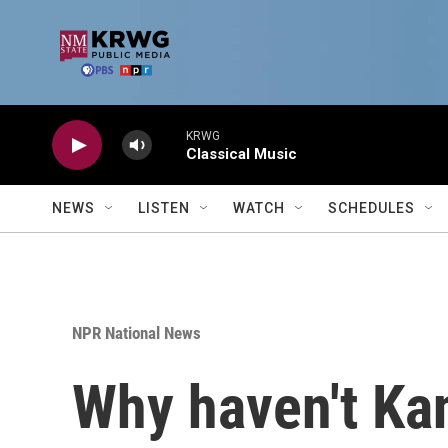
Skip to main content
KRWG
Classical Music
NEWS
LISTEN
WATCH
SCHEDULES
NPR National News
Why haven't Ka