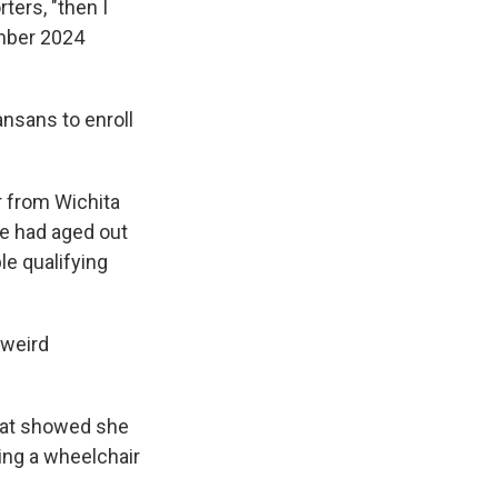
ters, "then I
ember 2024
nsans to enroll
r from Wichita
he had aged out
e qualifying
 weird
that showed she
ing a wheelchair