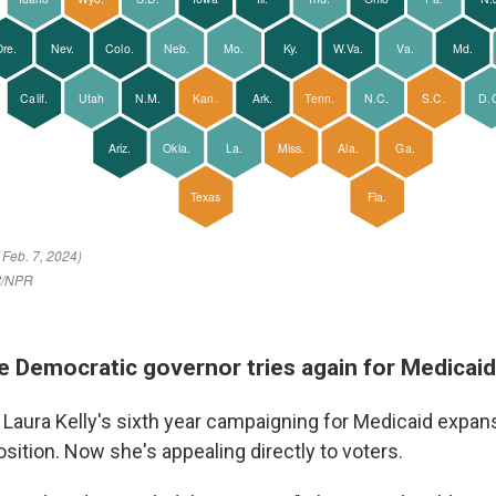
he Democratic governor tries again for Medicai
. Laura Kelly's sixth year campaigning for Medicaid expan
sition. Now she's appealing directly to voters.