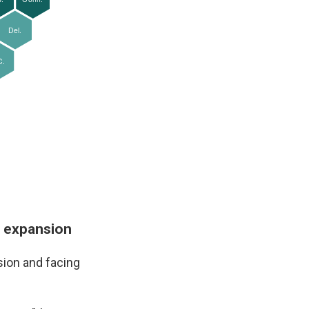
d expansion
sion and facing