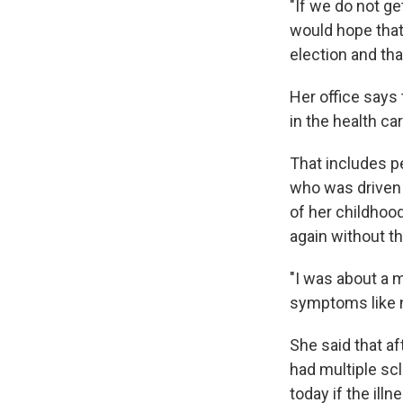
"If we do not ge
would hope that
election and tha
Her office says
in the health ca
That includes p
who was driven 
of her childhoo
again without t
"I was about a m
symptoms like n
She said that a
had multiple sc
today if the ill