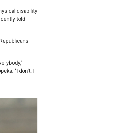
ysical disability
ecently told
 Republicans
verybody,"
eka. "I don't. I