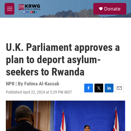
Skip to main content
S
Donate
e
M
a
e
r
n
c
u
h
u
U.K. Parliament approves a
e
r
plan to deport asylum-
y
seekers to Rwanda
NPR | By
Fatima Al-Kassab
Published April 22, 2024 at 5:29 PM MDT
F
T
L
E
a
w
i
m
c
i
n
a
e
t
k
i
b
t
e
l
o
e
d
o
r
I