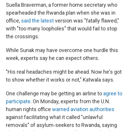
Suella Braverman, a former home secretary who
spearheaded the Rwanda plan when she was in
office,
said the latest
version was "fatally flawed,"
with "too many loopholes" that would fail to stop
the crossings.
While Sunak may have overcome one hurdle this
week, experts say he can expect others.
"His real headaches might be ahead. Now he's got
to show whether it works or not," Katwala says.
One challenge may be getting an airline to
agree to
participate
. On Monday, experts from the U.N.
human rights office
warned aviation authorities
against facilitating what it called "unlawful
removals" of asylum-seekers to Rwanda, saying