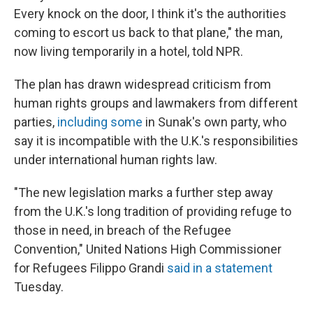
Every knock on the door, I think it's the authorities
coming to escort us back to that plane," the man,
now living temporarily in a hotel, told NPR.
The plan has drawn widespread criticism from
human rights groups and lawmakers from different
parties,
including some
in Sunak's own party, who
say it is incompatible with the U.K.'s responsibilities
under international human rights law.
"The new legislation marks a further step away
from the U.K.'s long tradition of providing refuge to
those in need, in breach of the Refugee
Convention," United Nations High Commissioner
for Refugees Filippo Grandi
said in a statement
Tuesday.