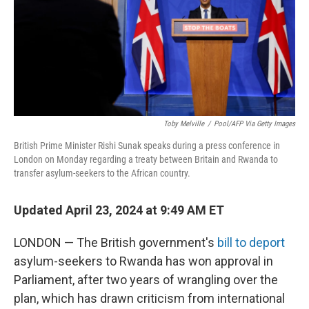
k
n
Toby Melville
/
Pool/AFP Via Getty Images
British Prime Minister Rishi Sunak speaks during a press conference in
London on Monday regarding a treaty between Britain and Rwanda to
transfer asylum-seekers to the African country.
Updated April 23, 2024 at 9:49 AM ET
LONDON — The British government's
bill to deport
asylum-seekers to Rwanda has won approval in
Parliament, after two years of wrangling over the
plan, which has drawn criticism from international