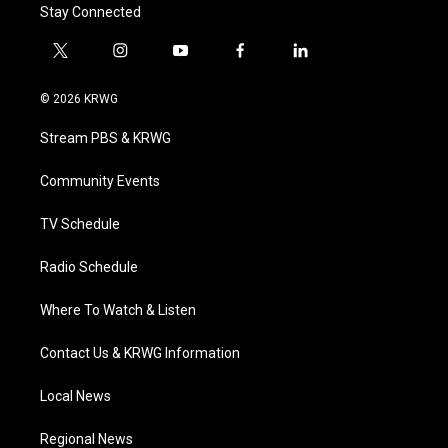
Stay Connected
t
i
y
f
l
w
n
o
a
i
i
s
u
c
n
© 2026 KRWG
t
t
t
e
k
t
a
u
b
e
Stream PBS & KRWG
e
g
b
o
d
r
r
e
o
i
a
k
n
Community Events
m
TV Schedule
Radio Schedule
Where To Watch & Listen
Contact Us & KRWG Information
Local News
Regional News