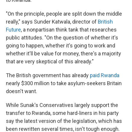
"On the principle, people are split down the middle
really," says Sunder Katwala, director of
British
Future
, a nonpartisan think tank that researches
public attitudes. "On the question of whether it's
going to happen, whether it's going to work and
whether it'll be value for money, there's a majority
that are very skeptical of this already."
The British government has already
paid Rwanda
nearly $300 million to take asylum-seekers
Britain
doesn't want.
While Sunak's Conservatives largely support the
transfer to Rwanda, some hard-liners in his party
say the latest version of the legislation, which has
been rewritten several times, isn't tough enough.