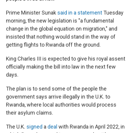
Prime Minister Sunak
said in a statement
Tuesday
morning, the new legislation is "a fundamental
change in the global equation on migration," and
insisted that nothing would stand in the way of
getting flights to Rwanda off the ground.
King Charles III is expected to give his royal assent
officially making the bill into law in the next few
days.
The plan is to send some of the people the
government says arrive illegally in the U.K. to
Rwanda, where local authorities would process
their asylum claims.
The U.K.
signed
a
deal
with Rwanda in April 2022, in