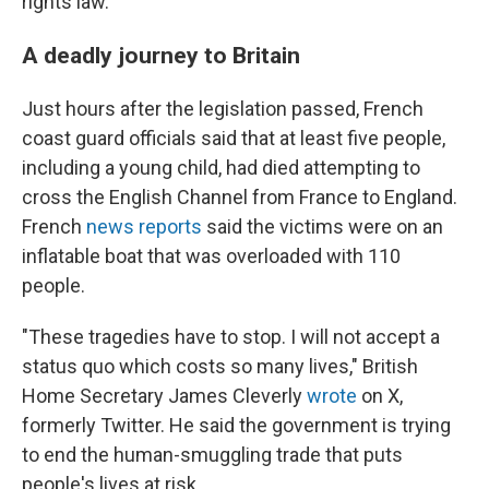
rights law.
A deadly journey to Britain
Just hours after the legislation passed, French
coast guard officials said that at least five people,
including a young child, had died attempting to
cross the English Channel from France to England.
French
news reports
said the victims were
on an
inflatable boat that was overloaded with 110
people.
"These tragedies have to stop. I will not accept a
status quo which costs so many lives," British
Home Secretary James Cleverly
wrote
on X,
formerly Twitter. He said the government is trying
to end the human-smuggling trade that puts
people's lives at risk.