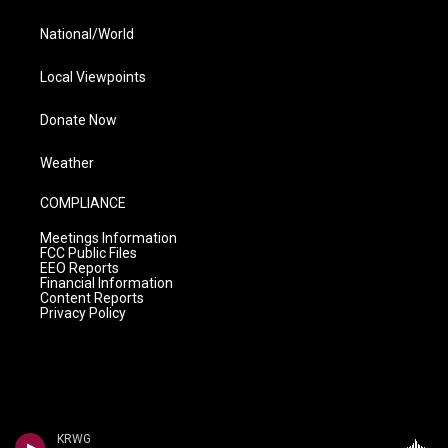
National/World
Local Viewpoints
Donate Now
Weather
COMPLIANCE
Meetings Information
FCC Public Files
EEO Reports
Financial Information
Content Reports
Privacy Policy
KRWG