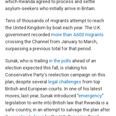
which Rwanda agreed to process and settle
asylum-seekers who initially arrive in Britain.
Tens of thousands of migrants attempt to reach
the United Kingdom by boat each year. The U.K.
government recorded
more than 4,600 migrants
crossing the Channel from January to March,
surpassing a previous total for that period.
Sunak, who is trailing
in the polls
ahead of an
election expected this fall, is staking his
Conservative Party's reelection campaign on this
plan, despite several
legal challenges
from top
British and European courts. In one of his latest
moves, last year, Sunak introduced "
emergency
"
legislation to write into British law that Rwanda is a
safe country, in an attempt to salvage the plan after