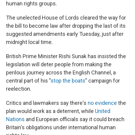
human rights groups.
The unelected House of Lords cleared the way for
the bill to become law after dropping the last of its
suggested amendments early Tuesday, just after
midnight local time.
British Prime Minister Rishi Sunak has insisted the
legislation will deter people from making the
perilous journey across the English Channel, a
central part of his "
stop the boats
" campaign for
reelection.
Critics and lawmakers say there's
no evidence
the
plan would work as a deterrent, while
United
Nations
and European officials say it could breach
Britain's obligations under international human