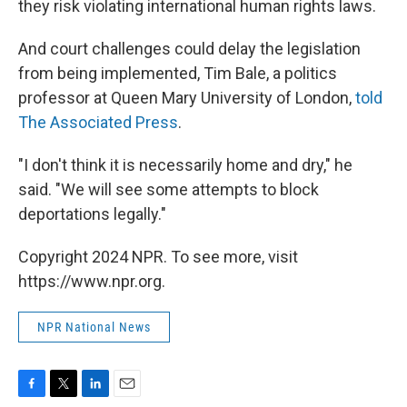
they risk violating international human rights laws.
And court challenges could delay the legislation
from being implemented, Tim Bale, a politics
professor at Queen Mary University of London,
told
The Associated Press
.
"I don't think it is necessarily home and dry," he
said. "We will see some attempts to block
deportations legally."
Copyright 2024 NPR. To see more, visit
https://www.npr.org.
NPR National News
F
T
L
E