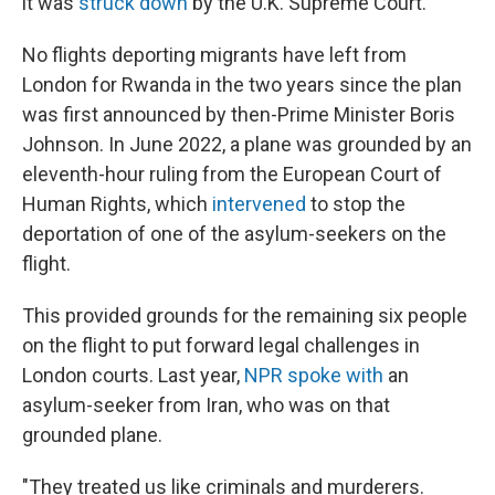
it was
struck down
by the U.K. Supreme Court.
No flights deporting migrants have left from
London for Rwanda in the two years since the plan
was first announced by then-Prime Minister Boris
Johnson. In June 2022, a plane was grounded by an
eleventh-hour ruling from the European Court of
Human Rights, which
intervened
to stop the
deportation of one of the asylum-seekers on the
flight.
This provided grounds for the remaining six people
on the flight to put forward legal challenges in
London courts. Last year,
NPR spoke with
an
asylum-seeker from Iran, who was on that
grounded plane.
"They treated us like criminals and murderers.