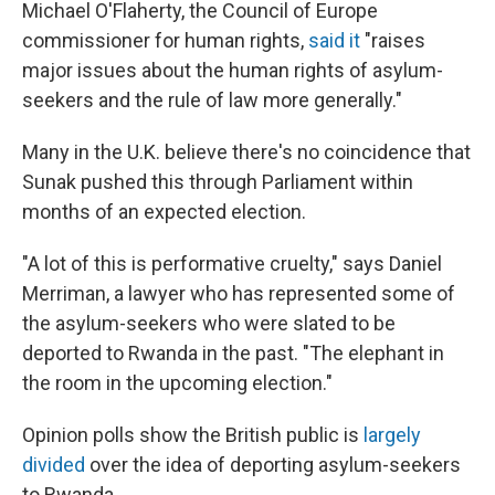
Michael O'Flaherty, the Council of Europe
commissioner for human rights,
said it
"raises
major issues about the human rights of asylum-
seekers and the rule of law more generally."
Many in the U.K. believe there's no coincidence that
Sunak pushed this through Parliament within
months of an expected election.
"A lot of this is performative cruelty," says Daniel
Merriman, a lawyer who has represented some of
the asylum-seekers who were slated to be
deported to Rwanda in the past. "The elephant in
the room in the upcoming election."
Opinion polls show the British public is
largely
divided
over the idea of deporting asylum-seekers
to Rwanda.