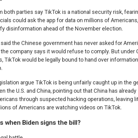
both parties say TikTok is a national security risk, fear
ials could ask the app for data on millions of Americans
ify disinformation ahead of the November election.
 said the Chinese government has never asked for Ameri
d, the company says it would refuse to comply. But under 
ws, TikTok would be legally bound to hand over informati
p.
egislation argue TikTok is being unfairly caught up in the g
n the U.S. and China, pointing out that China has already
ricans through suspected hacking operations, leaving lit
lions of Americans are watching videos on TikTok.
 when Biden signs the bill?
al battle.