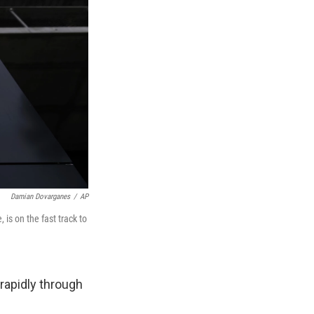
Damian Dovarganes
/
AP
is on the fast track to
 rapidly through