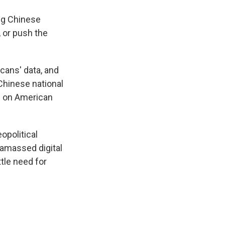
ing Chinese
, or push the
cans' data, and
Chinese national
on on American
eopolitical
 amassed digital
tle need for