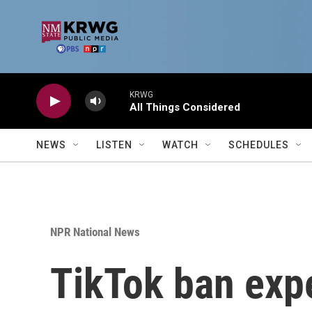
Skip to main content
KRWG
All Things Considered
NEWS
LISTEN
WATCH
SCHEDULES
NPR National News
TikTok ban expe