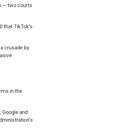
ok — two courts
0 that TikTok's
t a crusade by
vasive
rms in the
, Google and
dministration's