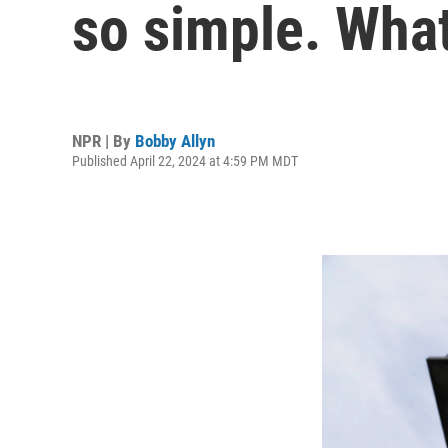
so simple. What
NPR | By
Bobby Allyn
Published April 22, 2024 at 4:59 PM MDT