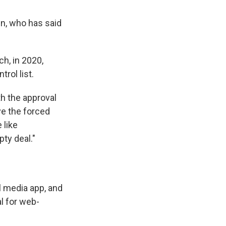
n, who has said
h, in 2020,
rol list.
h the approval
ve the forced
 like
ty deal."
l media app, and
al for web-