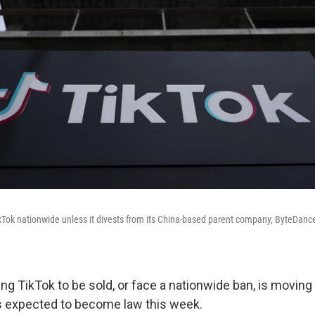
ikTok nationwide unless it divests from its China-based parent company, ByteDance, 
ing TikTok to be sold, or face a nationwide ban, is moving
s expected to become law this week.