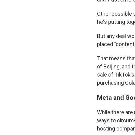
Other possible 
he's putting tog
But any deal wo
placed "content
That means that
of Beijing, and
sale of TikTok's
purchasing Cola
Meta and Goo
While there are
ways to circumve
hosting compani