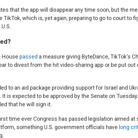
tes that the app will disappear any time soon, but the m
 TikTok, which is, yet again, preparing to go to court to fig
 U.S.
ned?
he House
passed
a measure giving ByteDance, TikTok's C
ear to divest from the hit video-sharing app or be put out
ed to an aid package providing support for Israel and Ukr
 It is expected to be approved by the Senate on Tuesday
d that he will sign it.
 first time ever Congress has passed legislation aimed at
atform, something U.S. government officials have
long cri
g.