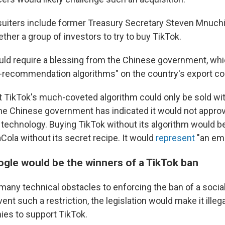
suiters include former Treasury Secretary Steven Mnuchi
ether a group of investors to try to buy TikTok.
uld require a blessing from the Chinese government, whic
-recommendation algorithms" on the country's export cont
 TikTok's much-coveted algorithm could only be sold wit
 the Chinese government has indicated it would not appro
 technology. Buying TikTok without its algorithm would be
Cola without its secret recipe. It would
represent
"an emp
gle would be the winners of a TikTok ban
 many technical obstacles to enforcing the ban of a socia
nt such a restriction, the legislation would make it illeg
es to support TikTok.