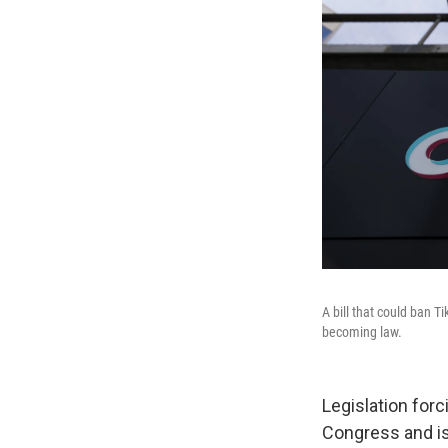
A bill that could ban T
becoming law.
Legislation forc
Congress and i