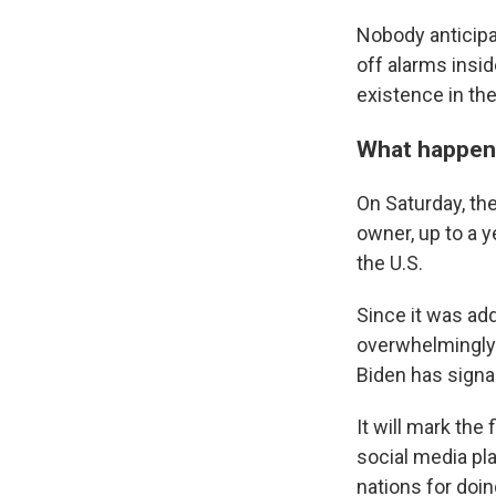
Nobody anticipa
off alarms inside
existence in the
What happe
On Saturday, t
owner, up to a y
the U.S.
Since it was add
overwhelmingly.
Biden has signale
It will mark the
social media pl
nations for doin