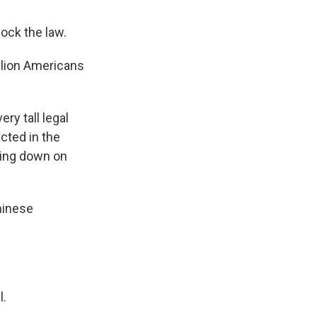
ock the law.
llion Americans
ry tall legal
cted in the
cking down on
hinese
l.