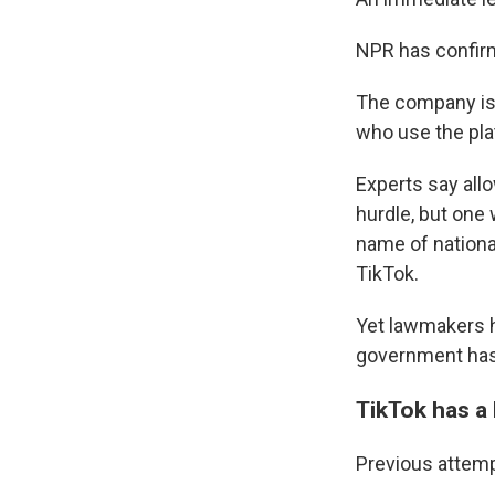
NPR has confirme
The company is 
who use the pla
Experts say allo
hurdle, but one 
name of national
TikTok.
Yet lawmakers h
government has
TikTok has a 
Previous attemp