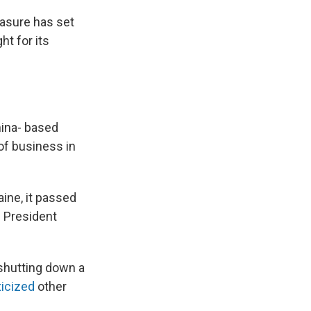
easure has set
ht for its
hina- based
 of business in
aine, it passed
. President
 shutting down a
ticized
other