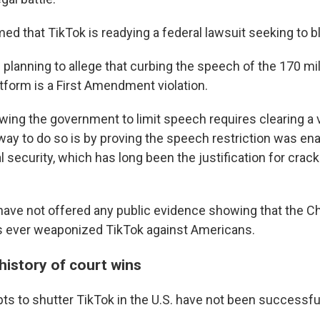
d that TikTok is readying a federal lawsuit seeking to bl
planning to allege that curbing the speech of the 170 mi
tform is a First Amendment violation.
wing the government to limit speech requires clearing a ve
way to do so is by proving the speech restriction was ena
 security, which has long been the justification for cra
ave not offered any public evidence showing that the C
 ever weaponized TikTok against Americans.
history of court wins
ts to shutter TikTok in the U.S. have not been successfu