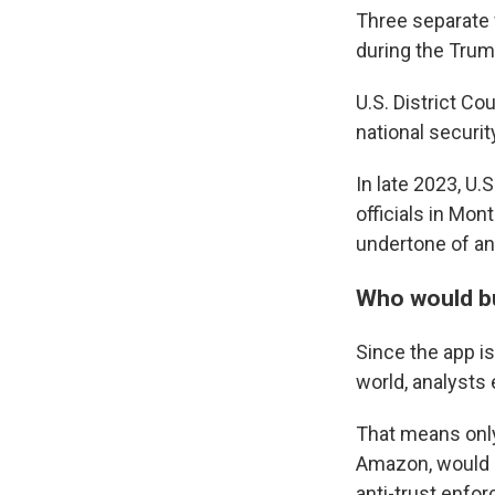
Three separate 
during the Trum
U.S. District C
national securit
In late 2023, U.
officials in Mon
undertone of an
Who would b
Since the app is
world, analysts 
That means only
Amazon, would b
anti-trust enfor