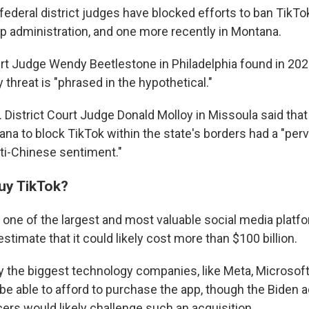
federal district judges have blocked efforts to ban TikT
p administration, and one more recently in Montana.
ourt Judge Wendy Beetlestone in Philadelphia found in 202
y threat is "phrased in the hypothetical."
S. District Court Judge Donald Molloy in Missoula said tha
tana to block TikTok within the state's borders had a "per
ti-Chinese sentiment."
uy TikTok?
 one of the largest and most valuable social media platfo
estimate that it could likely cost more than $100 billion.
 the biggest technology companies, like Meta, Microsoft
e able to afford to purchase the app, though the Biden a
cers would likely challenge such an acquisition.