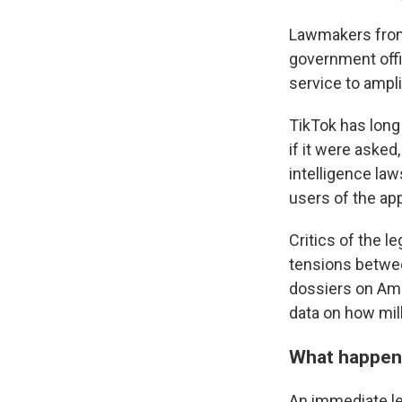
Lawmakers from 
government offic
service to ampl
TikTok has long
if it were aske
intelligence la
users of the ap
Critics of the l
tensions betwee
dossiers on Ame
data on how mil
What happens
An immediate leg