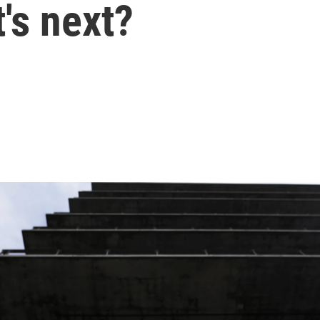
's next?