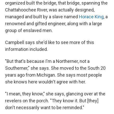
organized built the bridge, that bridge, spanning the
Chattahoochee River, was actually designed,
managed and built by a slave named
Horace King
, a
renowned and gifted engineer, along with a large
group of enslaved men.
Campbell says she'd like to see more of this
information included.
"But that's because I'm a Northerner, not a
Southerner," she says. She moved to the South 20
years ago from Michigan. She says most people
she knows here wouldn't agree with her.
"I mean, they know," she says, glancing over at the
revelers on the porch. "They know it. But [they]
don't necessarily want to be reminded."