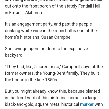
out onto the front porch of the stately Fendall Hall
in Eufaula, Alabama.
It's an engagement party, and past the people
drinking white wine in the main hall is one of the
home's historians, Susan Campbell.
She swings open the door to the expansive
backyard.
"They had, like, 5 acres or so," Campbell says of the
former owners, the Young-Dent family. They built
the house in the late 1850s.
But you might already know this, because planted
in the front yard of this historical home is a large,
black-and-gold, square metal historical
marker
with