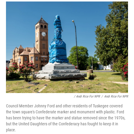
/ Andi Rice For NPR
/
Andi Rice For NPR
Council Member Johnny Ford and other residents of Tuskegee covered
the town square's Confederate marker and monument with plastic. Ford
has been trying to have the marker and statue removed since the 1970s,
but the United Daughters of the Confederacy has fought to keep it in
place.