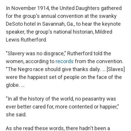
In November 1914, the United Daughters
gathered
for the group's annual convention at the swanky
DeSoto hotel in Savannah, Ga., to hear the keynote
speaker, the group's national historian, Mildred
Lewis Rutherford.
"Slavery was no disgrace," Rutherford told the
women, according to
records
from the convention.
"The Negro race should give thanks daily. ... [Slaves]
were the happiest set of people on the face of the
globe. ...
"In all the history of the world, no peasantry was
ever better cared for, more contented or happier,"
she said.
As she read these words, there hadn't been a