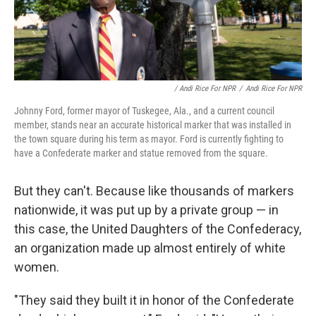
/ Andi Rice For NPR
/
Andi Rice For NPR
Johnny Ford, former mayor of Tuskegee, Ala., and a current council
member, stands near an accurate historical marker that was installed in
the town square during his term as mayor. Ford is currently fighting to
have a Confederate marker and statue removed from the square.
But they can't. Because like thousands of markers
nationwide, it was put up by a private group — in
this case, the United Daughters of the Confederacy,
an organization made up almost entirely of white
women.
"They said they built it in honor of the Confederate