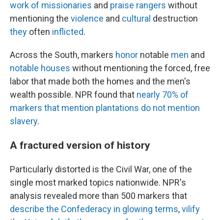
work
of
missionaries
and
praise
rangers
without
mentioning the
violence
and
cultural
destruction
they
often
inflicted
.
Across the South, markers
honor
notable
men
and
notable
houses
without mentioning the forced, free
labor that made both the homes and the men's
wealth possible. NPR found that
nearly
70%
of
markers
that
mention
plantations
do
not
mention
slavery
.
A fractured version of history
Particularly distorted is the Civil War, one of the
single most marked topics nationwide. NPR's
analysis revealed more than 500 markers that
describe
the
Confederacy
in
glowing
terms
,
vilify