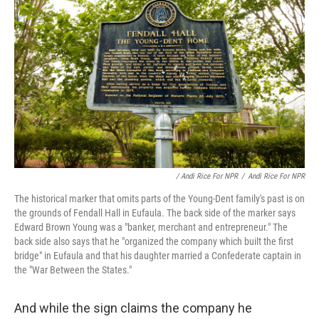
/ Andi Rice For NPR
/
Andi Rice For NPR
The historical marker that omits parts of the Young-Dent family's past is on
the grounds of Fendall Hall in Eufaula. The back side of the marker says
Edward Brown Young was a "banker, merchant and entrepreneur." The
back side also says that he "organized the company which built the first
bridge" in Eufaula and that his daughter married a Confederate captain in
the "War Between the States."
And while the sign claims the company he