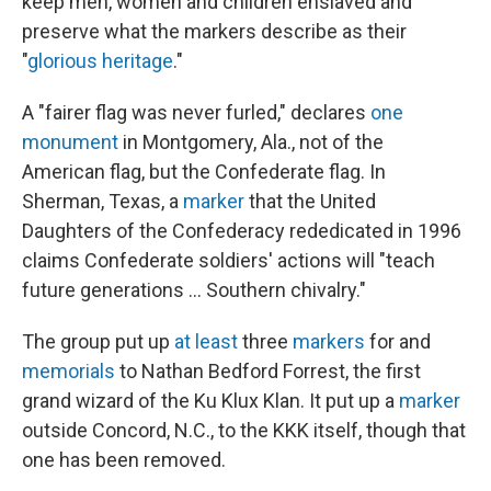
keep men, women and children enslaved and
preserve what the markers describe as their
"
glorious heritage
."
A "fairer flag was never furled," declares
one
monument
in Montgomery, Ala., not of the
American flag, but the Confederate flag. In
Sherman, Texas, a
marker
that the United
Daughters of the Confederacy rededicated in 1996
claims Confederate soldiers' actions will "teach
future generations ... Southern chivalry."
The group put up
at least
three
markers
for and
memorials
to Nathan Bedford Forrest, the first
grand wizard of the Ku Klux Klan. It put up a
marker
outside Concord, N.C., to the KKK itself, though that
one has been removed.