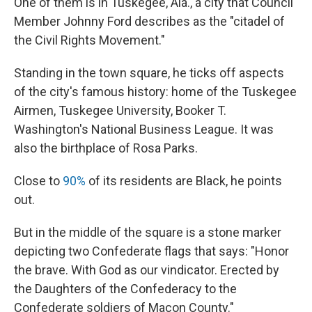
One of them is in Tuskegee, Ala., a city that Council
Member Johnny Ford describes as the "citadel of
the Civil Rights Movement."
Standing in the town square, he ticks off aspects
of the city's famous history: home of the Tuskegee
Airmen, Tuskegee University, Booker T.
Washington's National Business League. It was
also the birthplace of Rosa Parks.
Close to
90%
of its residents are Black, he points
out.
But in the middle of the square is a stone marker
depicting two Confederate flags that says: "Honor
the brave. With God as our vindicator. Erected by
the Daughters of the Confederacy to the
Confederate soldiers of Macon County."