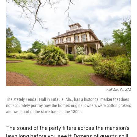
k
n
Andi Rice For NPR
The stately Fendall Hall in Eufaula, Ala., has a historical marker that does
not accurately portray how the home's original owners were cotton brokers
and were part of the slave trade in the 1800s.
The sound of the party filters across the mansion's
lawn long before you see it: Dozens of guests spill