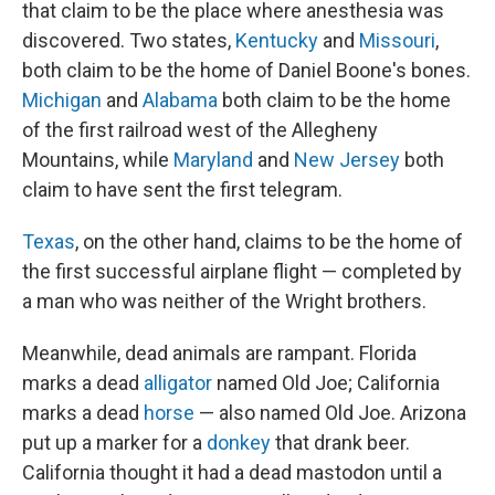
that claim to be the place where anesthesia was
discovered. Two states,
Kentucky
and
Missouri
,
both claim to be the home of Daniel Boone's bones.
Michigan
and
Alabama
both claim to be the home
of the first railroad west of the Allegheny
Mountains, while
Maryland
and
New Jersey
both
claim to have sent the first telegram.
Texas
, on the other hand, claims to be the home of
the first successful airplane flight — completed by
a man who was neither of the Wright brothers.
Meanwhile, dead animals are rampant. Florida
marks a dead
alligator
named Old Joe; California
marks a dead
horse
— also named Old Joe. Arizona
put up a marker for a
donkey
that drank beer.
California thought it had a dead mastodon until a