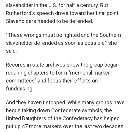
slaveholder in the U.S. for half a century. But
Rutherford's speech drove toward her final point:
Slaveholders needed to be defended.
"These wrongs must be righted and the Southern
slaveholder defended as soon as possible," she
said.
Records in state archives show the group began
requiring chapters to form "memorial marker
committees" and focus their efforts on
fundraising.
And they haven't stopped. While many groups have
begun taking down Confederate symbols, the
United Daughters of the Confederacy has helped
put up 47 more markers over the last two decades.