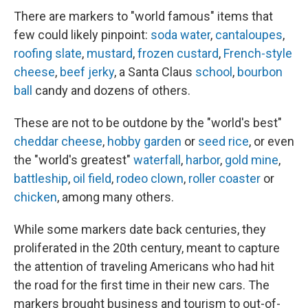
There are markers to "world famous" items that
few could likely pinpoint:
soda water
,
cantaloupes
,
roofing slate
,
mustard
,
frozen custard
,
French-style
cheese
,
beef jerky
, a Santa Claus
school
,
bourbon
ball
candy and dozens of others.
These are not to be outdone by the "world's best"
cheddar cheese
,
hobby garden
or
seed rice
, or even
the "world's greatest"
waterfall
,
harbor
,
gold mine
,
battleship
,
oil field
,
rodeo clown
,
roller coaster
or
chicken
, among many others.
While some markers date back centuries, they
proliferated in the 20th century, meant to capture
the attention of traveling Americans who had hit
the road for the first time in their new cars. The
markers brought business and tourism to out-of-