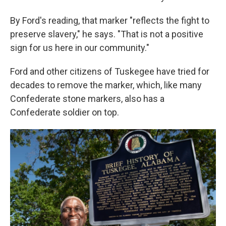
By Ford's reading, that marker "reflects the fight to
preserve slavery," he says. "That is not a positive
sign for us here in our community."
Ford and other citizens of Tuskegee have tried for
decades to remove the marker, which, like many
Confederate stone markers, also has a
Confederate soldier on top.