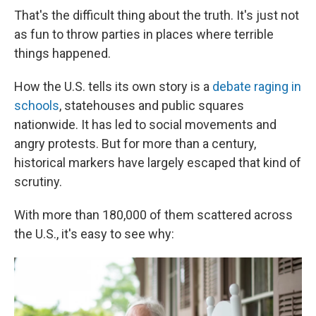
That's the difficult thing about the truth. It's just not
as fun to throw parties in places where terrible
things happened.
How the U.S. tells its own story is a
debate raging in
schools
, statehouses and public squares
nationwide. It has led to social movements and
angry protests. But for more than a century,
historical markers have largely escaped that kind of
scrutiny.
With more than 180,000 of them scattered across
the U.S., it's easy to see why: