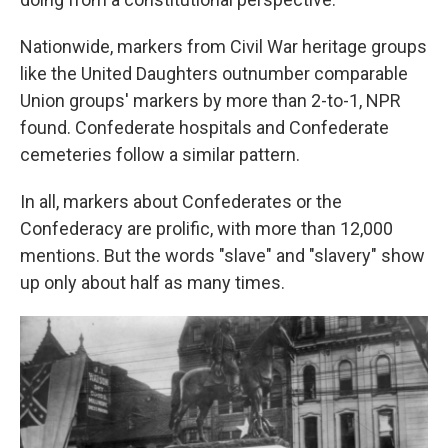
Nationwide, markers from Civil War heritage groups
like the United Daughters outnumber comparable
Union groups' markers by more than 2-to-1, NPR
found. Confederate hospitals and Confederate
cemeteries follow a similar pattern.
In all, markers about Confederates or the
Confederacy are prolific, with more than 12,000
mentions. But the words "slave" and "slavery" show
up only about half as many times.