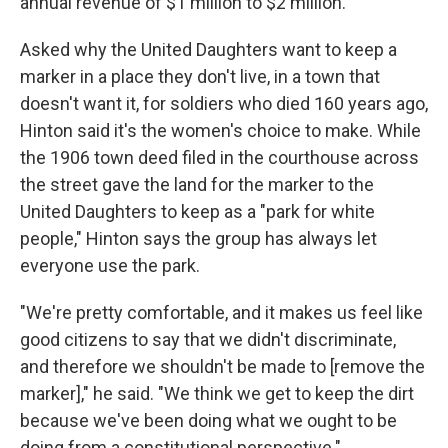
annual revenue of $1 million to $2 million.
Asked why the United Daughters want to keep a
marker in a place they don't live, in a town that
doesn't want it, for soldiers who died 160 years ago,
Hinton said it's the women's choice to make. While
the 1906 town deed filed in the courthouse across
the street gave the land for the marker to the
United Daughters to keep as a "park for white
people," Hinton says the group has always let
everyone use the park.
"We're pretty comfortable, and it makes us feel like
good citizens to say that we didn't discriminate,
and therefore we shouldn't be made to [remove the
marker]," he said. "We think we get to keep the dirt
because we've been doing what we ought to be
doing from a constitutional perspective."