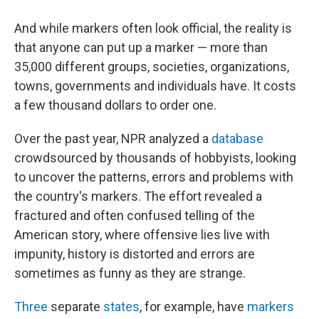
And while markers often look official, the reality is
that anyone can put up a marker — more than
35,000 different groups, societies, organizations,
towns, governments and individuals have. It costs
a few thousand dollars to order one.
Over the past year, NPR analyzed a
database
crowdsourced by thousands of hobbyists, looking
to uncover the patterns, errors and problems with
the country's markers. The effort revealed a
fractured and often confused telling of the
American story, where offensive lies live with
impunity, history is distorted and errors are
sometimes as funny as they are strange.
Three
separate
states
, for example, have
markers