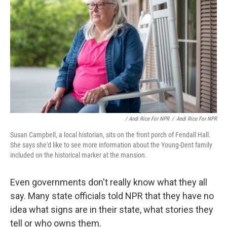
/ Andi Rice For NPR
/
Andi Rice For NPR
Susan Campbell, a local historian, sits on the front porch of Fendall Hall.
She says she'd like to see more information about the Young-Dent family
included on the historical marker at the mansion.
Even governments don't really know what they all
say. Many state officials told NPR that they have no
idea what signs are in their state, what stories they
tell or who owns them.