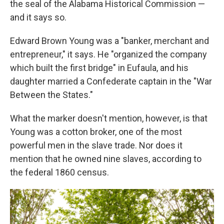
the seal of the Alabama Historical Commission —
and it says so.
Edward Brown Young was a "banker, merchant and
entrepreneur," it says. He "organized the company
which built the first bridge" in Eufaula, and his
daughter married a Confederate captain in the "War
Between the States."
What the marker doesn't mention, however, is that
Young was a cotton broker, one of the most
powerful men in the slave trade. Nor does it
mention that he owned nine slaves, according to
the federal 1860 census.