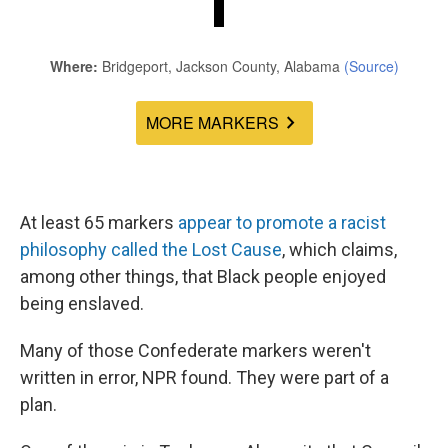
At least 65 markers
appear
to
promote
a
racist
philosophy
called
the
Lost
Cause
, which claims,
among other things, that Black people enjoyed
being enslaved.
Many of those Confederate markers weren't
written in error, NPR found. They were part of a
plan.