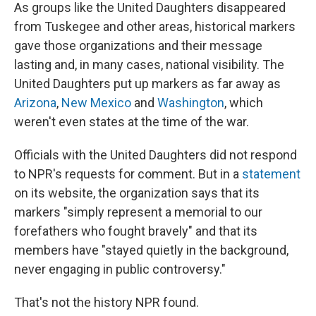
As groups like the United Daughters disappeared
from Tuskegee and other areas, historical markers
gave those organizations and their message
lasting and, in many cases, national visibility. The
United Daughters put up markers as far away as
Arizona
,
New Mexico
and
Washington
, which
weren't even states at the time of the war.
Officials with the United Daughters did not respond
to NPR's requests for comment. But in a
statement
on its website, the organization says that its
markers "simply represent a memorial to our
forefathers who fought bravely" and that its
members have "stayed quietly in the background,
never engaging in public controversy."
That's not the history NPR found.