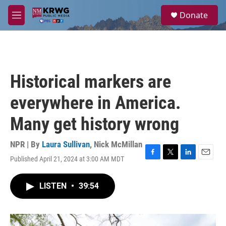
Skip to main content
S
Donate
e
M
a
e
r
n
c
u
h
u
Historical markers are
e
r
everywhere in America.
y
Many get history wrong
NPR | By
Laura Sullivan
,
Nick McMillan
Published April 21, 2024 at 3:00 AM MDT
F
T
L
E
a
w
i
m
c
i
n
a
LISTEN
•
39:54
e
t
k
i
b
t
e
l
o
e
d
o
r
I