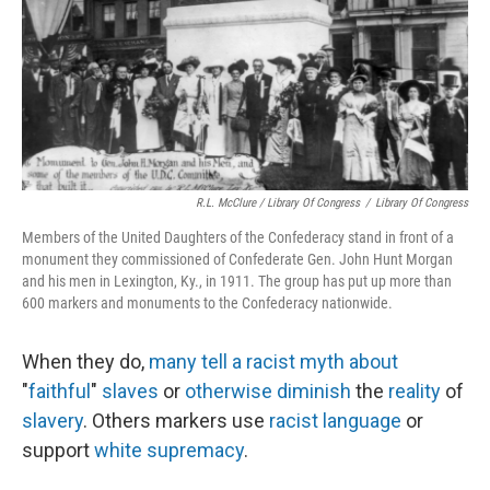
R.L. McClure / Library Of Congress
/
Library Of Congress
Members of the United Daughters of the Confederacy stand in front of a
monument they commissioned of Confederate Gen. John Hunt Morgan
and his men in Lexington, Ky., in 1911. The group has put up more than
600 markers and monuments to the Confederacy nationwide.
When they do,
many
tell
a
racist
myth
about
"
faithful
"
slaves
or
otherwise
diminish
the
reality
of
slavery
. Others markers use
racist language
or
support
white supremacy
.