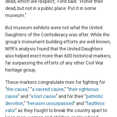
dead, which we respect," Ford said. "Honor their
dead, but not in a public place. Put it in some
museum."
But museum exhibits were not what the United
Daughters of the Confederacy was after. While the
group's monument-building efforts are well known,
NPR's analysis found that the United Daughters
also helped erect more than 600 historical markers,
far surpassing the efforts of any other Civil War
heritage group.
These markers congratulate men for fighting for
"
the cause
," "
a sacred cause
," "
their righteous
cause
" and "
a lost cause
" and for their "
patriotic
devotion
," "
heroism unsurpassed
" and "
faultless
valor
" as they fought to break the country apart to