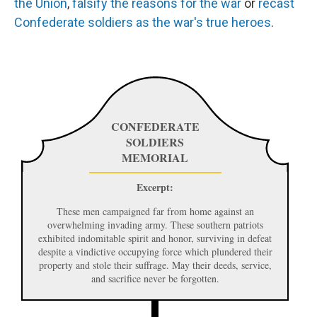
the
Union
,
falsify
the
reasons
for
the
war
or
recast
Confederate
soldiers
as
the
war's
true
heroes
.