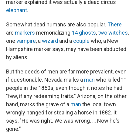
marker explained it was actually a dead circus
elephant
.
Somewhat dead humans are also popular.
There
are
markers
memorializing
14
ghosts
,
two
witches
,
one
vampire
, a
wizard
and a
couple
who, a New
Hampshire marker says, may have been abducted
by aliens.
But the deeds of men are far more prevalent, even
if questionable. Nevada marks a
man
who killed 11
people in the 1850s, even though it notes he had
"few, if any redeeming traits." Arizona, on the other
hand, marks the grave of a
man
the local town
wrongly hanged for stealing a horse in 1882. It
says, "He was right. We was wrong. ... Now he's
gone."