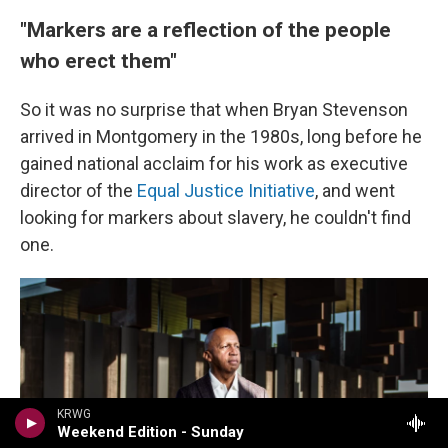
"Markers are a reflection of the people
who erect them"
So it was no surprise that when Bryan Stevenson
arrived in Montgomery in the 1980s, long before he
gained national acclaim for his work as executive
director of the
Equal Justice Initiative
, and went
looking for markers about slavery, he couldn't find
one.
KRWG
Weekend Edition - Sunday