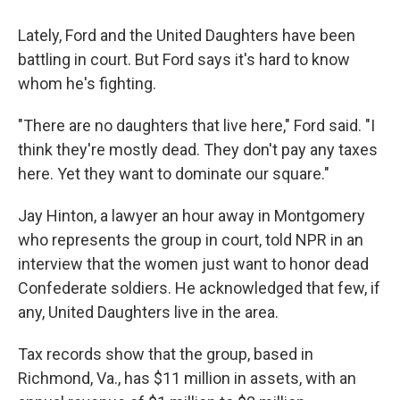
Lately, Ford and the United Daughters have been
battling in court. But Ford says it's hard to know
whom he's fighting.
"There are no daughters that live here," Ford said. "I
think they're mostly dead. They don't pay any taxes
here. Yet they want to dominate our square."
Jay Hinton, a lawyer an hour away in Montgomery
who represents the group in court, told NPR in an
interview that the women just want to honor dead
Confederate soldiers. He acknowledged that few, if
any, United Daughters live in the area.
Tax records show that the group, based in
Richmond, Va., has $11 million in assets, with an