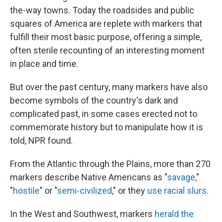
the-way towns. Today the roadsides and public
squares of America are replete with markers that
fulfill their most basic purpose, offering a simple,
often sterile recounting of an interesting moment
in place and time.
But over the past century, many markers have also
become symbols of the country's dark and
complicated past, in some cases erected not to
commemorate history but to manipulate how it is
told, NPR found.
From the Atlantic through the Plains, more than 270
markers describe Native Americans as "
savage
,"
"
hostile
" or "
semi-civilized
," or they
use
racial
slurs
.
In the West and Southwest, markers
herald
the