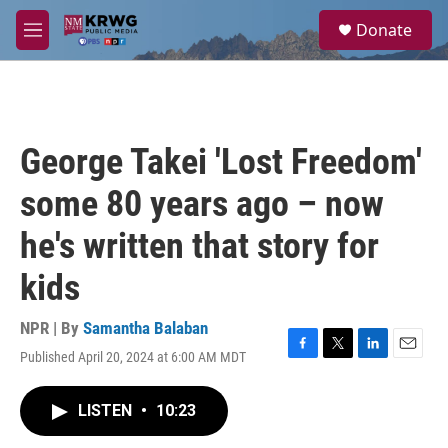
Skip to main content
S
Donate
e
M
a
e
r
n
c
u
h
u
George Takei 'Lost Freedom'
e
r
some 80 years ago – now
y
he's written that story for
kids
NPR | By
Samantha Balaban
Published April 20, 2024 at 6:00 AM MDT
F
T
L
E
a
w
i
m
c
i
n
a
LISTEN
•
10:23
e
t
k
i
b
t
e
l