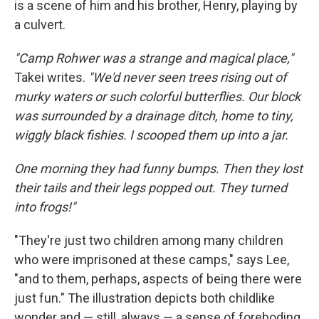
is a scene of him and his brother, Henry, playing by
a culvert.
"Camp Rohwer was a strange and magical place,"
Takei writes.
"We'd never seen trees rising out of
murky waters or such colorful butterflies. Our block
was surrounded by a drainage ditch, home to tiny,
wiggly black fishies. I scooped them up into a jar.
One morning they had funny bumps. Then they lost
their tails and their legs popped out. They turned
into frogs!"
"They're just two children among many children
who were imprisoned at these camps," says Lee,
"and to them, perhaps, aspects of being there were
just fun." The illustration depicts both childlike
wonder and — still, always — a sense of foreboding.