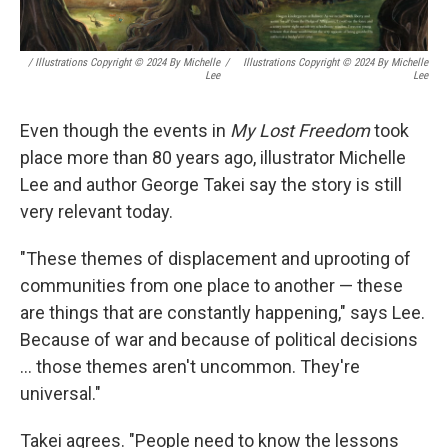
/ Illustrations Copyright © 2024 By Michelle
/
Illustrations Copyright © 2024 By Michelle
Lee
Lee
Even though the events in
My Lost Freedom
took
place more than 80 years ago, illustrator Michelle
Lee and author George Takei say the story is still
very relevant today.
"These themes of displacement and uprooting of
communities from one place to another — these
are things that are constantly happening," says Lee.
Because of war and because of political decisions
... those themes aren't uncommon. They're
universal."
Takei agrees. "People need to know the lessons