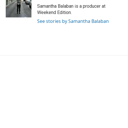
o
r
I
Samantha Balaban is a producer at
k
n
Weekend Edition.
See stories by Samantha Balaban