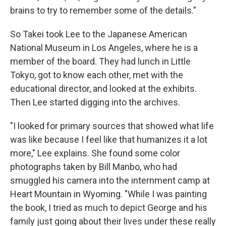
brains to try to remember some of the details."
So Takei took Lee to the Japanese American
National Museum in Los Angeles, where he is a
member of the board. They had lunch in Little
Tokyo, got to know each other, met with the
educational director, and looked at the exhibits.
Then Lee started digging into the archives.
"I looked for primary sources that showed what life
was like because I feel like that humanizes it a lot
more," Lee explains. She found some color
photographs taken by Bill Manbo, who had
smuggled his camera into the internment camp at
Heart Mountain in Wyoming. "While I was painting
the book, I tried as much to depict George and his
family just going about their lives under these really