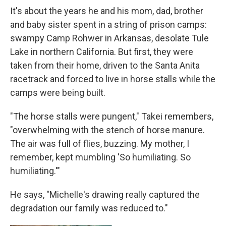
It's about the years he and his mom, dad, brother
and baby sister spent in a string of prison camps:
swampy Camp Rohwer in Arkansas, desolate Tule
Lake in northern California. But first, they were
taken from their home, driven to the Santa Anita
racetrack and forced to live in horse stalls while the
camps were being built.
"The horse stalls were pungent," Takei remembers,
"overwhelming with the stench of horse manure.
The air was full of flies, buzzing. My mother, I
remember, kept mumbling 'So humiliating. So
humiliating.'"
He says, "Michelle's drawing really captured the
degradation our family was reduced to."