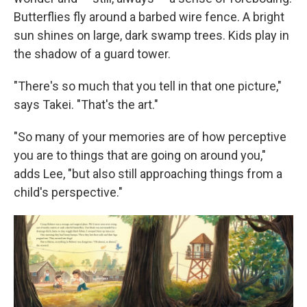
Butterflies fly around a barbed wire fence. A bright
sun shines on large, dark swamp trees. Kids play in
the shadow of a guard tower.
"There's so much that you tell in that one picture,"
says Takei. "That's the art."
"So many of your memories are of how perceptive
you are to things that are going on around you,"
adds Lee, "but also still approaching things from a
child's perspective."