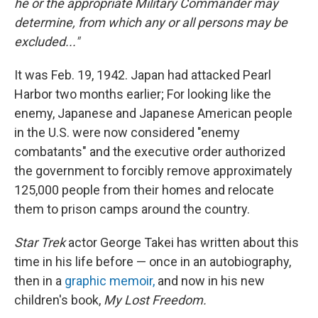
he or the appropriate Military Commander may
determine, from which any or all persons may be
excluded..."
It was Feb. 19, 1942. Japan had attacked Pearl
Harbor two months earlier; For looking like the
enemy, Japanese and Japanese American people
in the U.S. were now considered "enemy
combatants" and the executive order authorized
the government to forcibly remove approximately
125,000 people from their homes and relocate
them to prison camps around the country.
Star Trek
actor George Takei has written about this
time in his life before — once in an autobiography,
then in a
graphic memoir,
and now in his new
children's book,
My Lost Freedom.