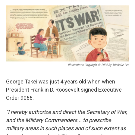
o
e
d
o
r
I
k
n
Illustrations Copyright © 2024 By Michelle Lee
George Takei was just 4 years old when when
President Franklin D. Roosevelt signed Executive
Order 9066:
"I hereby authorize and direct the Secretary of War,
and the Military Commanders... to prescribe
military areas in such places and of such extent as