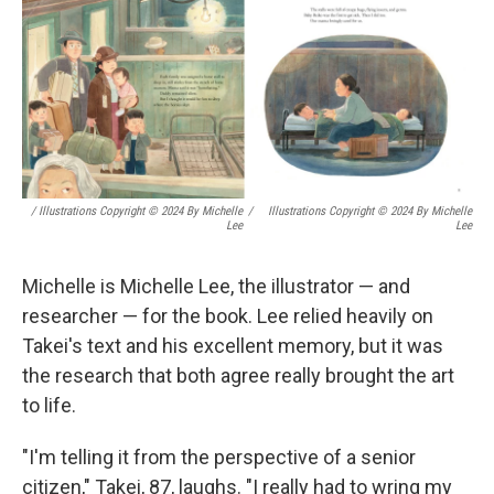
/ Illustrations Copyright © 2024 By Michelle
/
Illustrations Copyright © 2024 By Michelle
Lee
Lee
Michelle is Michelle Lee, the illustrator — and
researcher — for the book. Lee relied heavily on
Takei's text and his excellent memory, but it was
the research that both agree really brought the art
to life.
"I'm telling it from the perspective of a senior
citizen," Takei, 87, laughs. "I really had to wring my