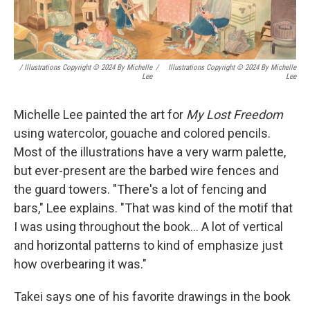
/ Illustrations Copyright © 2024 By Michelle
/
Illustrations Copyright © 2024 By Michelle
Lee
Lee
Michelle Lee painted the art for
My Lost Freedom
using watercolor, gouache and colored pencils.
Most of the illustrations have a very warm palette,
but ever-present are the barbed wire fences and
the guard towers. "There's a lot of fencing and
bars," Lee explains. "That was kind of the motif that
I was using throughout the book... A lot of vertical
and horizontal patterns to kind of emphasize just
how overbearing it was."
Takei says one of his favorite drawings in the book