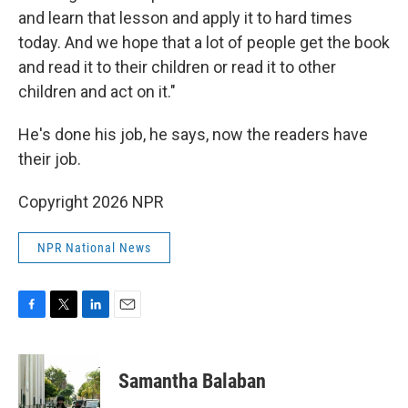
and learn that lesson and apply it to hard times
today. And we hope that a lot of people get the book
and read it to their children or read it to other
children and act on it."
He's done his job, he says, now the readers have
their job.
Copyright 2026 NPR
NPR National News
F
T
L
E
a
w
i
m
c
i
n
a
e
t
k
i
Samantha Balaban
b
t
e
l
o
e
d