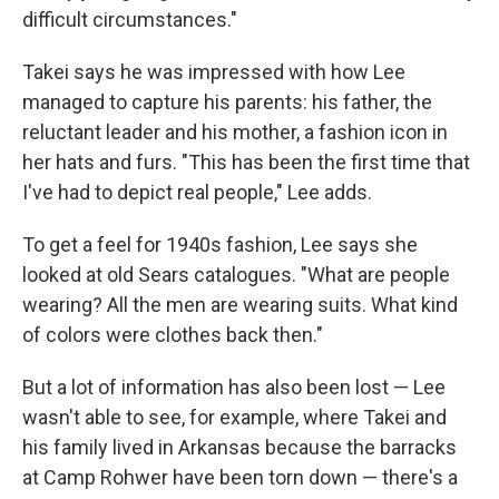
difficult circumstances."
Takei says he was impressed with how Lee
managed to capture his parents: his father, the
reluctant leader and his mother, a fashion icon in
her hats and furs. "This has been the first time that
I've had to depict real people," Lee adds.
To get a feel for 1940s fashion, Lee says she
looked at old Sears catalogues. "What are people
wearing? All the men are wearing suits. What kind
of colors were clothes back then."
But a lot of information has also been lost — Lee
wasn't able to see, for example, where Takei and
his family lived in Arkansas because the barracks
at Camp Rohwer have been torn down — there's a