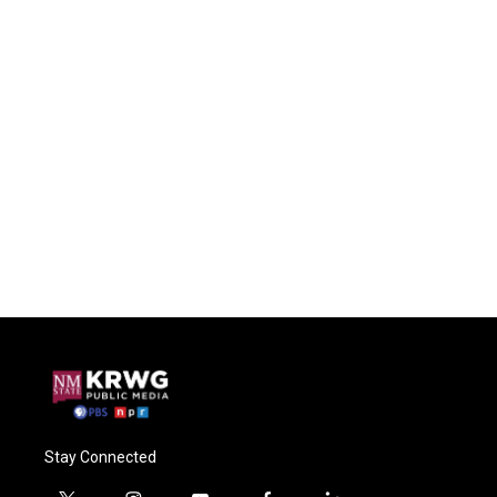
Stay Connected