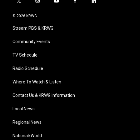
t
i
y
f
l
w
n
o
a
i
i
s
u
c
n
© 2026 KRWG
t
t
t
e
k
t
a
u
b
e
Stream PBS & KRWG
e
g
b
o
d
r
r
e
o
i
a
k
n
Community Events
m
TV Schedule
Radio Schedule
Where To Watch & Listen
Contact Us & KRWG Information
Local News
Regional News
National/World