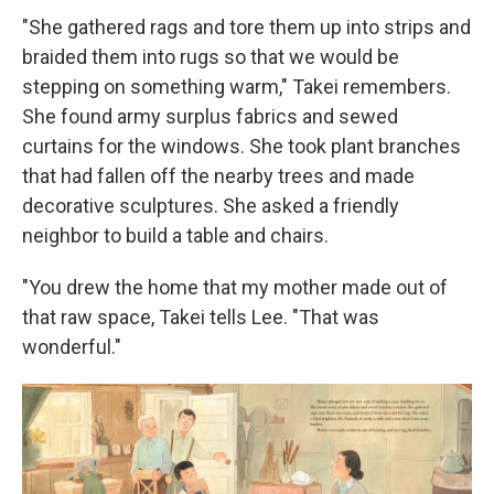
"She gathered rags and tore them up into strips and
braided them into rugs so that we would be
stepping on something warm," Takei remembers.
She found army surplus fabrics and sewed
curtains for the windows. She took plant branches
that had fallen off the nearby trees and made
decorative sculptures. She asked a friendly
neighbor to build a table and chairs.
"You drew the home that my mother made out of
that raw space, Takei tells Lee. "That was
wonderful."