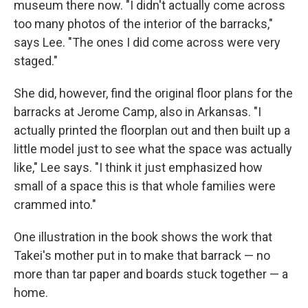
museum there now. "I didn't actually come across
too many photos of the interior of the barracks,"
says Lee. "The ones I did come across were very
staged."
She did, however, find the original floor plans for the
barracks at Jerome Camp, also in Arkansas. "I
actually printed the floorplan out and then built up a
little model just to see what the space was actually
like," Lee says. "I think it just emphasized how
small of a space this is that whole families were
crammed into."
One illustration in the book shows the work that
Takei's mother put in to make that barrack — no
more than tar paper and boards stuck together — a
home.