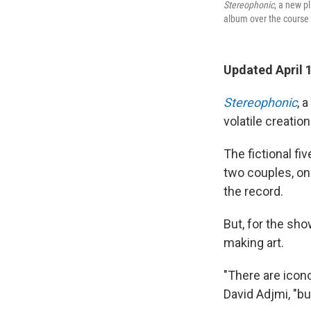
Stereophonic
, a new pl
album over the course 
Updated April 
Stereophonic
, 
volatile creatio
The fictional fi
two couples, on
the record.
But, for the show
making art.
"There are icon
David Adjmi, "bu