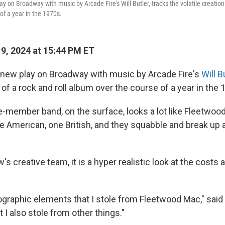
ay on Broadway with music by Arcade Fire's Will Butler, tracks the volatile creation 
of a year in the 1970s.
19, 2024 at 15:44 PM ET
a new play on Broadway with music by Arcade Fire's
Will B
n of a rock and roll album over the course of a year in the 
ve-member band, on the surface, looks a lot like Fleetwoo
e American, one British, and they squabble and break up
's creative team, it is a hyper realistic look at the costs 
ographic elements that I stole from Fleetwood Mac," said
t I also stole from other things."