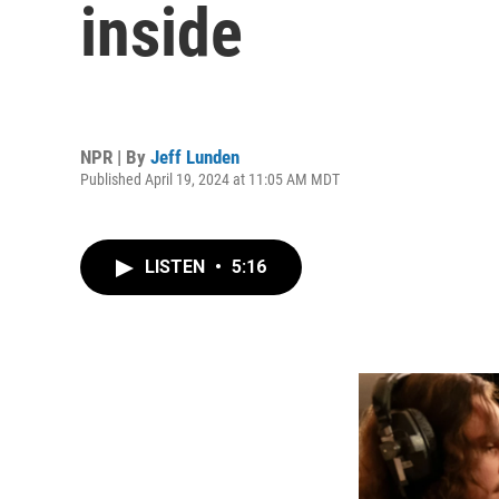
inside
NPR | By
Jeff Lunden
Published April 19, 2024 at 11:05 AM MDT
LISTEN
•
5:16