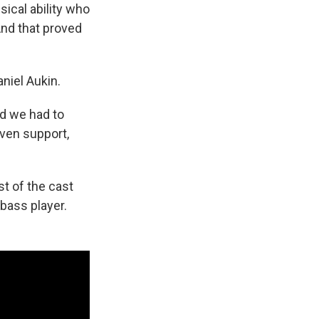
sical ability who
And that proved
aniel Aukin.
nd we had to
ven support,
st of the cast
 bass player.