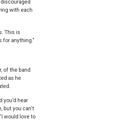
g discouraged
ving with each
. This is
is for anything."
r, of the band
ited as he
ated.
d you'd hear
, but you can't
 'I would love to