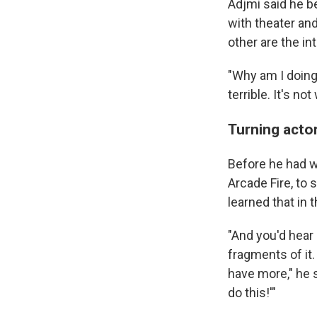
Adjmi said he b
with theater and
other are the in
"Why am I doing 
terrible. It's not
Turning acto
Before he had wr
Arcade Fire, to 
learned that in
"And you'd hear
fragments of it
have more," he sa
do this!'"