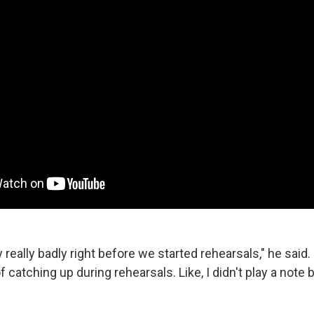
y really badly right before we started rehearsals," he said. "
f catching up during rehearsals. Like, I didn't play a note 