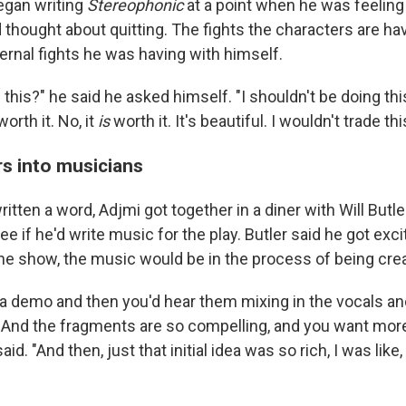
egan writing
Stereophonic
at a point when he was feelin
 thought about quitting. The fights the characters are ha
ternal fights he was having with himself.
this?" he said he asked himself. "I shouldn't be doing this
 worth it. No, it
is
worth it. It's beautiful. I wouldn't trade th
rs into musicians
itten a word, Adjmi got together in a diner with Will Butle
see if he'd write music for the play. Butler said he got exc
 the show, the music would be in the process of being cre
 a demo and then you'd hear them mixing in the vocals an
. And the fragments are so compelling, and you want more
id. "And then, just that initial idea was so rich, I was like,