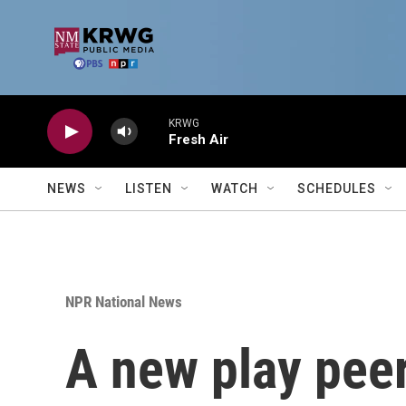
Skip to main content
KRWG
Fresh Air
NEWS
LISTEN
WATCH
SCHEDULES
NPR National News
A new play peers