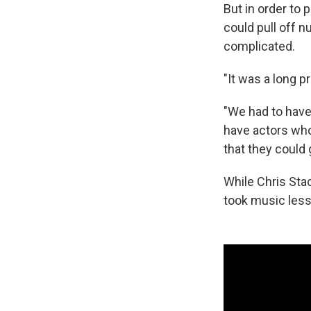
But in order to 
could pull off 
complicated.
"It was a long p
"We had to have
have actors who
that they could 
While Chris Stac
took music lesso