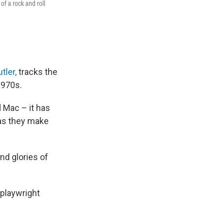
of a rock and roll
utler,
tracks the
1970s.
d Mac – it has
 as they make
and glories of
 playwright