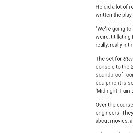
He did a lot of
written the play
"We're going to 
weird, titillati
really, really int
The set for
Ste
console to the 
soundproof room
equipment is so 
'Midnight Train 
Over the course
engineers. They 
about movies, a