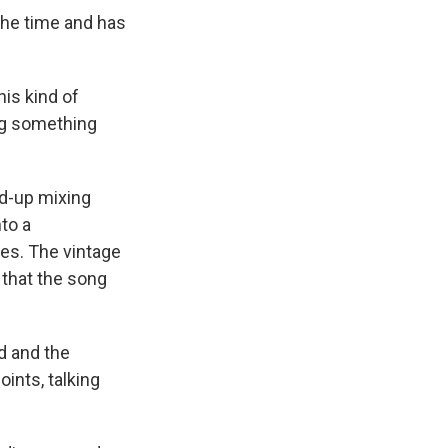
the time and has
his kind of
ing something
ed-up mixing
to a
es. The vintage
y that the song
d and the
oints, talking