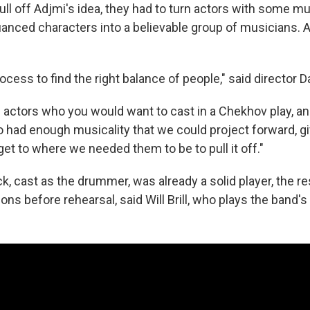
pull off Adjmi's idea, they had to turn actors with some mu
nuanced characters into a believable group of musicians. 
rocess to find the right balance of people," said director D
 actors who you would want to cast in a Chekhov play, a
 had enough musicality that we could project forward, gi
get to where we needed them to be to pull it off."
k, cast as the drummer, was already a solid player, the re
ns before rehearsal, said Will Brill, who plays the band's