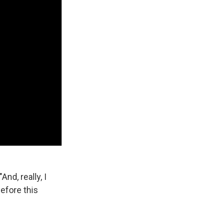
And, really, I
before this