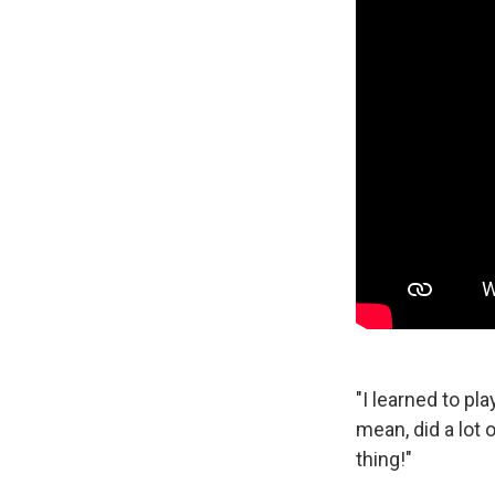
"I learned to pla
mean, did a lot o
thing!"