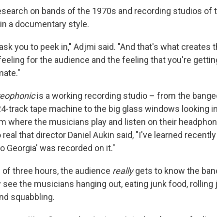
 research on bands of the 1970s and recording studios of 
 in a documentary style.
ask you to peek in," Adjmi said. "And that's what creates t
ng feeling for the audience and the feeling that you're gett
imate."
reophonic
is a working recording studio – from the bang
24-track tape machine to the big glass windows looking in
 where the musicians play and listen on their headphon
real that director Daniel Aukin said, "I've learned recentl
to Georgia' was recorded on it."
 of three hours, the audience
really
gets to know the ban
see the musicians hanging out, eating junk food, rolling j
nd squabbling.