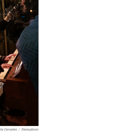
eta Cervantes
/
Stereophonic