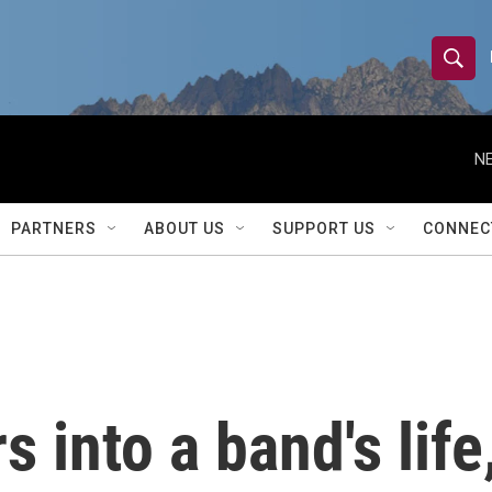
S
S
e
h
a
r
NE
o
c
h
w
Q
PARTNERS
ABOUT US
SUPPORT US
CONNEC
u
S
e
r
e
y
a
r
 into a band's life
c
h