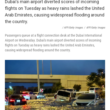
/ AFP/Getty Images
/
AFP/Getty Images
Passengers queue at a flight connection desk at the Dubai International
Airport on Wednesday. Dubai's main airport diverted scores of incoming
flights on Tuesday as heavy rains lashed the United Arab Emirates,
causing widespread flooding around the country.