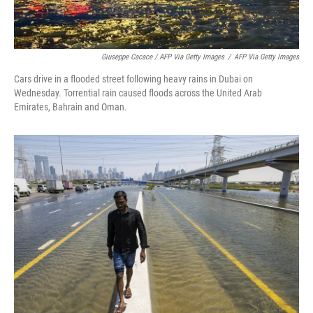
Giuseppe Cacace / AFP Via Getty Images
/
AFP Via Getty Images
Cars drive in a flooded street following heavy rains in Dubai on
Wednesday. Torrential rain caused floods across the United Arab
Emirates, Bahrain and Oman.