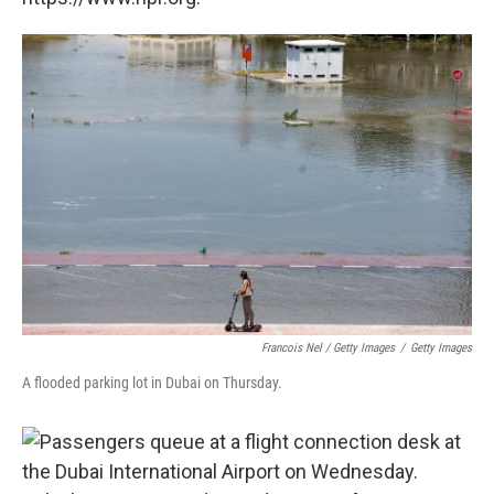
Francois Nel / Getty Images
/
Getty Images
A flooded parking lot in Dubai on Thursday.