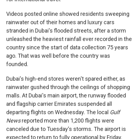
Videos posted online showed residents sweeping
rainwater out of their homes and luxury cars
stranded in Dubai's flooded streets, after a storm
unleashed the heaviest rainfall ever recorded in the
country since the start of data collection 75 years
ago. That was well before the country was
founded.
Dubai's high-end stores weren't spared either, as
rainwater gushed through the ceilings of shopping
malls. At Dubai's main airport, the runway flooded
and flagship carrier Emirates suspended all
departing flights on Wednesday. The local
Gulf
News
reported more than 1,200 flights were
canceled due to Tuesday's storms. The airport is
expected to return to fully operational by Friday.