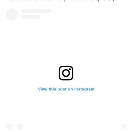
View this post on Instagram