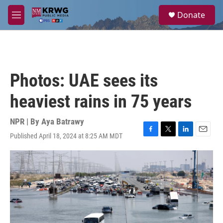
Skip to main content
S
Donate
e
M
a
e
r
n
c
u
h
u
Photos: UAE sees its
e
r
heaviest rains in 75 years
y
NPR | By
Aya Batrawy
Published April 18, 2024 at 8:25 AM MDT
F
T
L
E
a
w
i
m
c
i
n
a
e
t
k
i
b
t
e
l
o
e
d
o
r
I
k
n