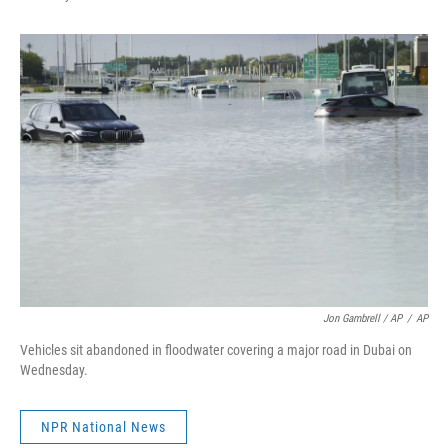
Jon Gambrell / AP
/
AP
Vehicles sit abandoned in floodwater covering a major road in Dubai on
Wednesday.
NPR National News