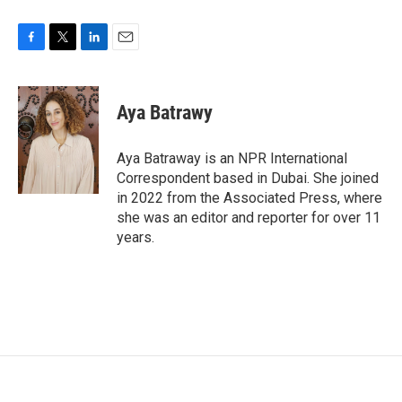
F
T
L
E
a
w
i
m
c
i
n
a
e
t
k
i
Aya Batrawy
b
t
e
l
o
e
d
o
r
I
Aya Batraway is an NPR International
k
n
Correspondent based in Dubai. She joined
in 2022 from the Associated Press, where
she was an editor and reporter for over 11
years.