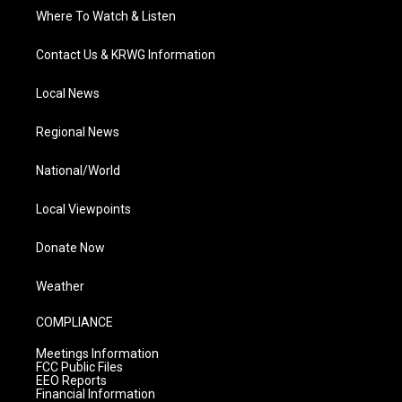
Where To Watch & Listen
Contact Us & KRWG Information
Local News
Regional News
National/World
Local Viewpoints
Donate Now
Weather
COMPLIANCE
Meetings Information
FCC Public Files
EEO Reports
Financial Information