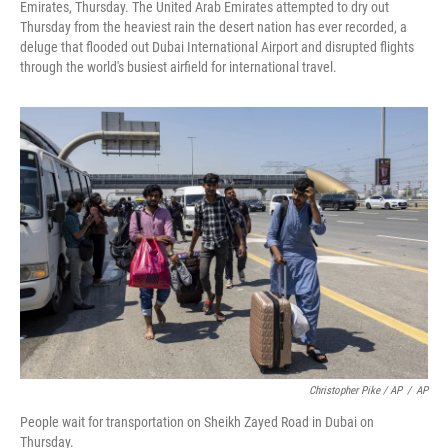
Emirates, Thursday. The United Arab Emirates attempted to dry out
Thursday from the heaviest rain the desert nation has ever recorded, a
deluge that flooded out Dubai International Airport and disrupted flights
through the world's busiest airfield for international travel.
Christopher Pike / AP
/
AP
People wait for transportation on Sheikh Zayed Road in Dubai on
Thursday.