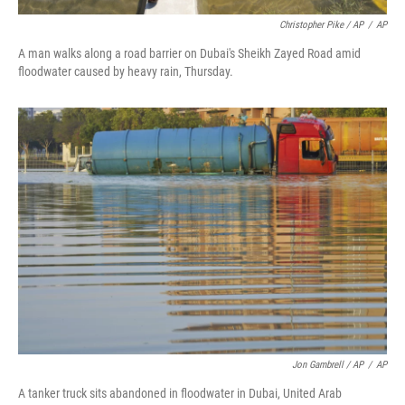
Christopher Pike / AP
/
AP
A man walks along a road barrier on Dubai's Sheikh Zayed Road amid
floodwater caused by heavy rain, Thursday.
Jon Gambrell / AP
/
AP
A tanker truck sits abandoned in floodwater in Dubai, United Arab