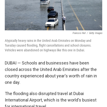
Francois Nel
/
Getty Images
Atypically heavy rains in the United Arab Emirates on Monday and
Tuesday caused flooding, flight cancellations and school closures.
Vehicles were abandoned on highways like this one in Dubai.
DUBAI — Schools and businesses have been
closed across the United Arab Emirates after the
country experienced about year's worth of rain in
one day.
The flooding also disrupted travel at Dubai
International Airport, which is the world's busiest
for international travel.