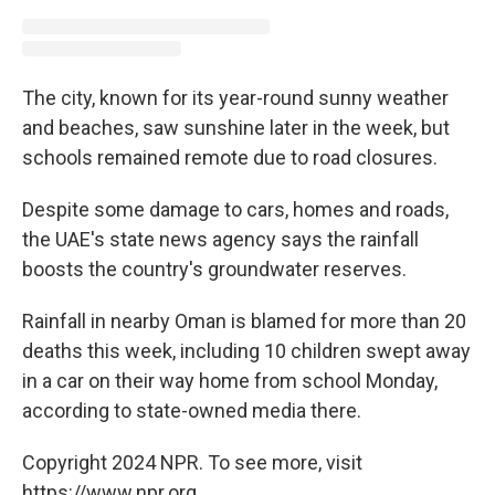
The city, known for its year-round sunny weather
and beaches, saw sunshine later in the week, but
schools remained remote due to road closures.
Despite some damage to cars, homes and roads,
the UAE's state news agency says the rainfall
boosts the country's groundwater reserves.
Rainfall in nearby Oman is blamed for more than 20
deaths this week, including 10 children swept away
in a car on their way home from school Monday,
according to state-owned media there.
Copyright 2024 NPR. To see more, visit
https://www.npr.org.