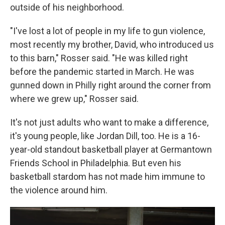
outside of his neighborhood.
"I've lost a lot of people in my life to gun violence,
most recently my brother, David, who introduced us
to this barn," Rosser said. "He was killed right
before the pandemic started in March. He was
gunned down in Philly right around the corner from
where we grew up," Rosser said.
It's not just adults who want to make a difference,
it's young people, like Jordan Dill, too. He is a 16-
year-old standout basketball player at Germantown
Friends School in Philadelphia. But even his
basketball stardom has not made him immune to
the violence around him.