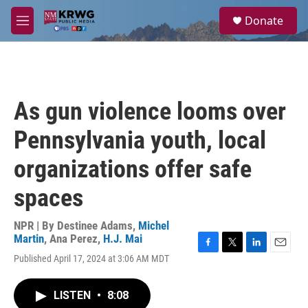
Skip to main content
S
Donate
e
M
a
e
r
n
c
u
h
u
As gun violence looms over
e
r
Pennsylvania youth, local
y
organizations offer safe
spaces
NPR | By
Destinee Adams
,
Michel
Martin
,
Ana Perez
,
H.J. Mai
F
T
L
E
Published April 17, 2024 at 3:06 AM MDT
a
w
i
m
c
i
n
a
e
t
k
i
LISTEN
•
8:08
b
t
e
l