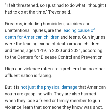
"I felt threatened, so I just had to do what I thought I
had to do at the time," Trevor said.
Firearms, including homicides, suicides and
unintentional injuries, are the
leading cause of
death for American children
and teens. Gun injuries
were the leading cause of death among children
and teens, ages 1-19, in 2020 and 2021, according
to the Centers for Disease Control and Prevention.
High gun violence rates are a problem that no other
affluent nation is facing.
But it is
not just the physical damage
that American
youth are grappling with. They are also harmed
when they lose a friend or family member to gun
violence, learn that someone they know was shot,