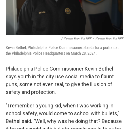
/ Hannah Yoon For NPR
/
Hannah Yoon For NPR
Kevin Bethel, Philadelphia Police Commissioner, stands for a portrait at
the Philadelphia Police Headquarters on March 28, 2024.
Philadelphia Police Commissioner Kevin Bethel
says youth in the city use social media to flaunt
guns, some not even real, to give the illusion of
safety and protection.
"I remember a young kid, when I was working in
school safety, would come to school with bullets,"
Bethel said. "Well, why was he doing that? Because
if he got caught with bullets, people would think he