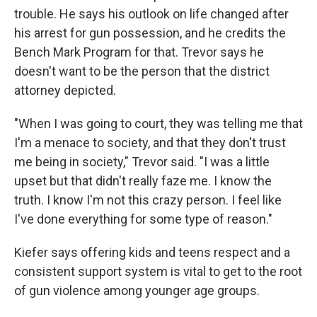
trouble. He says his outlook on life changed after
his arrest for gun possession, and he credits the
Bench Mark Program for that. Trevor says he
doesn't want to be the person that the district
attorney depicted.
"When I was going to court, they was telling me that
I'm a menace to society, and that they don't trust
me being in society," Trevor said. "I was a little
upset but that didn't really faze me. I know the
truth. I know I'm not this crazy person. I feel like
I've done everything for some type of reason."
Kiefer says offering kids and teens respect and a
consistent support system is vital to get to the root
of gun violence among younger age groups.