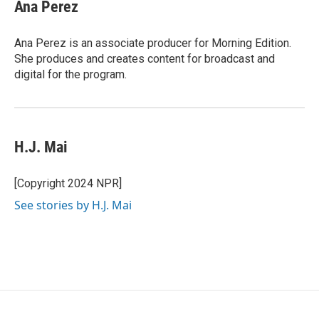
Ana Perez
Ana Perez is an associate producer for Morning Edition.
She produces and creates content for broadcast and
digital for the program.
H.J. Mai
[Copyright 2024 NPR]
See stories by H.J. Mai