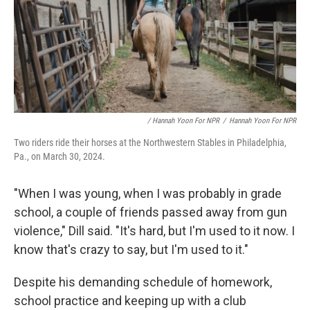
/ Hannah Yoon For NPR
/
Hannah Yoon For NPR
Two riders ride their horses at the Northwestern Stables in Philadelphia,
Pa., on March 30, 2024.
"When I was young, when I was probably in grade
school, a couple of friends passed away from gun
violence," Dill said. "It's hard, but I'm used to it now. I
know that's crazy to say, but I'm used to it."
Despite his demanding schedule of homework,
school practice and keeping up with a club