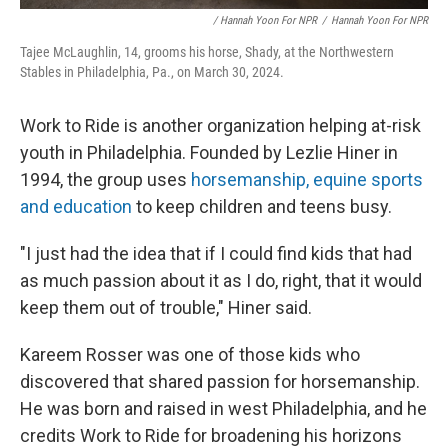
/ Hannah Yoon For NPR
/
Hannah Yoon For NPR
Tajee McLaughlin, 14, grooms his horse, Shady, at the Northwestern
Stables in Philadelphia, Pa., on March 30, 2024.
Work to Ride is another organization helping at-risk
youth in Philadelphia. Founded by Lezlie Hiner in
1994, the group uses
horsemanship, equine sports
and education
to keep children and teens busy.
"I just had the idea that if I could find kids that had
as much passion about it as I do, right, that it would
keep them out of trouble," Hiner said.
Kareem Rosser was one of those kids who
discovered that shared passion for horsemanship.
He was born and raised in west Philadelphia, and he
credits Work to Ride for broadening his horizons