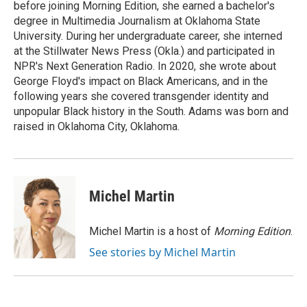
before joining Morning Edition, she earned a bachelor's
degree in Multimedia Journalism at Oklahoma State
University. During her undergraduate career, she interned
at the Stillwater News Press (Okla.) and participated in
NPR's Next Generation Radio. In 2020, she wrote about
George Floyd's impact on Black Americans, and in the
following years she covered transgender identity and
unpopular Black history in the South. Adams was born and
raised in Oklahoma City, Oklahoma.
Michel Martin
Michel Martin is a host of
Morning Edition
.
See stories by Michel Martin