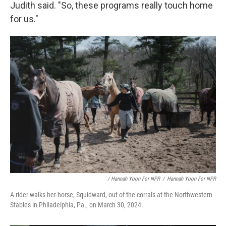
Judith said. "So, these programs really touch home
for us."
/ Hannah Yoon For NPR
/
Hannah Yoon For NPR
A rider walks her horse, Squidward, out of the corrals at the Northwestern
Stables in Philadelphia, Pa., on March 30, 2024.