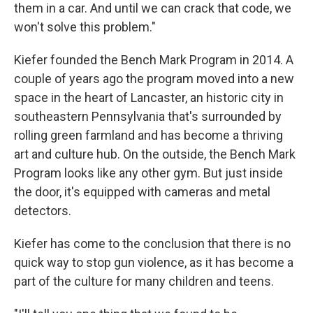
them in a car. And until we can crack that code, we
won't solve this problem."
Kiefer founded the Bench Mark Program in 2014. A
couple of years ago the program moved into a new
space in the heart of Lancaster, an historic city in
southeastern Pennsylvania that's surrounded by
rolling green farmland and has become a thriving
art and culture hub. On the outside, the Bench Mark
Program looks like any other gym. But just inside
the door, it's equipped with cameras and metal
detectors.
Kiefer has come to the conclusion that there is no
quick way to stop gun violence, as it has become a
part of the culture for many children and teens.