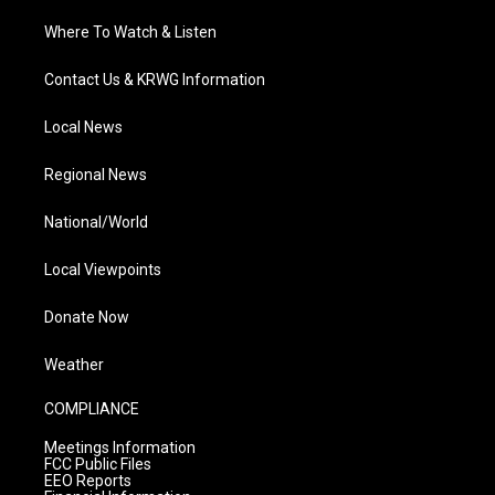
Where To Watch & Listen
Contact Us & KRWG Information
Local News
Regional News
National/World
Local Viewpoints
Donate Now
Weather
COMPLIANCE
Meetings Information
FCC Public Files
EEO Reports