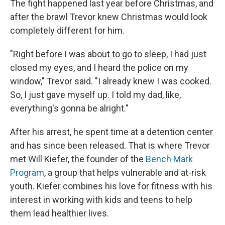
The fight happened last year before Christmas, and
after the brawl Trevor knew Christmas would look
completely different for him.
"Right before I was about to go to sleep, I had just
closed my eyes, and I heard the police on my
window," Trevor said. "I already knew I was cooked.
So, I just gave myself up. I told my dad, like,
everything's gonna be alright."
After his arrest, he spent time at a detention center
and has since been released. That is where Trevor
met Will Kiefer, the founder of the
Bench Mark
Program
, a group that helps vulnerable and at-risk
youth. Kiefer combines his love for fitness with his
interest in working with kids and teens to help
them lead healthier lives.