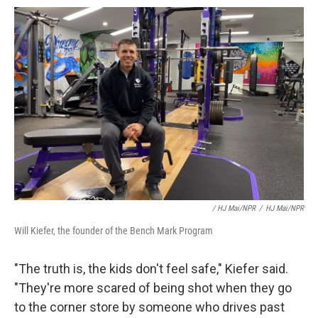
/ HJ Mai/NPR
/
HJ Mai/NPR
Will Kiefer, the founder of the Bench Mark Program
"The truth is, the kids don't feel safe," Kiefer said.
"They're more scared of being shot when they go
to the corner store by someone who drives past