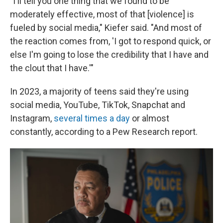
"I'll tell you one thing that we found to be
moderately effective, most of that [violence] is
fueled by social media," Kiefer said. "And most of
the reaction comes from, 'I got to respond quick, or
else I'm going to lose the credibility that I have and
the clout that I have.'"
In 2023, a majority of teens said they're using
social media, YouTube, TikTok, Snapchat and
Instagram,
several times a day
or almost
constantly, according to a Pew Research report.