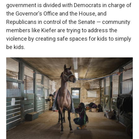
government is divided with Democrats in charge of
the Governor's Office and the House, and
Republicans in control of the Senate — community
members like Kiefer are trying to address the
violence by creating safe spaces for kids to simply
be kids.