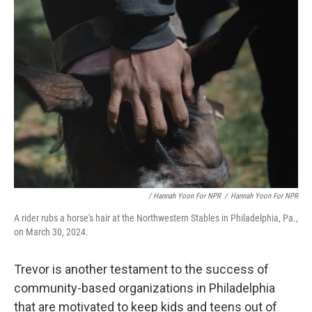
/ Hannah Yoon For NPR
/
Hannah Yoon For NPR
A rider rubs a horse's hair at the Northwestern Stables in Philadelphia, Pa.,
on March 30, 2024.
Trevor is another testament to the success of
community-based organizations in Philadelphia
that are motivated to keep kids and teens out of