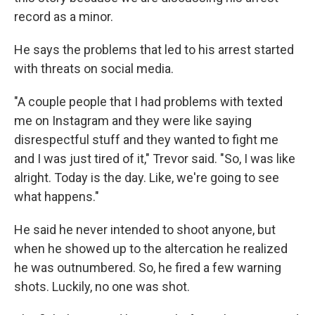
record as a minor.
He says the problems that led to his arrest started
with threats on social media.
"A couple people that I had problems with texted
me on Instagram and they were like saying
disrespectful stuff and they wanted to fight me
and I was just tired of it," Trevor said. "So, I was like
alright. Today is the day. Like, we're going to see
what happens."
He said he never intended to shoot anyone, but
when he showed up to the altercation he realized
he was outnumbered. So, he fired a few warning
shots. Luckily, no one was shot.