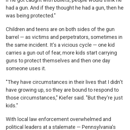
had a gun. And if they thought he had a gun, then he
was being protected."
Children and teens are on both sides of the gun
barrel — as victims and perpetrators, sometimes in
the same incident. It's a vicious cycle — one kid
carries a gun out of fear, more kids start carrying
guns to protect themselves and then one day
someone uses it.
"They have circumstances in their lives that I didn't
have growing up, so they are bound to respond to
those circumstances," Kiefer said. "But they're just
kids."
With local law enforcement overwhelmed and
political leaders at a stalemate — Pennsylvania's