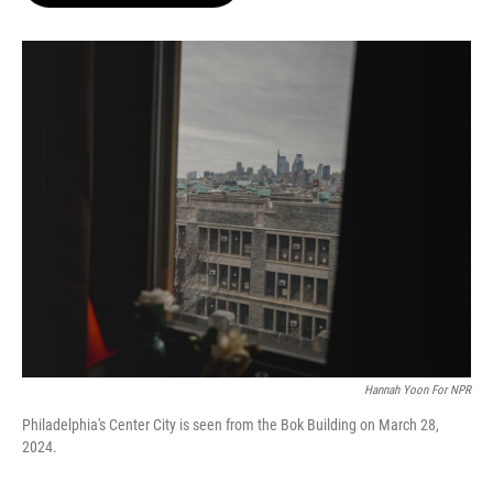
o
e
d
o
r
I
k
n
Hannah Yoon For NPR
Philadelphia's Center City is seen from the Bok Building on March 28,
2024.