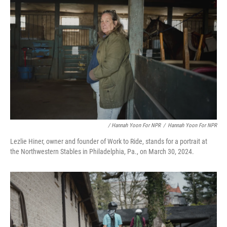
/ Hannah Yoon For NPR
/
Hannah Yoon For NPR
Lezlie Hiner, owner and founder of Work to Ride, stands for a portrait at
the Northwestern Stables in Philadelphia, Pa., on March 30, 2024.