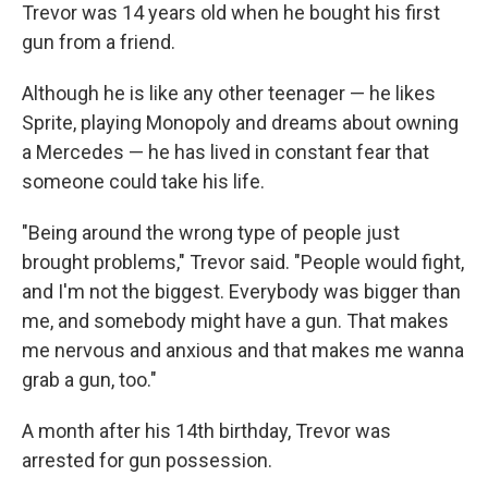
Trevor was 14 years old when he bought his first
gun from a friend.
Although he is like any other teenager — he likes
Sprite, playing Monopoly and dreams about owning
a Mercedes — he has lived in constant fear that
someone could take his life.
"Being around the wrong type of people just
brought problems," Trevor said. "People would fight,
and I'm not the biggest. Everybody was bigger than
me, and somebody might have a gun. That makes
me nervous and anxious and that makes me wanna
grab a gun, too."
A month after his 14th birthday, Trevor was
arrested for gun possession.