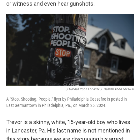
or witness and even hear gunshots.
/ Hannah Yoon For NPR
/
Hannah Yoon For NPR
A "Stop. Shooting. People." flyer by Philadelphia Ceasefire is posted in
East Germantown in Philadelphia, Pa., on March 25, 2024.
Trevor is a skinny, white, 15-year-old boy who lives
in Lancaster, Pa. His last name is not mentioned in
this story because we are discussing his arrest