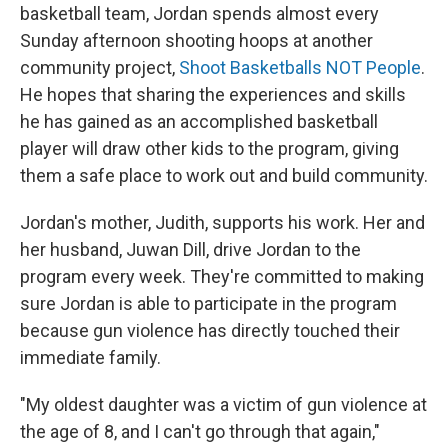
basketball team, Jordan spends almost every
Sunday afternoon shooting hoops at another
community project,
Shoot Basketballs NOT People
.
He hopes that sharing the experiences and skills
he has gained as an accomplished basketball
player will draw other kids to the program, giving
them a safe place to work out and build community.
Jordan's mother, Judith, supports his work. Her and
her husband, Juwan Dill, drive Jordan to the
program every week. They're committed to making
sure Jordan is able to participate in the program
because gun violence has directly touched their
immediate family.
"My oldest daughter was a victim of gun violence at
the age of 8, and I can't go through that again,"