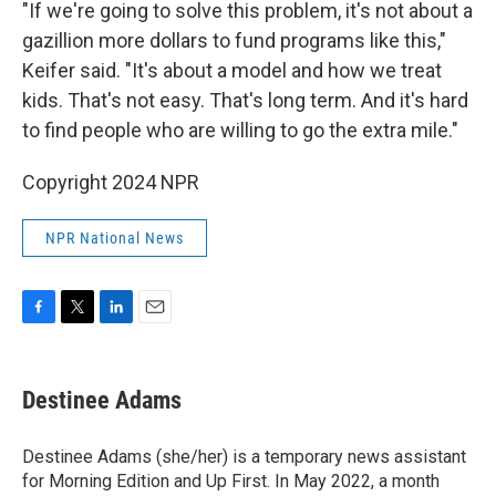
"If we're going to solve this problem, it's not about a
gazillion more dollars to fund programs like this,"
Keifer said. "It's about a model and how we treat
kids. That's not easy. That's long term. And it's hard
to find people who are willing to go the extra mile."
Copyright 2024 NPR
NPR National News
F
T
L
E
a
w
i
m
c
i
n
a
e
t
k
i
Destinee Adams
b
t
e
l
o
e
d
o
r
I
Destinee Adams (she/her) is a temporary news assistant
k
n
for Morning Edition and Up First. In May 2022, a month