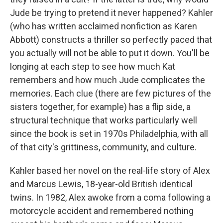
Jude be trying to pretend it never happened? Kahler
(who has written acclaimed nonfiction as Karen
Abbott) constructs a thriller so perfectly paced that
you actually will not be able to put it down. You'll be
longing at each step to see how much Kat
remembers and how much Jude complicates the
memories. Each clue (there are few pictures of the
sisters together, for example) has a flip side, a
structural technique that works particularly well
since the book is set in 1970s Philadelphia, with all
of that city's grittiness, community, and culture.
Kahler based her novel on the real-life story of Alex
and Marcus Lewis, 18-year-old British identical
twins. In 1982, Alex awoke from a coma following a
motorcycle accident and remembered nothing