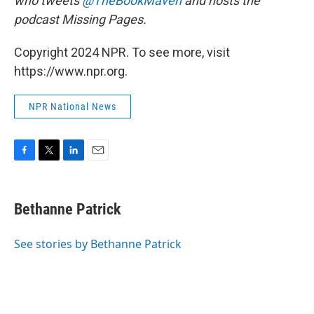
who tweets
@TheBookMaven
and hosts the
podcast Missing Pages.
Copyright 2024 NPR. To see more, visit
https://www.npr.org.
NPR National News
F
T
L
E
a
w
i
m
c
i
n
a
e
t
k
i
Bethanne Patrick
b
t
e
l
o
e
d
o
r
I
See stories by Bethanne Patrick
k
n