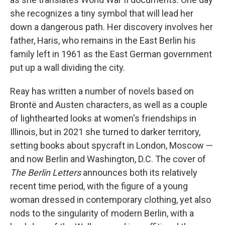
she recognizes a tiny symbol that will lead her
down a dangerous path. Her discovery involves her
father, Haris, who remains in the East Berlin his
family left in 1961 as the East German government
put up a wall dividing the city.
Reay has written a number of novels based on
Brontë and Austen characters, as well as a couple
of lighthearted looks at women's friendships in
Illinois, but in 2021 she turned to darker territory,
setting books about spycraft in London, Moscow —
and now Berlin and Washington, D.C. The cover of
The Berlin Letters
announces both its relatively
recent time period, with the figure of a young
woman dressed in contemporary clothing, yet also
nods to the singularity of modern Berlin, with a