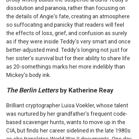
dissolution and paranoia, rather than focusing on
the details of Angie's fate, creating an atmosphere
so suffocating and panicky that readers will feel
the effects of loss, grief, and confusion as surely
as if they were inside Teddy's very smart and once
better-adjusted mind. Teddy's longing not just for
her sister's survival but for their ability to share life
as 20-somethings marks her more indelibly than
Mickey's body ink.
The Berlin Letters
by Katherine Reay
Brilliant cryptographer Luisa Voekler, whose talent
was nurtured by her grandfather's frequent code-
based scavenger hunts, wants to move up in the
CIA, but finds her career sidelined in the late 1980s
as she translates World War II documents. One day