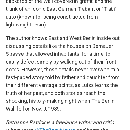
backdrop of the Wall covered in graffiti and the
trunk of an iconic East German Trabant or "Trabi"
auto (known for being constructed from
lightweight resin).
The author knows East and West Berlin inside out,
discussing details like the houses on Bernauer
Strasse that allowed inhabitants, for a time, to
easily defect simply by walking out of their front
doors. However, those details never overwhelm a
fast-paced story told by father and daughter from
their different vantage points, as Luisa learns the
truth of her past, and both stories reach the
shocking, history-making night when The Berlin
Wall fell on Nov. 9, 1989.
Bethanne Patrick is a freelance writer and critic