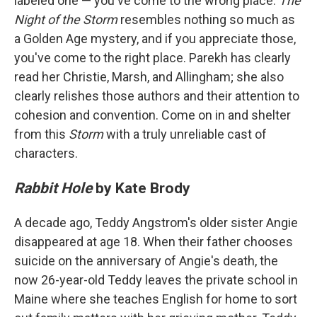
labeled one — you've come to the wrong place.
The
Night of the Storm
resembles nothing so much as
a Golden Age mystery, and if you appreciate those,
you've come to the right place. Parekh has clearly
read her Christie, Marsh, and Allingham; she also
clearly relishes those authors and their attention to
cohesion and convention. Come on in and shelter
from this
Storm
with a truly unreliable cast of
characters.
Rabbit Hole
by Kate Brody
A decade ago, Teddy Angstrom's older sister Angie
disappeared at age 18. When their father chooses
suicide on the anniversary of Angie's death, the
now 26-year-old Teddy leaves the private school in
Maine where she teaches English for home to sort