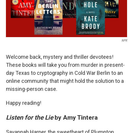
k
n
NPR
Welcome back, mystery and thriller devotees!
These books will take you from murder in present-
day Texas to cryptography in Cold War Berlin to an
online community that might hold the solution to a
missing-person case.
Happy reading!
Listen for the Lie
by Amy Tintera
Savannah Harper, the sweetheart of Plumpton,