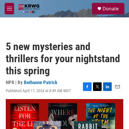
Skip to main content
S
Donate
e
M
a
e
r
n
c
u
h
u
5 new mysteries and
e
r
thrillers for your nightstand
y
this spring
NPR | By
Bethanne Patrick
Published April 17, 2024 at 8:49 AM MDT
F
T
L
E
a
w
i
m
c
i
n
a
e
t
k
i
b
t
e
l
o
e
d
o
r
I