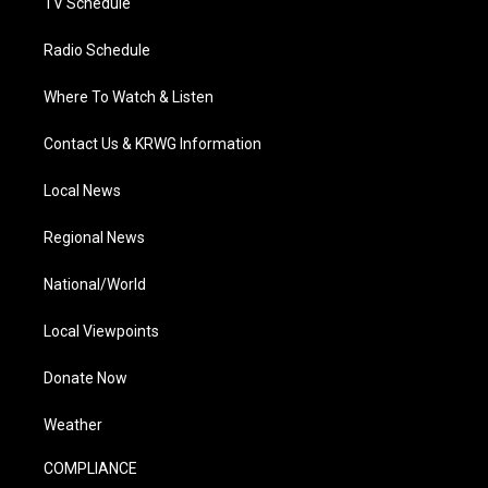
TV Schedule
Radio Schedule
Where To Watch & Listen
Contact Us & KRWG Information
Local News
Regional News
National/World
Local Viewpoints
Donate Now
Weather
COMPLIANCE