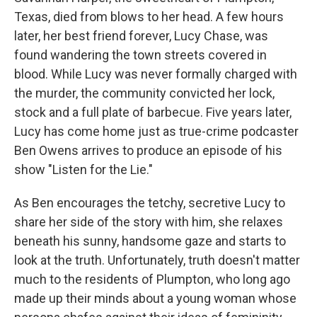
Texas, died from blows to her head. A few hours
later, her best friend forever, Lucy Chase, was
found wandering the town streets covered in
blood. While Lucy was never formally charged with
the murder, the community convicted her lock,
stock and a full plate of barbecue. Five years later,
Lucy has come home just as true-crime podcaster
Ben Owens arrives to produce an episode of his
show "Listen for the Lie."
As Ben encourages the tetchy, secretive Lucy to
share her side of the story with him, she relaxes
beneath his sunny, handsome gaze and starts to
look at the truth. Unfortunately, truth doesn't matter
much to the residents of Plumpton, who long ago
made up their minds about a young woman whose