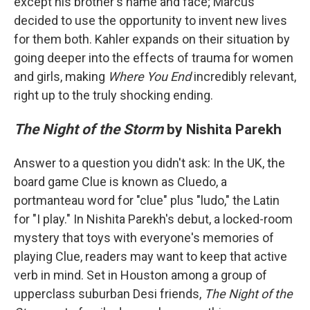
except his brother's name and face; Marcus
decided to use the opportunity to invent new lives
for them both. Kahler expands on their situation by
going deeper into the effects of trauma for women
and girls, making
Where You End
incredibly relevant,
right up to the truly shocking ending.
The Night of the Storm
by Nishita Parekh
Answer to a question you didn't ask: In the UK, the
board game Clue is known as Cluedo, a
portmanteau word for "clue" plus "ludo," the Latin
for "I play." In Nishita Parekh's debut, a locked-room
mystery that toys with everyone's memories of
playing Clue, readers may want to keep that active
verb in mind. Set in Houston among a group of
upperclass suburban Desi friends,
The Night of the