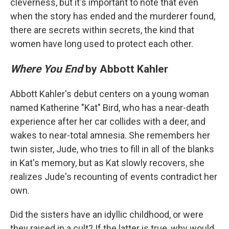
cleverness, but it's important to note that even
when the story has ended and the murderer found,
there are secrets within secrets, the kind that
women have long used to protect each other.
Where You End
by Abbott Kahler
Abbott Kahler's debut centers on a young woman
named Katherine "Kat" Bird, who has a near-death
experience after her car collides with a deer, and
wakes to near-total amnesia. She remembers her
twin sister, Jude, who tries to fill in all of the blanks
in Kat's memory, but as Kat slowly recovers, she
realizes Jude's recounting of events contradict her
own.
Did the sisters have an idyllic childhood, or were
they raised in a cult? If the latter is true, why would