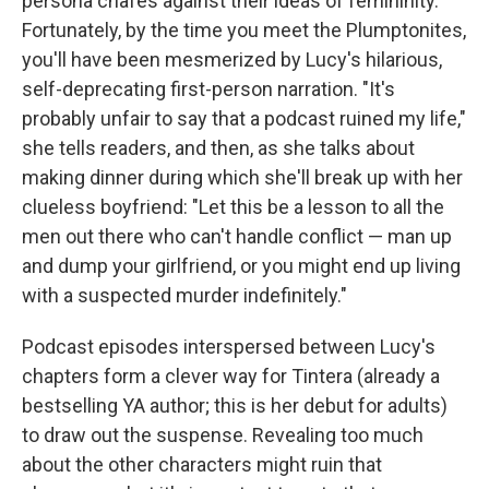
persona chafes against their ideas of femininity.
Fortunately, by the time you meet the Plumptonites,
you'll have been mesmerized by Lucy's hilarious,
self-deprecating first-person narration. "It's
probably unfair to say that a podcast ruined my life,"
she tells readers, and then, as she talks about
making dinner during which she'll break up with her
clueless boyfriend: "Let this be a lesson to all the
men out there who can't handle conflict — man up
and dump your girlfriend, or you might end up living
with a suspected murder indefinitely."
Podcast episodes interspersed between Lucy's
chapters form a clever way for Tintera (already a
bestselling YA author; this is her debut for adults)
to draw out the suspense. Revealing too much
about the other characters might ruin that