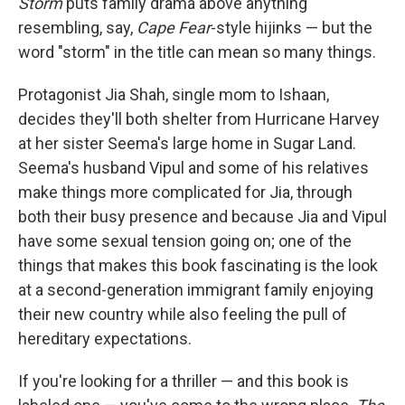
Storm
puts family drama above anything
resembling, say,
Cape Fear
-style hijinks — but the
word "storm" in the title can mean so many things.
Protagonist Jia Shah, single mom to Ishaan,
decides they'll both shelter from Hurricane Harvey
at her sister Seema's large home in Sugar Land.
Seema's husband Vipul and some of his relatives
make things more complicated for Jia, through
both their busy presence and because Jia and Vipul
have some sexual tension going on; one of the
things that makes this book fascinating is the look
at a second-generation immigrant family enjoying
their new country while also feeling the pull of
hereditary expectations.
If you're looking for a thriller — and this book is