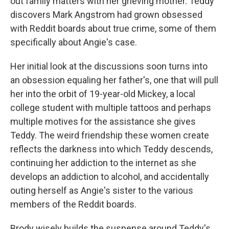
out family matters with her grieving mother. Teddy
discovers Mark Angstrom had grown obsessed
with Reddit boards about true crime, some of them
specifically about Angie's case.
Her initial look at the discussions soon turns into
an obsession equaling her father's, one that will pull
her into the orbit of 19-year-old Mickey, a local
college student with multiple tattoos and perhaps
multiple motives for the assistance she gives
Teddy. The weird friendship these women create
reflects the darkness into which Teddy descends,
continuing her addiction to the internet as she
develops an addiction to alcohol, and accidentally
outing herself as Angie's sister to the various
members of the Reddit boards.
Brody wisely builds the suspense around Teddy's