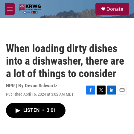
Skip to main content
S
Donate
e
M
a
e
r
n
c
u
h
u
When loading dirty dishes
e
r
into a dishwasher, there are
y
a lot of things to consider
NPR | By
Devan Schwartz
Published April 16, 2024 at 3:02 AM MDT
F
T
L
E
a
w
i
m
c
i
n
a
LISTEN
•
3:01
e
t
k
i
b
t
e
l
o
e
d
o
r
I