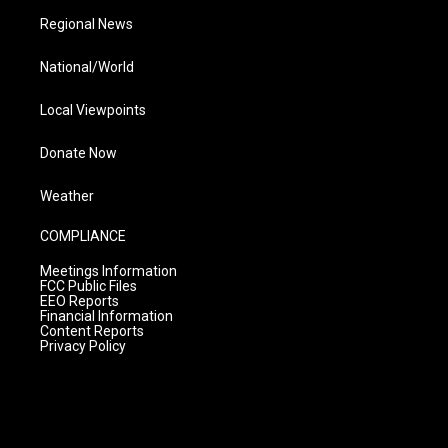
Regional News
National/World
Local Viewpoints
Donate Now
Weather
COMPLIANCE
Meetings Information
FCC Public Files
EEO Reports
Financial Information
Content Reports
Privacy Policy