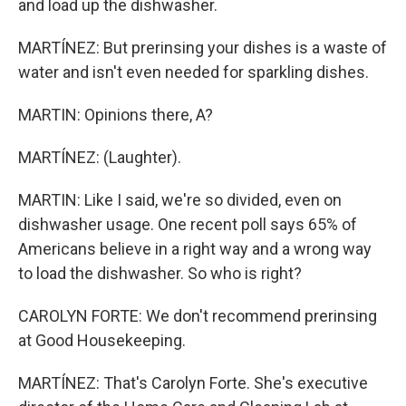
and load up the dishwasher.
MARTÍNEZ: But prerinsing your dishes is a waste of
water and isn't even needed for sparkling dishes.
MARTIN: Opinions there, A?
MARTÍNEZ: (Laughter).
MARTIN: Like I said, we're so divided, even on
dishwasher usage. One recent poll says 65% of
Americans believe in a right way and a wrong way
to load the dishwasher. So who is right?
CAROLYN FORTE: We don't recommend prerinsing
at Good Housekeeping.
MARTÍNEZ: That's Carolyn Forte. She's executive