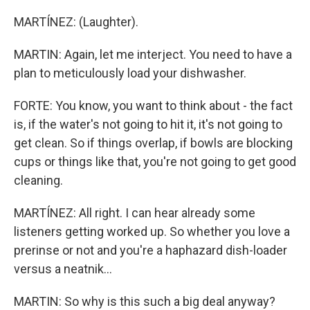
MARTÍNEZ: (Laughter).
MARTIN: Again, let me interject. You need to have a
plan to meticulously load your dishwasher.
FORTE: You know, you want to think about - the fact
is, if the water's not going to hit it, it's not going to
get clean. So if things overlap, if bowls are blocking
cups or things like that, you're not going to get good
cleaning.
MARTÍNEZ: All right. I can hear already some
listeners getting worked up. So whether you love a
prerinse or not and you're a haphazard dish-loader
versus a neatnik...
MARTIN: So why is this such a big deal anyway?