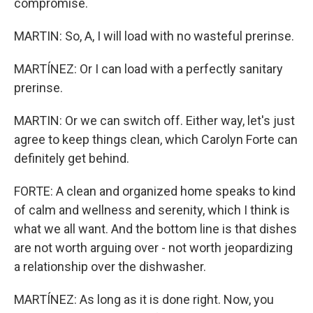
compromise.
MARTIN: So, A, I will load with no wasteful prerinse.
MARTÍNEZ: Or I can load with a perfectly sanitary
prerinse.
MARTIN: Or we can switch off. Either way, let's just
agree to keep things clean, which Carolyn Forte can
definitely get behind.
FORTE: A clean and organized home speaks to kind
of calm and wellness and serenity, which I think is
what we all want. And the bottom line is that dishes
are not worth arguing over - not worth jeopardizing
a relationship over the dishwasher.
MARTÍNEZ: As long as it is done right. Now, you