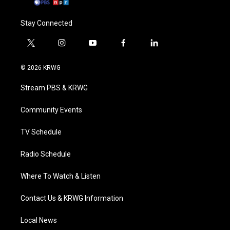
Stay Connected
t
i
y
f
l
w
n
o
a
i
i
s
u
c
n
© 2026 KRWG
t
t
t
e
k
t
a
u
b
e
Stream PBS & KRWG
e
g
b
o
d
r
r
e
o
i
a
k
n
Community Events
m
TV Schedule
Radio Schedule
Where To Watch & Listen
Contact Us & KRWG Information
Local News