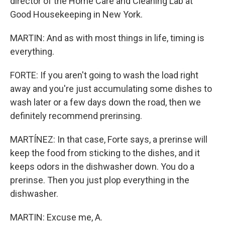
director of the Home Care and Cleaning Lab at
Good Housekeeping in New York.
MARTIN: And as with most things in life, timing is
everything.
FORTE: If you aren't going to wash the load right
away and you're just accumulating some dishes to
wash later or a few days down the road, then we
definitely recommend prerinsing.
MARTÍNEZ: In that case, Forte says, a prerinse will
keep the food from sticking to the dishes, and it
keeps odors in the dishwasher down. You do a
prerinse. Then you just plop everything in the
dishwasher.
MARTIN: Excuse me, A.