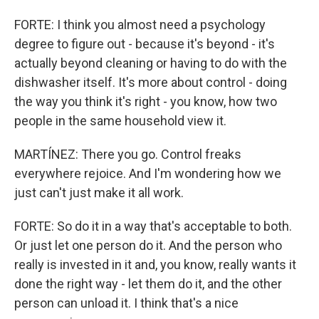
FORTE: I think you almost need a psychology
degree to figure out - because it's beyond - it's
actually beyond cleaning or having to do with the
dishwasher itself. It's more about control - doing
the way you think it's right - you know, how two
people in the same household view it.
MARTÍNEZ: There you go. Control freaks
everywhere rejoice. And I'm wondering how we
just can't just make it all work.
FORTE: So do it in a way that's acceptable to both.
Or just let one person do it. And the person who
really is invested in it and, you know, really wants it
done the right way - let them do it, and the other
person can unload it. I think that's a nice