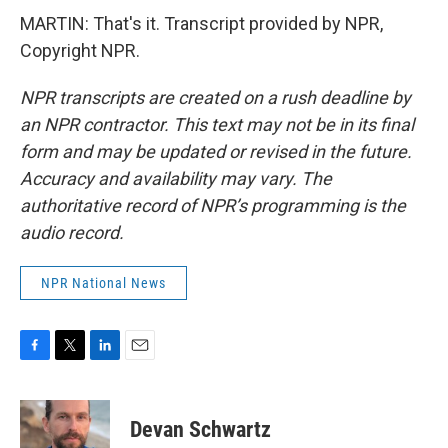
MARTIN: That's it. Transcript provided by NPR,
Copyright NPR.
NPR transcripts are created on a rush deadline by
an NPR contractor. This text may not be in its final
form and may be updated or revised in the future.
Accuracy and availability may vary. The
authoritative record of NPR’s programming is the
audio record.
NPR National News
F
T
L
E
a
w
i
m
c
i
n
a
e
t
k
i
Devan Schwartz
b
t
e
l