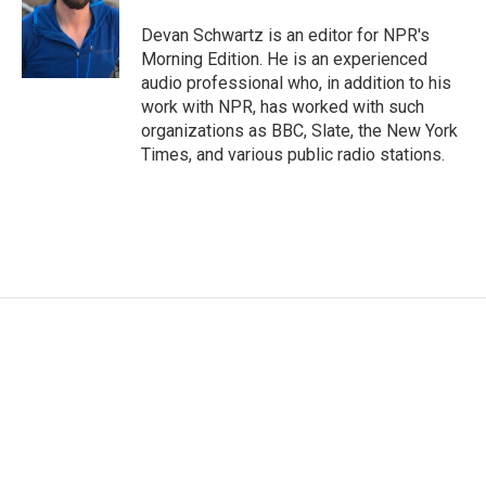
o
e
d
o
r
I
Devan Schwartz is an editor for NPR's
k
n
Morning Edition. He is an experienced
audio professional who, in addition to his
work with NPR, has worked with such
organizations as BBC, Slate, the New York
Times, and various public radio stations.