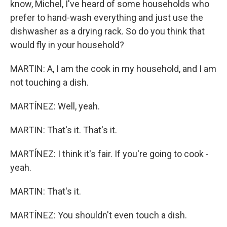
know, Michel, I've heard of some households who
prefer to hand-wash everything and just use the
dishwasher as a drying rack. So do you think that
would fly in your household?
MARTIN: A, I am the cook in my household, and I am
not touching a dish.
MARTÍNEZ: Well, yeah.
MARTIN: That's it. That's it.
MARTÍNEZ: I think it's fair. If you're going to cook -
yeah.
MARTIN: That's it.
MARTÍNEZ: You shouldn't even touch a dish.