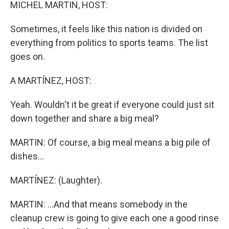
k
n
MICHEL MARTIN, HOST:
Sometimes, it feels like this nation is divided on
everything from politics to sports teams. The list
goes on.
A MARTÍNEZ, HOST:
Yeah. Wouldn't it be great if everyone could just sit
down together and share a big meal?
MARTIN: Of course, a big meal means a big pile of
dishes...
MARTÍNEZ: (Laughter).
MARTIN: ...And that means somebody in the
cleanup crew is going to give each one a good rinse