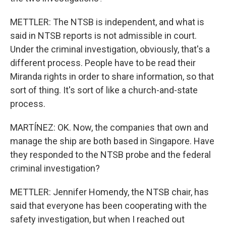
METTLER: The NTSB is independent, and what is
said in NTSB reports is not admissible in court.
Under the criminal investigation, obviously, that's a
different process. People have to be read their
Miranda rights in order to share information, so that
sort of thing. It's sort of like a church-and-state
process.
MARTÍNEZ: OK. Now, the companies that own and
manage the ship are both based in Singapore. Have
they responded to the NTSB probe and the federal
criminal investigation?
METTLER: Jennifer Homendy, the NTSB chair, has
said that everyone has been cooperating with the
safety investigation, but when I reached out