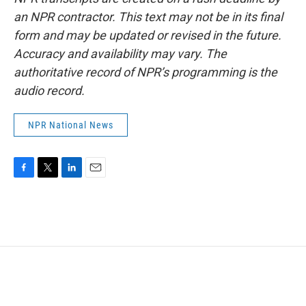
an NPR contractor. This text may not be in its final
form and may be updated or revised in the future.
Accuracy and availability may vary. The
authoritative record of NPR’s programming is the
audio record.
NPR National News
F
T
L
E
a
w
i
m
c
i
n
a
e
t
k
i
b
t
e
l
o
e
d
o
r
I
k
n