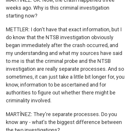
weeks ago. Why is this criminal investigation
starting now?
METTLER: I don't have that exact information, but I
do know that the NTSB investigation obviously
began immediately after the crash occurred, and
my understanding and what my sources have said
to me is that the criminal probe and the NTSB
investigation are really separate processes. And so
sometimes, it can just take a little bit longer for, you
know, information to be ascertained and for
authorities to figure out whether there might be
criminality involved.
MARTÍNEZ: They're separate processes. Do you
know any - what's the biggest difference between
the two investigations?