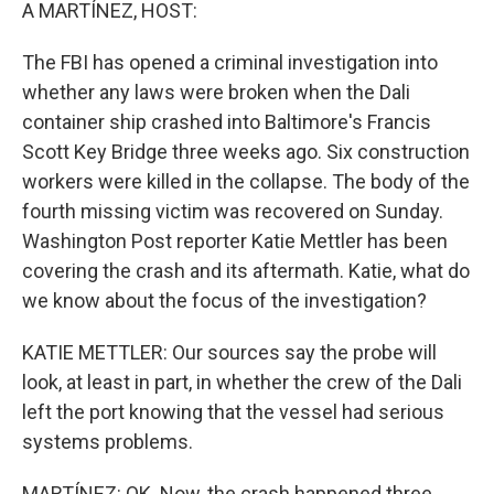
k
n
A MARTÍNEZ, HOST:
The FBI has opened a criminal investigation into
whether any laws were broken when the Dali
container ship crashed into Baltimore's Francis
Scott Key Bridge three weeks ago. Six construction
workers were killed in the collapse. The body of the
fourth missing victim was recovered on Sunday.
Washington Post reporter Katie Mettler has been
covering the crash and its aftermath. Katie, what do
we know about the focus of the investigation?
KATIE METTLER: Our sources say the probe will
look, at least in part, in whether the crew of the Dali
left the port knowing that the vessel had serious
systems problems.
MARTÍNEZ: OK. Now, the crash happened three