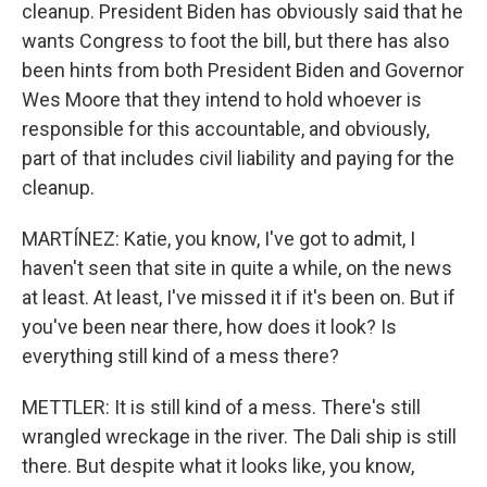
cleanup. President Biden has obviously said that he
wants Congress to foot the bill, but there has also
been hints from both President Biden and Governor
Wes Moore that they intend to hold whoever is
responsible for this accountable, and obviously,
part of that includes civil liability and paying for the
cleanup.
MARTÍNEZ: Katie, you know, I've got to admit, I
haven't seen that site in quite a while, on the news
at least. At least, I've missed it if it's been on. But if
you've been near there, how does it look? Is
everything still kind of a mess there?
METTLER: It is still kind of a mess. There's still
wrangled wreckage in the river. The Dali ship is still
there. But despite what it looks like, you know,