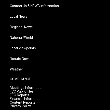
Contact Us & KRWG Information
Local News
Regional News
National/World
Local Viewpoints
Donate Now
Weather
COMPLIANCE
Meetings Information
FCC Public Files
EEO Reports
Financial Information
Content Reports
Privacy Policy