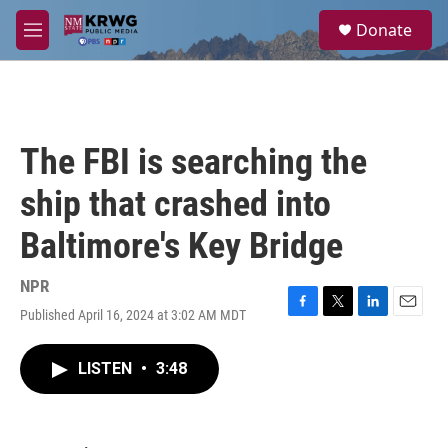
Skip to main content
S
Donate
e
M
a
e
r
n
c
u
h
u
The FBI is searching the
e
r
ship that crashed into
y
Baltimore's Key Bridge
NPR
Published April 16, 2024 at 3:02 AM MDT
F
T
L
E
a
w
i
m
c
i
n
a
LISTEN
•
3:48
e
t
k
i
b
t
e
l
o
e
d
o
r
I