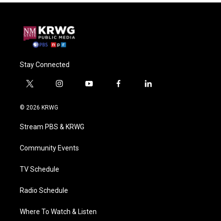
Stay Connected
t
i
y
f
l
w
n
o
a
i
i
s
u
c
n
© 2026 KRWG
t
t
t
e
k
t
a
u
b
e
Stream PBS & KRWG
e
g
b
o
d
r
r
e
o
i
a
k
n
Community Events
m
TV Schedule
Radio Schedule
Where To Watch & Listen