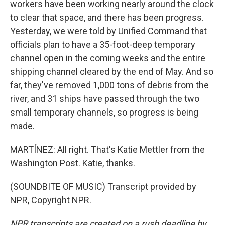
workers have been working nearly around the clock
to clear that space, and there has been progress.
Yesterday, we were told by Unified Command that
officials plan to have a 35-foot-deep temporary
channel open in the coming weeks and the entire
shipping channel cleared by the end of May. And so
far, they've removed 1,000 tons of debris from the
river, and 31 ships have passed through the two
small temporary channels, so progress is being
made.
MARTÍNEZ: All right. That's Katie Mettler from the
Washington Post. Katie, thanks.
(SOUNDBITE OF MUSIC) Transcript provided by
NPR, Copyright NPR.
NPR transcripts are created on a rush deadline by