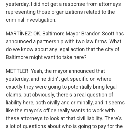
yesterday, I did not get a response from attorneys
representing those organizations related to the
criminal investigation.
MARTÍNEZ: OK. Baltimore Mayor Brandon Scott has
announced a partnership with two law firms. What
do we know about any legal action that the city of
Baltimore might want to take here?
METTLER: Yeah, the mayor announced that
yesterday, and he didn't get specific on where
exactly they were going to potentially bring legal
claims, but obviously, there's a real question of
liability here, both civilly and criminally, and it seems
like the mayor's office really wants to work with
these attorneys to look at that civil liability. There's
a lot of questions about who is going to pay for the