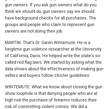
gun owners. If you ask gun owners what do you
think we should do, gun owners say we should
have background checks for all purchases. The
groups and people who claim to represent gun
owners are not doing their job.
MARTIN: That's Dr. Garen Wintemute. He is a
longtime gun violence researcher at the University
of California, Davis. He helped write the state's so-
called red flag laws. We started by asking what the
data shows about the effectiveness of making gun
sellers and buyers follow stricter guidelines.
WINTEMUTE: What we know about closing the gun
show loophole is that denying people who are at
high risk the purchase of firearms reduces their
risk of committing violent crimes. We did a