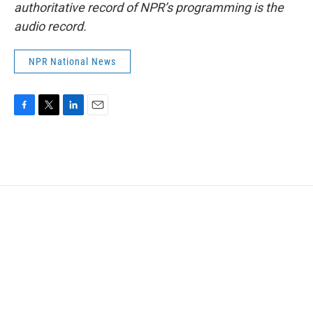
authoritative record of NPR’s programming is the
audio record.
NPR National News
F
T
L
E
a
w
i
m
c
i
n
a
e
t
k
i
b
t
e
l
o
e
d
o
r
I
k
n