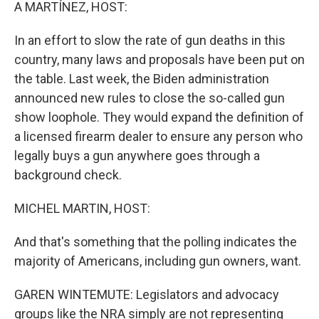
k
n
A MARTÍNEZ, HOST:
In an effort to slow the rate of gun deaths in this
country, many laws and proposals have been put on
the table. Last week, the Biden administration
announced new rules to close the so-called gun
show loophole. They would expand the definition of
a licensed firearm dealer to ensure any person who
legally buys a gun anywhere goes through a
background check.
MICHEL MARTIN, HOST:
And that's something that the polling indicates the
majority of Americans, including gun owners, want.
GAREN WINTEMUTE: Legislators and advocacy
groups like the NRA simply are not representing