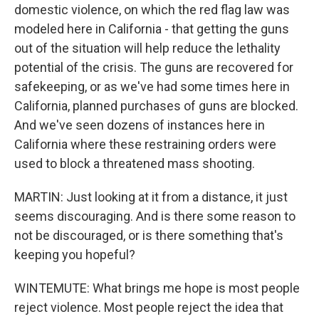
domestic violence, on which the red flag law was
modeled here in California - that getting the guns
out of the situation will help reduce the lethality
potential of the crisis. The guns are recovered for
safekeeping, or as we've had some times here in
California, planned purchases of guns are blocked.
And we've seen dozens of instances here in
California where these restraining orders were
used to block a threatened mass shooting.
MARTIN: Just looking at it from a distance, it just
seems discouraging. And is there some reason to
not be discouraged, or is there something that's
keeping you hopeful?
WINTEMUTE: What brings me hope is most people
reject violence. Most people reject the idea that