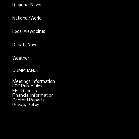
Regional News
National/World
Local Viewpoints
Donate Now
Weather
COMPLIANCE
Meetings Information
FCC Public Files
EEO Reports
Financial Information
Content Reports
Privacy Policy