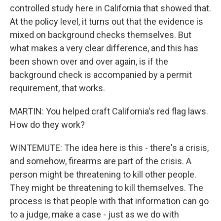
controlled study here in California that showed that.
At the policy level, it turns out that the evidence is
mixed on background checks themselves. But
what makes a very clear difference, and this has
been shown over and over again, is if the
background check is accompanied by a permit
requirement, that works.
MARTIN: You helped craft California's red flag laws.
How do they work?
WINTEMUTE: The idea here is this - there's a crisis,
and somehow, firearms are part of the crisis. A
person might be threatening to kill other people.
They might be threatening to kill themselves. The
process is that people with that information can go
to a judge, make a case - just as we do with