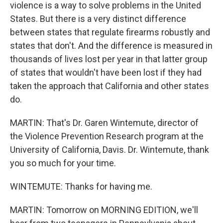
violence is a way to solve problems in the United
States. But there is a very distinct difference
between states that regulate firearms robustly and
states that don't. And the difference is measured in
thousands of lives lost per year in that latter group
of states that wouldn't have been lost if they had
taken the approach that California and other states
do.
MARTIN: That's Dr. Garen Wintemute, director of
the Violence Prevention Research program at the
University of California, Davis. Dr. Wintemute, thank
you so much for your time.
WINTEMUTE: Thanks for having me.
MARTIN: Tomorrow on MORNING EDITION, we'll