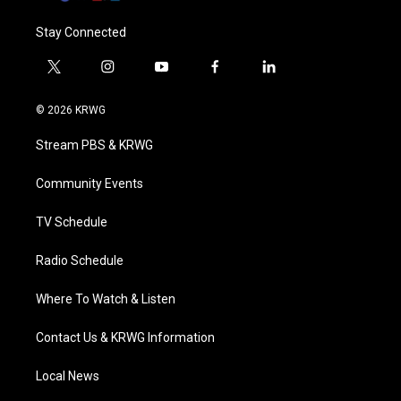
Stay Connected
t
i
y
f
l
w
n
o
a
i
i
s
u
c
n
© 2026 KRWG
t
t
t
e
k
t
a
u
b
e
Stream PBS & KRWG
e
g
b
o
d
r
r
e
o
i
a
k
n
Community Events
m
TV Schedule
Radio Schedule
Where To Watch & Listen
Contact Us & KRWG Information
Local News