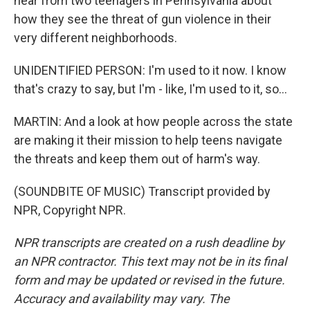
hear from two teenagers in Pennsylvania about
how they see the threat of gun violence in their
very different neighborhoods.
UNIDENTIFIED PERSON: I'm used to it now. I know
that's crazy to say, but I'm - like, I'm used to it, so...
MARTIN: And a look at how people across the state
are making it their mission to help teens navigate
the threats and keep them out of harm's way.
(SOUNDBITE OF MUSIC) Transcript provided by
NPR, Copyright NPR.
NPR transcripts are created on a rush deadline by
an NPR contractor. This text may not be in its final
form and may be updated or revised in the future.
Accuracy and availability may vary. The