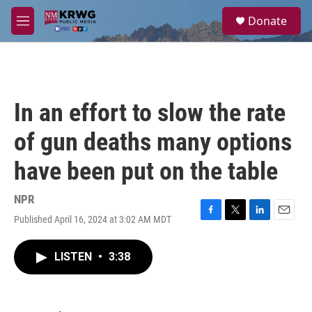
Skip to main content
S
Donate
e
M
a
e
r
n
c
u
h
u
In an effort to slow the rate
e
r
of gun deaths many options
y
have been put on the table
NPR
Published April 16, 2024 at 3:02 AM MDT
F
T
L
E
a
w
i
m
c
i
n
a
LISTEN
•
3:38
e
t
k
i
b
t
e
l
o
e
d
o
r
I