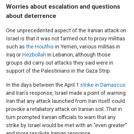
Worries about escalation and questions
about deterrence
One unprecedented aspect of the Iranian attack on
Israel is that it was not farmed out to proxy militias
such as
the Houthis
in Yemen, various militias in
Iraq or
Hezbollah
in Lebanon, although those
groups did carry out attacks they said were in
support of the Palestinians in the Gaza Strip.
In the days between the April 1
strike in Damascus
and Iran's response, Israel made a point of warning
Iran that any attack launched from Iran itself could
provoke a retaliatory attack on Iranian soil. That in
turn prompted Iranian officials to warn that any
strike by Israel would be met with an "even greater"
and more resolute Iranian response.