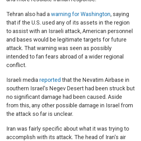
Tehran also had a
warning for Washington
, saying
that if the U.S. used any of its assets in the region
to assist with an Israeli attack, American personnel
and bases would be legitimate targets for future
attack. That warning was seen as possibly
intended to fan fears abroad of a wider regional
conflict.
Israeli media
reported
that the Nevatim Airbase in
southern Israel's Negev Desert had been struck but
no significant damage had been caused. Aside
from this, any other possible damage in Israel from
the attack so far is unclear.
Iran was fairly specific about what it was trying to
accomplish with its attack. The head of Iran's air