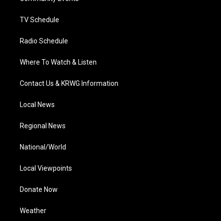
m
TV Schedule
Radio Schedule
Where To Watch & Listen
Contact Us & KRWG Information
Local News
Regional News
National/World
Local Viewpoints
Donate Now
Weather