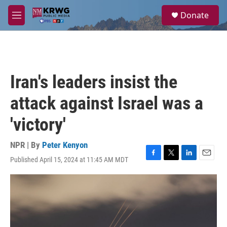
Skip to main content
S
Donate
e
M
a
e
r
n
c
u
h
u
Iran's leaders insist the
e
r
attack against Israel was a
y
'victory'
NPR | By
Peter Kenyon
Published April 15, 2024 at 11:45 AM MDT
F
T
L
E
a
w
i
m
c
i
n
a
e
t
k
i
b
t
e
l
o
e
d
o
r
I