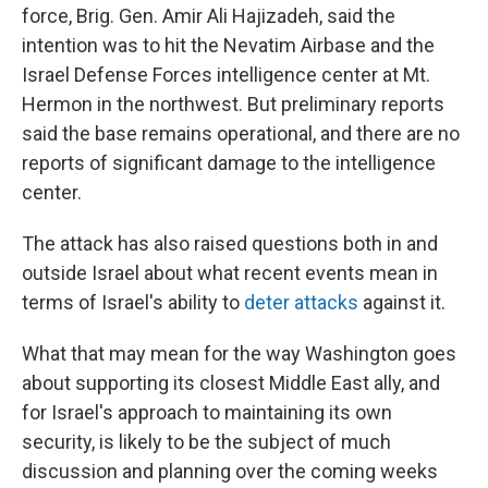
force, Brig. Gen. Amir Ali Hajizadeh, said the
intention was to hit the Nevatim Airbase and the
Israel Defense Forces intelligence center at Mt.
Hermon in the northwest. But preliminary reports
said the base remains operational, and there are no
reports of significant damage to the intelligence
center.
The attack has also raised questions both in and
outside Israel about what recent events mean in
terms of Israel's ability to
deter attacks
against it.
What that may mean for the way Washington goes
about supporting its closest Middle East ally, and
for Israel's approach to maintaining its own
security, is likely to be the subject of much
discussion and planning over the coming weeks