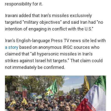
responsibility for it.
Iravani added that Iran's missiles exclusively
targeted "military objectives" and said Iran had "no
intention of engaging in conflict with the U.S."
Iran's English-language Press TV news site led with
a story
based on anonymous IRGC sources who
claimed that "all hypersonic missiles in Iran's
strikes against Israel hit targets." That claim could
not immediately be confirmed.