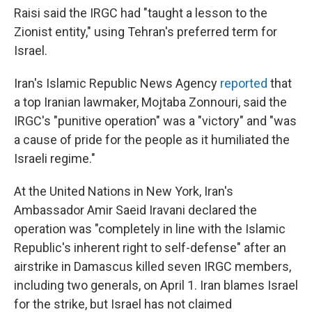
Raisi said the IRGC had "taught a lesson to the
Zionist entity," using Tehran's preferred term for
Israel.
Iran's Islamic Republic News Agency
reported
that
a top Iranian lawmaker, Mojtaba Zonnouri, said the
IRGC's "punitive operation" was a "victory" and "was
a cause of pride for the people as it humiliated the
Israeli regime."
At the United Nations in New York, Iran's
Ambassador Amir Saeid Iravani declared the
operation was "completely in line with the Islamic
Republic's inherent right to self-defense" after an
airstrike in Damascus killed seven IRGC members,
including two generals, on April 1. Iran blames Israel
for the strike, but Israel has not claimed