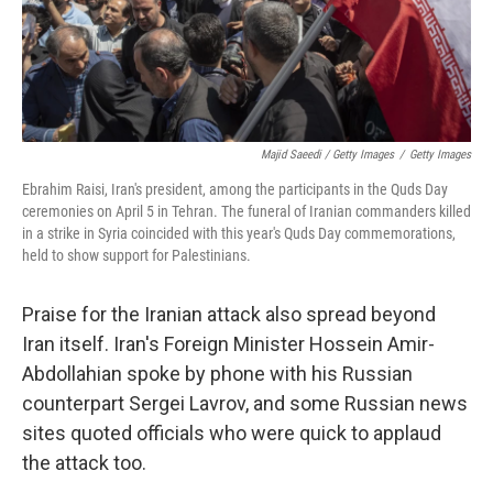
Majid Saeedi / Getty Images
/
Getty Images
Ebrahim Raisi, Iran's president, among the participants in the Quds Day
ceremonies on April 5 in Tehran. The funeral of Iranian commanders killed
in a strike in Syria coincided with this year's Quds Day commemorations,
held to show support for Palestinians.
Praise for the Iranian attack also spread beyond
Iran itself. Iran's Foreign Minister Hossein Amir-
Abdollahian spoke by phone with his Russian
counterpart Sergei Lavrov, and some Russian news
sites quoted officials who were quick to applaud
the attack too.