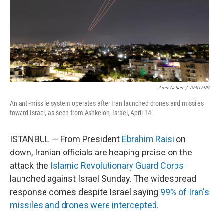
k
n
Amir Cohen
/
REUTERS
An anti-missile system operates after Iran launched drones and missiles
toward Israel, as seen from Ashkelon, Israel, April 14.
ISTANBUL — From President
Ebrahim Raisi
on
down, Iranian officials are heaping praise on the
attack the
Islamic Revolutionary Guard Corps
launched against Israel Sunday. The widespread
response comes despite Israel saying
99% of Iran's
missiles and drones were intercepted.