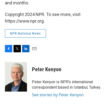
and months.
Copyright 2024 NPR. To see more, visit
https://www.npr.org.
NPR National News
F
T
L
E
a
w
i
m
c
i
n
a
e
t
k
i
Peter Kenyon
b
t
e
l
o
e
d
o
r
I
Peter Kenyon is NPR's international
k
n
correspondent based in Istanbul, Turkey.
See stories by Peter Kenyon