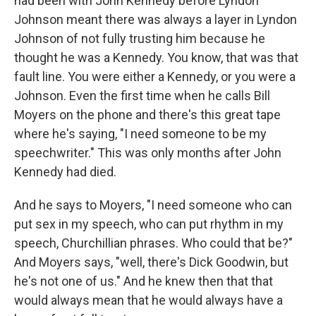
had been with John Kennedy before Lyndon
Johnson meant there was always a layer in Lyndon
Johnson of not fully trusting him because he
thought he was a Kennedy. You know, that was that
fault line. You were either a Kennedy, or you were a
Johnson. Even the first time when he calls Bill
Moyers on the phone and there's this great tape
where he's saying, "I need someone to be my
speechwriter." This was only months after John
Kennedy had died.
And he says to Moyers, "I need someone who can
put sex in my speech, who can put rhythm in my
speech, Churchillian phrases. Who could that be?"
And Moyers says, "well, there's Dick Goodwin, but
he's not one of us." And he knew then that that
would always mean that he would always have a