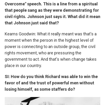
Overcome" speech. This is a line from a spiritual
that people sang as they were demonstrating for
civil rights. Johnson just says it. What did it mean
that Johnson just said that?
Kearns Goodwin: What it really meant was that's a
moment when the person in the highest level of
power is connecting to an outside group, the civil
rights movement, who are pressuring the
government to act. And that's when change takes
place in our country.
SI: How do you think Richard was able to win the
favor of and the trust of powerful men without
losing himself, as some staffers do?