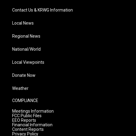
Contact Us & KRWG Information
Local News
Regional News
National/World
Local Viewpoints
Donate Now
Weather
COMPLIANCE
Meetings Information
FCC Public Files
EEO Reports
Financial Information
Content Reports
Privacy Policy