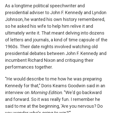
As a longtime political speechwriter and
presidential adviser to John F. Kennedy and Lyndon
Johnson, he wanted his own history remembered,
so he asked his wife to help him relive it and
ultimately write it. That meant delving into dozens
of letters and journals, a kind of time capsule of the
1960s. Their date nights involved watching old
presidential debates between John F. Kennedy and
incumbent Richard Nixon and critiquing their
performances together.
"He would describe to me how he was preparing
Kennedy for that," Doris Kearns Goodwin said in an
interview on
Morning Edition
. "We'd go backward
and forward. So it was really fun. I remember he
said to me at the beginning, 'Are you nervous? Do
you wonder who's going to win?'"