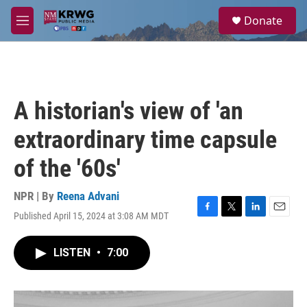
Skip to main content
S
Donate
e
M
a
e
r
n
c
u
h
u
A historian's view of 'an
e
r
extraordinary time capsule
y
of the '60s'
NPR | By
Reena Advani
Published April 15, 2024 at 3:08 AM MDT
F
T
L
E
a
w
i
m
c
i
n
a
LISTEN
•
7:00
e
t
k
i
b
t
e
l
o
e
d
o
r
I