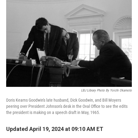
k
n
LBJ Library Photo By Yoichi Okamoto
Doris Kearns Goodwin's late husband, Dick Goodwin, and Bill Moyers
peering over President Johnson's desk in the Oval Office to see the edits
the president is making on a speech draft in May, 1965.
Updated April 19, 2024 at 09:10 AM ET