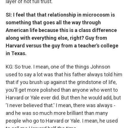
layer of not full trust.
SI: I feel that that relationship in microcosm is
something that goes all the way through
American life because this is a class difference
along with everything else, right? Guy from
Harvard versus the guy from a teacher's college
in Texas.
KG: So true. I mean, one of the things Johnson
used to say a lot was that his father always told him
that if you brush up against the grindstone of life,
you'll get more polished than anyone who went to
Harvard or Yale ever did. But then he would add, but
'I never believed that.' I mean, there was always -
and he was so much more brilliant than many
people who go to Harvard or Yale. I mean, he used