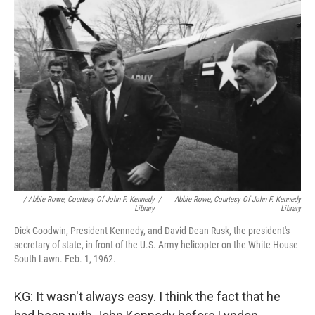
/ Abbie Rowe, Courtesy Of John F. Kennedy
/
Abbie Rowe, Courtesy Of John F. Kennedy
Library
Library
Dick Goodwin, President Kennedy, and David Dean Rusk, the president's
secretary of state, in front of the U.S. Army helicopter on the White House
South Lawn. Feb. 1, 1962.
KG: It wasn't always easy. I think the fact that he