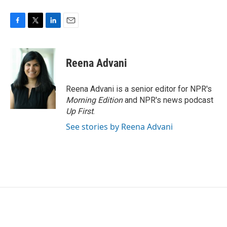
F
T
L
E
a
w
i
m
c
i
n
a
e
t
k
i
Reena Advani
b
t
e
l
o
e
d
o
r
I
Reena Advani is a senior editor for NPR's
k
n
Morning Edition
and NPR's news podcast
Up First
.
See stories by Reena Advani