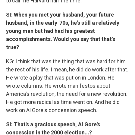
to call me Harvard half the time.
SI: When you met your husband, your future
husband, in the early '70s, he's still a relatively
young man but had had his greatest
accomplishments. Would you say that that's
true?
KG: I think that was the thing that was hard for him
the rest of his life. I mean, he did do work after that.
He wrote a play that was put on in London. He
wrote columns. He wrote manifestos about
America's revolution, the need for a new revolution.
He got more radical as time went on. And he did
work on Al Gore's concession speech.
SI: That's a gracious speech, Al Gore's
concession in the 2000 election...?