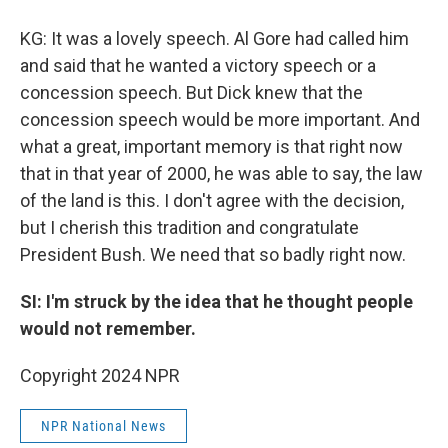
KG: It was a lovely speech. Al Gore had called him
and said that he wanted a victory speech or a
concession speech. But Dick knew that the
concession speech would be more important. And
what a great, important memory is that right now
that in that year of 2000, he was able to say, the law
of the land is this. I don't agree with the decision,
but I cherish this tradition and congratulate
President Bush. We need that so badly right now.
SI: I'm struck by the idea that he thought people
would not remember.
Copyright 2024 NPR
NPR National News