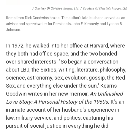
/ Courtesy Of Christie's Images, Ltd.
/
Courtesy Of Christie's Images, Ltd.
Items from Dick Goodwin's boxes. The author's late husband served as an
advisor and speechwriter for Presidents John F. Kennedy and Lyndon B.
Johnson.
In 1972, he walked into her office at Harvard, where
they both had office space, and the two bonded
over shared interests. "So began a conversation
about LBJ, the Sixties, writing, literature, philosophy,
science, astronomy, sex, evolution, gossip, the Red
Sox, and everything else under the sun," Kearns
Goodwin writes in her new memoir,
An Unfinished
Love Story: A Personal History of the 1960s.
It's an
intimate account of her husband's experience in
law, military service, and politics, capturing his
pursuit of social justice in everything he did.