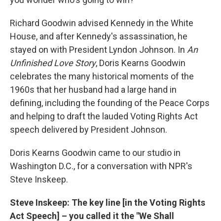
Richard Goodwin advised Kennedy in the White
House, and after Kennedy's assassination, he
stayed on with President Lyndon Johnson. In
An
Unfinished Love Story
, Doris Kearns Goodwin
celebrates the many historical moments of the
1960s that her husband had a large hand in
defining, including the founding of the Peace Corps
and helping to draft the lauded Voting Rights Act
speech delivered by President Johnson.
Doris Kearns Goodwin came to our studio in
Washington D.C., for a conversation with NPR's
Steve Inskeep.
Steve Inskeep: The key line [in the Voting Rights
Act Speech] – you called it the "We Shall