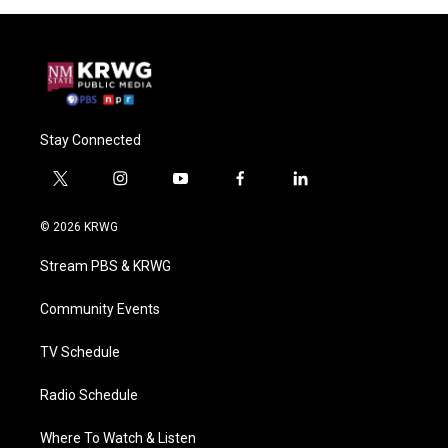
Stay Connected
t
i
y
f
l
w
n
o
a
i
i
s
u
c
n
© 2026 KRWG
t
t
t
e
k
t
a
u
b
e
Stream PBS & KRWG
e
g
b
o
d
r
r
e
o
i
a
k
n
Community Events
m
TV Schedule
Radio Schedule
Where To Watch & Listen