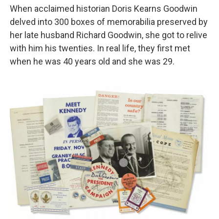
When acclaimed historian Doris Kearns Goodwin
delved into 300 boxes of memorabilia preserved by
her late husband Richard Goodwin, she got to relive
with him his twenties. In real life, they first met
when he was 40 years old and she was 29.