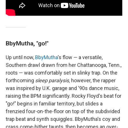
BbyMutha, "go!"
Up until now,
BbyMutha
's flow — a versatile,
Southern drawl drawn from her Chattanooga, Tenn.,
roots — was comfortably set in slinky trap. On the
forthcoming
sleep paralysis,
however, the rapper
was inspired by U.K. garage and '90s dance music,
raising the BPM significantly. Rocky Floyd's beat for
"go!" begins in familiar territory, but slides a
frenzied four-on-the-floor on top of the subdivided
trap beat and synth squiggles. BbyMutha's coy and
crass come-hither taunts, then becomes an over-