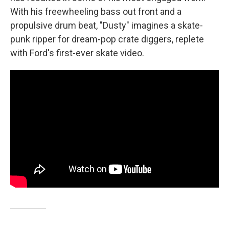
With his freewheeling bass out front and a
propulsive drum beat, "Dusty" imagines a skate-
punk ripper for dream-pop crate diggers, replete
with Ford's first-ever skate video.