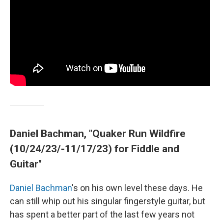
Daniel Bachman, "Quaker Run Wildfire
(10/24/23/-11/17/23) for Fiddle and
Guitar"
Daniel Bachman
's on his own level these days. He
can still whip out his singular fingerstyle guitar, but
has spent a better part of the last few years not