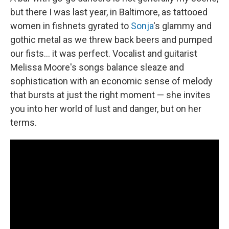
but there I was last year, in Baltimore, as tattooed
women in fishnets gyrated to
Sonja
's glammy and
gothic metal as we threw back beers and pumped
our fists... it was perfect. Vocalist and guitarist
Melissa Moore's songs balance sleaze and
sophistication with an economic sense of melody
that bursts at just the right moment — she invites
you into her world of lust and danger, but on her
terms.