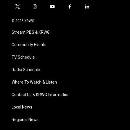
t
i
y
f
l
w
n
o
a
i
i
s
u
c
n
© 2026 KRWG
t
t
t
e
k
t
a
u
b
e
Stream PBS & KRWG
e
g
b
o
d
r
r
e
o
i
a
k
n
Community Events
m
TV Schedule
Radio Schedule
Where To Watch & Listen
Contact Us & KRWG Information
Local News
Regional News