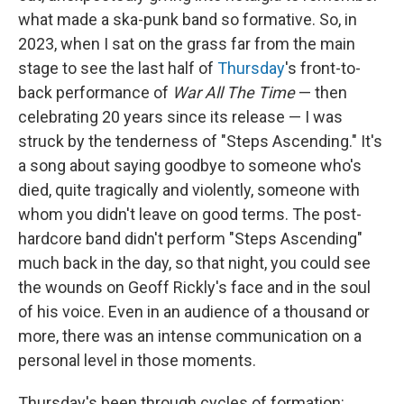
what made a ska-punk band so formative. So, in
2023, when I sat on the grass far from the main
stage to see the last half of
Thursday
's front-to-
back performance of
War All The Time
— then
celebrating 20 years since its release — I was
struck by the tenderness of "Steps Ascending." It's
a song about saying goodbye to someone who's
died, quite tragically and violently, someone with
whom you didn't leave on good terms. The post-
hardcore band didn't perform "Steps Ascending"
much back in the day, so that night, you could see
the wounds on Geoff Rickly's face and in the soul
of his voice. Even in an audience of a thousand or
more, there was an intense communication on a
personal level in those moments.
Thursday's been through cycles of formation: