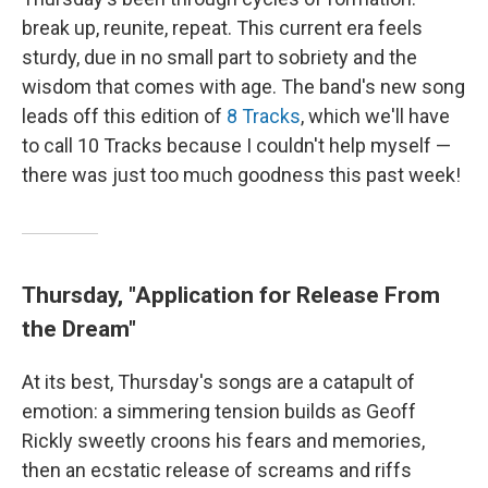
break up, reunite, repeat. This current era feels
sturdy, due in no small part to sobriety and the
wisdom that comes with age. The band's new song
leads off this edition of
8 Tracks
, which we'll have
to call 10 Tracks because I couldn't help myself —
there was just too much goodness this past week!
Thursday, "Application for Release From
the Dream"
At its best, Thursday's songs are a catapult of
emotion: a simmering tension builds as Geoff
Rickly sweetly croons his fears and memories,
then an ecstatic release of screams and riffs