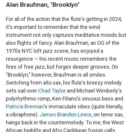
Alan Braufman, "Brooklyn"
For all of the action that the flute's getting in 2024,
it's important to remember that the wind
instrument not only captures meditative moods but
also flights of fancy. Alan Braufman, an OG of the
1970s NYC loft jazz scene, has enjoyed a
resurgence — his recent music remembers the
fires of free jazz, but forges deeper grooves. On
"Brooklyn," however, Braufman is all smiles.
Switching from alto sax, his flute's breezy melody
sets sail over
Chad Taylor
and Michael Wimberly's
polyrhythmic romp, Ken Filiano's sinuous bass and
Patricia Brennan
's immaculate vibes (quite literally,
a vibraphone).
James Brandon Lewis
, on tenor sax,
hangs back in the countermelody. To me, the West
African highlife and Afro Caribbean fusion calls