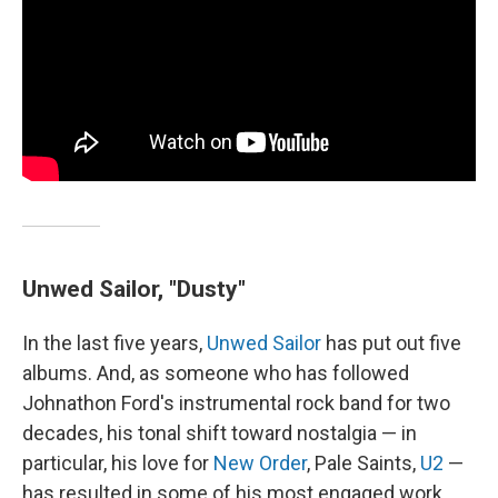
Unwed Sailor, "Dusty"
In the last five years,
Unwed Sailor
has put out five
albums. And, as someone who has followed
Johnathon Ford's instrumental rock band for two
decades, his tonal shift toward nostalgia — in
particular, his love for
New Order
, Pale Saints,
U2
—
has resulted in some of his most engaged work.