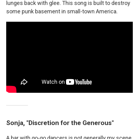
lunges back with glee. This song is built to destroy
some punk basement in small-town America.
Sonja, "Discretion for the Generous"
A bar with go-go dancers is not generally my scene,