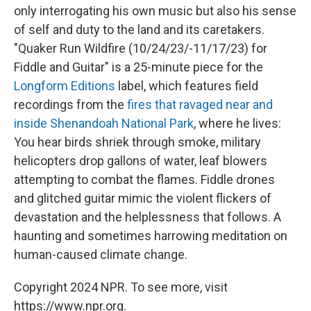
only interrogating his own music but also his sense
of self and duty to the land and its caretakers.
"Quaker Run Wildfire (10/24/23/-11/17/23) for
Fiddle and Guitar" is a 25-minute piece for the
Longform Editions
label, which features field
recordings from the
fires that ravaged near and
inside Shenandoah National Park
, where he lives:
You hear birds shriek through smoke, military
helicopters drop gallons of water, leaf blowers
attempting to combat the flames. Fiddle drones
and glitched guitar mimic the violent flickers of
devastation and the helplessness that follows. A
haunting and sometimes harrowing meditation on
human-caused climate change.
Copyright 2024 NPR. To see more, visit
https://www.npr.org.