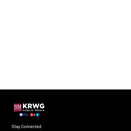
Stay Connected