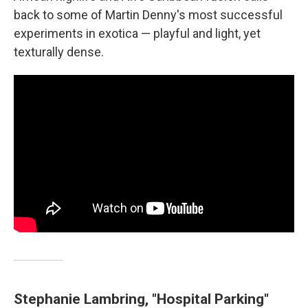
back to some of Martin Denny's most successful
experiments in exotica — playful and light, yet
texturally dense.
Stephanie Lambring, "Hospital Parking"