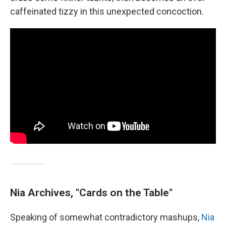
caffeinated tizzy in this unexpected concoction.
Nia Archives, "Cards on the Table"
Speaking of somewhat contradictory mashups,
Nia