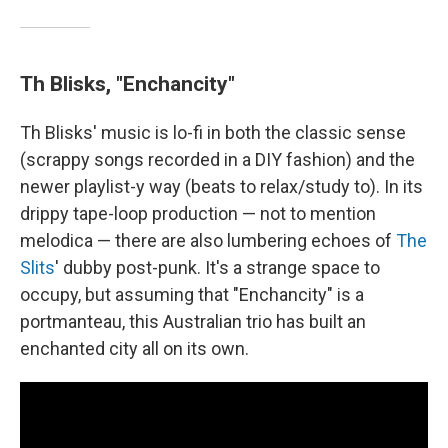
Th Blisks, "Enchancity"
Th Blisks' music is lo-fi in both the classic sense
(scrappy songs recorded in a DIY fashion) and the
newer playlist-y way (beats to relax/study to). In its
drippy tape-loop production — not to mention
melodica — there are also lumbering echoes of
The
Slits
' dubby post-punk. It's a strange space to
occupy, but assuming that "Enchancity" is a
portmanteau, this Australian trio has built an
enchanted city all on its own.