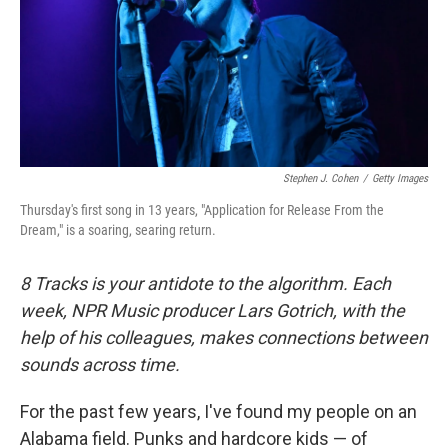
o
e
d
o
r
I
k
n
Stephen J. Cohen
/
Getty Images
Thursday's first song in 13 years, "Application for Release From the
Dream," is a soaring, searing return.
8 Tracks is your antidote to the algorithm. Each
week, NPR Music producer Lars Gotrich, with the
help of his colleagues, makes connections between
sounds across time.
For the past few years, I've found my people on an
Alabama field. Punks and hardcore kids — of