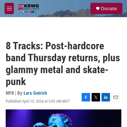
Skip to main content
S
Donate
e
M
a
e
r
n
c
u
h
u
8 Tracks: Post-hardcore
e
r
band Thursday returns, plus
y
glammy metal and skate-
punk
NPR | By
Lars Gotrich
Published April 15, 2024 at 5:00 AM MDT
F
T
L
E
a
w
i
m
c
i
n
a
e
t
k
i
b
t
e
l