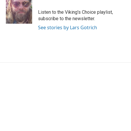
b
t
e
l
o
e
d
o
r
I
Listen to the Viking's Choice playlist,
k
n
subscribe to the newsletter.
See stories by Lars Gotrich