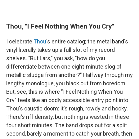
Thou, "I Feel Nothing When You Cry"
I celebrate
Thou
's entire catalog; the metal band's
vinyl literally takes up a full slot of my record
shelves. "But Lars," you ask, "how do you
differentiate between one eight-minute slog of
metallic sludge from another?" Halfway through my
lengthy monologue, you black out from boredom.
But, see, this is where "I Feel Nothing When You
Cry" feels like an oddly accessible entry point into
Thou's caustic doom: it's rough, rowdy and hooky.
There's riff density, but nothing is wasted in these
four short minutes. The band drops out for a split
second, barely a moment to catch your breath, then