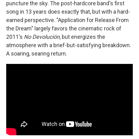
puncture the sky. The post-hardcore band's first
song in 13 years does exactly that, but with a hard-
earned perspective. "Application for Release From
the Dream" largely favors the cinematic rock of
2011's
No Devolución
, but energizes the
atmosphere with a brief-but-satisfying breakdown.
A soaring, searing return.