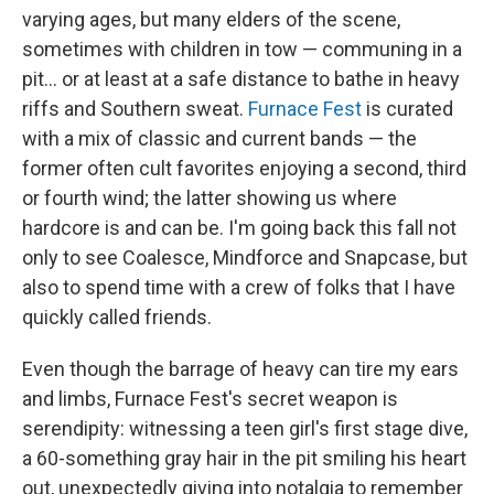
varying ages, but many elders of the scene,
sometimes with children in tow — communing in a
pit... or at least at a safe distance to bathe in heavy
riffs and Southern sweat.
Furnace Fest
is curated
with a mix of classic and current bands — the
former often cult favorites enjoying a second, third
or fourth wind; the latter showing us where
hardcore is and can be. I'm going back this fall not
only to see Coalesce, Mindforce and Snapcase, but
also to spend time with a crew of folks that I have
quickly called friends.
Even though the barrage of heavy can tire my ears
and limbs, Furnace Fest's secret weapon is
serendipity: witnessing a teen girl's first stage dive,
a 60-something gray hair in the pit smiling his heart
out, unexpectedly giving into notalgia to remember