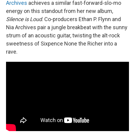
Archives
achieves a similar fast-forward-slo-mo
energy on this standout from her new album,
Silence is Loud
. Co-producers Ethan P. Flynn and
Nia Archives pair a jungle breakbeat with the sunny
strum of an acoustic guitar, twisting the alt-rock
sweetness of Sixpence None the Richer into a
rave.