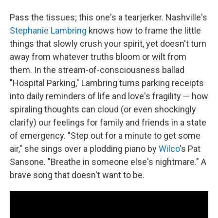
Pass the tissues; this one's a tearjerker. Nashville's
Stephanie Lambring
knows how to frame the little
things that slowly crush your spirit, yet doesn't turn
away from whatever truths bloom or wilt from
them. In the stream-of-consciousness ballad
"Hospital Parking," Lambring turns parking receipts
into daily reminders of life and love's fragility — how
spiraling thoughts can cloud (or even shockingly
clarify) our feelings for family and friends in a state
of emergency. "Step out for a minute to get some
air," she sings over a plodding piano by
Wilco
's Pat
Sansone. "Breathe in someone else's nightmare." A
brave song that doesn't want to be.