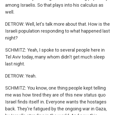
among Israelis. So that plays into his calculus as
well.
DETROW: Well, let's talk more about that. How is the
Israeli population responding to what happened last
night?
SCHMITZ: Yeah, I spoke to several people here in
Tel Aviv today, many whom didn't get much sleep
last night.
DETROW: Yeah.
SCHMITZ: You know, one thing people kept telling
me was how tired they are of this new status quo
Israel finds itself in. Everyone wants the hostages
back. They're fatigued by the ongoing war in Gaza,