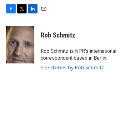
F
T
L
E
a
w
i
m
c
i
n
a
e
t
k
i
Rob Schmitz
b
t
e
l
o
e
d
o
r
I
Rob Schmitz is NPR's international
k
n
correspondent based in Berlin.
See stories by Rob Schmitz