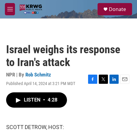
Skip to main content
S
Donate
e
M
a
e
r
n
c
u
h
u
Israel weighs its response
e
r
to Iran's attack
y
NPR | By
Rob Schmitz
Published April 14, 2024 at 3:21 PM MDT
F
T
L
E
a
w
i
m
c
i
n
a
LISTEN
•
4:28
e
t
k
i
b
t
e
l
o
e
d
o
r
I
k
n
SCOTT DETROW, HOST: