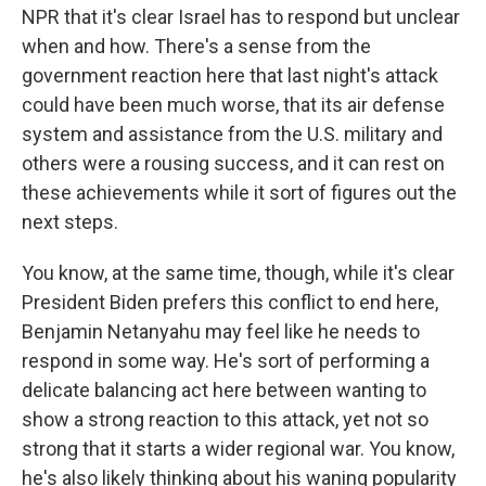
NPR that it's clear Israel has to respond but unclear
when and how. There's a sense from the
government reaction here that last night's attack
could have been much worse, that its air defense
system and assistance from the U.S. military and
others were a rousing success, and it can rest on
these achievements while it sort of figures out the
next steps.
You know, at the same time, though, while it's clear
President Biden prefers this conflict to end here,
Benjamin Netanyahu may feel like he needs to
respond in some way. He's sort of performing a
delicate balancing act here between wanting to
show a strong reaction to this attack, yet not so
strong that it starts a wider regional war. You know,
he's also likely thinking about his waning popularity