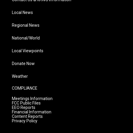
Local News
Regional News
National/World
Local Viewpoints
Donate Now
Weather
COMPLIANCE
Meetings Information
FCC Public Files
EEO Reports
Financial Information
Content Reports
Privacy Policy