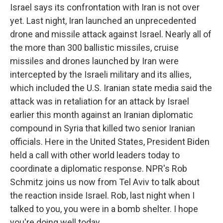
Israel says its confrontation with Iran is not over
yet. Last night, Iran launched an unprecedented
drone and missile attack against Israel. Nearly all of
the more than 300 ballistic missiles, cruise
missiles and drones launched by Iran were
intercepted by the Israeli military and its allies,
which included the U.S. Iranian state media said the
attack was in retaliation for an attack by Israel
earlier this month against an Iranian diplomatic
compound in Syria that killed two senior Iranian
officials. Here in the United States, President Biden
held a call with other world leaders today to
coordinate a diplomatic response. NPR's Rob
Schmitz joins us now from Tel Aviv to talk about
the reaction inside Israel. Rob, last night when I
talked to you, you were in a bomb shelter. I hope
you're doing well today.