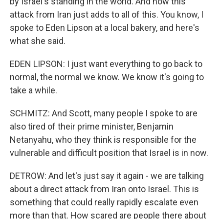
by Israel's standing in the world. And now this
attack from Iran just adds to all of this. You know, I
spoke to Eden Lipson at a local bakery, and here's
what she said.
EDEN LIPSON: I just want everything to go back to
normal, the normal we know. We know it's going to
take a while.
SCHMITZ: And Scott, many people I spoke to are
also tired of their prime minister, Benjamin
Netanyahu, who they think is responsible for the
vulnerable and difficult position that Israel is in now.
DETROW: And let's just say it again - we are talking
about a direct attack from Iran onto Israel. This is
something that could really rapidly escalate even
more than that. How scared are people there about