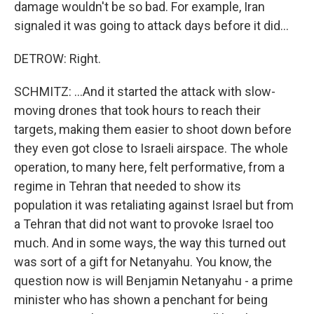
damage wouldn't be so bad. For example, Iran
signaled it was going to attack days before it did...
DETROW: Right.
SCHMITZ: ...And it started the attack with slow-
moving drones that took hours to reach their
targets, making them easier to shoot down before
they even got close to Israeli airspace. The whole
operation, to many here, felt performative, from a
regime in Tehran that needed to show its
population it was retaliating against Israel but from
a Tehran that did not want to provoke Israel too
much. And in some ways, the way this turned out
was sort of a gift for Netanyahu. You know, the
question now is will Benjamin Netanyahu - a prime
minister who has shown a penchant for being