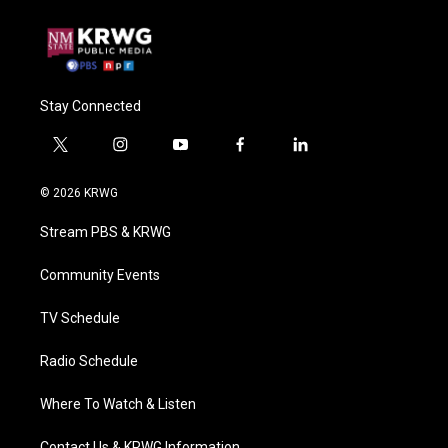
Stay Connected
t
i
y
f
l
w
n
o
a
i
i
s
u
c
n
© 2026 KRWG
t
t
t
e
k
t
a
u
b
e
Stream PBS & KRWG
e
g
b
o
d
r
r
e
o
i
a
k
n
Community Events
m
TV Schedule
Radio Schedule
Where To Watch & Listen
Contact Us & KRWG Information