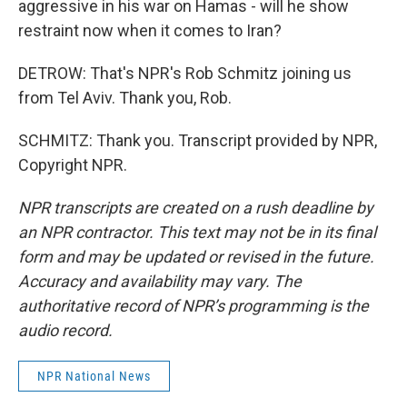
aggressive in his war on Hamas - will he show
restraint now when it comes to Iran?
DETROW: That's NPR's Rob Schmitz joining us
from Tel Aviv. Thank you, Rob.
SCHMITZ: Thank you. Transcript provided by NPR,
Copyright NPR.
NPR transcripts are created on a rush deadline by
an NPR contractor. This text may not be in its final
form and may be updated or revised in the future.
Accuracy and availability may vary. The
authoritative record of NPR’s programming is the
audio record.
NPR National News