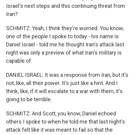
Israel's next steps and this continuing threat from
Iran?
SCHMITZ: Yeah, I think they're worried. You know,
one of the people I spoke to today - his name is
Daniel Israel - told me he thought Iran's attack last
night was only a preview of what Iran's military is
capable of.
DANIEL ISRAEL: It was a response from Iran, but it's
not, like, all their power. It's just like a hint. And I
think, like, if it will escalate to a war with them, it's
going to be terrible.
SCHMITZ: And Scott, you know, Daniel echoed
others I spoke to when he told me that last night's
attack felt like it was meant to fail so that the