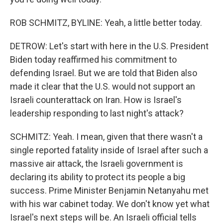
ROB SCHMITZ, BYLINE: Yeah, a little better today.
DETROW: Let's start with here in the U.S. President
Biden today reaffirmed his commitment to
defending Israel. But we are told that Biden also
made it clear that the U.S. would not support an
Israeli counterattack on Iran. How is Israel's
leadership responding to last night's attack?
SCHMITZ: Yeah. I mean, given that there wasn't a
single reported fatality inside of Israel after such a
massive air attack, the Israeli government is
declaring its ability to protect its people a big
success. Prime Minister Benjamin Netanyahu met
with his war cabinet today. We don't know yet what
Israel's next steps will be. An Israeli official tells