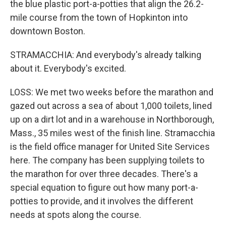
the blue plastic port-a-potties that align the 26.2-
mile course from the town of Hopkinton into
downtown Boston.
STRAMACCHIA: And everybody's already talking
about it. Everybody's excited.
LOSS: We met two weeks before the marathon and
gazed out across a sea of about 1,000 toilets, lined
up on a dirt lot and in a warehouse in Northborough,
Mass., 35 miles west of the finish line. Stramacchia
is the field office manager for United Site Services
here. The company has been supplying toilets to
the marathon for over three decades. There's a
special equation to figure out how many port-a-
potties to provide, and it involves the different
needs at spots along the course.