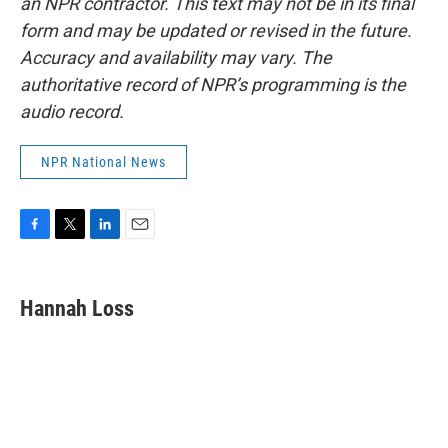
an NPR contractor. This text may not be in its final
form and may be updated or revised in the future.
Accuracy and availability may vary. The
authoritative record of NPR’s programming is the
audio record.
NPR National News
F
T
L
E
a
w
i
m
c
i
n
a
e
t
k
i
Hannah Loss
b
t
e
l
o
e
d
o
r
I
k
n