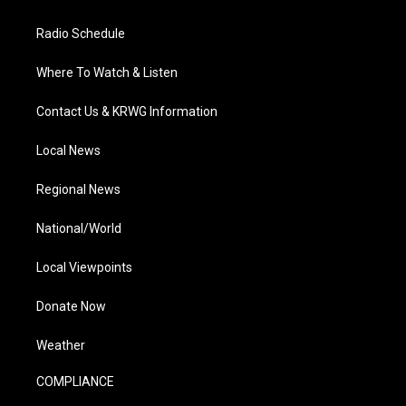
Radio Schedule
Where To Watch & Listen
Contact Us & KRWG Information
Local News
Regional News
National/World
Local Viewpoints
Donate Now
Weather
COMPLIANCE