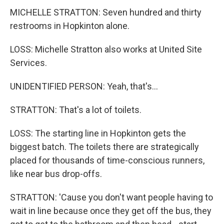
MICHELLE STRATTON: Seven hundred and thirty
restrooms in Hopkinton alone.
LOSS: Michelle Stratton also works at United Site
Services.
UNIDENTIFIED PERSON: Yeah, that's...
STRATTON: That's a lot of toilets.
LOSS: The starting line in Hopkinton gets the
biggest batch. The toilets there are strategically
placed for thousands of time-conscious runners,
like near bus drop-offs.
STRATTON: 'Cause you don't want people having to
wait in line because once they get off the bus, they