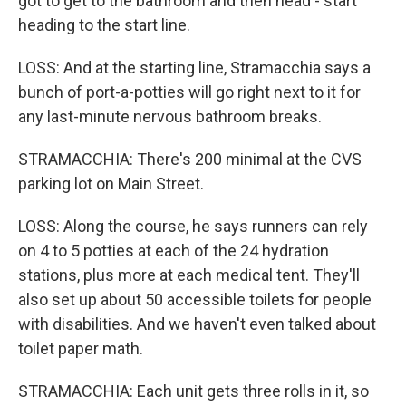
got to get to the bathroom and then head - start
heading to the start line.
LOSS: And at the starting line, Stramacchia says a
bunch of port-a-potties will go right next to it for
any last-minute nervous bathroom breaks.
STRAMACCHIA: There's 200 minimal at the CVS
parking lot on Main Street.
LOSS: Along the course, he says runners can rely
on 4 to 5 potties at each of the 24 hydration
stations, plus more at each medical tent. They'll
also set up about 50 accessible toilets for people
with disabilities. And we haven't even talked about
toilet paper math.
STRAMACCHIA: Each unit gets three rolls in it, so