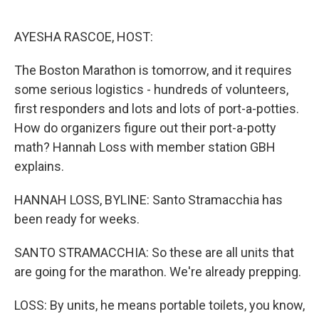
o
e
d
o
r
I
k
n
AYESHA RASCOE, HOST:
The Boston Marathon is tomorrow, and it requires
some serious logistics - hundreds of volunteers,
first responders and lots and lots of port-a-potties.
How do organizers figure out their port-a-potty
math? Hannah Loss with member station GBH
explains.
HANNAH LOSS, BYLINE: Santo Stramacchia has
been ready for weeks.
SANTO STRAMACCHIA: So these are all units that
are going for the marathon. We're already prepping.
LOSS: By units, he means portable toilets, you know,