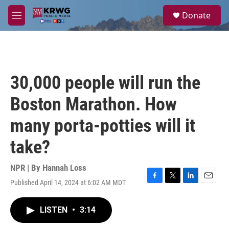
Skip to main content
S
Donate
e
M
a
e
r
n
c
u
h
u
30,000 people will run the
e
r
Boston Marathon. How
y
many porta-potties will it
take?
NPR | By
Hannah Loss
Published April 14, 2024 at 6:02 AM MDT
F
T
L
E
a
w
i
m
c
i
n
a
LISTEN
•
3:14
e
t
k
i
b
t
e
l