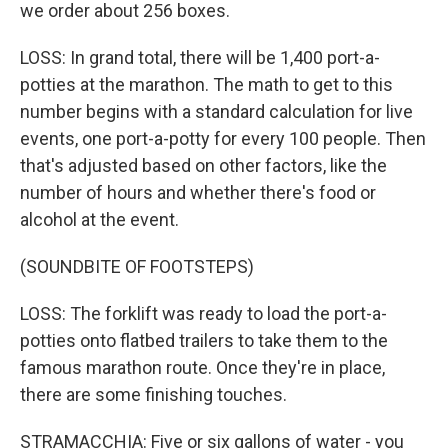
we order about 256 boxes.
LOSS: In grand total, there will be 1,400 port-a-
potties at the marathon. The math to get to this
number begins with a standard calculation for live
events, one port-a-potty for every 100 people. Then
that's adjusted based on other factors, like the
number of hours and whether there's food or
alcohol at the event.
(SOUNDBITE OF FOOTSTEPS)
LOSS: The forklift was ready to load the port-a-
potties onto flatbed trailers to take them to the
famous marathon route. Once they're in place,
there are some finishing touches.
STRAMACCHIA: Five or six gallons of water - you