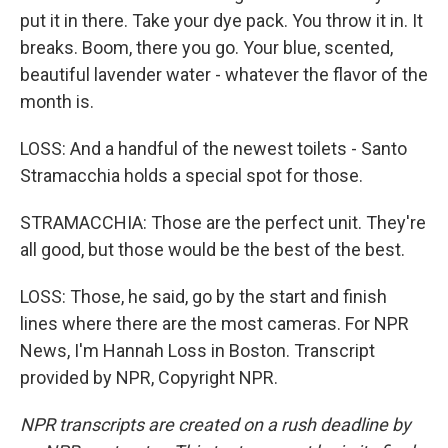
put it in there. Take your dye pack. You throw it in. It
breaks. Boom, there you go. Your blue, scented,
beautiful lavender water - whatever the flavor of the
month is.
LOSS: And a handful of the newest toilets - Santo
Stramacchia holds a special spot for those.
STRAMACCHIA: Those are the perfect unit. They're
all good, but those would be the best of the best.
LOSS: Those, he said, go by the start and finish
lines where there are the most cameras. For NPR
News, I'm Hannah Loss in Boston. Transcript
provided by NPR, Copyright NPR.
NPR transcripts are created on a rush deadline by