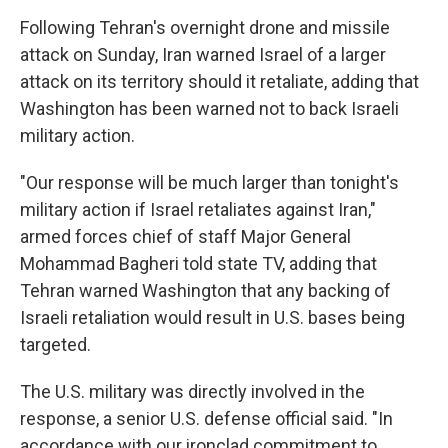
Following Tehran's overnight drone and missile
attack on Sunday, Iran warned Israel of a larger
attack on its territory should it retaliate, adding that
Washington has been warned not to back Israeli
military action.
"Our response will be much larger than tonight's
military action if Israel retaliates against Iran,"
armed forces chief of staff Major General
Mohammad Bagheri told state TV, adding that
Tehran warned Washington that any backing of
Israeli retaliation would result in U.S. bases being
targeted.
The U.S. military was directly involved in the
response, a senior U.S. defense official said. "In
accordance with our ironclad commitment to