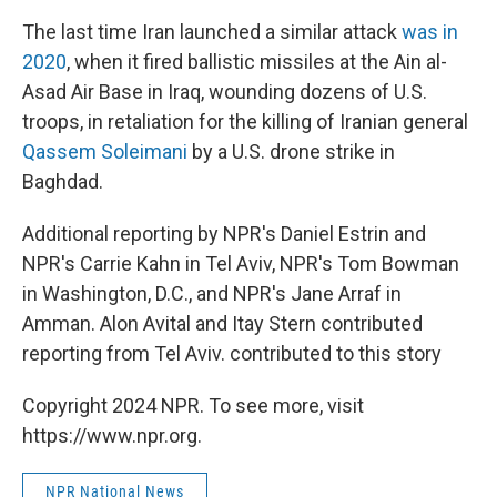
The last time Iran launched a similar attack
was in
2020
, when it fired ballistic missiles at the Ain al-
Asad Air Base in Iraq, wounding dozens of U.S.
troops, in retaliation for the killing of Iranian general
Qassem Soleimani
by a U.S. drone strike in
Baghdad.
Additional reporting by NPR's Daniel Estrin and
NPR's Carrie Kahn in Tel Aviv, NPR's Tom Bowman
in Washington, D.C., and NPR's Jane Arraf in
Amman. Alon Avital and Itay Stern contributed
reporting from Tel Aviv. contributed to this story
Copyright 2024 NPR. To see more, visit
https://www.npr.org.
NPR National News