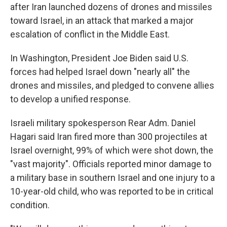
after Iran launched dozens of drones and missiles
toward Israel, in an attack that marked a major
escalation of conflict in the Middle East.
In Washington, President Joe Biden said U.S.
forces had helped Israel down "nearly all" the
drones and missiles, and pledged to convene allies
to develop a unified response.
Israeli military spokesperson Rear Adm. Daniel
Hagari said Iran fired more than 300 projectiles at
Israel overnight, 99% of which were shot down, the
"vast majority". Officials reported minor damage to
a military base in southern Israel and one injury to a
10-year-old child, who was reported to be in critical
condition.