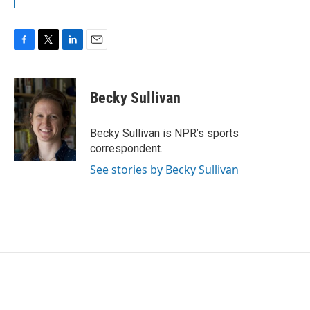
F
T
L
E
a
w
i
m
c
i
n
a
e
t
k
i
Becky Sullivan
b
t
e
l
o
e
d
o
r
I
Becky Sullivan is NPR’s sports
k
n
correspondent.
See stories by Becky Sullivan