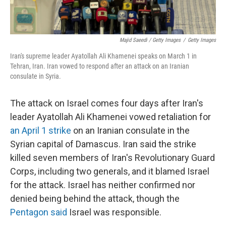
Majid Saeedi / Getty Images
/
Getty Images
Iran's supreme leader Ayatollah Ali Khamenei speaks on March 1 in
Tehran, Iran. Iran vowed to respond after an attack on an Iranian
consulate in Syria.
The attack on Israel comes four days after Iran's
leader Ayatollah Ali Khamenei vowed retaliation for
an April 1 strike
on an Iranian consulate in the
Syrian capital of Damascus. Iran said the strike
killed seven members of Iran's Revolutionary Guard
Corps, including two generals, and it blamed Israel
for the attack. Israel has neither confirmed nor
denied being behind the attack, though the
Pentagon said
Israel was responsible.