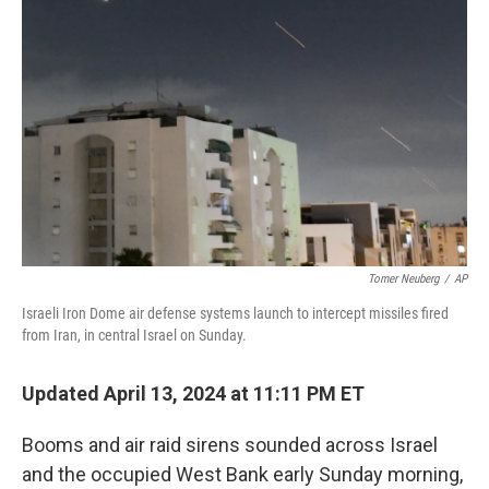
o
e
d
o
r
I
k
n
Tomer Neuberg
/
AP
Israeli Iron Dome air defense systems launch to intercept missiles fired
from Iran, in central Israel on Sunday.
Updated April 13, 2024 at 11:11 PM ET
Booms and air raid sirens sounded across Israel
and the occupied West Bank early Sunday morning,