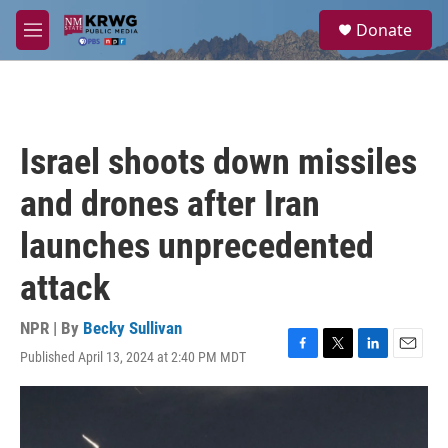
Skip to main content
S
Donate
e
M
a
e
r
n
c
u
h
u
Israel shoots down missiles
e
r
and drones after Iran
y
launches unprecedented
attack
NPR | By
Becky Sullivan
Published April 13, 2024 at 2:40 PM MDT
F
T
L
E
a
w
i
m
c
i
n
a
e
t
k
i
b
t
e
l