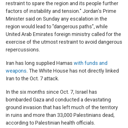
restraint to spare the region and its people further
factors of instability and tension." Jordan's Prime
Minister said on Sunday any escalation in the
region would lead to "dangerous paths", while
United Arab Emirates foreign ministry called for the
exercise of the utmost restraint to avoid dangerous
repercussions.
Iran has long supplied Hamas
with funds and
weapons
. The White House has not directly linked
Iran to the Oct. 7 attack.
In the six months since Oct. 7, Israel has
bombarded Gaza and conducted a devastating
ground invasion that has left much of the territory
in ruins and more than 33,000 Palestinians dead,
according to Palestinian health officials.