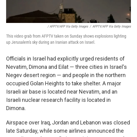
/ AFPTV/AFP Via Getty Images
/
AFPTV/AFP Via Getty Images
This video grab from AFPTV taken on Sunday shows explosions lighting
up Jerusalem's sky during an Iranian attack on Israel.
Officials in Israel had explicitly urged residents of
Nevatim, Dimona and Eilat — three cities in Israel's
Negev desert region — and people in the northern
occupied Golan Heights to take shelter. A major
Israeli air base is located near Nevatim, and an
Israeli nuclear research facility is located in
Dimona.
Airspace over Iraq, Jordan and Lebanon was closed
late Saturday, while some airlines announced the