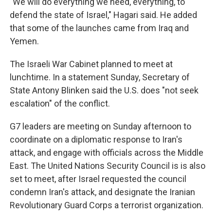
"We will do everything we need, everything, to
defend the state of Israel," Hagari said. He added
that some of the launches came from Iraq and
Yemen.
The Israeli War Cabinet planned to meet at
lunchtime. In a statement Sunday, Secretary of
State Antony Blinken said the U.S. does "not seek
escalation" of the conflict.
G7 leaders are meeting on Sunday afternoon to
coordinate on a diplomatic response to Iran's
attack, and engage with officials across the Middle
East. The United Nations Security Council is is also
set to meet, after Israel requested the council
condemn Iran's attack, and designate the Iranian
Revolutionary Guard Corps a terrorist organization.