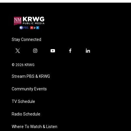
Stay Connected
t
i
y
f
l
w
n
o
a
i
i
s
u
c
n
© 2026 KRWG
t
t
t
e
k
t
a
u
b
e
Stream PBS & KRWG
e
g
b
o
d
r
r
e
o
i
a
k
n
Community Events
m
TV Schedule
Radio Schedule
Where To Watch & Listen