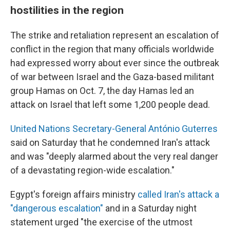
hostilities in the region
The strike and retaliation
represent an escalation of
conflict in the region that many officials worldwide
had expressed worry about ever since the outbreak
of war between Israel and the Gaza-based militant
group Hamas on Oct. 7, the day Hamas led an
attack on Israel that left some 1,200 people dead.
United Nations Secretary-General António Guterres
said on Saturday that he condemned Iran's attack
and was "deeply alarmed about the very real danger
of a devastating region-wide escalation."
Egypt's foreign affairs ministry
called Iran's attack a
"dangerous escalation"
and in a Saturday night
statement urged "the exercise of the utmost