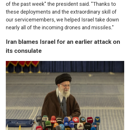
of the past week" the president said. "Thanks to
these deployments and the extraordinary skill of
our servicemembers, we helped Israel take down
nearly all of the incoming drones and missiles."
Iran blames Israel for an earlier attack on
its consulate