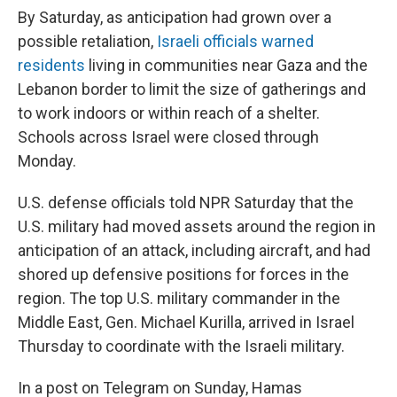
By Saturday, as anticipation had grown over a
possible retaliation,
Israeli officials warned
residents
living in communities near Gaza and the
Lebanon border to limit the size of gatherings and
to work indoors or within reach of a shelter.
Schools across Israel were closed through
Monday.
U.S. defense officials told NPR Saturday that the
U.S. military had moved assets around the region in
anticipation of an attack, including aircraft, and had
shored up defensive positions for forces in the
region. The top U.S. military commander in the
Middle East, Gen. Michael Kurilla, arrived in Israel
Thursday to coordinate with the Israeli military.
In a post on Telegram on Sunday, Hamas