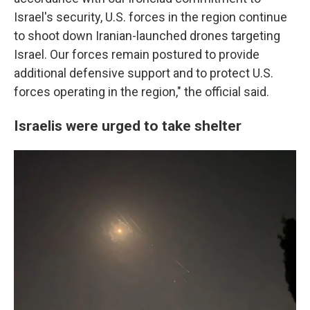
Israel's security, U.S. forces in the region continue
to shoot down Iranian-launched drones targeting
Israel. Our forces remain postured to provide
additional defensive support and to protect U.S.
forces operating in the region," the official said.
Israelis were urged to take shelter