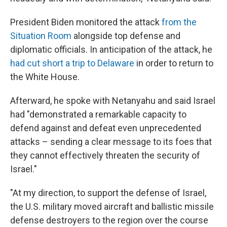
President Biden monitored the attack
from the
Situation Room
alongside top defense and
diplomatic officials. In anticipation of the attack, he
had cut short a trip to Delaware
in order to return to
the White House.
Afterward, he spoke with Netanyahu and said Israel
had "demonstrated a remarkable capacity to
defend against and defeat even unprecedented
attacks – sending a clear message to its foes that
they cannot effectively threaten the security of
Israel."
"At my direction, to support the defense of Israel,
the U.S. military moved aircraft and ballistic missile
defense destroyers to the region over the course