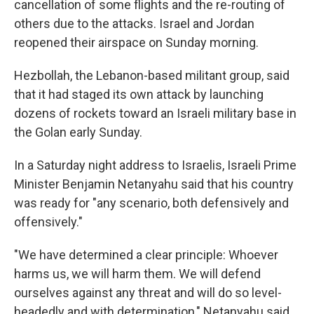
cancellation of some flights and the re-routing of
others due to the attacks. Israel and Jordan
reopened their airspace on Sunday morning.
Hezbollah, the Lebanon-based militant group, said
that it had staged its own attack by launching
dozens of rockets toward an Israeli military base in
the Golan early Sunday.
In a Saturday night address to Israelis, Israeli Prime
Minister Benjamin Netanyahu said that his country
was ready for "any scenario, both defensively and
offensively."
"We have determined a clear principle: Whoever
harms us, we will harm them. We will defend
ourselves against any threat and will do so level-
headedly and with determination," Netanyahu said.