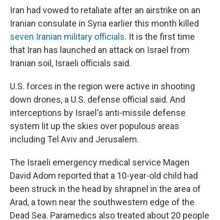
Iran had vowed to retaliate after an airstrike on an
Iranian consulate in Syria earlier this month killed
seven Iranian military officials
. It is the first time
that Iran has launched an attack on Israel from
Iranian soil, Israeli officials said.
U.S. forces in the region were active in shooting
down drones, a U.S. defense official said. And
interceptions by Israel's anti-missile defense
system lit up the skies over populous areas
including Tel Aviv and Jerusalem.
The Israeli emergency medical service Magen
David Adom reported that a 10-year-old child had
been struck in the head by shrapnel in the area of
Arad, a town near the southwestern edge of the
Dead Sea. Paramedics also treated about 20 people