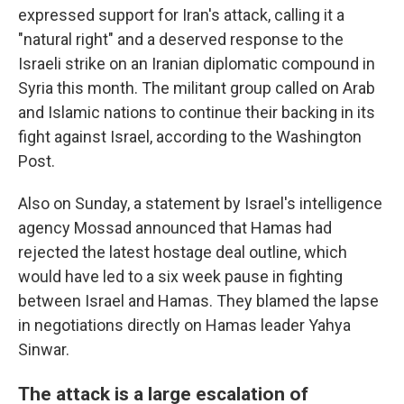
expressed support for Iran's attack, calling it a
"natural right" and a deserved response to the
Israeli strike on an Iranian diplomatic compound in
Syria this month. The militant group called on Arab
and Islamic nations to continue their backing in its
fight against Israel, according to the Washington
Post.
Also on Sunday, a statement by Israel's intelligence
agency Mossad announced that Hamas had
rejected the latest hostage deal outline, which
would have led to a six week pause in fighting
between Israel and Hamas. They blamed the lapse
in negotiations directly on Hamas leader Yahya
Sinwar.
The attack is a large escalation of