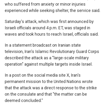
who suffered from anxiety or minor injuries
experienced while seeking shelter, the service said.
Saturday's attack, which was first announced by
Israeli officials around 4 p.m. ET, was staged in
waves and took hours to reach Israel, officials said.
In a statement broadcast on Iranian state
television, Iran's Islamic Revolutionary Guard Corps
described the attack as a "large-scale military
operation" against multiple targets inside Israel.
In a post on the social media site X, Iran's
permanent mission to the United Nations wrote
that the attack was a direct response to the strike
on the consulate and that "the matter can be
deemed concluded."