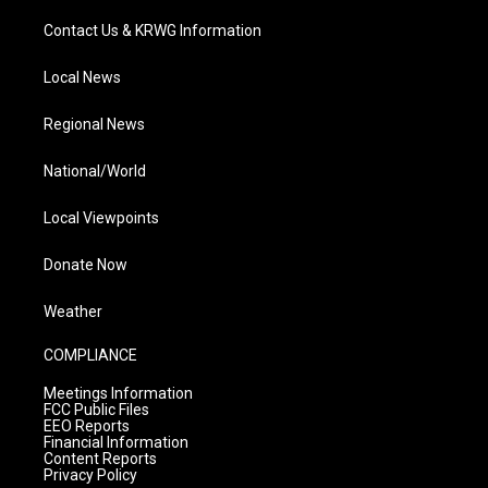
Contact Us & KRWG Information
Local News
Regional News
National/World
Local Viewpoints
Donate Now
Weather
COMPLIANCE
Meetings Information
FCC Public Files
EEO Reports
Financial Information
Content Reports
Privacy Policy