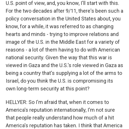
U.S. point of view, and, you know, I'll start with this.
For the two decades after 9/11, there's been such a
policy conversation in the United States about, you
know, for a while, it was referred to as changing
hearts and minds - trying to improve relations and
image of the U.S. in the Middle East for a variety of
reasons - a lot of them having to do with American
national security. Given the way that this war is
viewed in Gaza and the U.S.'s role viewed in Gaza as
being a country that's supplying a lot of the arms to
Israel, do you think the U.S. is compromising its
own long-term security at this point?
HELLYER: So I'm afraid that, when it comes to
America's reputation internationally, I'm not sure
that people really understand how much of a hit
America's reputation has taken. I think that America