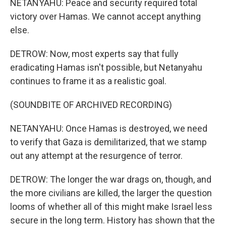
NETANYAHU: Peace and security required total
victory over Hamas. We cannot accept anything
else.
DETROW: Now, most experts say that fully
eradicating Hamas isn't possible, but Netanyahu
continues to frame it as a realistic goal.
(SOUNDBITE OF ARCHIVED RECORDING)
NETANYAHU: Once Hamas is destroyed, we need
to verify that Gaza is demilitarized, that we stamp
out any attempt at the resurgence of terror.
DETROW: The longer the war drags on, though, and
the more civilians are killed, the larger the question
looms of whether all of this might make Israel less
secure in the long term. History has shown that the