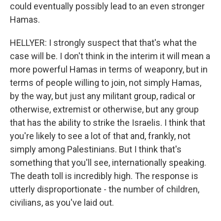
could eventually possibly lead to an even stronger
Hamas.
HELLYER: I strongly suspect that that's what the
case will be. I don't think in the interim it will mean a
more powerful Hamas in terms of weaponry, but in
terms of people willing to join, not simply Hamas,
by the way, but just any militant group, radical or
otherwise, extremist or otherwise, but any group
that has the ability to strike the Israelis. I think that
you're likely to see a lot of that and, frankly, not
simply among Palestinians. But I think that's
something that you'll see, internationally speaking.
The death toll is incredibly high. The response is
utterly disproportionate - the number of children,
civilians, as you've laid out.