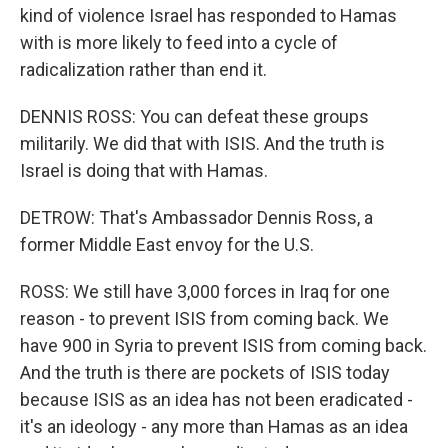
kind of violence Israel has responded to Hamas
with is more likely to feed into a cycle of
radicalization rather than end it.
DENNIS ROSS: You can defeat these groups
militarily. We did that with ISIS. And the truth is
Israel is doing that with Hamas.
DETROW: That's Ambassador Dennis Ross, a
former Middle East envoy for the U.S.
ROSS: We still have 3,000 forces in Iraq for one
reason - to prevent ISIS from coming back. We
have 900 in Syria to prevent ISIS from coming back.
And the truth is there are pockets of ISIS today
because ISIS as an idea has not been eradicated -
it's an ideology - any more than Hamas as an idea