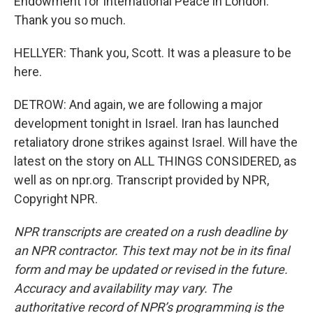
Endowment for International Peace in London.
Thank you so much.
HELLYER: Thank you, Scott. It was a pleasure to be
here.
DETROW: And again, we are following a major
development tonight in Israel. Iran has launched
retaliatory drone strikes against Israel. Will have the
latest on the story on ALL THINGS CONSIDERED, as
well as on npr.org. Transcript provided by NPR,
Copyright NPR.
NPR transcripts are created on a rush deadline by
an NPR contractor. This text may not be in its final
form and may be updated or revised in the future.
Accuracy and availability may vary. The
authoritative record of NPR’s programming is the