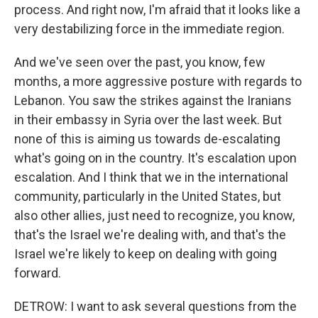
process. And right now, I'm afraid that it looks like a
very destabilizing force in the immediate region.
And we've seen over the past, you know, few
months, a more aggressive posture with regards to
Lebanon. You saw the strikes against the Iranians
in their embassy in Syria over the last week. But
none of this is aiming us towards de-escalating
what's going on in the country. It's escalation upon
escalation. And I think that we in the international
community, particularly in the United States, but
also other allies, just need to recognize, you know,
that's the Israel we're dealing with, and that's the
Israel we're likely to keep on dealing with going
forward.
DETROW: I want to ask several questions from the