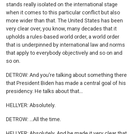
stands really isolated on the international stage
when it comes to this particular conflict but also
more wider than that. The United States has been
very clear over, you know, many decades that it
upholds a rules-based world order, a world order
that is underpinned by international law and norms
that apply to everybody objectively and so on and
so on.
DETROW: And you're talking about something there
that President Biden has made a central goal of his
presidency. He talks about that...
HELLYER: Absolutely.
DETROW: ...All the time.
HELLYER: Absolutely. And he made it very clear that