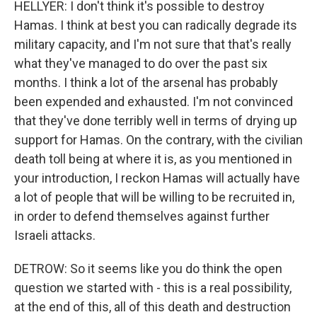
HELLYER: I don't think it's possible to destroy
Hamas. I think at best you can radically degrade its
military capacity, and I'm not sure that that's really
what they've managed to do over the past six
months. I think a lot of the arsenal has probably
been expended and exhausted. I'm not convinced
that they've done terribly well in terms of drying up
support for Hamas. On the contrary, with the civilian
death toll being at where it is, as you mentioned in
your introduction, I reckon Hamas will actually have
a lot of people that will be willing to be recruited in,
in order to defend themselves against further
Israeli attacks.
DETROW: So it seems like you do think the open
question we started with - this is a real possibility,
at the end of this, all of this death and destruction