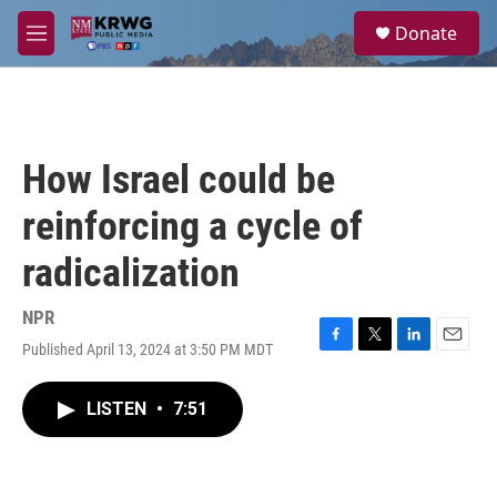
Skip to main content
S
Donate
e
M
a
e
r
n
c
u
h
u
How Israel could be
e
r
reinforcing a cycle of
y
radicalization
NPR
Published April 13, 2024 at 3:50 PM MDT
F
T
L
E
a
w
i
m
c
i
n
a
LISTEN
•
7:51
e
t
k
i
b
t
e
l
o
e
d
o
r
I