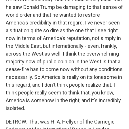
he saw Donald Trump be damaging to that sense of
world order and that he wanted to restore
America's credibility in that regard. I've never seen
a situation quite so dire as the one that I see right
now in terms of America's reputation, not simply in
the Middle East, but internationally - even, frankly,
across the West as well. I think the overwhelming
majority now of public opinion in the West is that a
cease-fire has to come now without any conditions
necessarily. So America is really on its lonesome in
this regard, and I don't think people realize that. I
think people really seem to think that, you know,
America is somehow in the right, and it's incredibly
isolated.
DETROW: That was H. A. Hellyer of the Carnegie