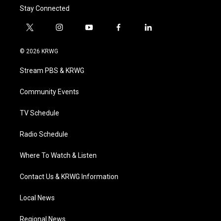
Stay Connected
t
i
y
f
l
w
n
o
a
i
i
s
u
c
n
© 2026 KRWG
t
t
t
e
k
t
a
u
b
e
Stream PBS & KRWG
e
g
b
o
d
r
r
e
o
i
a
k
n
Community Events
m
TV Schedule
Radio Schedule
Where To Watch & Listen
Contact Us & KRWG Information
Local News
Regional News