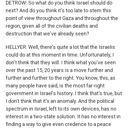
DETROW: So what do you think Israel should do
next? And do you think it's too late to stem this
point of view throughout Gaza and throughout the
region, given all of the civilian deaths and
destruction that we've already seen?
HELLYER: Well, there's quite a lot that the Israelis
could do at this moment in time. Unfortunately, I
don't think that they will. I think what you've seen
over the past 15, 20 years is a move further and
further and further to the right. You know, this, as
many people have said, is the most far-right
government in Israel's history. I think that's true, but
I don't think that it's an anomaly. And the political
spectrum in Israel, left to its own devices, has no
interest in a two-state solution. It has no interest in
finding a way to give even credence to a peace