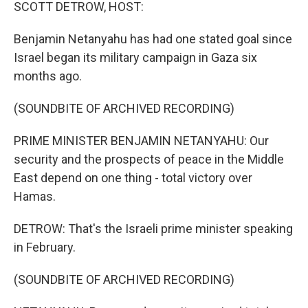
k
n
SCOTT DETROW, HOST:
Benjamin Netanyahu has had one stated goal since
Israel began its military campaign in Gaza six
months ago.
(SOUNDBITE OF ARCHIVED RECORDING)
PRIME MINISTER BENJAMIN NETANYAHU: Our
security and the prospects of peace in the Middle
East depend on one thing - total victory over
Hamas.
DETROW: That's the Israeli prime minister speaking
in February.
(SOUNDBITE OF ARCHIVED RECORDING)