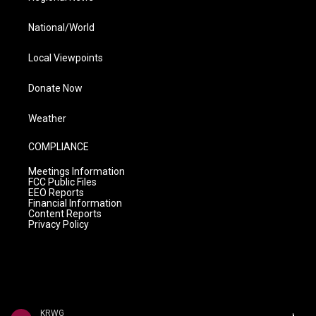
National/World
Local Viewpoints
Donate Now
Weather
COMPLIANCE
Meetings Information
FCC Public Files
EEO Reports
Financial Information
Content Reports
Privacy Policy
KRWG