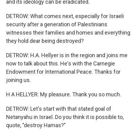
and its ideology can be eradicated.
DETROW: What comes next, especially for Israeli
security after a generation of Palestinians
witnesses their families and homes and everything
they hold dear being destroyed?
DETROW: H.A. Hellyer is in the region and joins me
now to talk about this. He's with the Carnegie
Endowment for International Peace. Thanks for
joining us.
H A HELLYER: My pleasure. Thank you so much.
DETROW: Let's start with that stated goal of
Netanyahu in Israel. Do you think it is possible to,
quote, "destroy Hamas?"