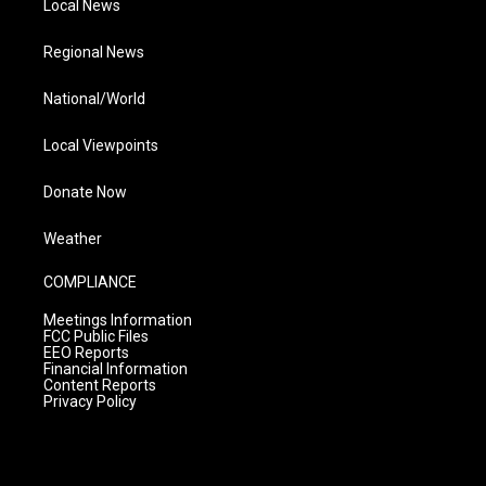
Local News
Regional News
National/World
Local Viewpoints
Donate Now
Weather
COMPLIANCE
Meetings Information
FCC Public Files
EEO Reports
Financial Information
Content Reports
Privacy Policy