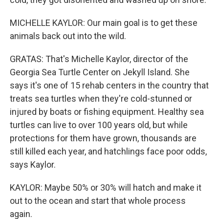
MICHELLE KAYLOR: Our main goal is to get these
animals back out into the wild.
GRATAS: That's Michelle Kaylor, director of the
Georgia Sea Turtle Center on Jekyll Island. She
says it's one of 15 rehab centers in the country that
treats sea turtles when they're cold-stunned or
injured by boats or fishing equipment. Healthy sea
turtles can live to over 100 years old, but while
protections for them have grown, thousands are
still killed each year, and hatchlings face poor odds,
says Kaylor.
KAYLOR: Maybe 50% or 30% will hatch and make it
out to the ocean and start that whole process
again.