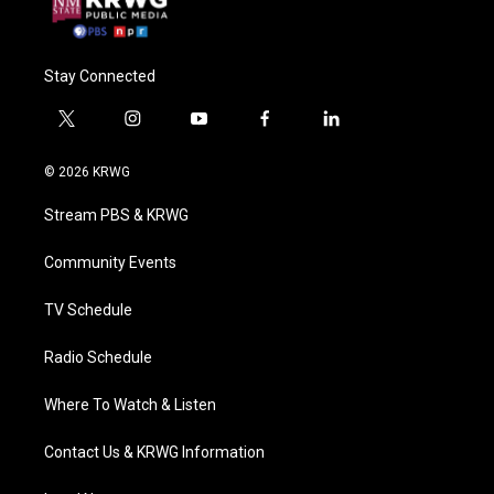
Stay Connected
t
i
y
f
l
w
n
o
a
i
i
s
u
c
n
© 2026 KRWG
t
t
t
e
k
t
a
u
b
e
Stream PBS & KRWG
e
g
b
o
d
r
r
e
o
i
a
k
n
Community Events
m
TV Schedule
Radio Schedule
Where To Watch & Listen
Contact Us & KRWG Information