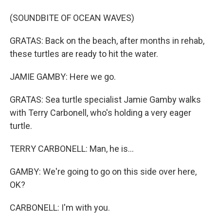
(SOUNDBITE OF OCEAN WAVES)
GRATAS: Back on the beach, after months in rehab,
these turtles are ready to hit the water.
JAMIE GAMBY: Here we go.
GRATAS: Sea turtle specialist Jamie Gamby walks
with Terry Carbonell, who's holding a very eager
turtle.
TERRY CARBONELL: Man, he is...
GAMBY: We're going to go on this side over here,
OK?
CARBONELL: I'm with you.