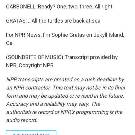
CARBONELL: Ready? One, two, three. All right.
GRATAS: ...All the turtles are back at sea.
For NPR News, I'm Sophie Gratas on Jekyll Island,
Ga.
(SOUNDBITE OF MUSIC) Transcript provided by
NPR, Copyright NPR.
NPR transcripts are created on a rush deadline by
an NPR contractor. This text may not be in its final
form and may be updated or revised in the future.
Accuracy and availability may vary. The
authoritative record of NPR’s programming is the
audio record.