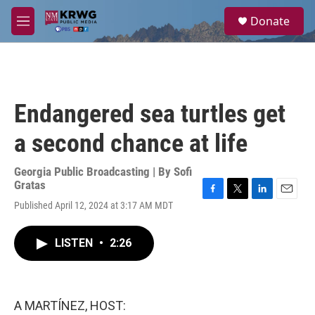
Skip to main content
S
Donate
e
M
a
e
r
n
c
u
h
u
Endangered sea turtles get
e
r
a second chance at life
y
Georgia Public Broadcasting | By
Sofi
Gratas
F
T
L
E
Published April 12, 2024 at 3:17 AM MDT
a
w
i
m
c
i
n
a
e
t
k
i
LISTEN
•
2:26
b
t
e
l
o
e
d
o
r
I
k
n
A MARTÍNEZ, HOST: