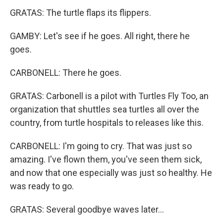
GRATAS: The turtle flaps its flippers.
GAMBY: Let's see if he goes. All right, there he
goes.
CARBONELL: There he goes.
GRATAS: Carbonell is a pilot with Turtles Fly Too, an
organization that shuttles sea turtles all over the
country, from turtle hospitals to releases like this.
CARBONELL: I'm going to cry. That was just so
amazing. I've flown them, you've seen them sick,
and now that one especially was just so healthy. He
was ready to go.
GRATAS: Several goodbye waves later...