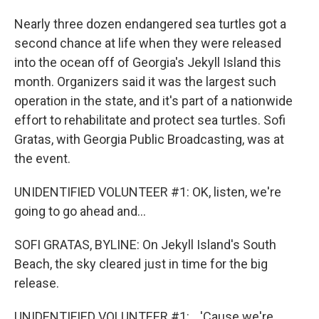
Nearly three dozen endangered sea turtles got a
second chance at life when they were released
into the ocean off of Georgia's Jekyll Island this
month. Organizers said it was the largest such
operation in the state, and it's part of a nationwide
effort to rehabilitate and protect sea turtles. Sofi
Gratas, with Georgia Public Broadcasting, was at
the event.
UNIDENTIFIED VOLUNTEER #1: OK, listen, we're
going to go ahead and...
SOFI GRATAS, BYLINE: On Jekyll Island's South
Beach, the sky cleared just in time for the big
release.
UNIDENTIFIED VOLUNTEER #1: ...'Cause we're