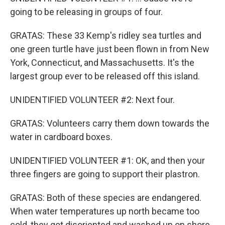
going to be releasing in groups of four.
GRATAS: These 33 Kemp's ridley sea turtles and
one green turtle have just been flown in from New
York, Connecticut, and Massachusetts. It's the
largest group ever to be released off this island.
UNIDENTIFIED VOLUNTEER #2: Next four.
GRATAS: Volunteers carry them down towards the
water in cardboard boxes.
UNIDENTIFIED VOLUNTEER #1: OK, and then your
three fingers are going to support their plastron.
GRATAS: Both of these species are endangered.
When water temperatures up north became too
cold, they got disoriented and washed up on shore.