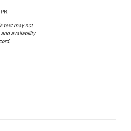
NPR.
is text may not
and availability
cord.