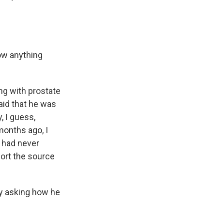
ow anything
ng with prostate
aid that he was
, I guess,
months ago, I
e had never
port the source
by asking how he