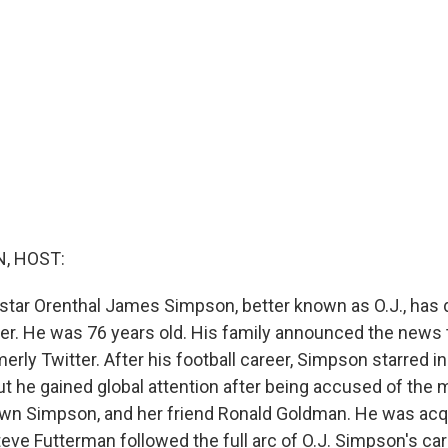
, HOST:
 star Orenthal James Simpson, better known as O.J., has d
cer. He was 76 years old. His family announced the news 
merly Twitter. After his football career, Simpson starred 
t he gained global attention after being accused of the m
own Simpson, and her friend Ronald Goldman. He was acqu
Steve Futterman followed the full arc of O.J. Simpson's car