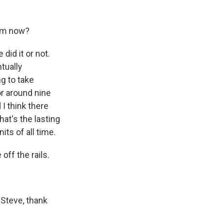
him now?
id it or not.
tually
g to take
or around nine
 I think there
hat's the lasting
ts of all time.
off the rails.
Steve, thank