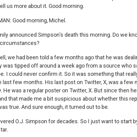
ell us more about it. Good morning.
AN: Good morning, Michel.
mily announced Simpson's death this morning. Do we kn
 circumstances?
, we had been told a few months ago that he was deali
lly was tipped off around a week ago from a source who s
e. I could never confirm it. So it was something that really
 last few months. His last post on Twitter, X, was a few 
y. He was a regular poster on Twitter, X. But since then h
 and that made me a bit suspicious about whether this re
as true. And sure enough, it turned out to be.
ered O.J. Simpson for decades. So I just want to start 
tar.