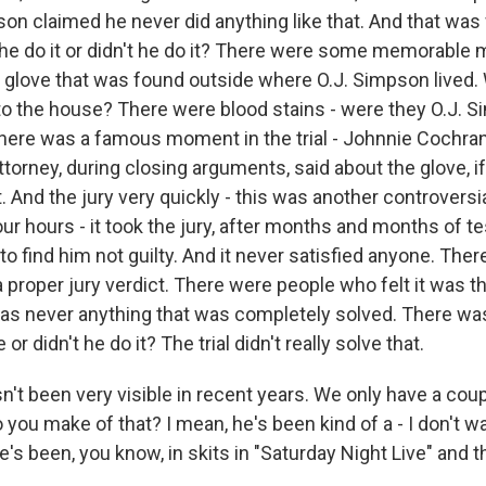
son claimed he never did anything like that. And that was 
 he do it or didn't he do it? There were some memorable
dy glove that was found outside where O.J. Simpson lived.
n to the house? There were blood stains - were they O.J. 
There was a famous moment in the trial - Johnnie Cochran,
orney, during closing arguments, said about the glove, if i
 And the jury very quickly - this was another controversia
ur hours - it took the jury, after months and months of t
to find him not guilty. And it never satisfied anyone. The
a proper jury verdict. There were people who felt it was 
 was never anything that was completely solved. There wa
 or didn't he do it? The trial didn't really solve that.
't been very visible in recent years. We only have a cou
o you make of that? I mean, he's been kind of a - I don't w
e's been, you know, in skits in "Saturday Night Live" and th