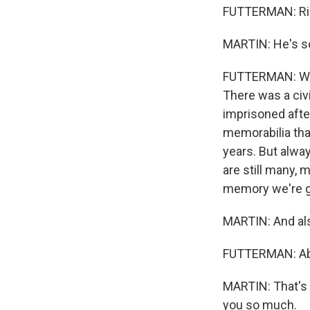
FUTTERMAN: Ri
MARTIN: He's so
FUTTERMAN: Well
There was a civi
imprisoned afte
memorabilia that
years. But always
are still many, 
memory we're go
MARTIN: And also
FUTTERMAN: Abso
MARTIN: That's 
you so much.