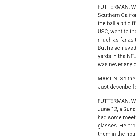
FUTTERMAN: Well
Southern Califo
the ball a bit d
USC, went to the
much as far as 
But he achieved
yards in the NFL
was never any do
MARTIN: So then 
Just describe f
FUTTERMAN: Well
June 12, a Sund
had some meetin
glasses. He bro
them in the hou