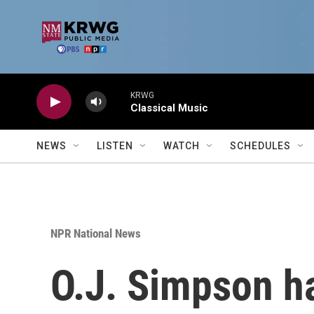
Skip to main content
KRWG
Classical Music
NEWS
LISTEN
WATCH
SCHEDULES
NPR National News
O.J. Simpson ha