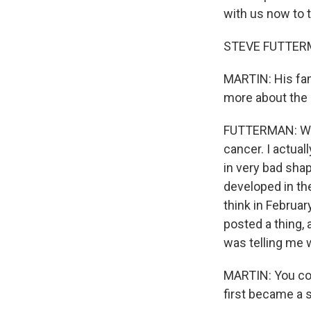
with us now to t
STEVE FUTTERM
MARTIN: His fa
more about the
FUTTERMAN: Well
cancer. I actua
in very bad shap
developed in the
think in Februar
posted a thing,
was telling me w
MARTIN: You cov
first became a s