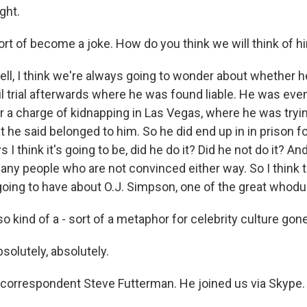
ght.
rt of become a joke. How do you think we will think of 
, I think we're always going to wonder about whether he d
l trial afterwards where he was found liable. He was even
r a charge of kidnapping in Las Vegas, where he was tryin
 he said belonged to him. So he did end up in in prison f
 I think it's going to be, did he do it? Did he not do it? And
many people who are not convinced either way. So I think t
ing to have about O.J. Simpson, one of the great whoduni
 kind of a - sort of a metaphor for celebrity culture gone 
lutely, absolutely.
correspondent Steve Futterman. He joined us via Skype. 