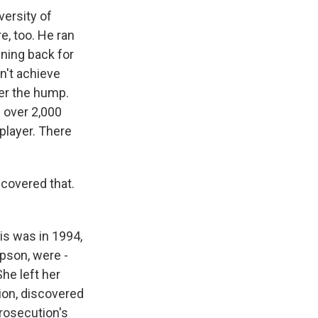
versity of
e, too. He ran
nning back for
dn't achieve
er the hump.
 over 2,000
 player. There
 covered that.
is was in 1994,
pson, were -
he left her
ion, discovered
rosecution's