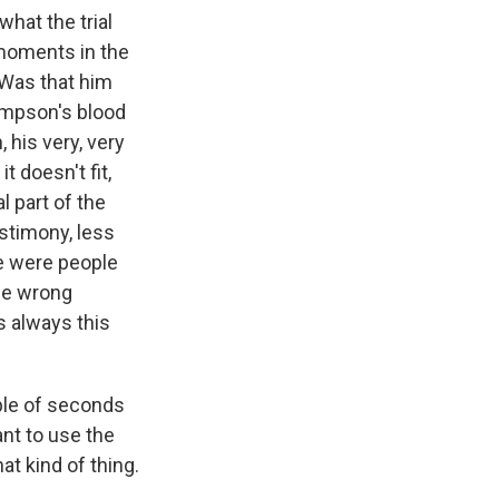
what the trial
 moments in the
 Was that him
Simpson's blood
 his very, very
t doesn't fit,
l part of the
estimony, less
re were people
the wrong
s always this
ple of seconds
ant to use the
at kind of thing.