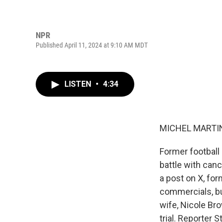
NPR
Published April 11, 2024 at 9:10 AM MDT
LISTEN
•
4:34
MICHEL MARTIN
Former football
battle with can
a post on X, for
commercials, bu
wife, Nicole Br
trial. Reporter 