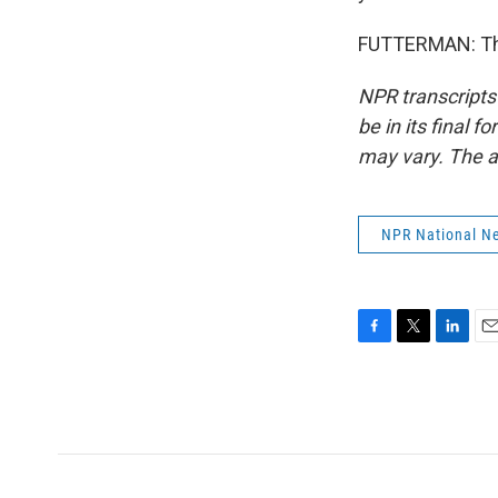
FUTTERMAN: Than
NPR transcripts
be in its final 
may vary. The a
NPR National N
F
T
L
E
a
w
i
m
c
i
n
a
e
t
k
i
b
t
e
l
o
e
d
o
r
I