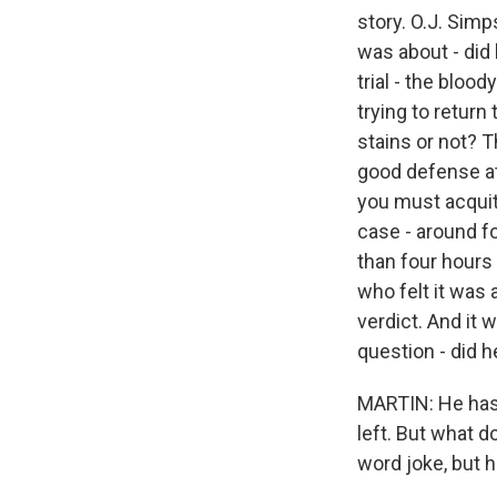
story. O.J. Simp
was about - did
trial - the bloo
trying to retur
stains or not? 
good defense att
you must acquit.
case - around fo
than four hours 
who felt it was 
verdict. And it
question - did he
MARTIN: He hasn
left. But what d
word joke, but h