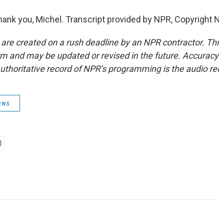
k you, Michel. Transcript provided by NPR, Copyright 
 are created on a rush deadline by an NPR contractor. Th
form and may be updated or revised in the future. Accuracy 
uthoritative record of NPR’s programming is the audio re
ews