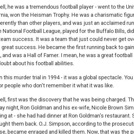
, he was a tremendous football player - went to the Uni
rnia, won the Heisman Trophy. He was a charismatic figur
ifferently than other players, and was just an acclaimed ru
 National Football League, played for the Buffalo Bills, di
team success. It was a team that just could never get ov
 great success. He became the first running back to gain
, and was a Hall of Famer. I mean, he was a great football
ubt about his football abilities.
this murder trial in 1994 - it was a global spectacle. You
or people who don't remember it what it was like.
, first was the discovery that he was being charged. Th
ay night, Ron Goldman and his ex-wife, Nicole Brown Sim
g at - she had had dinner at Ron Goldman's restaurant. S
ught them back. O.J. Simpson, according to the prosecut
se, became enraged and killed them. Now, that was the p