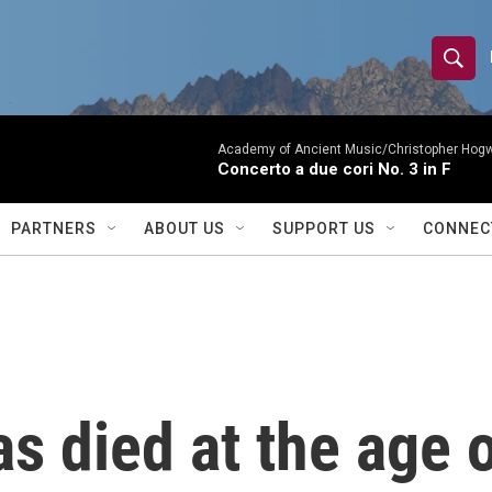
S
S
e
h
a
r
Academy of Ancient Music/Christopher Hog
o
Concerto a due cori No. 3 in F
c
h
w
Q
PARTNERS
ABOUT US
SUPPORT US
CONNEC
u
S
e
r
e
y
a
r
s died at the age 
c
h