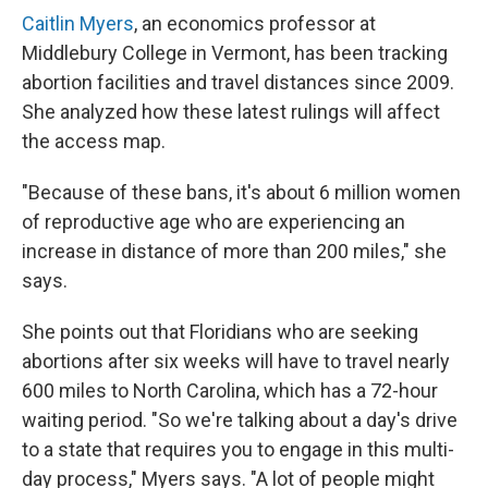
Caitlin Myers
, an economics professor at
Middlebury College in Vermont, has been tracking
abortion facilities and travel distances since 2009.
She analyzed how these latest rulings will affect
the access map.
"Because of these bans, it's about 6 million women
of reproductive age who are experiencing an
increase in distance of more than 200 miles," she
says.
She points out that Floridians who are seeking
abortions after six weeks will have to travel nearly
600 miles to North Carolina, which has a 72-hour
waiting period. "So we're talking about a day's drive
to a state that requires you to engage in this multi-
day process," Myers says. "A lot of people might