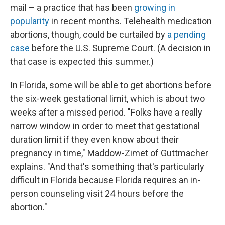
mail – a practice that has been
growing in
popularity
in recent months. Telehealth medication
abortions, though, could be curtailed by
a pending
case
before the U.S. Supreme Court. (A decision in
that case is expected this summer.)
In Florida, some will be able to get abortions before
the six-week gestational limit, which is about two
weeks after a missed period. "Folks have a really
narrow window in order to meet that gestational
duration limit if they even know about their
pregnancy in time," Maddow-Zimet of Guttmacher
explains. "And that's something that's particularly
difficult in Florida because Florida requires an in-
person counseling visit 24 hours before the
abortion."