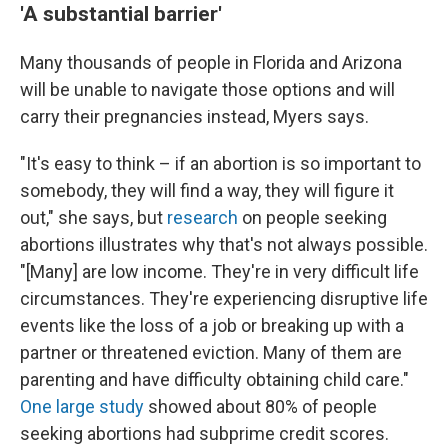
'A substantial barrier'
Many thousands of people in Florida and Arizona
will be unable to navigate those options and will
carry their pregnancies instead, Myers says.
"It's easy to think – if an abortion is so important to
somebody, they will find a way, they will figure it
out," she says, but
research
on people seeking
abortions illustrates why that's not always possible.
"[Many] are low income. They're in very difficult life
circumstances. They're experiencing disruptive life
events like the loss of a job or breaking up with a
partner or threatened eviction. Many of them are
parenting and have difficulty obtaining child care."
One large study
showed about 80% of people
seeking abortions had subprime credit scores.