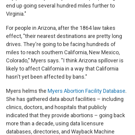
end up going several hundred miles further to
Virginia."
For people in Arizona, after the 1864 law takes
effect, "their nearest destinations are pretty long
drives. They're going to be facing hundreds of
miles to reach southern California, New Mexico,
Colorado," Myers says. "I think Arizona spillover is
likely to affect California in a way that California
hasn't yet been affected by bans."
Myers helms the
Myers Abortion Facility Database
.
She has gathered data about facilities – including
clinics, doctors, and hospitals that publicly
indicated that they provide abortions – going back
more than a decade, using data licensure
databases, directories, and Wayback Machine