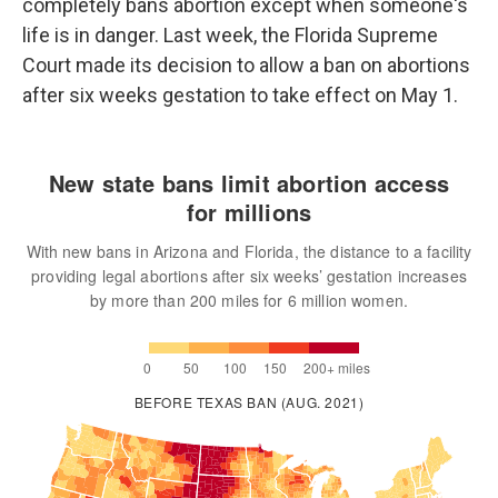
completely bans abortion except when someone's
life is in danger. Last week, the Florida Supreme
Court made its decision to allow a ban on abortions
after six weeks gestation to take effect on May 1.