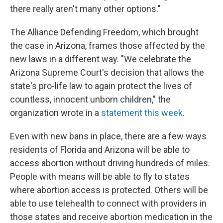
there really aren't many other options."
The Alliance Defending Freedom, which brought
the case in Arizona, frames those affected by the
new laws in a different way. "We celebrate the
Arizona Supreme Court's decision that allows the
state's pro-life law to again protect the lives of
countless, innocent unborn children," the
organization wrote in a
statement this week
.
Even with new bans in place, there are a few ways
residents of Florida and Arizona will be able to
access abortion without driving hundreds of miles.
People with means will be able to fly to states
where abortion access is protected. Others will be
able to use telehealth to connect with providers in
those states and receive abortion medication in the