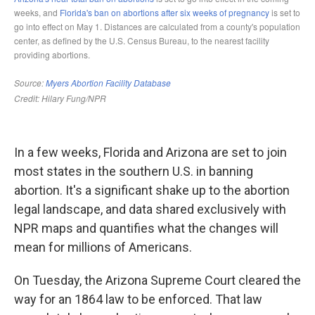
In a few weeks, Florida and Arizona are set to join
most states in the southern U.S. in banning
abortion. It's a significant shake up to the abortion
legal landscape, and data shared exclusively with
NPR maps and quantifies what the changes will
mean for millions of Americans.
On Tuesday, the Arizona Supreme Court cleared the
way for an 1864 law to be enforced. That law