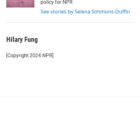
policy for NPR.
See stories by Selena Simmons-Duffin
Hilary Fung
[Copyright 2024 NPR]