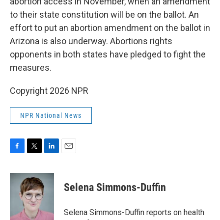
abortion access in November, when an amendment
to their state constitution will be on the ballot. An
effort to put an abortion amendment on the ballot in
Arizona is also underway. Abortions rights
opponents in both states have pledged to fight the
measures.
Copyright 2026 NPR
NPR National News
F
T
L
E
a
w
i
m
c
i
n
a
e
t
k
i
Selena Simmons-Duffin
b
t
e
l
o
e
d
o
r
I
Selena Simmons-Duffin reports on health
k
n