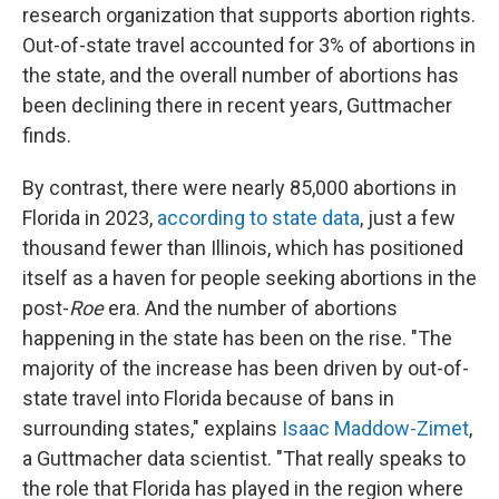
research organization that supports abortion rights.
Out-of-state travel accounted for 3% of abortions in
the state, and the overall number of abortions has
been declining there in recent years, Guttmacher
finds.
By contrast, there were nearly 85,000 abortions in
Florida in 2023,
according to state data
, just a few
thousand fewer than Illinois, which has positioned
itself as a haven for people seeking abortions in the
post-
Roe
era. And the number of abortions
happening in the state has been on the rise. "The
majority of the increase has been driven by out-of-
state travel into Florida because of bans in
surrounding states," explains
Isaac Maddow-Zimet
,
a Guttmacher data scientist. "That really speaks to
the role that Florida has played in the region where