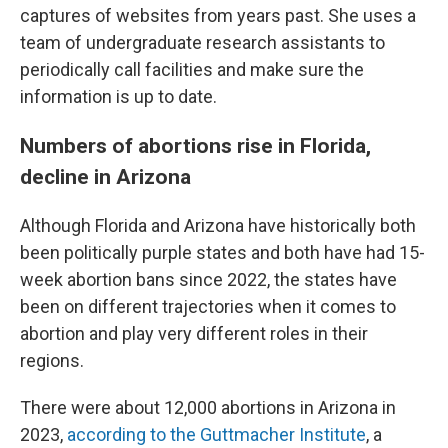
captures of websites from years past. She uses a
team of undergraduate research assistants to
periodically call facilities and make sure the
information is up to date.
Numbers of abortions rise in Florida,
decline in Arizona
Although Florida and Arizona have historically both
been politically purple states and both have had 15-
week abortion bans since 2022, the states have
been on different trajectories when it comes to
abortion and play very different roles in their
regions.
There were about 12,000 abortions in Arizona in
2023,
according to the Guttmacher Institute
, a