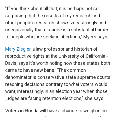
"If you think about all that, it is perhaps not so
surprising that the results of my research and
other people's research shows very strongly and
unequivocally that distance is a substantial barrier
to people who are seeking abortions," Myers says.
Mary Ziegler
, a law professor and historian of
reproductive rights at the University of California -
Davis, says it's worth noting how these states both
came to have new bans. "The common
denominator is conservative state supreme courts
reaching decisions contrary to what voters would
want, interestingly, in an election year when those
judges are facing retention elections," she says.
Voters in Florida will have a chance to weigh in on