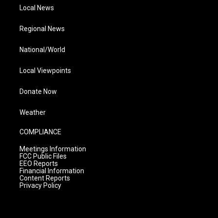
Local News
Regional News
National/World
Local Viewpoints
Donate Now
Weather
COMPLIANCE
Meetings Information
FCC Public Files
EEO Reports
Financial Information
Content Reports
Privacy Policy