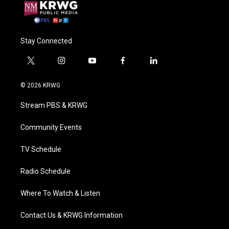
Stay Connected
t
i
y
f
l
w
n
o
a
i
i
s
u
c
n
© 2026 KRWG
t
t
t
e
k
t
a
u
b
e
Stream PBS & KRWG
e
g
b
o
d
r
r
e
o
i
a
k
n
Community Events
m
TV Schedule
Radio Schedule
Where To Watch & Listen
Contact Us & KRWG Information