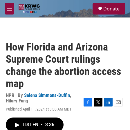
Skip to main content
S
Donate
e
M
a
e
r
n
c
u
h
u
How Florida and Arizona
e
r
Supreme Court rulings
y
change the abortion access
map
NPR | By
Selena Simmons-Duffin
,
Hilary Fung
F
T
L
E
Published April 11, 2024 at 3:00 AM MDT
a
w
i
m
c
i
n
a
e
t
k
i
LISTEN
•
3:36
b
t
e
l