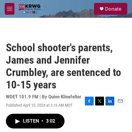
Skip to main content
S
Donate
e
M
a
e
r
n
c
u
h
u
School shooter's parents,
e
r
James and Jennifer
y
Crumbley, are sentenced to
10-15 years
WDET 101.9 FM | By
Quinn Klinefelter
Published April 10, 2024 at 3:16 AM MDT
F
T
L
E
a
w
i
m
c
i
n
a
LISTEN
•
3:02
e
t
k
i
b
t
e
l