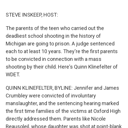
o
e
d
o
r
I
k
n
STEVE INSKEEP, HOST:
The parents of the teen who carried out the
deadliest school shooting in the history of
Michigan are going to prison. A judge sentenced
each to at least 10 years. They're the first parents
to be convicted in connection with a mass
shooting by their child. Here's Quinn Klinefelter of
WDET.
QUINN KLINEFELTER, BYLINE: Jennifer and James
Crumbley were convicted of involuntary
manslaughter, and the sentencing hearing marked
the first time families of the victims at Oxford High
directly addressed them. Parents like Nicole
Beausoleil, whose daughter was shot at point-blank