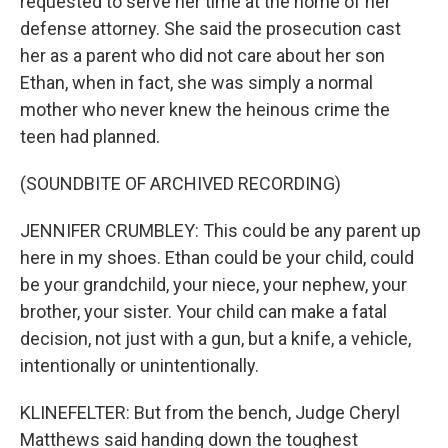
requested to serve her time at the home of her
defense attorney. She said the prosecution cast
her as a parent who did not care about her son
Ethan, when in fact, she was simply a normal
mother who never knew the heinous crime the
teen had planned.
(SOUNDBITE OF ARCHIVED RECORDING)
JENNIFER CRUMBLEY: This could be any parent up
here in my shoes. Ethan could be your child, could
be your grandchild, your niece, your nephew, your
brother, your sister. Your child can make a fatal
decision, not just with a gun, but a knife, a vehicle,
intentionally or unintentionally.
KLINEFELTER: But from the bench, Judge Cheryl
Matthews said handing down the toughest