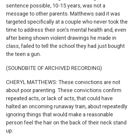
sentence possible, 10-15 years, was not a
message to other parents. Matthews said it was
targeted specifically at a couple who never took the
time to address their son's mental health and, even
after being shown violent drawings he made in
class, failed to tell the school they had just bought
the teen a gun.
(SOUNDBITE OF ARCHIVED RECORDING)
CHERYL MATTHEWS: These convictions are not
about poor parenting. These convictions confirm
repeated acts, or lack of acts, that could have
halted an oncoming runaway train, about repeatedly
ignoring things that would make a reasonable
person feel the hair on the back of their neck stand
up.