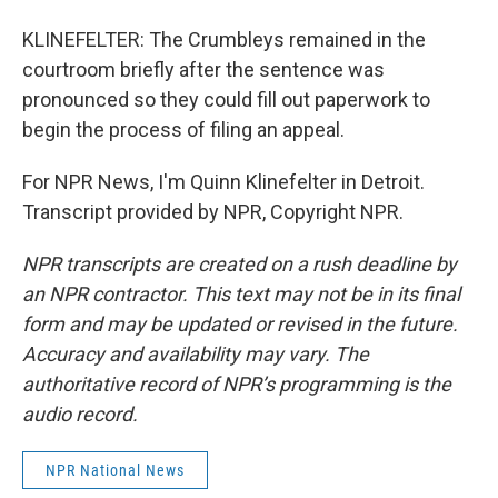
KLINEFELTER: The Crumbleys remained in the
courtroom briefly after the sentence was
pronounced so they could fill out paperwork to
begin the process of filing an appeal.
For NPR News, I'm Quinn Klinefelter in Detroit.
Transcript provided by NPR, Copyright NPR.
NPR transcripts are created on a rush deadline by
an NPR contractor. This text may not be in its final
form and may be updated or revised in the future.
Accuracy and availability may vary. The
authoritative record of NPR’s programming is the
audio record.
NPR National News