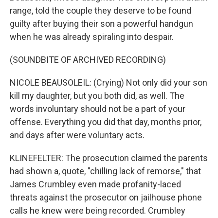
range, told the couple they deserve to be found
guilty after buying their son a powerful handgun
when he was already spiraling into despair.
(SOUNDBITE OF ARCHIVED RECORDING)
NICOLE BEAUSOLEIL: (Crying) Not only did your son
kill my daughter, but you both did, as well. The
words involuntary should not be a part of your
offense. Everything you did that day, months prior,
and days after were voluntary acts.
KLINEFELTER: The prosecution claimed the parents
had shown a, quote, "chilling lack of remorse," that
James Crumbley even made profanity-laced
threats against the prosecutor on jailhouse phone
calls he knew were being recorded. Crumbley