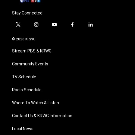
Stay Connected
t
i
y
f
l
w
n
o
a
i
i
s
u
c
n
© 2026 KRWG
t
t
t
e
k
t
a
u
b
e
Stream PBS & KRWG
e
g
b
o
d
r
r
e
o
i
a
k
n
Community Events
m
TV Schedule
Radio Schedule
Where To Watch & Listen
Contact Us & KRWG Information
Local News