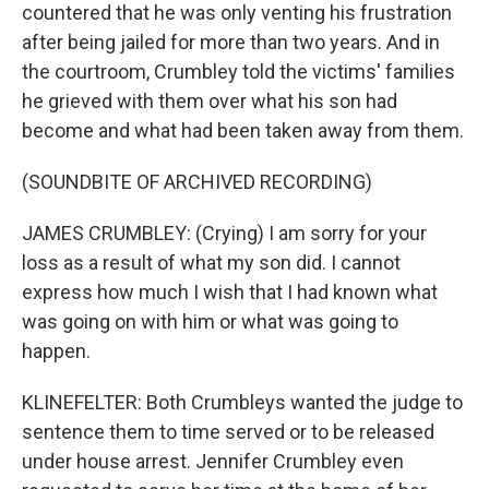
countered that he was only venting his frustration
after being jailed for more than two years. And in
the courtroom, Crumbley told the victims' families
he grieved with them over what his son had
become and what had been taken away from them.
(SOUNDBITE OF ARCHIVED RECORDING)
JAMES CRUMBLEY: (Crying) I am sorry for your
loss as a result of what my son did. I cannot
express how much I wish that I had known what
was going on with him or what was going to
happen.
KLINEFELTER: Both Crumbleys wanted the judge to
sentence them to time served or to be released
under house arrest. Jennifer Crumbley even