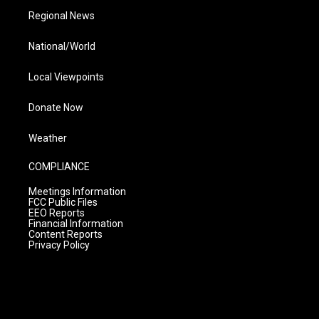
Regional News
National/World
Local Viewpoints
Donate Now
Weather
COMPLIANCE
Meetings Information
FCC Public Files
EEO Reports
Financial Information
Content Reports
Privacy Policy