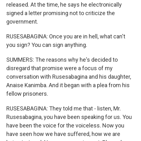
released. At the time, he says he electronically
signed a letter promising not to criticize the
government.
RUSESABAGINA: Once you are in hell, what can't
you sign? You can sign anything.
SUMMERS: The reasons why he's decided to
disregard that promise were a focus of my
conversation with Rusesabagina and his daughter,
Anaise Kanimba. And it began with a plea from his
fellow prisoners.
RUSESABAGINA: They told me that - listen, Mr.
Rusesabagina, you have been speaking for us. You
have been the voice for the voiceless. Now you
have seen how we have suffered, how we are