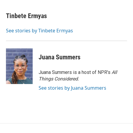
Tinbete Ermyas
See stories by Tinbete Ermyas
Juana Summers
Juana Summers is a host of NPR's
All
Things Considered.
See stories by Juana Summers