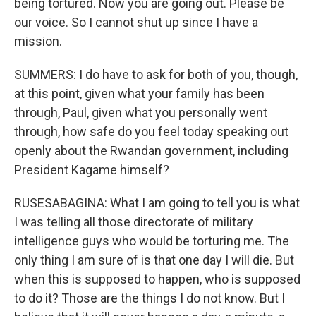
being tortured. Now you are going out. Please be
our voice. So I cannot shut up since I have a
mission.
SUMMERS: I do have to ask for both of you, though,
at this point, given what your family has been
through, Paul, given what you personally went
through, how safe do you feel today speaking out
openly about the Rwandan government, including
President Kagame himself?
RUSESABAGINA: What I am going to tell you is what
I was telling all those directorate of military
intelligence guys who would be torturing me. The
only thing I am sure of is that one day I will die. But
when this is supposed to happen, who is supposed
to do it? Those are the things I do not know. But I