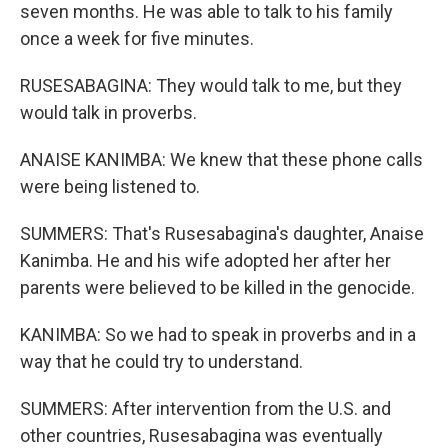
seven months. He was able to talk to his family
once a week for five minutes.
RUSESABAGINA: They would talk to me, but they
would talk in proverbs.
ANAISE KANIMBA: We knew that these phone calls
were being listened to.
SUMMERS: That's Rusesabagina's daughter, Anaise
Kanimba. He and his wife adopted her after her
parents were believed to be killed in the genocide.
KANIMBA: So we had to speak in proverbs and in a
way that he could try to understand.
SUMMERS: After intervention from the U.S. and
other countries, Rusesabagina was eventually