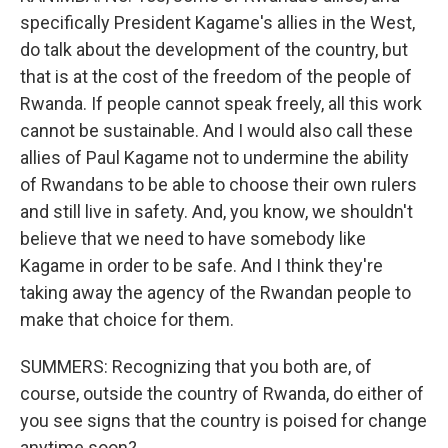
specifically President Kagame's allies in the West,
do talk about the development of the country, but
that is at the cost of the freedom of the people of
Rwanda. If people cannot speak freely, all this work
cannot be sustainable. And I would also call these
allies of Paul Kagame not to undermine the ability
of Rwandans to be able to choose their own rulers
and still live in safety. And, you know, we shouldn't
believe that we need to have somebody like
Kagame in order to be safe. And I think they're
taking away the agency of the Rwandan people to
make that choice for them.
SUMMERS: Recognizing that you both are, of
course, outside the country of Rwanda, do either of
you see signs that the country is poised for change
anytime soon?