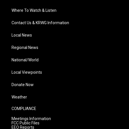
Where To Watch & Listen
Contact Us & KRWG Information
Local News
Regional News
National/World
Local Viewpoints
Donate Now
Weather
COMPLIANCE
Meetings Information
FCC Public Files
EEO Reports