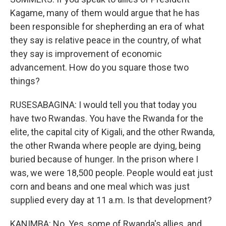
Kagame, many of them would argue that he has
been responsible for shepherding an era of what
they say is relative peace in the country, of what
they say is improvement of economic
advancement. How do you square those two
things?
RUSESABAGINA: I would tell you that today you
have two Rwandas. You have the Rwanda for the
elite, the capital city of Kigali, and the other Rwanda,
the other Rwanda where people are dying, being
buried because of hunger. In the prison where I
was, we were 18,500 people. People would eat just
corn and beans and one meal which was just
supplied every day at 11 a.m. Is that development?
KANIMBA: No. Yes, some of Rwanda's allies, and