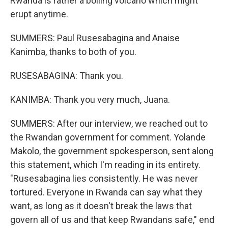
Rwanda is rather a boiling volcano which might
erupt anytime.
SUMMERS: Paul Rusesabagina and Anaise
Kanimba, thanks to both of you.
RUSESABAGINA: Thank you.
KANIMBA: Thank you very much, Juana.
SUMMERS: After our interview, we reached out to
the Rwandan government for comment. Yolande
Makolo, the government spokesperson, sent along
this statement, which I'm reading in its entirety.
"Rusesabagina lies consistently. He was never
tortured. Everyone in Rwanda can say what they
want, as long as it doesn't break the laws that
govern all of us and that keep Rwandans safe," end