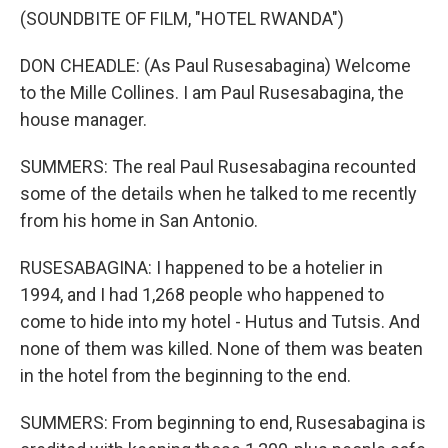
(SOUNDBITE OF FILM, "HOTEL RWANDA")
DON CHEADLE: (As Paul Rusesabagina) Welcome
to the Mille Collines. I am Paul Rusesabagina, the
house manager.
SUMMERS: The real Paul Rusesabagina recounted
some of the details when he talked to me recently
from his home in San Antonio.
RUSESABAGINA: I happened to be a hotelier in
1994, and I had 1,268 people who happened to
come to hide into my hotel - Hutus and Tutsis. And
none of them was killed. None of them was beaten
in the hotel from the beginning to the end.
SUMMERS: From beginning to end, Rusesabagina is