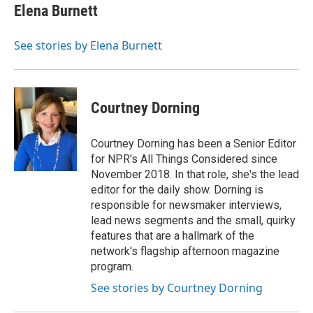
e
t
k
i
Elena Burnett
b
t
e
l
o
e
d
o
r
I
See stories by Elena Burnett
k
n
Courtney Dorning
Courtney Dorning has been a Senior Editor
for NPR's All Things Considered since
November 2018. In that role, she's the lead
editor for the daily show. Dorning is
responsible for newsmaker interviews,
lead news segments and the small, quirky
features that are a hallmark of the
network's flagship afternoon magazine
program.
See stories by Courtney Dorning