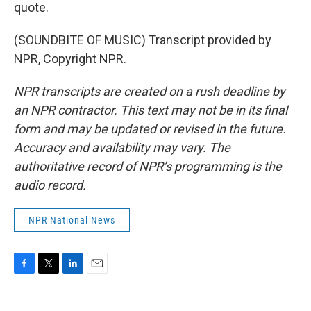
quote.
(SOUNDBITE OF MUSIC) Transcript provided by
NPR, Copyright NPR.
NPR transcripts are created on a rush deadline by
an NPR contractor. This text may not be in its final
form and may be updated or revised in the future.
Accuracy and availability may vary. The
authoritative record of NPR’s programming is the
audio record.
NPR National News
F
T
L
E
a
w
i
m
c
i
n
a