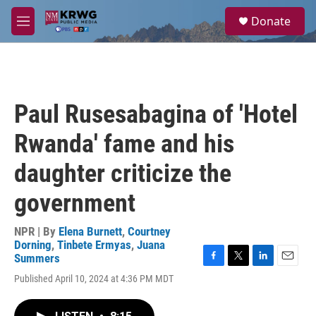
Skip to main content
S
Donate
e
M
a
e
r
n
c
u
h
u
Paul Rusesabagina of 'Hotel
e
r
Rwanda' fame and his
y
daughter criticize the
government
NPR | By
Elena Burnett
,
Courtney
Dorning
,
Tinbete Ermyas
,
Juana
Summers
F
T
L
E
Published April 10, 2024 at 4:36 PM MDT
a
w
i
m
c
i
n
a
e
t
k
i