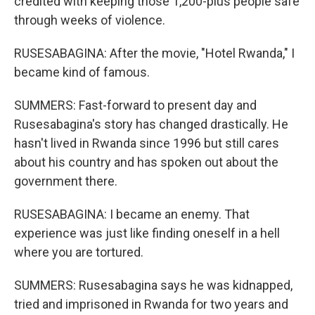
credited with keeping those 1,200-plus people safe
through weeks of violence.
RUSESABAGINA: After the movie, "Hotel Rwanda," I
became kind of famous.
SUMMERS: Fast-forward to present day and
Rusesabagina's story has changed drastically. He
hasn't lived in Rwanda since 1996 but still cares
about his country and has spoken out about the
government there.
RUSESABAGINA: I became an enemy. That
experience was just like finding oneself in a hell
where you are tortured.
SUMMERS: Rusesabagina says he was kidnapped,
tried and imprisoned in Rwanda for two years and