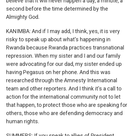
believe that it will never happen a day, a minute, a
second before the time determined by the
Almighty God.
KANIMBA: And if I may add, I think, yes, it is very
risky to speak up about what's happening in
Rwanda because Rwanda practices transnational
repression. When my sister and I and our family
were advocating for our dad, my sister ended up
having Pegasus on her phone. And this was
researched through the Amnesty International
team and other reporters. And I think it's a call to
action for the international community not to let
that happen, to protect those who are speaking for
others, those who are defending democracy and
human rights.
SUMMERS: If you speak to allies of President