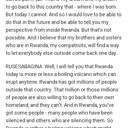
to go back to this country that - where I was born.
But today I cannot. And so I would love to be able to
do that in the future and be able to tell you my
perspective from inside Rwanda. But that's not
possible. And I believe that my brothers and sisters
who are in Rwanda, my compatriots, will find a way
to let everybody else outside come back one day.
RUSESABAGINA: Well, I will tell you that Rwanda
today is more or less a boiling volcano which can
erupt anytime. Rwanda has got millions of people
outside that country. That million or those millions
of people are also willing to go back to their own
homeland, and they can't. And in Rwanda, you've
got some people - many people who have been
silenced and others who are silencing them. So