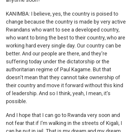
KANIMBA: I believe, yes, the country is poised to
change because the country is made by very active
Rwandans who want to see a developed country,
who want to bring the best to their country, who are
working hard every single day. Our country can be
better. And our people are there, and they're
suffering today under the dictatorship or the
authoritarian regime of Paul Kagame. But that
doesn't mean that they cannot take ownership of
their country and move it forward without this kind
of leadership. And so I think, yeah, I mean, it's
possible.
And I hope that I can go to Rwanda very soon and
not fear that if I'm walking in the streets of Kigali, I
can be put in jail. That is my dream and my dream