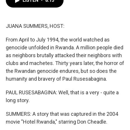
LISTEN
•
8:15
b
t
e
l
o
e
d
o
r
I
k
n
JUANA SUMMERS, HOST:
From April to July 1994, the world watched as
genocide unfolded in Rwanda. A million people died
as neighbors brutally attacked their neighbors with
clubs and machetes. Thirty years later, the horror of
the Rwandan genocide endures, but so does the
humanity and bravery of Paul Rusesabagina.
PAUL RUSESABAGINA: Well, that is a very - quite a
long story.
SUMMERS: A story that was captured in the 2004
movie "Hotel Rwanda," starring Don Cheadle.