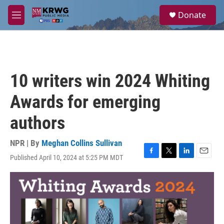
Skip to main content
S
Donate
e
M
a
e
r
n
c
u
h
u
10 writers win 2024 Whiting
e
r
Awards for emerging
y
authors
NPR | By
Meghan Collins Sullivan
Published April 10, 2024 at 5:25 PM MDT
F
T
L
E
a
w
i
m
c
i
n
a
e
t
k
i
b
t
e
l
o
e
d
o
r
I