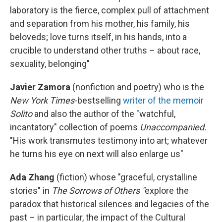
laboratory is the fierce, complex pull of attachment
and separation from his mother, his family, his
beloveds; love turns itself, in his hands, into a
crucible to understand other truths – about race,
sexuality, belonging"
Javier Zamora
(nonfiction and poetry) who is the
New York Times
-bestselling
writer of the memoir
Solito
and also the author of the "watchful,
incantatory" collection of poems
Unaccompanied.
"His work transmutes testimony into art; whatever
he turns his eye on next will also enlarge us"
Ada Zhang
(fiction) whose "graceful, crystalline
stories" in
The Sorrows of Others "
explore the
paradox that historical silences and legacies of the
past – in particular, the impact of the Cultural