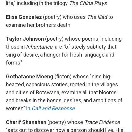
life," including in the trilogy
The China Plays
Elisa Gonzalez
(poetry)
who uses
The Iliad
to
examine her brothers death
Taylor Johnson
(poetry) whose poems, including
those in
Inheritance,
are
"
of steely subtlety that
sing of desire, a hunger for fresh language and
forms"
Gothataone Moeng
(ficton)
whose "nine big-
hearted, capacious stories, rooted in the villages
and cities of Botswana, examine all that blooms
and breaks in the bonds, desires, and ambitions of
women"
in
Call and Response
Charif Shanahan
(poetry) whose
Trace Evidence
"sets out to discover how a person should live. His