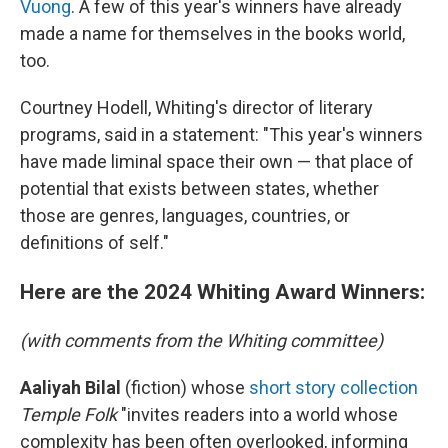
Vuong
. A few of this year's winners have already
made a name for themselves in the books world,
too.
Courtney Hodell, Whiting's director of literary
programs, said in a statement: "This year's winners
have made liminal space their own — that place of
potential that exists between states, whether
those are genres, languages, countries, or
definitions of self."
Here are the 2024 Whiting Award Winners:
(with comments from the Whiting committee)
Aaliyah Bilal
(fiction)
whose
short story collection
Temple Folk
"invites readers into a world whose
complexity has been often overlooked, informing