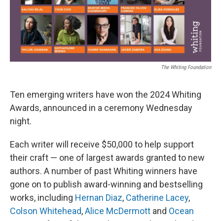
k
n
The Whiting Foundation
Ten emerging writers have won the 2024 Whiting
Awards, announced in a ceremony Wednesday
night.
Each writer will receive $50,000 to help support
their craft — one of largest awards granted to new
authors. A number of past Whiting winners have
gone on to publish award-winning and bestselling
works, including
Hernan Diaz
,
Catherine Lacey
,
Colson Whitehead
,
Alice McDermott
and
Ocean