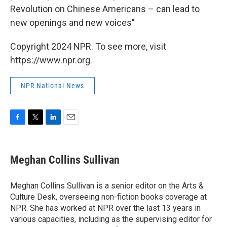
Revolution on Chinese Americans – can lead to
new openings and new voices"
Copyright 2024 NPR. To see more, visit
https://www.npr.org.
NPR National News
F
T
L
E
a
w
i
m
c
i
n
a
e
t
k
i
Meghan Collins Sullivan
b
t
e
l
o
e
d
o
r
I
Meghan Collins Sullivan is a senior editor on the Arts &
k
n
Culture Desk, overseeing non-fiction books coverage at
NPR. She has worked at NPR over the last 13 years in
various capacities, including as the supervising editor for