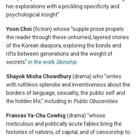
her explorations with a prickling specificity and
psychological insight"
Yoon Choi
(fiction)
whose "supple prose propels
the reader through these unhurried, layered stories
of the Korean diaspora, exploring the bonds and
rifts between generations and the weight of
secrets"
in the work
Skinship
Shayok Misha Chowdhury
(drama) who "writes
with ruthless splendor and inventiveness about the
borders of language, sexuality, the public self and
the hidden life," including in
Public Obscenities
Frances Ya-Chu Cowhig
(drama) "whose
meticulous and politically acute fables bring the
histories of nations, of capital, and of censorship to