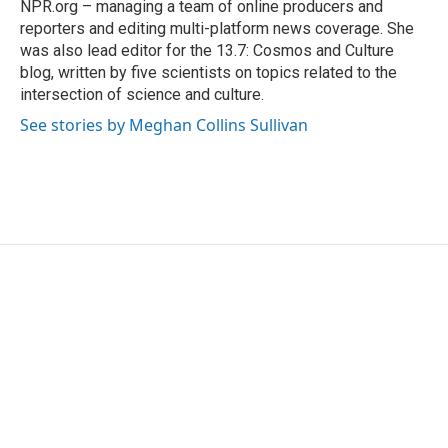
NPR.org – managing a team of online producers and
reporters and editing multi-platform news coverage. She
was also lead editor for the 13.7: Cosmos and Culture
blog, written by five scientists on topics related to the
intersection of science and culture.
See stories by Meghan Collins Sullivan