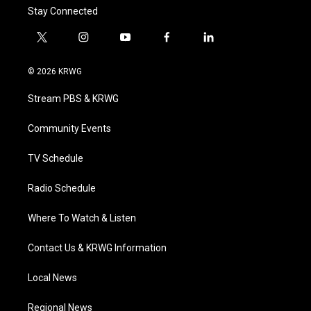
Stay Connected
t
i
y
f
l
w
n
o
a
i
i
s
u
c
n
© 2026 KRWG
t
t
t
e
k
t
a
u
b
e
Stream PBS & KRWG
e
g
b
o
d
r
r
e
o
i
a
k
n
Community Events
m
TV Schedule
Radio Schedule
Where To Watch & Listen
Contact Us & KRWG Information
Local News
Regional News