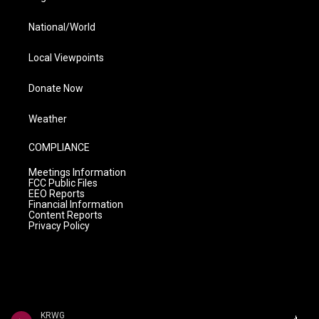
National/World
Local Viewpoints
Donate Now
Weather
COMPLIANCE
Meetings Information
FCC Public Files
EEO Reports
Financial Information
Content Reports
Privacy Policy
KRWG