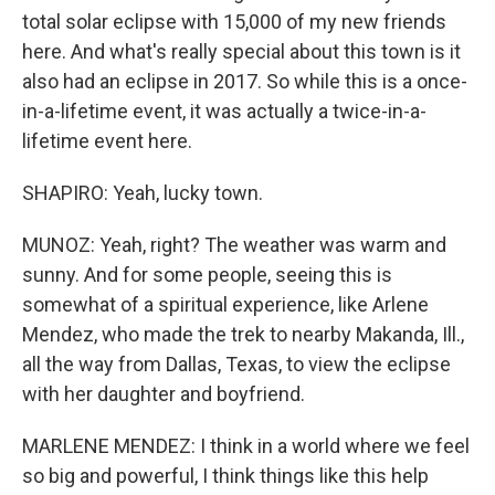
total solar eclipse with 15,000 of my new friends
here. And what's really special about this town is it
also had an eclipse in 2017. So while this is a once-
in-a-lifetime event, it was actually a twice-in-a-
lifetime event here.
SHAPIRO: Yeah, lucky town.
MUNOZ: Yeah, right? The weather was warm and
sunny. And for some people, seeing this is
somewhat of a spiritual experience, like Arlene
Mendez, who made the trek to nearby Makanda, Ill.,
all the way from Dallas, Texas, to view the eclipse
with her daughter and boyfriend.
MARLENE MENDEZ: I think in a world where we feel
so big and powerful, I think things like this help