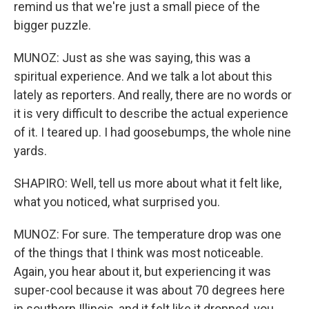
remind us that we're just a small piece of the
bigger puzzle.
MUNOZ: Just as she was saying, this was a
spiritual experience. And we talk a lot about this
lately as reporters. And really, there are no words or
it is very difficult to describe the actual experience
of it. I teared up. I had goosebumps, the whole nine
yards.
SHAPIRO: Well, tell us more about what it felt like,
what you noticed, what surprised you.
MUNOZ: For sure. The temperature drop was one
of the things that I think was most noticeable.
Again, you hear about it, but experiencing it was
super-cool because it was about 70 degrees here
in southern Illinois, and it felt like it dropped, you