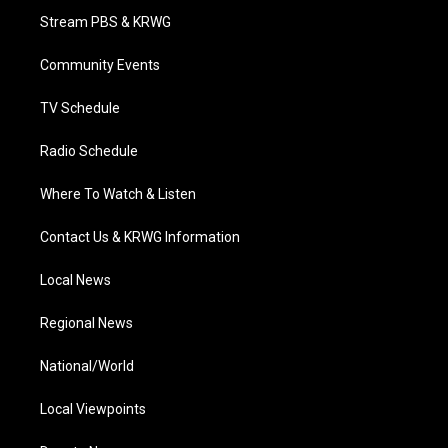
t
a
u
b
e
Stream PBS & KRWG
e
g
b
o
d
r
r
e
o
i
a
k
n
Community Events
m
TV Schedule
Radio Schedule
Where To Watch & Listen
Contact Us & KRWG Information
Local News
Regional News
National/World
Local Viewpoints