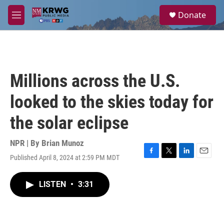
Skip to main content
S
Donate
e
M
a
e
r
n
c
u
h
u
Millions across the U.S.
e
r
looked to the skies today for
y
the solar eclipse
NPR | By
Brian Munoz
Published April 8, 2024 at 2:59 PM MDT
F
T
L
E
a
w
i
m
c
i
n
a
LISTEN
•
3:31
e
t
k
i
b
t
e
l
o
e
d
o
r
I