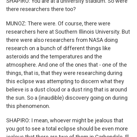
SHAPIRO: You are at a university stadium. So were
there researchers there too?
MUNOZ: There were. Of course, there were
researchers here at Southern Illinois University. But
there were also researchers from NASA doing
research on a bunch of different things like
asteroids and the temperatures and the
atmosphere. And one of the ones that - one of the
things, that is, that they were researching during
this eclipse was attempting to discern what they
believe is a dust cloud or a dust ring that is around
the sun. So a (inaudible) discovery going on during
this phenomenon.
SHAPIRO: I mean, whoever might be jealous that
you got to see a total eclipse should be even more
jealous that there are two of them in Carbondale, Ill.