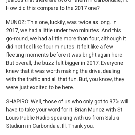
How did this compare to the 2017 one?
MUNOZ: This one, luckily, was twice as long. In
2017, we had a little under two minutes. And this
go-round, we had a little more than four, although it
did not feel like four minutes. It felt like a few
fleeting moments before it was bright again here.
But overall, the buzz felt bigger in 2017. Everyone
knew that it was worth making the drive, dealing
with the traffic and all that fun. But, you know, they
were just excited to be here.
SHAPIRO: Well, those of us who only got to 87% will
have to take your word for it. Brian Munoz with St.
Louis Public Radio speaking with us from Saluki
Stadium in Carbondale, Ill. Thank you.