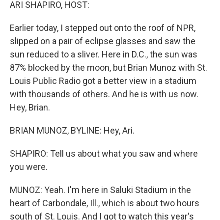
k
n
ARI SHAPIRO, HOST:
Earlier today, I stepped out onto the roof of NPR,
slipped on a pair of eclipse glasses and saw the
sun reduced to a sliver. Here in D.C., the sun was
87% blocked by the moon, but Brian Munoz with St.
Louis Public Radio got a better view in a stadium
with thousands of others. And he is with us now.
Hey, Brian.
BRIAN MUNOZ, BYLINE: Hey, Ari.
SHAPIRO: Tell us about what you saw and where
you were.
MUNOZ: Yeah. I'm here in Saluki Stadium in the
heart of Carbondale, Ill., which is about two hours
south of St. Louis. And I got to watch this year's