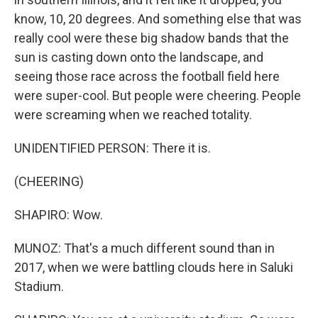
know, 10, 20 degrees. And something else that was
really cool were these big shadow bands that the
sun is casting down onto the landscape, and
seeing those race across the football field here
were super-cool. But people were cheering. People
were screaming when we reached totality.
UNIDENTIFIED PERSON: There it is.
(CHEERING)
SHAPIRO: Wow.
MUNOZ: That's a much different sound than in
2017, when we were battling clouds here in Saluki
Stadium.