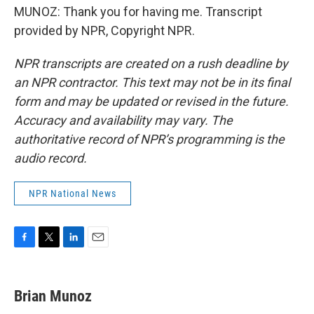
MUNOZ: Thank you for having me. Transcript
provided by NPR, Copyright NPR.
NPR transcripts are created on a rush deadline by
an NPR contractor. This text may not be in its final
form and may be updated or revised in the future.
Accuracy and availability may vary. The
authoritative record of NPR’s programming is the
audio record.
NPR National News
F
T
L
E
a
w
i
m
c
i
n
a
e
t
k
i
Brian Munoz
b
t
e
l