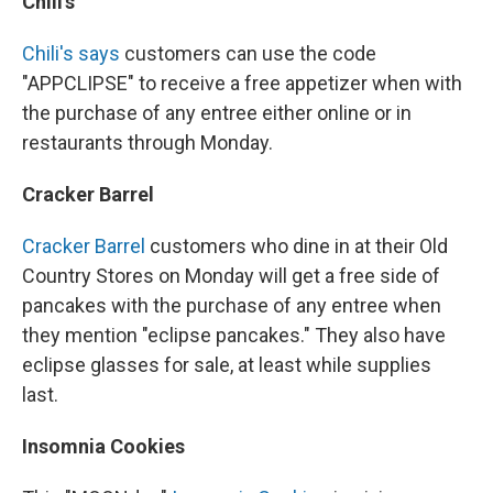
Chili's
Chili's says
customers can use the code
"APPCLIPSE" to receive a free appetizer when with
the purchase of any entree either online or in
restaurants through Monday.
Cracker Barrel
Cracker Barrel
customers who dine in at their Old
Country Stores on Monday will get a free side of
pancakes with the purchase of any entree when
they mention "eclipse pancakes." They also have
eclipse glasses for sale, at least while supplies
last.
Insomnia Cookies