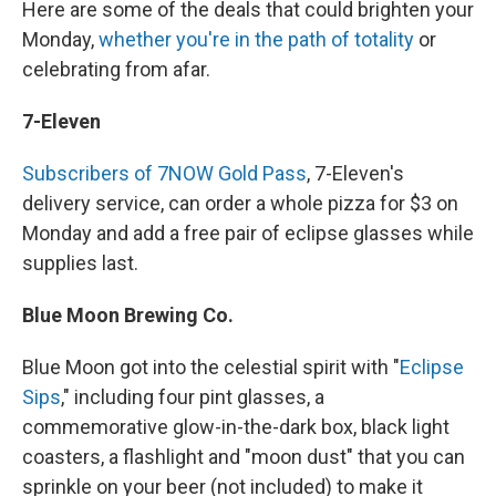
Here are some of the deals that could brighten your
Monday,
whether you're in the path of totality
or
celebrating from afar.
7-Eleven
Subscribers of 7NOW Gold Pass
, 7-Eleven's
delivery service, can order a whole pizza for $3 on
Monday and add a free pair of eclipse glasses while
supplies last.
Blue Moon Brewing Co.
Blue Moon got into the celestial spirit with "
Eclipse
Sips
," including four pint glasses, a
commemorative glow-in-the-dark box, black light
coasters, a flashlight and "moon dust" that you can
sprinkle on your beer (not included) to make it