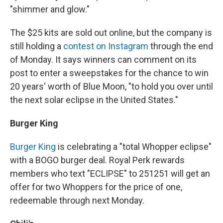
"shimmer and glow."
The $25 kits are sold out online, but the company is
still holding a
contest on Instagram
through the end
of Monday. It says winners can comment on its
post to enter a sweepstakes for the chance to win
20 years' worth of Blue Moon, "to hold you over until
the next solar eclipse in the United States."
Burger King
Burger King
is celebrating a "total Whopper eclipse"
with a BOGO burger deal. Royal Perk rewards
members who text "ECLIPSE" to 251251 will get an
offer for two Whoppers for the price of one,
redeemable through next Monday.