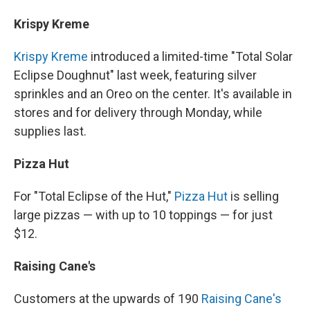
Krispy Kreme
Krispy Kreme
introduced a limited-time "Total Solar
Eclipse Doughnut" last week, featuring silver
sprinkles and an Oreo on the center. It's available in
stores and for delivery through Monday, while
supplies last.
Pizza Hut
For "Total Eclipse of the Hut,"
Pizza Hut
is selling
large pizzas — with up to 10 toppings — for just
$12.
Raising Cane's
Customers at the upwards of 190
Raising Cane's