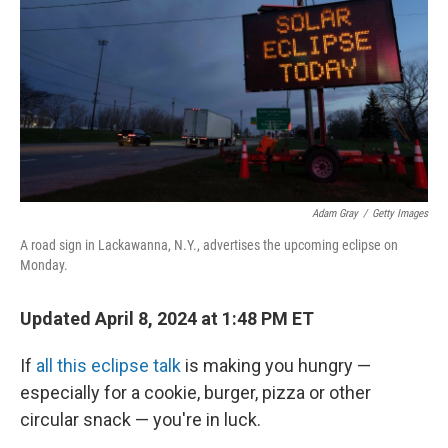
k
n
Adam Gray
/
Getty Images
A road sign in Lackawanna, N.Y., advertises the upcoming eclipse on
Monday.
Updated April 8, 2024 at 1:48 PM ET
If
all this eclipse talk
is making you hungry —
especially for a cookie, burger, pizza or other
circular snack — you're in luck.