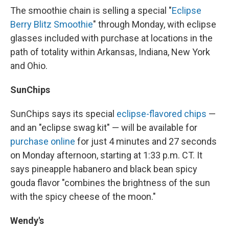
The smoothie chain is selling a special "
Eclipse
Berry Blitz Smoothie
" through Monday, with eclipse
glasses included with purchase at locations in the
path of totality within Arkansas, Indiana, New York
and Ohio.
SunChips
SunChips says its special
eclipse-flavored chips
—
and an "eclipse swag kit" — will be available for
purchase online
for just 4 minutes and 27 seconds
on Monday afternoon, starting at 1:33 p.m. CT. It
says pineapple habanero and black bean spicy
gouda flavor "combines the brightness of the sun
with the spicy cheese of the moon."
Wendy's