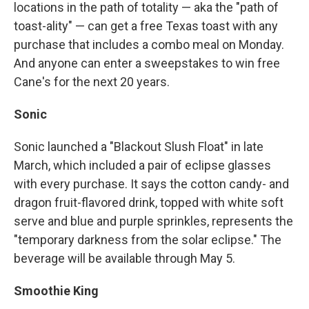
locations in the path of totality — aka the "path of
toast-ality" — can get a free Texas toast with any
purchase that includes a combo meal on Monday.
And anyone can enter a sweepstakes to win free
Cane's for the next 20 years.
Sonic
Sonic launched a "Blackout Slush Float" in late
March, which included a pair of eclipse glasses
with every purchase. It says the cotton candy- and
dragon fruit-flavored drink, topped with white soft
serve and blue and purple sprinkles, represents the
"temporary darkness from the solar eclipse." The
beverage will be available through May 5.
Smoothie King