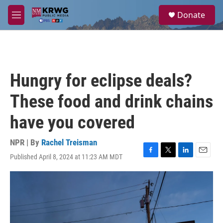
Skip to main content
S
Donate
e
M
a
e
r
n
c
u
h
u
Hungry for eclipse deals?
e
r
These food and drink chains
y
have you covered
NPR | By
Rachel Treisman
Published April 8, 2024 at 11:23 AM MDT
F
T
L
E
a
w
i
m
c
i
n
a
e
t
k
i
b
t
e
l
o
e
d
o
r
I