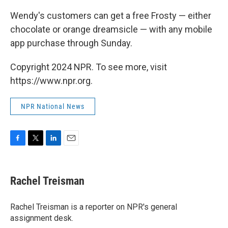
Wendy's customers can get a free Frosty — either
chocolate or orange dreamsicle — with any mobile
app purchase through Sunday.
Copyright 2024 NPR. To see more, visit
https://www.npr.org.
NPR National News
F
T
L
E
a
w
i
m
c
i
n
a
e
t
k
i
Rachel Treisman
b
t
e
l
o
e
d
o
r
I
Rachel Treisman is a reporter on NPR's general
k
n
assignment desk.