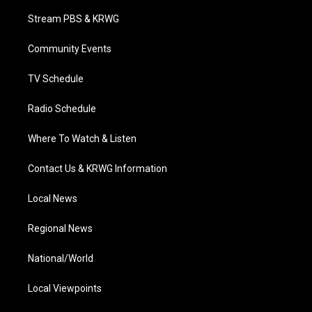
t
t
t
e
k
t
a
u
b
e
Stream PBS & KRWG
e
g
b
o
d
r
r
e
o
i
a
k
n
Community Events
m
TV Schedule
Radio Schedule
Where To Watch & Listen
Contact Us & KRWG Information
Local News
Regional News
National/World
Local Viewpoints