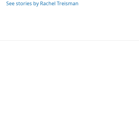
See stories by Rachel Treisman