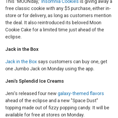
This "MOONday,"
Insomnia Cookies
is giving away a
free classic cookie with any $5 purchase, either in-
store or for delivery, as long as customers mention
the deal. It also reintroduced its beloved Moon
Cookie Cake for a limited time just ahead of the
eclipse.
Jack in the Box
Jack in the Box
says customers can buy one, get
one Jumbo Jack on Monday using the app.
Jeni's Splendid Ice Creams
Jeni's released four new
galaxy-themed flavors
ahead of the eclipse and a new "Space Dust"
topping made out of fizzy popping candy. It will be
available for free at stores on Monday.