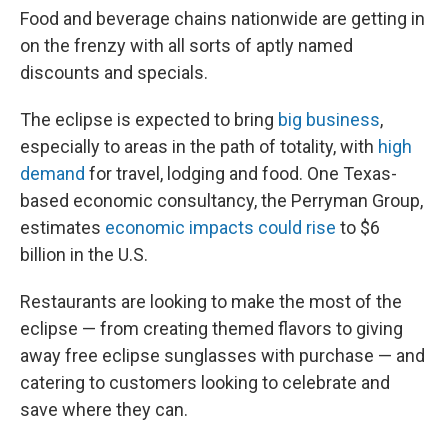
Food and beverage chains nationwide are getting in
on the frenzy with all sorts of aptly named
discounts and specials.
The eclipse is expected to bring
big business
,
especially to areas in the path of totality, with
high
demand
for travel, lodging and food. One Texas-
based economic consultancy, the Perryman Group,
estimates
economic impacts could rise
to $6
billion in the U.S.
Restaurants are looking to make the most of the
eclipse — from creating themed flavors to giving
away free eclipse sunglasses with purchase — and
catering to customers looking to celebrate and
save where they can.