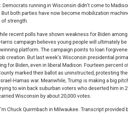
Democrats running in Wisconsin didn't come to Madiso
. But both parties have now become mobilization machin
e of strength.
le recent polls have shown weakness for Biden among 1
-Harris campaign believes young people will ultimately b
a winning platform. The campaign points to loan forgiven
ob creation. But last week's Wisconsin presidential prim
ing for Biden, even in liberal Madison. Fourteen percent 
ounty marked their ballot as uninstructed, protesting the
 Israel-Hamas war. Meanwhile, Trump is making a big pitch
trying to win back suburban voters who deserted him in 2
 carried Wisconsin by about 20,000 votes.
'm Chuck Quirmbach in Milwaukee. Transcript provided 