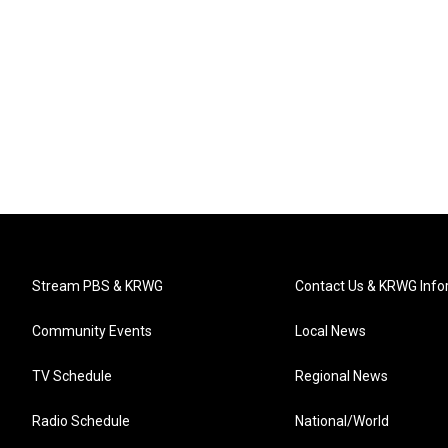
Stream PBS & KRWG
Contact Us & KRWG Info
Community Events
Local News
TV Schedule
Regional News
Radio Schedule
National/World