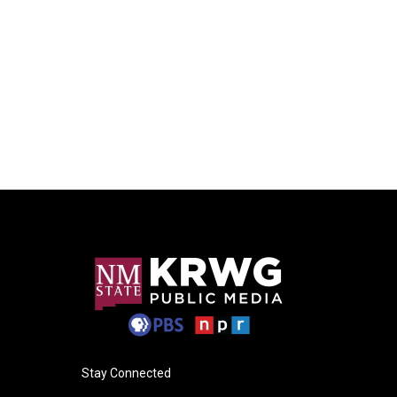
Stay Connected