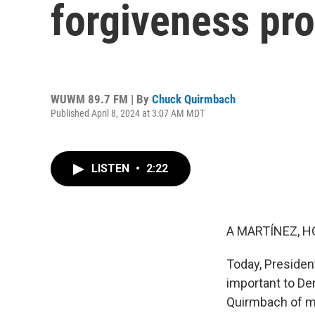
forgiveness pr
WUWM 89.7 FM | By
Chuck Quirmbach
Published April 8, 2024 at 3:07 AM MDT
LISTEN
•
2:22
A MARTÍNEZ, H
Today, Presiden
important to De
Quirmbach of 