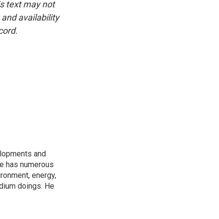
is text may not
and availability
cord.
elopments and
 He has numerous
ironment, energy,
adium doings. He