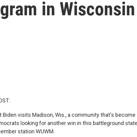
ogram in Wisconsin
OST:
t Biden visits Madison, Wis., a community that's become 
mocrats looking for another win in this battleground stat
member station WUWM.