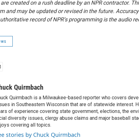
 are created on a rush deadline by an NPR contractor. Th
form and may be updated or revised in the future. Accuracy 
uthoritative record of NPR’s programming is the audio re
ews
huck Quirmbach
uck Quirmbach is a Milwaukee-based reporter who covers dev
sues in Southeastern Wisconsin that are of statewide interest.
ars of experience covering state government, elections, the env
cial diversity issues, clergy abuse claims and major baseball st
joys covering all topics.
ee stories by Chuck Quirmbach