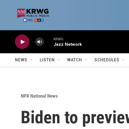
Skip to main content
KRWG
Jazz Network
NEWS
LISTEN
WATCH
SCHEDULES
NPR National News
Biden to previe