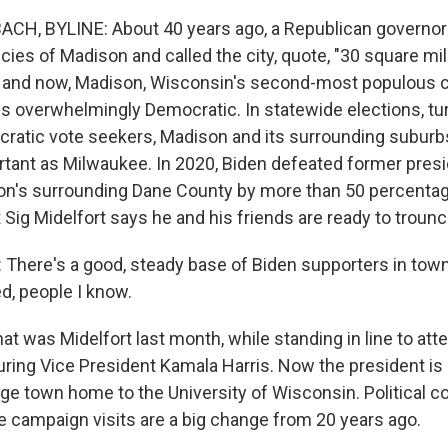
H, BYLINE: About 40 years ago, a Republican governor
icies of Madison and called the city, quote, "30 square m
en and now, Madison, Wisconsin's second-most populous ci
s overwhelmingly Democratic. In statewide elections, tur
ratic vote seekers, Madison and its surrounding subur
ortant as Milwaukee. In 2020, Biden defeated former pres
n's surrounding Dane County by more than 50 percentag
 Sig Midelfort says he and his friends are ready to troun
There's a good, steady base of Biden supporters in town, 
d, people I know.
 was Midelfort last month, while standing in line to atte
uring Vice President Kamala Harris. Now the president is
ege town home to the University of Wisconsin. Political 
e campaign visits are a big change from 20 years ago.