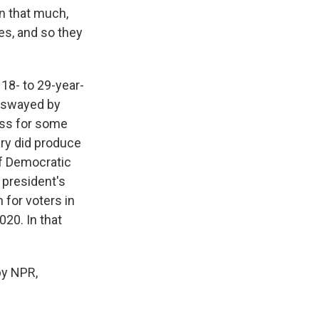
n that much,
es, and so they
8- to 29-year-
e swayed by
ess for some
ary did produce
of Democratic
 president's
 for voters in
020. In that
by NPR,