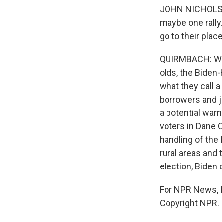
JOHN NICHOLS: 
maybe one rally
go to their plac
QUIRMBACH: Whi
olds, the Biden
what they call 
borrowers and j
a potential warn
voters in Dane C
handling of the
rural areas and 
election, Biden
For NPR News, I
Copyright NPR.