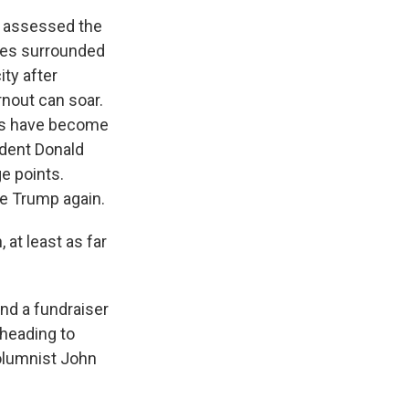
 assessed the
iles surrounded
ty after
nout can soar.
bs have become
ident Donald
e points.
ce Trump again.
at least as far
nd a fundraiser
 heading to
columnist John