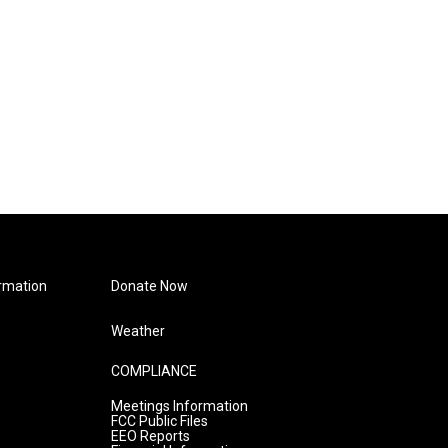
rmation
Donate Now
Weather
COMPLIANCE
Meetings Information
FCC Public Files
EEO Reports