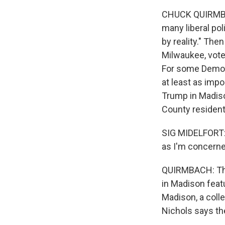
CHUCK QUIRMBAC
many liberal pol
by reality." Th
Milwaukee, vote
For some Democ
at least as imp
Trump in Madiso
County resident
SIG MIDELFORT: 
as I'm concerne
QUIRMBACH: That
in Madison feat
Madison, a coll
Nichols says th