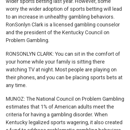
wider sports betting last year. However, some
worry the wider adoption of sports betting will lead
to an increase in unhealthy gambling behaviors.
RonSonlyn Clark is a licensed gambling counselor
and the president of the Kentucky Council on
Problem Gambling.
RONSONLYN CLARK: You can sit in the comfort of
your home while your family is sitting there
watching TV at night. Most people are playing on
their phones, and you can be placing sports bets at
any time.
MUNOZ: The National Council on Problem Gambling
estimates that 1% of American adults meet the
criteria for having a gambling disorder. When
Kentucky legalized sports wagering, it also created