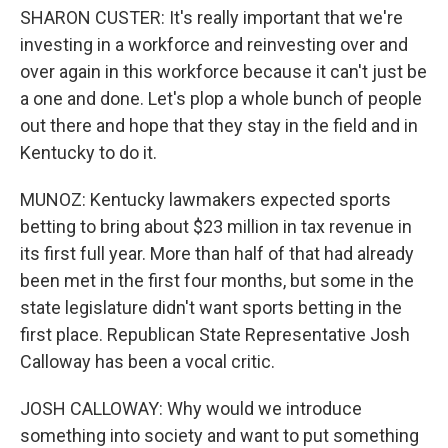
SHARON CUSTER: It's really important that we're
investing in a workforce and reinvesting over and
over again in this workforce because it can't just be
a one and done. Let's plop a whole bunch of people
out there and hope that they stay in the field and in
Kentucky to do it.
MUNOZ: Kentucky lawmakers expected sports
betting to bring about $23 million in tax revenue in
its first full year. More than half of that had already
been met in the first four months, but some in the
state legislature didn't want sports betting in the
first place. Republican State Representative Josh
Calloway has been a vocal critic.
JOSH CALLOWAY: Why would we introduce
something into society and want to put something