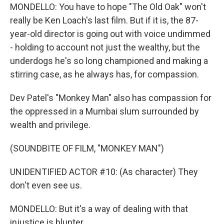
MONDELLO: You have to hope "The Old Oak" won't
really be Ken Loach's last film. But if it is, the 87-
year-old director is going out with voice undimmed
- holding to account not just the wealthy, but the
underdogs he's so long championed and making a
stirring case, as he always has, for compassion.
Dev Patel's "Monkey Man" also has compassion for
the oppressed in a Mumbai slum surrounded by
wealth and privilege.
(SOUNDBITE OF FILM, "MONKEY MAN")
UNIDENTIFIED ACTOR #10: (As character) They
don't even see us.
MONDELLO: But it's a way of dealing with that
injustice is blunter.