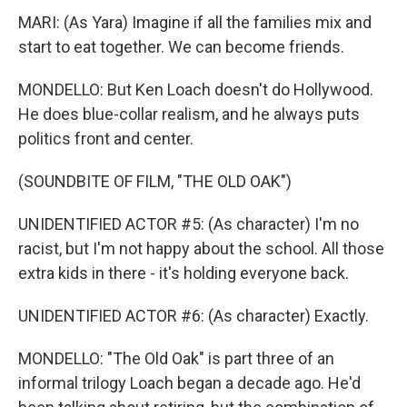
MARI: (As Yara) Imagine if all the families mix and
start to eat together. We can become friends.
MONDELLO: But Ken Loach doesn't do Hollywood.
He does blue-collar realism, and he always puts
politics front and center.
(SOUNDBITE OF FILM, "THE OLD OAK")
UNIDENTIFIED ACTOR #5: (As character) I'm no
racist, but I'm not happy about the school. All those
extra kids in there - it's holding everyone back.
UNIDENTIFIED ACTOR #6: (As character) Exactly.
MONDELLO: "The Old Oak" is part three of an
informal trilogy Loach began a decade ago. He'd