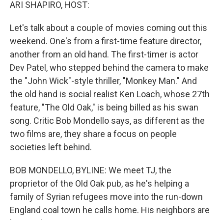
k
n
ARI SHAPIRO, HOST:
Let's talk about a couple of movies coming out this
weekend. One's from a first-time feature director,
another from an old hand. The first-timer is actor
Dev Patel, who stepped behind the camera to make
the "John Wick"-style thriller, "Monkey Man." And
the old hand is social realist Ken Loach, whose 27th
feature, "The Old Oak," is being billed as his swan
song. Critic Bob Mondello says, as different as the
two films are, they share a focus on people
societies left behind.
BOB MONDELLO, BYLINE: We meet TJ, the
proprietor of the Old Oak pub, as he's helping a
family of Syrian refugees move into the run-down
England coal town he calls home. His neighbors are