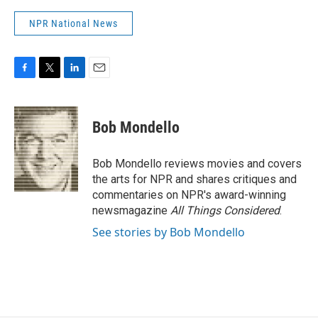
NPR National News
F
T
L
E
a
w
i
m
c
i
n
a
e
t
k
i
Bob Mondello
b
t
e
l
o
e
d
o
r
I
Bob Mondello reviews movies and covers
k
n
the arts for NPR and shares critiques and
commentaries on NPR's award-winning
newsmagazine
All Things Considered
.
See stories by Bob Mondello