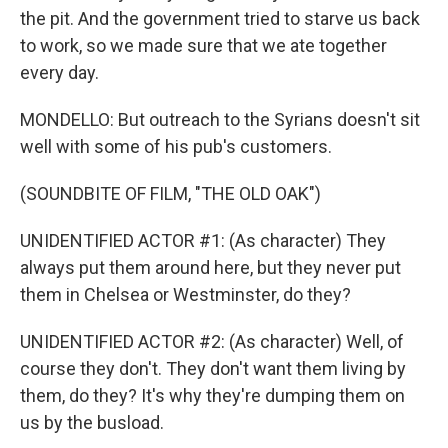
the pit. And the government tried to starve us back
to work, so we made sure that we ate together
every day.
MONDELLO: But outreach to the Syrians doesn't sit
well with some of his pub's customers.
(SOUNDBITE OF FILM, "THE OLD OAK")
UNIDENTIFIED ACTOR #1: (As character) They
always put them around here, but they never put
them in Chelsea or Westminster, do they?
UNIDENTIFIED ACTOR #2: (As character) Well, of
course they don't. They don't want them living by
them, do they? It's why they're dumping them on
us by the busload.