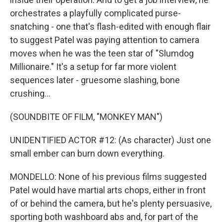
orchestrates a playfully complicated purse-
snatching - one that's flash-edited with enough flair
to suggest Patel was paying attention to camera
moves when he was the teen star of "Slumdog
Millionaire." It's a setup for far more violent
sequences later - gruesome slashing, bone
crushing...
(SOUNDBITE OF FILM, "MONKEY MAN")
UNIDENTIFIED ACTOR #12: (As character) Just one
small ember can burn down everything.
MONDELLO: None of his previous films suggested
Patel would have martial arts chops, either in front
of or behind the camera, but he's plenty persuasive,
sporting both washboard abs and, for part of the