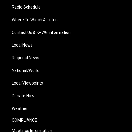
Radio Schedule
Where To Watch & Listen
Contact Us & KRWG Information
Local News
Regional News
National/World
Local Viewpoints
Donate Now
Weather
COMPLIANCE
Meetings Information