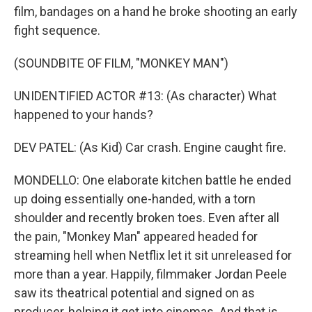
film, bandages on a hand he broke shooting an early
fight sequence.
(SOUNDBITE OF FILM, "MONKEY MAN")
UNIDENTIFIED ACTOR #13: (As character) What
happened to your hands?
DEV PATEL: (As Kid) Car crash. Engine caught fire.
MONDELLO: One elaborate kitchen battle he ended
up doing essentially one-handed, with a torn
shoulder and recently broken toes. Even after all
the pain, "Monkey Man" appeared headed for
streaming hell when Netflix let it sit unreleased for
more than a year. Happily, filmmaker Jordan Peele
saw its theatrical potential and signed on as
producer, helping it get into cinemas. And that is