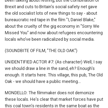
been talking about retiring, but the combination of
Brexit and cuts to Britain's social safety net gave
the old socialist lots of new things to say - about
bureaucratic red tape in the film "I, Daniel Blake,"
about the cruelty of the gig economy in "Sorry We
Missed You" and now about refugees encountering
locals who've been radicalized by social media.
(SOUNDBITE OF FILM, "THE OLD OAK")
UNIDENTIFIED ACTOR #7: (As character) Well, I say
we should draw a line in the sand, eh? Enough's
enough. It starts here. This village, this pub, The Old
Oak - we should have a public meeting...
MONDELLO: The filmmaker does not demonize
these locals. He's clear that market forces have put
this coal town's residents in the same boat as the