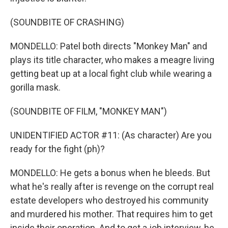
(SOUNDBITE OF CRASHING)
MONDELLO: Patel both directs "Monkey Man" and
plays its title character, who makes a meagre living
getting beat up at a local fight club while wearing a
gorilla mask.
(SOUNDBITE OF FILM, "MONKEY MAN")
UNIDENTIFIED ACTOR #11: (As character) Are you
ready for the fight (ph)?
MONDELLO: He gets a bonus when he bleeds. But
what he's really after is revenge on the corrupt real
estate developers who destroyed his community
and murdered his mother. That requires him to get
inside their operation. And to get a job interview, he