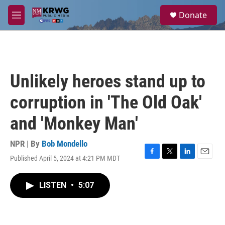
Skip to main content
S
Donate
e
M
a
e
r
n
c
u
h
u
Unlikely heroes stand up to
e
r
corruption in 'The Old Oak'
y
and 'Monkey Man'
NPR | By
Bob Mondello
Published April 5, 2024 at 4:21 PM MDT
F
T
L
E
a
w
i
m
c
i
n
a
LISTEN
•
5:07
e
t
k
i
b
t
e
l
o
e
d
o
r
I