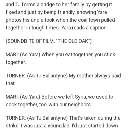
and TJ forms a bridge to her family by getting it
fixed and just by being friendly, showing Yara
photos his uncle took when the coal town pulled
together in tough times. Yara reads a caption.
(SOUNDBITE OF FILM, "THE OLD OAK")
MARI: (As Yara) When you eat together, you stick
together.
TURNER: (As TJ Ballantyne) My mother always said
that.
MARI: (As Yara) Before we left Syria, we used to
cook together, too, with our neighbors.
TURNER: (As TJ Ballantyne) That's taken during the
strike. I was just a young lad. I'd just started down