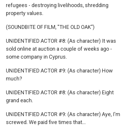
refugees - destroying livelihoods, shredding
property values.
(SOUNDBITE OF FILM, "THE OLD OAK")
UNIDENTIFIED ACTOR #8: (As character) It was
sold online at auction a couple of weeks ago -
some company in Cyprus.
UNIDENTIFIED ACTOR #9: (As character) How
much?
UNIDENTIFIED ACTOR #8: (As character) Eight
grand each.
UNIDENTIFIED ACTOR #9: (As character) Aye, I'm
screwed. We paid five times that...