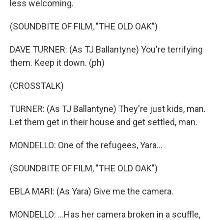
less welcoming.
(SOUNDBITE OF FILM, "THE OLD OAK")
DAVE TURNER: (As TJ Ballantyne) You're terrifying
them. Keep it down. (ph)
(CROSSTALK)
TURNER: (As TJ Ballantyne) They're just kids, man.
Let them get in their house and get settled, man.
MONDELLO: One of the refugees, Yara...
(SOUNDBITE OF FILM, "THE OLD OAK")
EBLA MARI: (As Yara) Give me the camera.
MONDELLO: ...Has her camera broken in a scuffle,