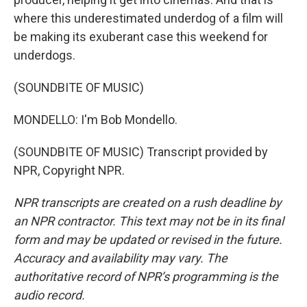
where this underestimated underdog of a film will
be making its exuberant case this weekend for
underdogs.
(SOUNDBITE OF MUSIC)
MONDELLO: I'm Bob Mondello.
(SOUNDBITE OF MUSIC) Transcript provided by
NPR, Copyright NPR.
NPR transcripts are created on a rush deadline by
an NPR contractor. This text may not be in its final
form and may be updated or revised in the future.
Accuracy and availability may vary. The
authoritative record of NPR’s programming is the
audio record.