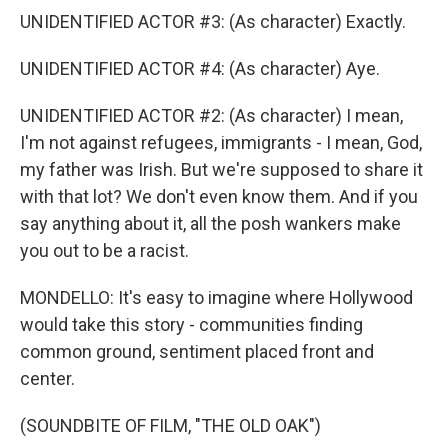
UNIDENTIFIED ACTOR #3: (As character) Exactly.
UNIDENTIFIED ACTOR #4: (As character) Aye.
UNIDENTIFIED ACTOR #2: (As character) I mean,
I'm not against refugees, immigrants - I mean, God,
my father was Irish. But we're supposed to share it
with that lot? We don't even know them. And if you
say anything about it, all the posh wankers make
you out to be a racist.
MONDELLO: It's easy to imagine where Hollywood
would take this story - communities finding
common ground, sentiment placed front and
center.
(SOUNDBITE OF FILM, "THE OLD OAK")