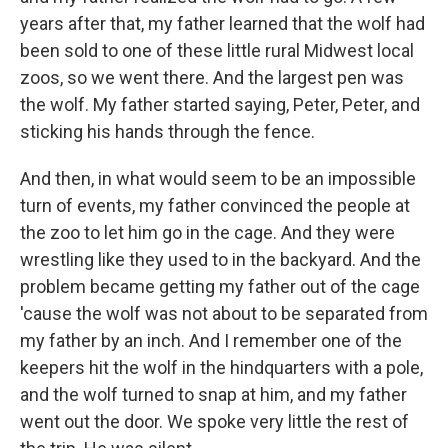
years after that, my father learned that the wolf had
been sold to one of these little rural Midwest local
zoos, so we went there. And the largest pen was
the wolf. My father started saying, Peter, Peter, and
sticking his hands through the fence.
And then, in what would seem to be an impossible
turn of events, my father convinced the people at
the zoo to let him go in the cage. And they were
wrestling like they used to in the backyard. And the
problem became getting my father out of the cage
'cause the wolf was not about to be separated from
my father by an inch. And I remember one of the
keepers hit the wolf in the hindquarters with a pole,
and the wolf turned to snap at him, and my father
went out the door. We spoke very little the rest of