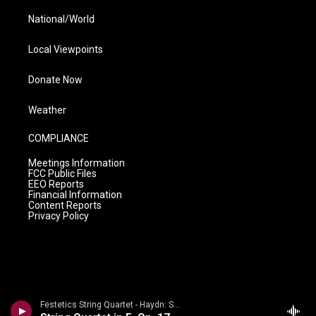
National/World
Local Viewpoints
Donate Now
Weather
COMPLIANCE
Meetings Information
FCC Public Files
EEO Reports
Financial Information
Content Reports
Privacy Policy
Festetics String Quartet - Haydn: String Quartets Volume 2