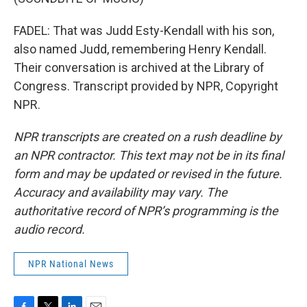
FADEL: That was Judd Esty-Kendall with his son,
also named Judd, remembering Henry Kendall.
Their conversation is archived at the Library of
Congress. Transcript provided by NPR, Copyright
NPR.
NPR transcripts are created on a rush deadline by
an NPR contractor. This text may not be in its final
form and may be updated or revised in the future.
Accuracy and availability may vary. The
authoritative record of NPR’s programming is the
audio record.
NPR National News