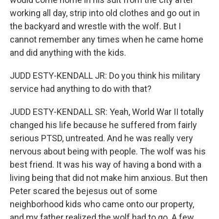
working all day, strip into old clothes and go out in
the backyard and wrestle with the wolf. But I
cannot remember any times when he came home
and did anything with the kids.
JUDD ESTY-KENDALL JR: Do you think his military
service had anything to do with that?
JUDD ESTY-KENDALL SR: Yeah, World War II totally
changed his life because he suffered from fairly
serious PTSD, untreated. And he was really very
nervous about being with people. The wolf was his
best friend. It was his way of having a bond with a
living being that did not make him anxious. But then
Peter scared the bejesus out of some
neighborhood kids who came onto our property,
and my father realized the wolf had to go. A few