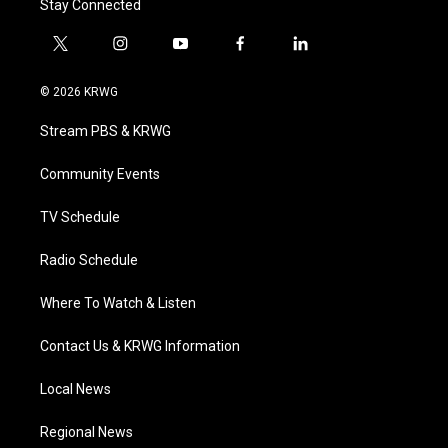
Stay Connected
t
i
y
f
l
w
n
o
a
i
i
s
u
c
n
© 2026 KRWG
t
t
t
e
k
t
a
u
b
e
Stream PBS & KRWG
e
g
b
o
d
r
r
e
o
i
a
k
n
Community Events
m
TV Schedule
Radio Schedule
Where To Watch & Listen
Contact Us & KRWG Information
Local News
Regional News