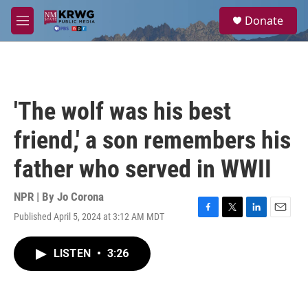
Skip to main content
S
Donate
e
M
a
e
r
n
c
u
h
u
'The wolf was his best
e
r
friend,' a son remembers his
y
father who served in WWII
NPR | By
Jo Corona
Published April 5, 2024 at 3:12 AM MDT
F
T
L
E
a
w
i
m
c
i
n
a
LISTEN
•
3:26
e
t
k
i
b
t
e
l
o
e
d
o
r
I