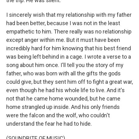
the trip. He was silent.
I sincerely wish that my relationship with my father
had been better, because I was not in the least
empathetic to him. There really was no relationship
except anger within me. But it must have been
incredibly hard for him knowing that his best friend
was being left behind in a cage. I wrote a verse to a
song about him once. I'll tell you the story of my
father, who was born with all the gifts the gods
could give, but they sent him off to fight a great war,
even though he had his whole life to live. And it's
not that he came home wounded, but he came
home strangled up inside. And his only friends
were the falcon and the wolf, who couldn't
understand the fear he had to hide.
(SOUNDBITE OF MUSIC)