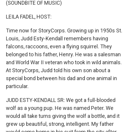
k
n
(SOUNDBITE OF MUSIC)
LEILA FADEL, HOST:
Time now for StoryCorps. Growing up in 1950s St.
Louis, Judd Esty-Kendall remembers having
falcons, raccoons, even a flying squirrel. They
belonged to his father, Henry. He was a salesman
and World War II veteran who took in wild animals.
At StoryCorps, Judd told his own son about a
special bond between his dad and one animal in
particular.
JUDD ESTY-KENDALL SR: We got a full-blooded
wolf as a young pup. He was named Peter. We
would all take turns giving the wolf a bottle, and it
grew up beautiful, strong, intelligent. My father
would come home in his suit from the city after