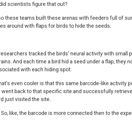
d scientists figure that out?
o these teams built these arenas with feeders full of s
s around with flaps for birds to hide the seeds.
searchers tracked the birds' neural activity with small 
brains. And each time a bird hid a seed under a flap, they 
sociated with each hiding spot.
t's even cooler is that this same barcode-like activity 
 went back to that specific site and successfully retriev
d just visited the site.
o, like, the barcode is more connected then to the exper