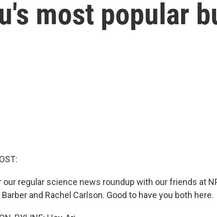
u's most popular b
OST:
or our regular science news roundup with our friends at 
 Barber and Rachel Carlson. Good to have you both here.