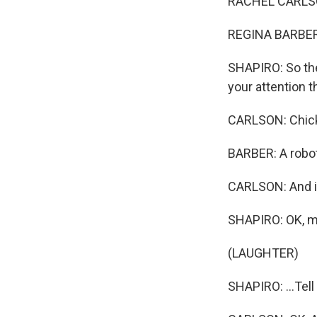
RACHEL CARLSON
REGINA BARBER,
SHAPIRO: So the
your attention 
CARLSON: Chick
BARBER: A robot
CARLSON: And in
SHAPIRO: OK, my 
(LAUGHTER)
SHAPIRO: ...Tel