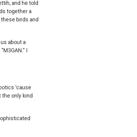
tih, and he told
ds together a
r these birds and
l us about a
e "M3GAN." I
obotics 'cause
t the only kind
ophisticated