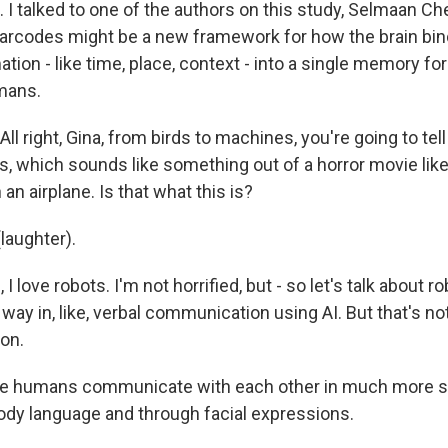
 talked to one of the authors on this study, Selmaan Chet
arcodes might be a new framework for how the brain bin
tion - like time, place, context - into a single memory fo
mans.
ll right, Gina, from birds to machines, you're going to tel
es, which sounds like something out of a horror movie lik
an airplane. Is that what this is?
laughter).
I love robots. I'm not horrified, but - so let's talk about r
 way in, like, verbal communication using AI. But that's no
on.
 humans communicate with each other in much more s
dy language and through facial expressions.