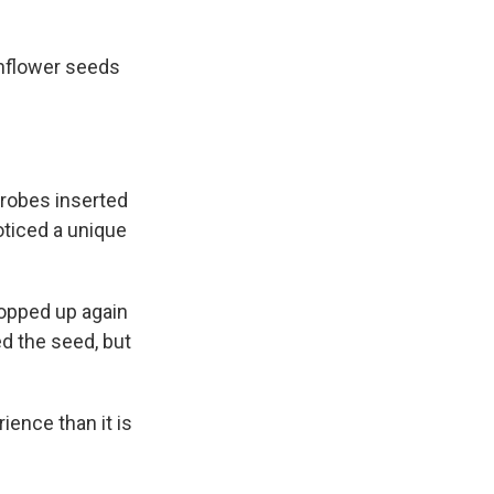
unflower seeds
probes inserted
noticed a unique
popped up again
ed the seed, but
ience than it is