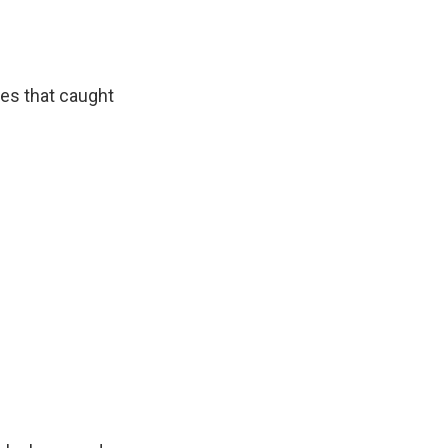
ies that caught