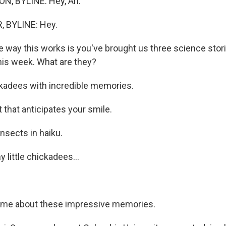
, BYLINE: Hey, Ari.
 BYLINE: Hey.
 way this works is you've brought us three science stor
this week. What are they?
adees with incredible memories.
 that anticipates your smile.
sects in haiku.
little chickadees...
l me about these impressive memories.