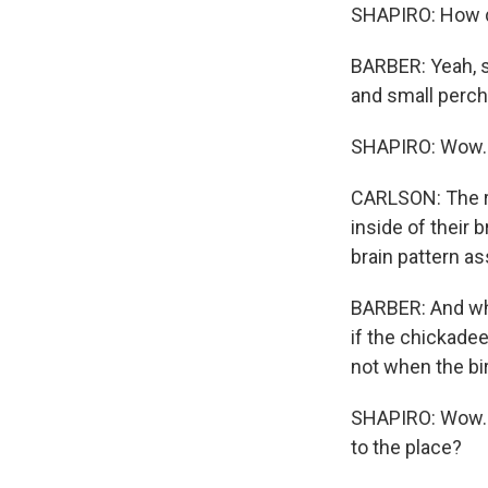
SHAPIRO: How di
BARBER: Yeah, s
and small perche
SHAPIRO: Wow.
CARLSON: The re
inside of their 
brain pattern as
BARBER: And wha
if the chickadee
not when the bir
SHAPIRO: Wow. S
to the place?