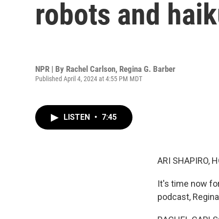
robots and haik
NPR | By
Rachel Carlson
,
Regina G. Barber
Published April 4, 2024 at 4:55 PM MDT
LISTEN
•
7:45
ARI SHAPIRO, H
It's time now f
podcast, Regina