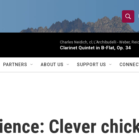
S
S
e
h
a
r
Charles Neidich, cl; L'Archibudelli -
Weber, Reic
o
Clarinet Quintet in B-Flat, Op. 34
c
h
w
Q
PARTNERS
ABOUT US
SUPPORT US
CONNEC
u
S
e
r
e
y
a
r
ience: Clever chic
c
h