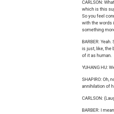
CARLSON: What y
which is this s
So you feel conn
with the words 
something more 
BARBER: Yeah. S
is just, like, t
of it as human.
YUHANG HU: We'r
SHAPIRO: Oh, no
annihilation of
CARLSON: (Laug
BARBER: I mean, 