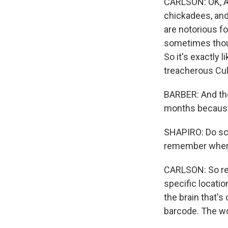
CARLSON: OK, Ar
chickadees, and 
are notorious fo
sometimes thous
So it's exactly l
treacherous Culv
BARBER: And the
months because
SHAPIRO: Do sci
remember where
CARLSON: So res
specific locatio
the brain that's
barcode. The wo