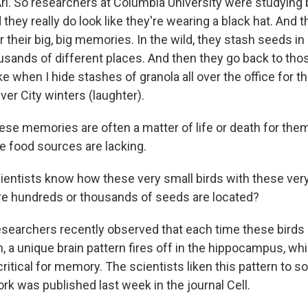
i. So researchers at Columbia University were studying
they really do look like they're wearing a black hat. And t
r their big, big memories. In the wild, they stash seeds i
ands of different places. And then they go back to thos
ike when I hide stashes of granola all over the office for t
er City winters (laughter).
se memories are often a matter of life or death for them
 food sources are lacking.
entists know how these very small birds with these very
 hundreds or thousands of seeds are located?
earchers recently observed that each time these birds h
n, a unique brain pattern fires off in the hippocampus, whi
 critical for memory. The scientists liken this pattern to s
rk was published last week in the journal Cell.