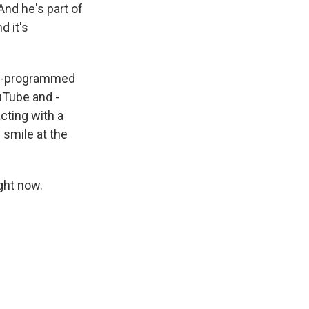
And he's part of
d it's
re-programmed
ouTube and -
acting with a
 smile at the
ght now.