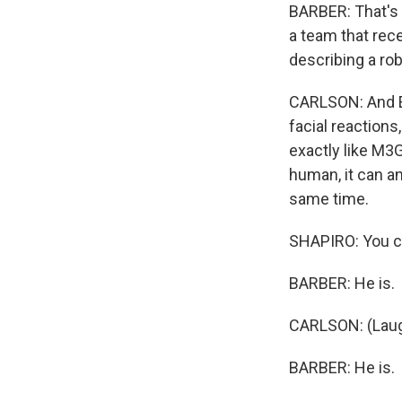
BARBER: That's H
a team that rece
describing a ro
CARLSON: And E
facial reactions
exactly like M3G
human, it can a
same time.
SHAPIRO: You can
BARBER: He is.
CARLSON: (Laug
BARBER: He is.