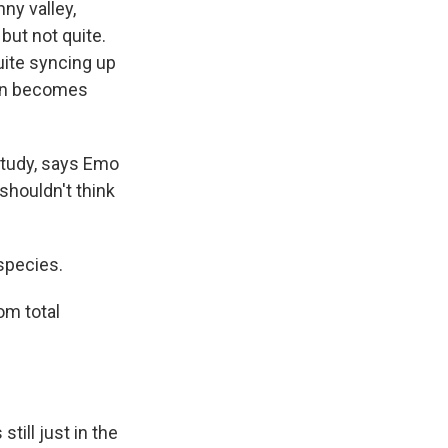
ny valley,
but not quite.
quite syncing up
tion becomes
study, says Emo
 shouldn't think
species.
om total
till just in the