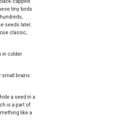
 black-capped
hese tiny birds
n hundreds,
e seeds later.
hose classic,
 in colder
 small brains
ide a seed in a
ch is a part of
omething like a