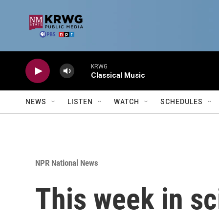
Skip to main content
KRWG
Classical Music
NEWS
LISTEN
WATCH
SCHEDULES
NPR National News
This week in sc