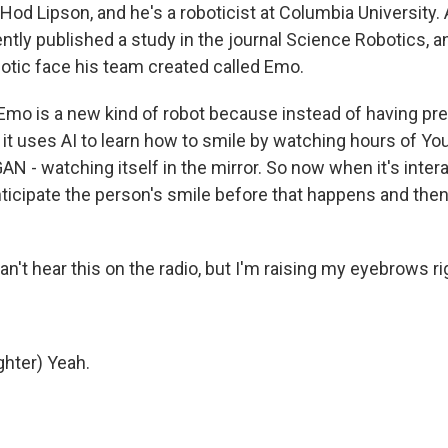
od Lipson, and he's a roboticist at Columbia University. 
ntly published a study in the journal Science Robotics, an
botic face his team created called Emo.
mo is a new kind of robot because instead of having p
, it uses AI to learn how to smile by watching hours of Y
AN - watching itself in the mirror. So now when it's inter
nticipate the person's smile before that happens and then
't hear this on the radio, but I'm raising my eyebrows ri
hter) Yeah.