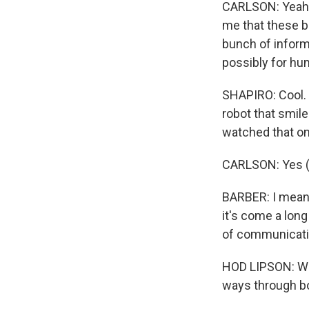
CARLSON: Yeah. I
me that these b
bunch of informa
possibly for hu
SHAPIRO: Cool. A
robot that smil
watched that on 
CARLSON: Yes (
BARBER: I mean, 
it's come a long
of communicati
HOD LIPSON: We
ways through bo