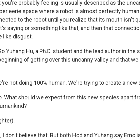
ou're probably feeling is usually described as the uncan
uper eerie space where a robot is almost perfectly human 
ected to the robot until you realize that its mouth isn't 
it's saying or something like that, and then that connec
like disgust.
o Yuhang Hu, a Ph.D. student and the lead author in the 
he beginning of getting over this uncanny valley and that we
e not doing 100% human. We're trying to create a new 
. What should we expect from this new species apart fr
 humankind?
hter).
I don't believe that. But both Hod and Yuhang say Emo is s