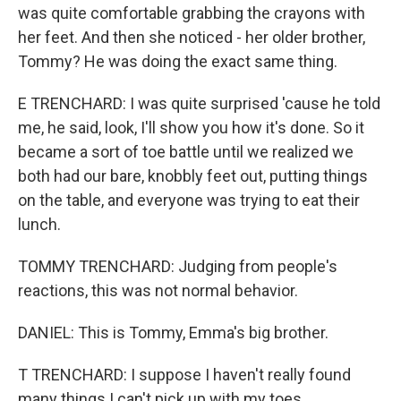
was quite comfortable grabbing the crayons with
her feet. And then she noticed - her older brother,
Tommy? He was doing the exact same thing.
E TRENCHARD: I was quite surprised 'cause he told
me, he said, look, I'll show you how it's done. So it
became a sort of toe battle until we realized we
both had our bare, knobbly feet out, putting things
on the table, and everyone was trying to eat their
lunch.
TOMMY TRENCHARD: Judging from people's
reactions, this was not normal behavior.
DANIEL: This is Tommy, Emma's big brother.
T TRENCHARD: I suppose I haven't really found
many things I can't pick up with my toes.