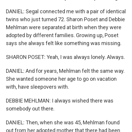
DANIEL: Segal connected me with a pair of identical
twins who just turned 72. Sharon Poset and Debbie
Mehlman were separated at birth when they were
adopted by different families. Growing up, Poset
says she always felt like something was missing.
SHARON POSET: Yeah, I was always lonely. Always.
DANIEL: And for years, Mehlman felt the same way.
She wanted someone her age to go on vacation
with, have sleepovers with.
DEBBIE MEHLMAN: I always wished there was
somebody out there.
DANIEL: Then, when she was 45, Mehlman found
out from her adopted mother that there had been