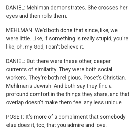
DANIEL: Mehlman demonstrates. She crosses her
eyes and then rolls them.
MEHLMAN: We'd both done that since, like, we
were little. Like, if something is really stupid, you're
like, oh, my God, I can't believe it.
DANIEL: But there were these other, deeper
currents of similarity. They were both social
workers. They're both religious. Poset's Christian.
Mehlman's Jewish. And both say they find a
profound comfort in the things they share, and that
overlap doesn't make them feel any less unique.
POSET: It's more of a compliment that somebody
else does it, too, that you admire and love.