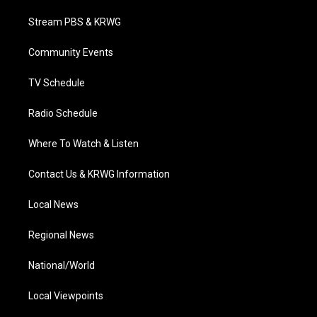
t
t
t
e
k
t
a
u
b
e
Stream PBS & KRWG
e
g
b
o
d
r
r
e
o
i
a
k
n
Community Events
m
TV Schedule
Radio Schedule
Where To Watch & Listen
Contact Us & KRWG Information
Local News
Regional News
National/World
Local Viewpoints