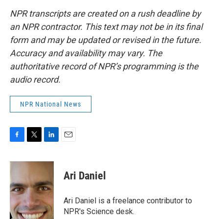
NPR transcripts are created on a rush deadline by
an NPR contractor. This text may not be in its final
form and may be updated or revised in the future.
Accuracy and availability may vary. The
authoritative record of NPR’s programming is the
audio record.
NPR National News
F
T
L
E
a
w
i
m
c
i
n
a
e
t
k
i
Ari Daniel
b
t
e
l
o
e
d
o
r
I
Ari Daniel is a freelance contributor to
k
n
NPR's Science desk.