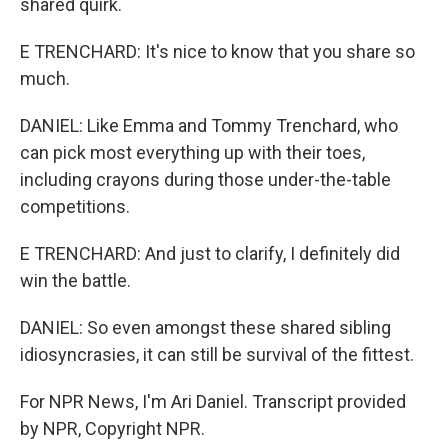
shared quirk.
E TRENCHARD: It's nice to know that you share so
much.
DANIEL: Like Emma and Tommy Trenchard, who
can pick most everything up with their toes,
including crayons during those under-the-table
competitions.
E TRENCHARD: And just to clarify, I definitely did
win the battle.
DANIEL: So even amongst these shared sibling
idiosyncrasies, it can still be survival of the fittest.
For NPR News, I'm Ari Daniel. Transcript provided
by NPR, Copyright NPR.