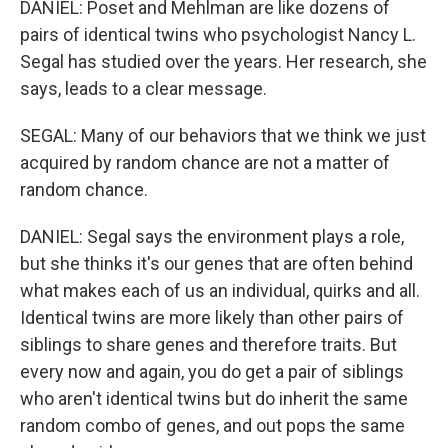
DANIEL: Poset and Mehlman are like dozens of
pairs of identical twins who psychologist Nancy L.
Segal has studied over the years. Her research, she
says, leads to a clear message.
SEGAL: Many of our behaviors that we think we just
acquired by random chance are not a matter of
random chance.
DANIEL: Segal says the environment plays a role,
but she thinks it's our genes that are often behind
what makes each of us an individual, quirks and all.
Identical twins are more likely than other pairs of
siblings to share genes and therefore traits. But
every now and again, you do get a pair of siblings
who aren't identical twins but do inherit the same
random combo of genes, and out pops the same