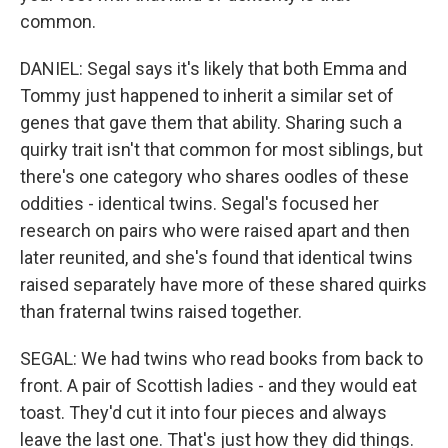
common.
DANIEL: Segal says it's likely that both Emma and
Tommy just happened to inherit a similar set of
genes that gave them that ability. Sharing such a
quirky trait isn't that common for most siblings, but
there's one category who shares oodles of these
oddities - identical twins. Segal's focused her
research on pairs who were raised apart and then
later reunited, and she's found that identical twins
raised separately have more of these shared quirks
than fraternal twins raised together.
SEGAL: We had twins who read books from back to
front. A pair of Scottish ladies - and they would eat
toast. They'd cut it into four pieces and always
leave the last one. That's just how they did things.