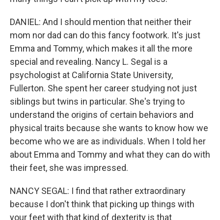
DANIEL: And I should mention that neither their
mom nor dad can do this fancy footwork. It's just
Emma and Tommy, which makes it all the more
special and revealing. Nancy L. Segal is a
psychologist at California State University,
Fullerton. She spent her career studying not just
siblings but twins in particular. She's trying to
understand the origins of certain behaviors and
physical traits because she wants to know how we
become who we are as individuals. When I told her
about Emma and Tommy and what they can do with
their feet, she was impressed.
NANCY SEGAL: I find that rather extraordinary
because I don't think that picking up things with
your feet with that kind of dexterity is that