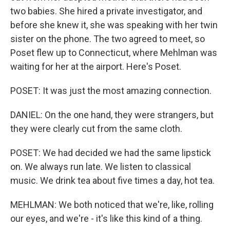
two babies. She hired a private investigator, and
before she knew it, she was speaking with her twin
sister on the phone. The two agreed to meet, so
Poset flew up to Connecticut, where Mehlman was
waiting for her at the airport. Here's Poset.
POSET: It was just the most amazing connection.
DANIEL: On the one hand, they were strangers, but
they were clearly cut from the same cloth.
POSET: We had decided we had the same lipstick
on. We always run late. We listen to classical
music. We drink tea about five times a day, hot tea.
MEHLMAN: We both noticed that we're, like, rolling
our eyes, and we're - it's like this kind of a thing.