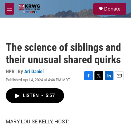
Skip to main content
S
Donate
e
M
a
e
r
n
c
u
h
u
The science of siblings and
e
r
their unusual shared quirks
y
NPR | By
Ari Daniel
Published April 4, 2024 at 4:46 PM MDT
F
T
L
E
a
w
i
m
c
i
n
a
LISTEN
•
5:57
e
t
k
i
b
t
e
l
o
e
d
o
r
I
k
n
MARY LOUISE KELLY, HOST: