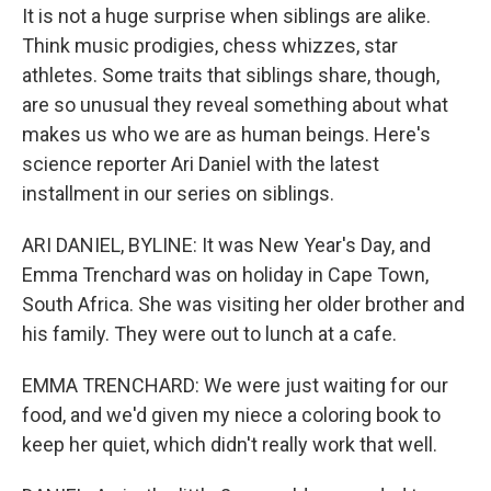
It is not a huge surprise when siblings are alike.
Think music prodigies, chess whizzes, star
athletes. Some traits that siblings share, though,
are so unusual they reveal something about what
makes us who we are as human beings. Here's
science reporter Ari Daniel with the latest
installment in our series on siblings.
ARI DANIEL, BYLINE: It was New Year's Day, and
Emma Trenchard was on holiday in Cape Town,
South Africa. She was visiting her older brother and
his family. They were out to lunch at a cafe.
EMMA TRENCHARD: We were just waiting for our
food, and we'd given my niece a coloring book to
keep her quiet, which didn't really work that well.