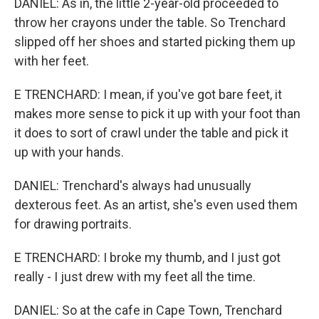
DANIEL: As in, the little 2-year-old proceeded to
throw her crayons under the table. So Trenchard
slipped off her shoes and started picking them up
with her feet.
E TRENCHARD: I mean, if you've got bare feet, it
makes more sense to pick it up with your foot than
it does to sort of crawl under the table and pick it
up with your hands.
DANIEL: Trenchard's always had unusually
dexterous feet. As an artist, she's even used them
for drawing portraits.
E TRENCHARD: I broke my thumb, and I just got
really - I just drew with my feet all the time.
DANIEL: So at the cafe in Cape Town, Trenchard