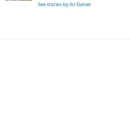
See stories by Ari Daniel