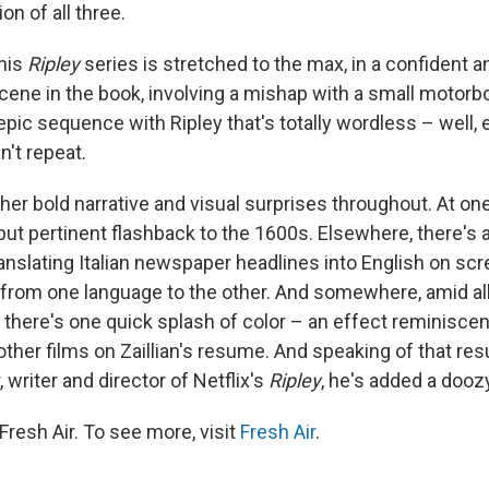
n of all three.
this
Ripley
series is stretched to the max, in a confident a
cene in the book, involving a mishap with a small motorb
pic sequence with Ripley that's totally wordless – well, 
n't repeat.
her bold narrative and visual surprises throughout. At one
ut pertinent flashback to the 1600s. Elsewhere, there's a
translating Italian newspaper headlines into English on sc
rom one language to the other. And somewhere, amid all 
 there's one quick splash of color – an effect reminiscen
other films on Zaillian's resume. And speaking of that re
, writer and director of Netflix's
Ripley
, he's added a dooz
resh Air. To see more, visit
Fresh Air
.