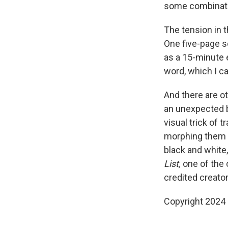
some combinatio
The tension in 
One five-page s
as a 15-minute e
word, which I ca
And there are ot
an unexpected b
visual trick of 
morphing them f
black and white,
List,
one of the 
credited creator
Copyright 2024 F