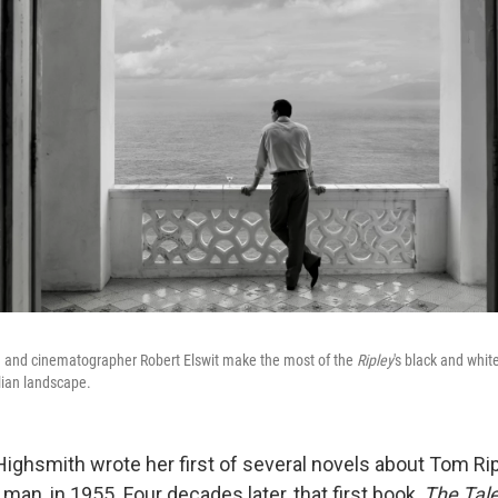
an and cinematographer Robert Elswit make the most of the
Ripley
's
black and white
lian landscape.
Highsmith wrote her first of several novels about Tom Rip
an, in 1955. Four decades later, that first book,
The Tale