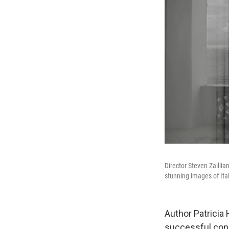
Director Steven Zailli
stunning images of Ita
Author Patricia 
successful con m