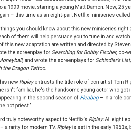
 a 1999 movie, starring a young Matt Damon. Now, 25 years
ain – this time as an eight-part Netflix miniseries called
 things you should know about this new miniseries right a
each of them will help persuade you to tune in and watch. 
f this new adaptation are written and directed by Steven 
ote the screenplay for
Searching for Bobby Fischer,
co-wr
Moneyball,
and wrote the screenplays for
Schindler's Lis
th the Dragon Tattoo.
 this new
Ripley
entrusts the title role of con artist Tom R
me isn't familiar, he's the handsome young actor who got i
 appearing in the second season of
Fleabag
– in a role 
he hot priest."
ird truly noteworthy aspect to Netflix's
Ripley
: All eight e
– a rarity for modern TV.
Ripley
is set in the early 1960s,