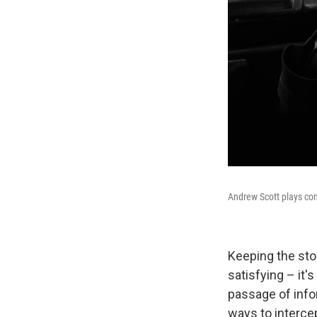
Andrew Scott plays con
Keeping the sto
satisfying – it'
passage of info
ways to intercep