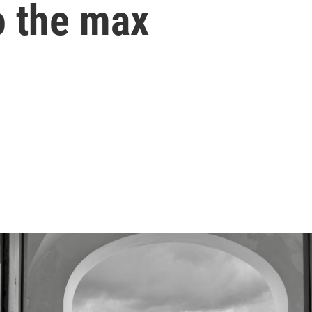
o the max