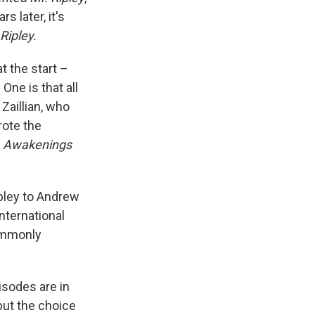
 later, it's
Ripley.
t the start –
One is that all
Zaillian, who
ote the
t, Awakenings
ipley to Andrew
nternational
commonly
pisodes are in
 but the choice