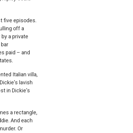
st five episodes.
lling off a
 by a private
 bar
ses paid – and
tates.
ed Italian villa,
ickie's lavish
t in Dickie's
mes a rectangle,
eddie. And each
 murder. Or