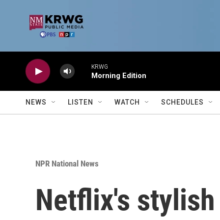
Skip to main content
KRWG
Morning Edition
NEWS
LISTEN
WATCH
SCHEDULES
NPR National News
Netflix's stylis