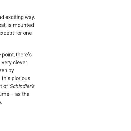
nd exciting way.
oat, is mounted
except for one
 point, there's
 very clever
reen by
this glorious
t of
Schindler's
sume – as the
y.