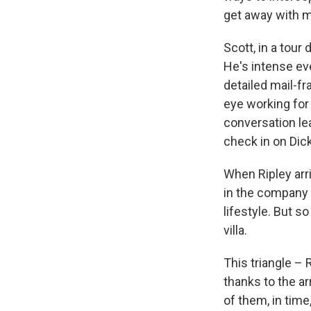
get away with mu
Scott, in a tour
He's intense ev
detailed mail-fr
eye working for 
conversation lea
check in on Dic
When Ripley arri
in the company 
lifestyle. But s
villa.
This triangle – 
thanks to the ar
of them, in time