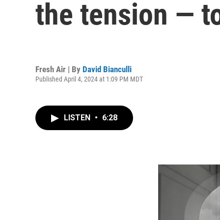
the tension — t
Fresh Air | By
David Bianculli
Published April 4, 2024 at 1:09 PM MDT
LISTEN
•
6:28