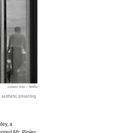
Lorenzo Sisti
/
Netflix
 aesthetic, presenting
ley, a
nted Mr. Ripley
,