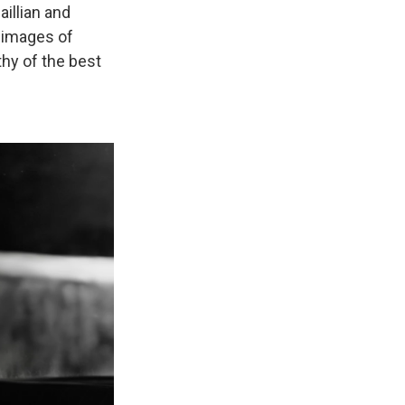
aillian and
 images of
thy of the best