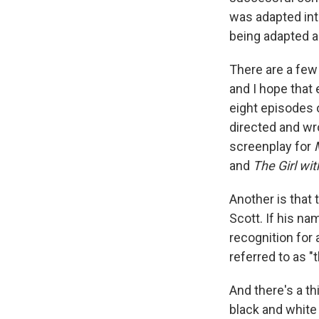
was adapted into
being adapted ag
There are a few
and I hope that 
eight episodes o
directed and wr
screenplay for
and
The Girl wi
Another is that
Scott. If his na
recognition for
referred to as "t
And there's a th
black and white 