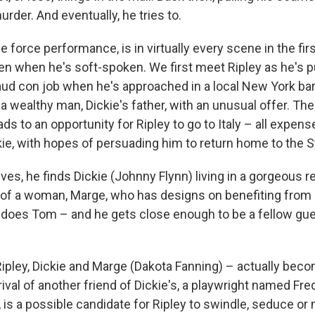
rder. And eventually, he tries to.
 de force performance, is in virtually every scene in the fir
en when he's soft-spoken. We first meet Ripley as he's pu
aud con job when he's approached in a local New York bar
a wealthy man, Dickie's father, with an unusual offer. The
ds to an opportunity for Ripley to go to Italy – all expen
kie, with hopes of persuading him to return home to the S
ves, he finds Dickie (Johnny Flynn) living in a gorgeous rent
of a woman, Marge, who has designs on benefiting from D
o does Tom – and he gets close enough to be a fellow gues
Ripley, Dickie and Marge (Dakota Fanning) – actually beco
rival of another friend of Dickie's, a playwright named Fr
, is a possible candidate for Ripley to swindle, seduce or