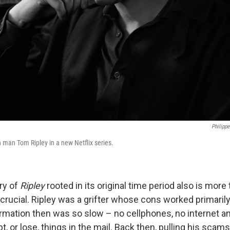
Philippe
 man Tom Ripley in a new Netflix series.
ry of
Ripley
rooted in its original time period also is more 
s crucial. Ripley was a grifter whose cons worked primari
rmation then was so slow – no cellphones, no internet an
t, or lose, things in the mail. Back then, pulling his scams