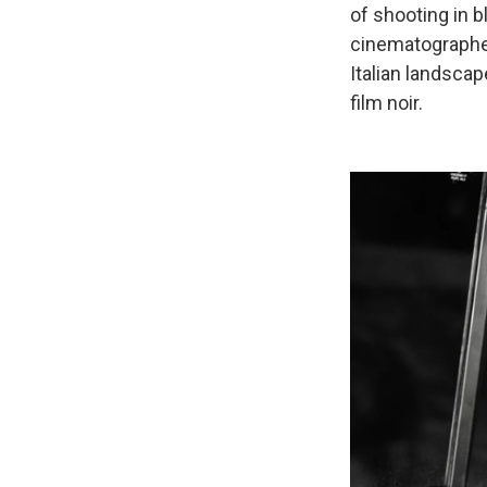
of shooting in b
cinematographer
Italian landscap
film noir.