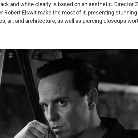
lack and white clearly is based on an aesthetic. Director Z
 Robert Elswit make the most of it, presenting stunning
es, art and architecture, as well as piercing closeups wor