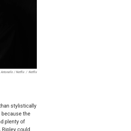
 Antonello / Netflix
/
Netflix
than stylistically
ly because the
d plenty of
, Ripley could