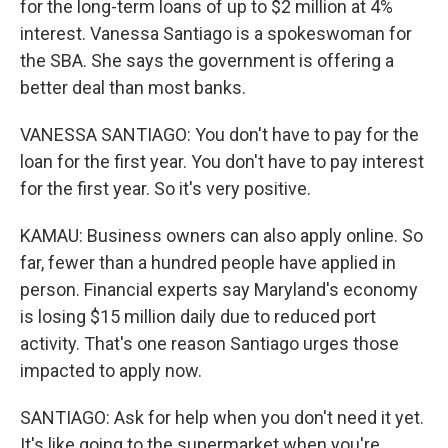
for the long-term loans of up to $2 million at 4%
interest. Vanessa Santiago is a spokeswoman for
the SBA. She says the government is offering a
better deal than most banks.
VANESSA SANTIAGO: You don't have to pay for the
loan for the first year. You don't have to pay interest
for the first year. So it's very positive.
KAMAU: Business owners can also apply online. So
far, fewer than a hundred people have applied in
person. Financial experts say Maryland's economy
is losing $15 million daily due to reduced port
activity. That's one reason Santiago urges those
impacted to apply now.
SANTIAGO: Ask for help when you don't need it yet.
It's like going to the supermarket when you're