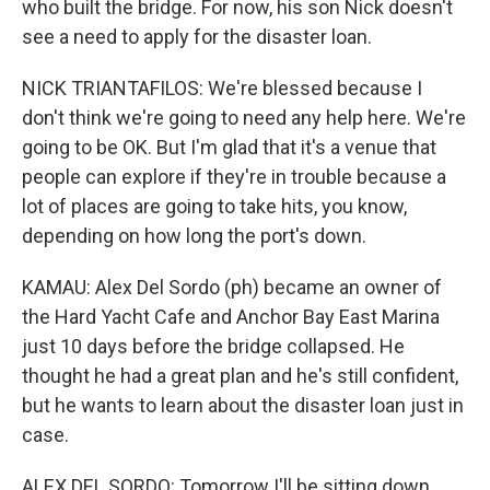
who built the bridge. For now, his son Nick doesn't
see a need to apply for the disaster loan.
NICK TRIANTAFILOS: We're blessed because I
don't think we're going to need any help here. We're
going to be OK. But I'm glad that it's a venue that
people can explore if they're in trouble because a
lot of places are going to take hits, you know,
depending on how long the port's down.
KAMAU: Alex Del Sordo (ph) became an owner of
the Hard Yacht Cafe and Anchor Bay East Marina
just 10 days before the bridge collapsed. He
thought he had a great plan and he's still confident,
but he wants to learn about the disaster loan just in
case.
ALEX DEL SORDO: Tomorrow I'll be sitting down