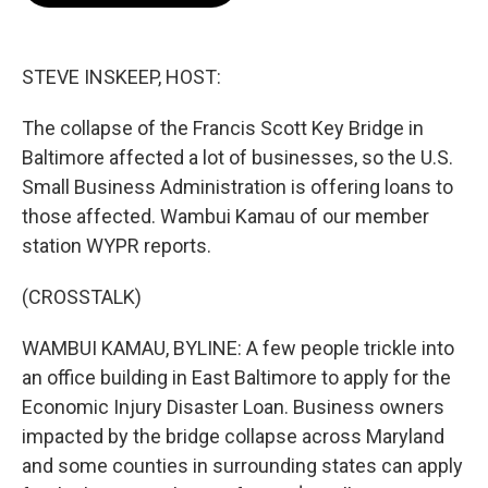
o
e
d
o
r
I
k
n
STEVE INSKEEP, HOST:
The collapse of the Francis Scott Key Bridge in
Baltimore affected a lot of businesses, so the U.S.
Small Business Administration is offering loans to
those affected. Wambui Kamau of our member
station WYPR reports.
(CROSSTALK)
WAMBUI KAMAU, BYLINE: A few people trickle into
an office building in East Baltimore to apply for the
Economic Injury Disaster Loan. Business owners
impacted by the bridge collapse across Maryland
and some counties in surrounding states can apply