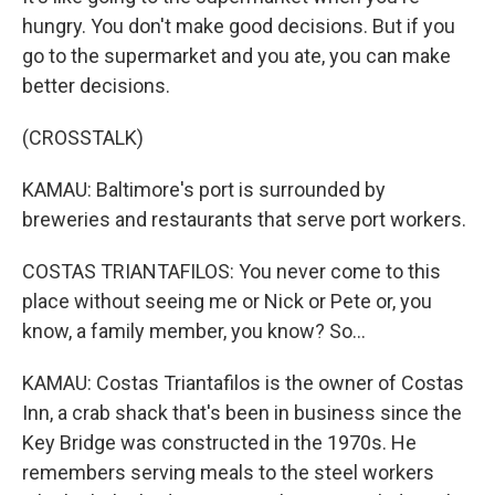
hungry. You don't make good decisions. But if you
go to the supermarket and you ate, you can make
better decisions.
(CROSSTALK)
KAMAU: Baltimore's port is surrounded by
breweries and restaurants that serve port workers.
COSTAS TRIANTAFILOS: You never come to this
place without seeing me or Nick or Pete or, you
know, a family member, you know? So...
KAMAU: Costas Triantafilos is the owner of Costas
Inn, a crab shack that's been in business since the
Key Bridge was constructed in the 1970s. He
remembers serving meals to the steel workers