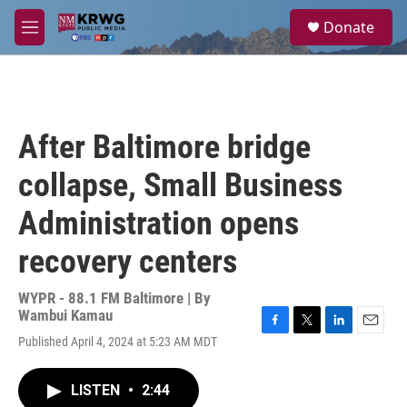
Skip to main content
S
Donate
e
M
a
e
r
n
c
u
h
u
After Baltimore bridge
e
r
collapse, Small Business
y
Administration opens
recovery centers
WYPR - 88.1 FM Baltimore | By
Wambui Kamau
F
T
L
E
Published April 4, 2024 at 5:23 AM MDT
a
w
i
m
c
i
n
a
e
t
k
i
LISTEN
•
2:44
b
t
e
l