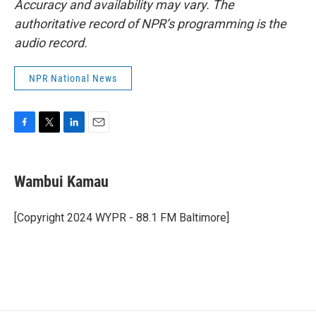
Accuracy and availability may vary. The
authoritative record of NPR’s programming is the
audio record.
NPR National News
F
T
L
E
a
w
i
m
c
i
n
a
e
t
k
i
Wambui Kamau
b
t
e
l
o
e
d
o
r
I
[Copyright 2024 WYPR - 88.1 FM Baltimore]
k
n