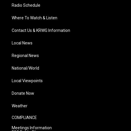
Radio Schedule
Where To Watch & Listen
Contact Us & KRWG Information
Local News
Regional News
National/World
Local Viewpoints
Donate Now
Weather
COMPLIANCE
Meetings Information