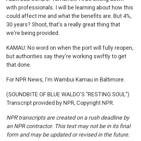
with professionals. I will be learning about how this
could affect me and what the benefits are. But 4%,
30 years? Shoot, that's a really great thing that
we're being provided.
KAMAU: No word on when the port will fully reopen,
but authorities say they're working swiftly to get
that done.
For NPR News, I'm Wambui Kamau in Baltimore.
(SOUNDBITE OF BLUE WALDO'S "RESTING SOUL")
Transcript provided by NPR, Copyright NPR.
NPR transcripts are created on a rush deadline by
an NPR contractor. This text may not be in its final
form and may be updated or revised in the future.