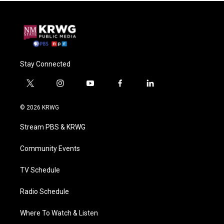
Stay Connected
t
i
y
f
l
w
n
o
a
i
i
s
u
c
n
© 2026 KRWG
t
t
t
e
k
t
a
u
b
e
Stream PBS & KRWG
e
g
b
o
d
r
r
e
o
i
a
k
n
Community Events
m
TV Schedule
Radio Schedule
Where To Watch & Listen