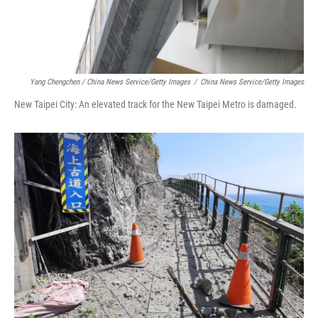
Yang Chengchen / China News Service/Getty Images
/
China News Service/Getty Images
New Taipei City: An elevated track for the New Taipei Metro is damaged.