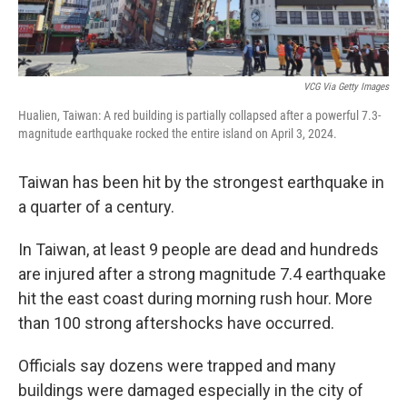
VCG Via Getty Images
Hualien, Taiwan: A red building is partially collapsed after a powerful 7.3-
magnitude earthquake rocked the entire island on April 3, 2024.
Taiwan has been hit by the strongest earthquake in
a quarter of a century.
In Taiwan, at least 9 people are dead and hundreds
are injured after a strong magnitude 7.4 earthquake
hit the east coast during morning rush hour. More
than 100 strong aftershocks have occurred.
Officials say dozens were trapped and many
buildings were damaged especially in the city of