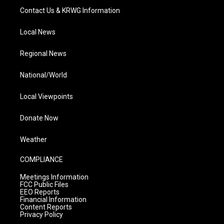
Contact Us & KRWG Information
Local News
Regional News
National/World
Local Viewpoints
Donate Now
Weather
COMPLIANCE
Meetings Information
FCC Public Files
EEO Reports
Financial Information
Content Reports
Privacy Policy