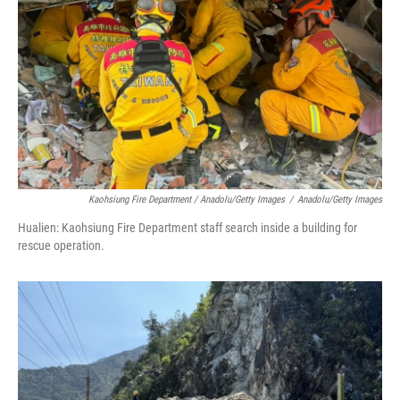
Kaohsiung Fire Department / Anadolu/Getty Images
/
Anadolu/Getty Images
Hualien: Kaohsiung Fire Department staff search inside a building for
rescue operation.