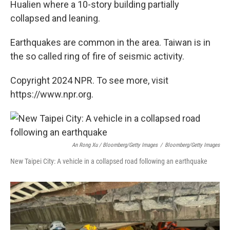
Hualien where a 10-story building partially
collapsed and leaning.
Earthquakes are common in the area. Taiwan is in
the so called ring of fire of seismic activity.
Copyright 2024 NPR. To see more, visit
https://www.npr.org.
An Rong Xu / Bloomberg/Getty Images
/
Bloomberg/Getty Images
New Taipei City: A vehicle in a collapsed road following an earthquake