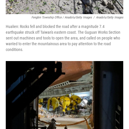
Fengbin Township Office / Anadolu/Getty Images
/
Anadolu/Getty Images
Hualien: Rocks fell and blocked the road after a magnitude 7.4
earthquake struck off Taiwan's eastern coast. The Guguan Works Section
sent out machines and tools to open the area, and called on people who
wanted to enter the mountainous area to pay attention to the road
conditions.