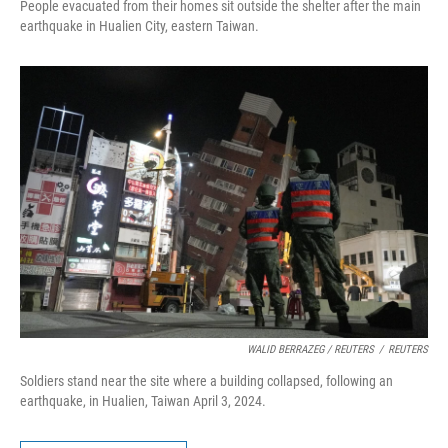
People evacuated from their homes sit outside the shelter after the main
earthquake in Hualien City, eastern Taiwan.
WALID BERRAZEG / REUTERS
/
REUTERS
Soldiers stand near the site where a building collapsed, following an
earthquake, in Hualien, Taiwan April 3, 2024.