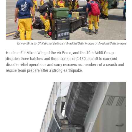
Taiwan Ministry Of National Defense / Anadolu/Getty Images
/
Anadolu/Getty Images
Hualien: 6th Mixed Wing of the Air Force, and the 10th Airlift Group
dispatch three batches and three sorties of C-130 aircraft to carry out
disaster relief operations and carry rescuers as members of a search and
rescue team prepare after a strong earthquake.