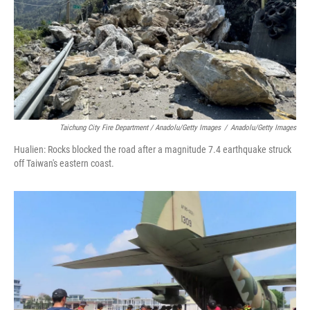
Taichung City Fire Department / Anadolu/Getty Images
/
Anadolu/Getty Images
Hualien: Rocks blocked the road after a magnitude 7.4 earthquake struck
off Taiwan's eastern coast.