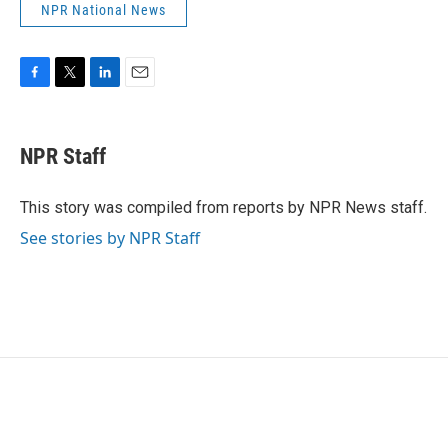
NPR National News
F
T
L
E
a
w
i
m
c
i
n
a
e
t
k
i
NPR Staff
b
t
e
l
o
e
d
o
r
I
This story was compiled from reports by NPR News staff.
k
n
See stories by NPR Staff