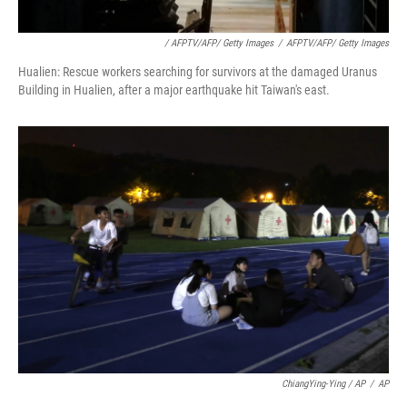
/ AFPTV/AFP/ Getty Images
/
AFPTV/AFP/ Getty Images
Hualien: Rescue workers searching for survivors at the damaged Uranus
Building in Hualien, after a major earthquake hit Taiwan's east.
ChiangYing-Ying / AP
/
AP