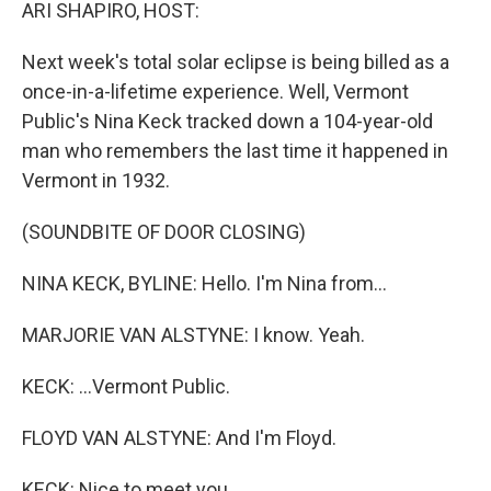
k
n
ARI SHAPIRO, HOST:
Next week's total solar eclipse is being billed as a
once-in-a-lifetime experience. Well, Vermont
Public's Nina Keck tracked down a 104-year-old
man who remembers the last time it happened in
Vermont in 1932.
(SOUNDBITE OF DOOR CLOSING)
NINA KECK, BYLINE: Hello. I'm Nina from...
MARJORIE VAN ALSTYNE: I know. Yeah.
KECK: ...Vermont Public.
FLOYD VAN ALSTYNE: And I'm Floyd.
KECK: Nice to meet you.