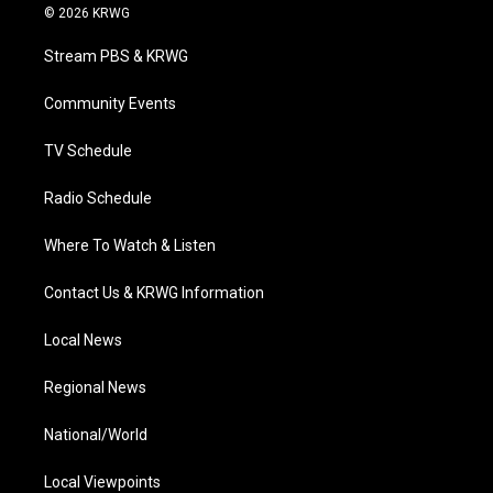
i
s
u
c
n
© 2026 KRWG
t
t
t
e
k
t
a
u
b
e
Stream PBS & KRWG
e
g
b
o
d
r
r
e
o
i
a
k
n
Community Events
m
TV Schedule
Radio Schedule
Where To Watch & Listen
Contact Us & KRWG Information
Local News
Regional News
National/World
Local Viewpoints