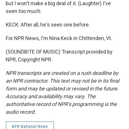
but I won't make a big deal of it. (Laughter) I've
seen too much.
KECK: After all, he's seen one before.
For NPR News, I'm Nina Keck in Chittenden, Vt.
(SOUNDBITE OF MUSIC) Transcript provided by
NPR, Copyright NPR.
NPR transcripts are created on a rush deadline by
an NPR contractor. This text may not be in its final
form and may be updated or revised in the future.
Accuracy and availability may vary. The
authoritative record of NPR’s programming is the
audio record.
NPR National News