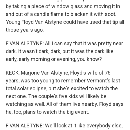
by taking a piece of window glass and moving it in
and out of a candle flame to blacken it with soot.
Young Floyd Van Alstyne could have used that tip all
those years ago.
F VAN ALSTYNE: All I can say that it was pretty near
dark. It wasn't dark, dark, but it was the dark like
early, early morning or evening, you know?
KECK: Marjorie Van Alstyne, Floyd's wife of 76
years, was too young to remember Vermont's last
total solar eclipse, but she's excited to watch the
next one. The couple's five kids will likely be
watching as well. All of them live nearby. Floyd says
he, too, plans to watch the big event.
F VAN ALSTYNE: We'll look at it like everybody else,