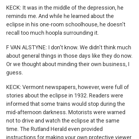
KECK: It was in the middle of the depression, he
reminds me. And while he learned about the
eclipse in his one-room schoolhouse, he doesn't
recall too much hoopla surrounding it.
F VAN ALSTYNE: I don't know. We didn't think much
about general things in those days like they do now.
Or we thought about minding their own business, I
guess.
KECK: Vermont newspapers, however, were full of
stories about the eclipse in 1932. Readers were
informed that some trains would stop during the
mid-afternoon darkness. Motorists were warned
not to drive and watch the eclipse at the same
time. The Rutland Herald even provided
instructions for making your own protective viewer