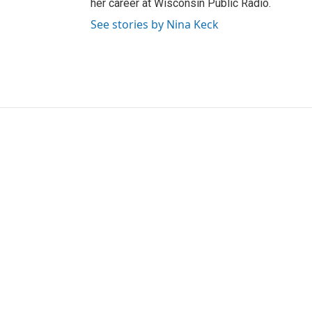
her career at Wisconsin Public Radio.
See stories by Nina Keck