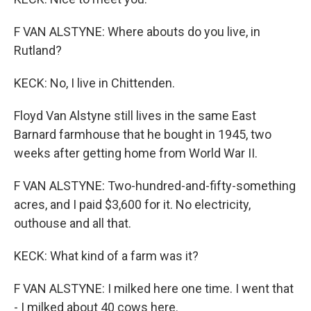
F VAN ALSTYNE: Where abouts do you live, in
Rutland?
KECK: No, I live in Chittenden.
Floyd Van Alstyne still lives in the same East
Barnard farmhouse that he bought in 1945, two
weeks after getting home from World War II.
F VAN ALSTYNE: Two-hundred-and-fifty-something
acres, and I paid $3,600 for it. No electricity,
outhouse and all that.
KECK: What kind of a farm was it?
F VAN ALSTYNE: I milked here one time. I went that
- I milked about 40 cows here.