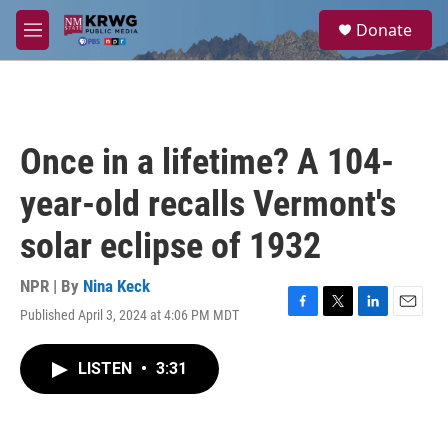
Skip to main content
S
Donate
e
M
a
e
r
n
c
u
h
u
Once in a lifetime? A 104-
e
r
year-old recalls Vermont's
y
solar eclipse of 1932
NPR | By
Nina Keck
Published April 3, 2024 at 4:06 PM MDT
F
T
L
E
a
w
i
m
c
i
n
a
LISTEN
•
3:31
e
t
k
i
b
t
e
l
o
e
d
o
r
I