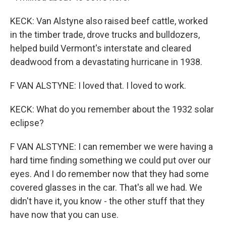
KECK: Van Alstyne also raised beef cattle, worked
in the timber trade, drove trucks and bulldozers,
helped build Vermont's interstate and cleared
deadwood from a devastating hurricane in 1938.
F VAN ALSTYNE: I loved that. I loved to work.
KECK: What do you remember about the 1932 solar
eclipse?
F VAN ALSTYNE: I can remember we were having a
hard time finding something we could put over our
eyes. And I do remember now that they had some
covered glasses in the car. That's all we had. We
didn't have it, you know - the other stuff that they
have now that you can use.