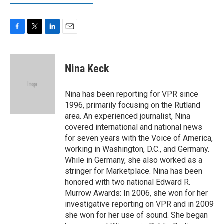
F
T
L
E
a
w
i
m
c
i
n
a
e
t
k
i
Nina Keck
b
t
e
l
o
e
d
o
r
I
Nina has been reporting for VPR since
k
n
1996, primarily focusing on the Rutland
area. An experienced journalist, Nina
covered international and national news
for seven years with the Voice of America,
working in Washington, D.C., and Germany.
While in Germany, she also worked as a
stringer for Marketplace. Nina has been
honored with two national Edward R.
Murrow Awards: In 2006, she won for her
investigative reporting on VPR and in 2009
she won for her use of sound. She began