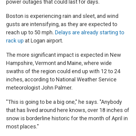
power outages that could last for days.
Boston is experiencing rain and sleet, and wind
gusts are intensifying, as they are expected to
reach up to 50 mph.
Delays are already starting to
rack up
at Logan airport.
The more significant impact is expected in New
Hampshire, Vermont and Maine, where wide
swaths of the region could end up with 12 to 24
inches, according to National Weather Service
meteorologist John Palmer.
"This is going to be a big one," he says. "Anybody
that has lived around here knows, over 18 inches of
snow is borderline historic for the month of April in
most places."