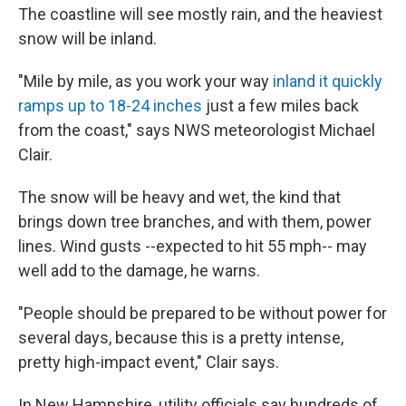
The coastline will see mostly rain, and the heaviest
snow will be inland.
"Mile by mile, as you work your way
inland it quickly
ramps up to 18-24 inches
just a few miles back
from the coast," says NWS meteorologist Michael
Clair.
The snow will be heavy and wet, the kind that
brings down tree branches, and with them, power
lines. Wind gusts --expected to hit 55 mph-- may
well add to the damage, he warns.
"People should be prepared to be without power for
several days, because this is a pretty intense,
pretty high-impact event," Clair says.
In New Hampshire, utility officials say hundreds of