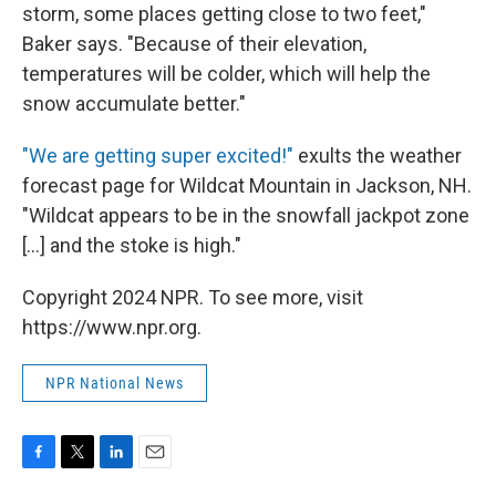
storm, some places getting close to two feet,"
Baker says. "Because of their elevation,
temperatures will be colder, which will help the
snow accumulate better."
"We are getting super excited!"
exults the weather
forecast page for Wildcat Mountain in Jackson, NH.
"Wildcat appears to be in the snowfall jackpot zone
[...] and the stoke is high."
Copyright 2024 NPR. To see more, visit
https://www.npr.org.
NPR National News
F
T
L
E