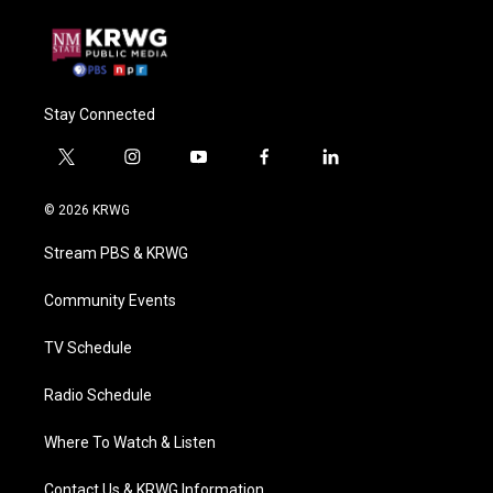
Stay Connected
t
i
y
f
l
w
n
o
a
i
i
s
u
c
n
© 2026 KRWG
t
t
t
e
k
t
a
u
b
e
Stream PBS & KRWG
e
g
b
o
d
r
r
e
o
i
a
k
n
Community Events
m
TV Schedule
Radio Schedule
Where To Watch & Listen
Contact Us & KRWG Information