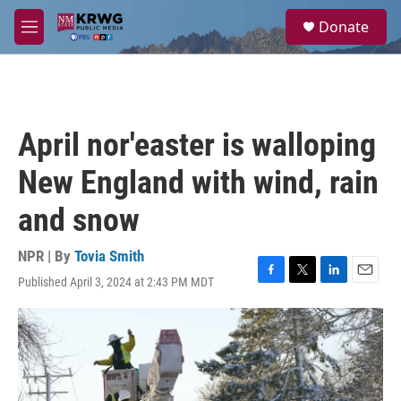
Skip to main content
S
Donate
e
M
a
e
r
n
c
u
h
u
April nor'easter is walloping
e
r
New England with wind, rain
y
and snow
NPR | By
Tovia Smith
Published April 3, 2024 at 2:43 PM MDT
F
T
L
E
a
w
i
m
c
i
n
a
e
t
k
i
b
t
e
l
o
e
d
o
r
I