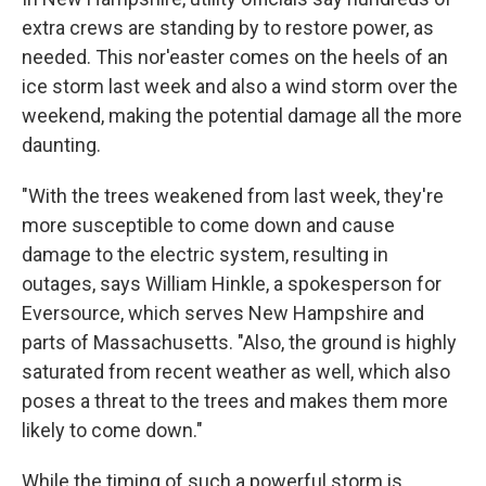
extra crews are standing by to restore power, as
needed. This nor'easter comes on the heels of an
ice storm last week and also a wind storm over the
weekend,
making the potential damage all the more
daunting.
"With the trees weakened from last week, they're
more susceptible to come down and cause
damage to the electric system, resulting in
outages, says William Hinkle, a spokesperson for
Eversource, which serves New Hampshire and
parts of Massachusetts. "Also, the ground is highly
saturated from recent weather as well, which also
poses a threat to the trees and makes them more
likely to come down."
While the timing of such a powerful storm is