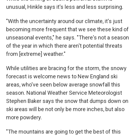
unusual, Hinkle says it's less and less surprising.
"With the uncertainty around our climate, it's just
becoming more frequent that we see these kind of
unseasonal events," he says. "There's not a season
of the year in which there aren't potential threats
from [extreme] weather."
While utilities are bracing for the storm, the snowy
forecast is welcome news to New England ski
areas, who've seen below average snowfall this
season. National Weather Service Meteorologist
Stephen Baker says the snow that dumps down on
ski areas will be not only be more inches, but also
more powdery.
"The mountains are going to get the best of this