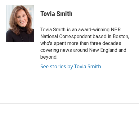
a
w
i
m
c
i
n
a
e
t
k
i
Tovia Smith
b
t
e
l
o
e
d
o
r
I
Tovia Smith is an award-winning NPR
k
n
National Correspondent based in Boston,
who's spent more than three decades
covering news around New England and
beyond.
See stories by Tovia Smith