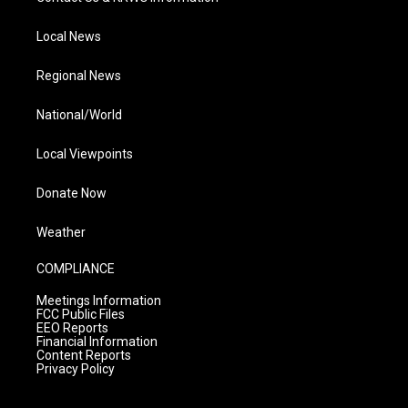
Local News
Regional News
National/World
Local Viewpoints
Donate Now
Weather
COMPLIANCE
Meetings Information
FCC Public Files
EEO Reports
Financial Information
Content Reports
Privacy Policy