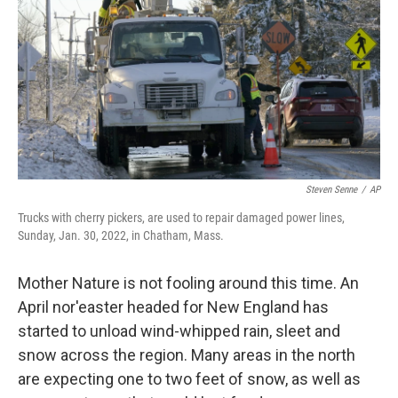
k
n
Steven Senne
/
AP
Trucks with cherry pickers, are used to repair damaged power lines,
Sunday, Jan. 30, 2022, in Chatham, Mass.
Mother Nature is not fooling around this time. An
April nor'easter headed for New England has
started to unload wind-whipped rain, sleet and
snow across the region. Many areas in the north
are expecting one to two feet of snow, as well as