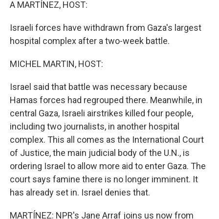
k
n
A MARTÍNEZ, HOST:
Israeli forces have withdrawn from Gaza's largest
hospital complex after a two-week battle.
MICHEL MARTIN, HOST:
Israel said that battle was necessary because
Hamas forces had regrouped there. Meanwhile, in
central Gaza, Israeli airstrikes killed four people,
including two journalists, in another hospital
complex. This all comes as the International Court
of Justice, the main judicial body of the U.N., is
ordering Israel to allow more aid to enter Gaza. The
court says famine there is no longer imminent. It
has already set in. Israel denies that.
MARTÍNEZ: NPR's Jane Arraf joins us now from