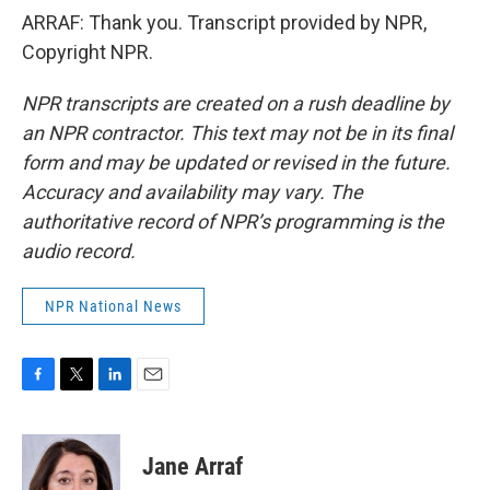
ARRAF: Thank you. Transcript provided by NPR,
Copyright NPR.
NPR transcripts are created on a rush deadline by
an NPR contractor. This text may not be in its final
form and may be updated or revised in the future.
Accuracy and availability may vary. The
authoritative record of NPR’s programming is the
audio record.
NPR National News
F
T
L
E
a
w
i
m
c
i
n
a
e
t
k
i
Jane Arraf
b
t
e
l