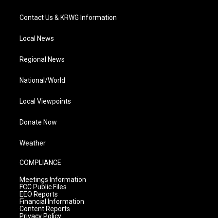
Contact Us & KRWG Information
Local News
Regional News
National/World
Local Viewpoints
Donate Now
Weather
COMPLIANCE
Meetings Information
FCC Public Files
EEO Reports
Financial Information
Content Reports
Privacy Policy