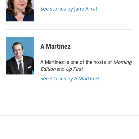
o
e
d
o
r
I
See stories by Jane Arraf
k
n
A Martínez
A Martínez is one of the hosts of
Morning
Edition
and
Up First
.
See stories by A Martínez