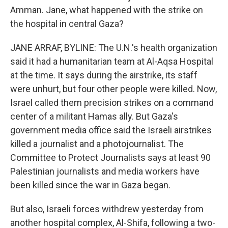
Amman. Jane, what happened with the strike on
the hospital in central Gaza?
JANE ARRAF, BYLINE: The U.N.'s health organization
said it had a humanitarian team at Al-Aqsa Hospital
at the time. It says during the airstrike, its staff
were unhurt, but four other people were killed. Now,
Israel called them precision strikes on a command
center of a militant Hamas ally. But Gaza's
government media office said the Israeli airstrikes
killed a journalist and a photojournalist. The
Committee to Protect Journalists says at least 90
Palestinian journalists and media workers have
been killed since the war in Gaza began.
But also, Israeli forces withdrew yesterday from
another hospital complex, Al-Shifa, following a two-