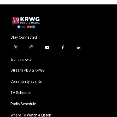
Stay Connected
t
i
y
f
l
w
n
o
a
i
i
s
u
c
n
© 2026 KRWG
t
t
t
e
k
t
a
u
b
e
Stream PBS & KRWG
e
g
b
o
d
r
r
e
o
i
a
k
n
Community Events
m
TV Schedule
Radio Schedule
Where To Watch & Listen