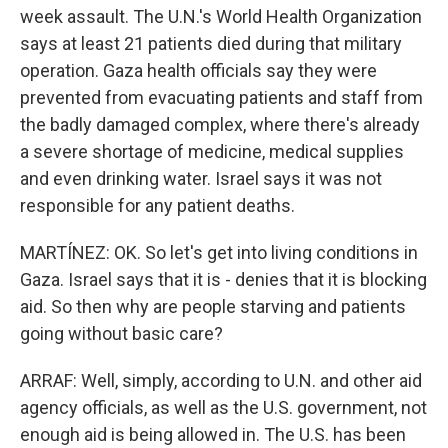
week assault. The U.N.'s World Health Organization
says at least 21 patients died during that military
operation. Gaza health officials say they were
prevented from evacuating patients and staff from
the badly damaged complex, where there's already
a severe shortage of medicine, medical supplies
and even drinking water. Israel says it was not
responsible for any patient deaths.
MARTÍNEZ: OK. So let's get into living conditions in
Gaza. Israel says that it is - denies that it is blocking
aid. So then why are people starving and patients
going without basic care?
ARRAF: Well, simply, according to U.N. and other aid
agency officials, as well as the U.S. government, not
enough aid is being allowed in. The U.S. has been