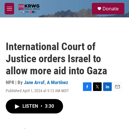
Skip to main content
S
Donate
e
M
a
e
r
n
c
u
h
u
International Court of
e
r
Justice orders Israel to
y
allow more aid into Gaza
NPR | By
Jane Arraf
,
A Martínez
Published April 1, 2024 at 5:12 AM MDT
F
T
L
E
a
w
i
m
c
i
n
a
LISTEN
•
3:30
e
t
k
i
b
t
e
l
o
e
d
o
r
I