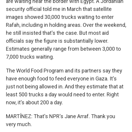
are waiting near the border with Egypt. A Jordanian
security official told me in March that satellite
images showed 30,000 trucks waiting to enter
Rafah, including in holding areas. Over the weekend,
he still insisted that's the case. But most aid
officials say the figure is substantially lower.
Estimates generally range from between 3,000 to
7,000 trucks waiting.
The World Food Program and its partners say they
have enough food to feed everyone in Gaza. It's
just not being allowed in. And they estimate that at
least 500 trucks a day would need to enter. Right
now, it's about 200 a day.
MARTÍNEZ: That's NPR's Jane Arraf. Thank you
very much.