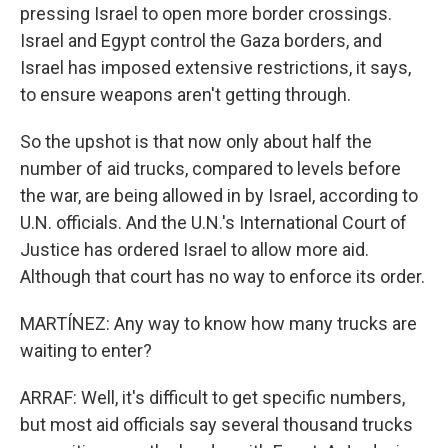
pressing Israel to open more border crossings.
Israel and Egypt control the Gaza borders, and
Israel has imposed extensive restrictions, it says,
to ensure weapons aren't getting through.
So the upshot is that now only about half the
number of aid trucks, compared to levels before
the war, are being allowed in by Israel, according to
U.N. officials. And the U.N.'s International Court of
Justice has ordered Israel to allow more aid.
Although that court has no way to enforce its order.
MARTÍNEZ: Any way to know how many trucks are
waiting to enter?
ARRAF: Well, it's difficult to get specific numbers,
but most aid officials say several thousand trucks