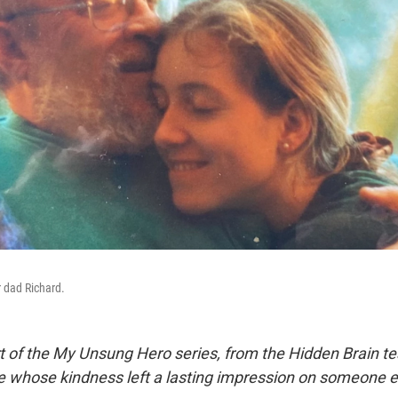
 dad Richard.
rt of the My Unsung Hero series, from the Hidden Brain te
le whose kindness left a lasting impression on someone e