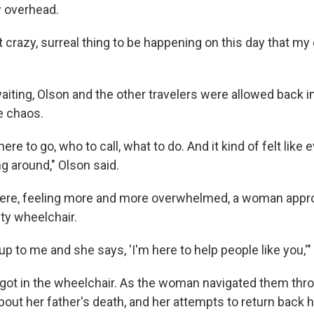
w overhead.
 crazy, surreal thing to be happening on this day that my 
aiting, Olson and the other travelers were allowed back in
e chaos.
here to go, who to call, what to do. And it kind of felt lik
g around," Olson said.
here, feeling more and more overwhelmed, a woman appr
ty wheelchair.
p to me and she says, 'I'm here to help people like you,'"
 got in the wheelchair. As the woman navigated them throu
bout her father's death, and her attempts to return back