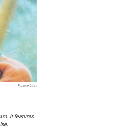
Roxanne Olson
am. It features
lse.