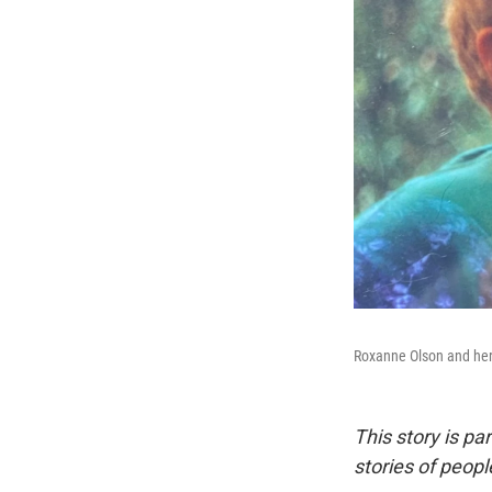
Roxanne Olson and her
This story is pa
stories of peop