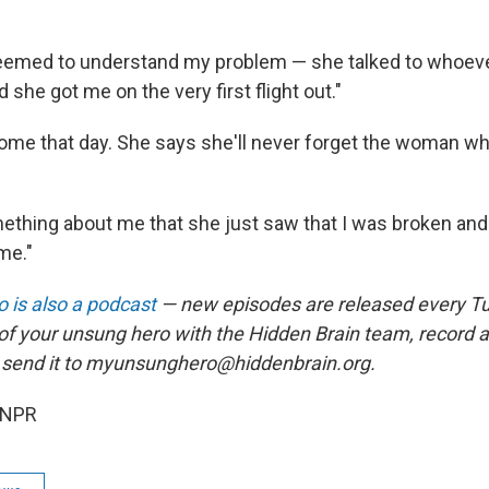
eemed to understand my problem — she talked to whoever
 she got me on the very first flight out."
ome that day. She says she'll never forget the woman w
thing about me that she just saw that I was broken and
me."
 is also a podcast
— new episodes are released every T
 of your unsung hero with the Hidden Brain team, record
 send it to myunsunghero@hiddenbrain.org.
 NPR