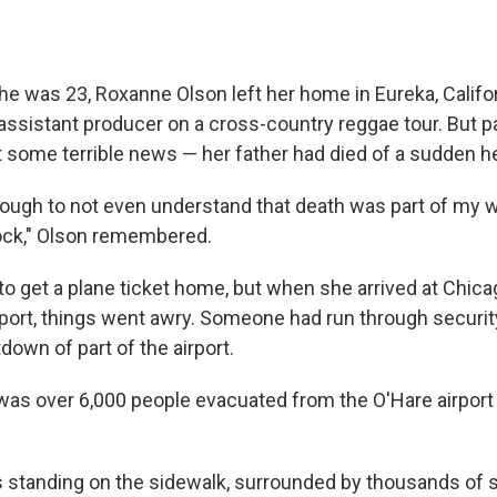
he was 23, Roxanne Olson left her home in Eureka, Califor
 assistant producer on a cross-country reggae tour. But 
t some terrible news — her father had died of a sudden he
ough to not even understand that death was part of my wo
ock," Olson remembered.
to get a plane ticket home, but when she arrived at Chic
rport, things went awry. Someone had run through security
down of part of the airport.
t was over 6,000 people evacuated from the O'Hare airport 
standing on the sidewalk, surrounded by thousands of s