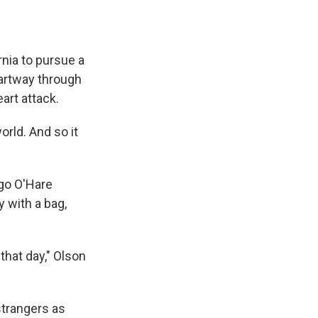
nia to pursue a
partway through
art attack.
rld. And so it
ago O'Hare
 with a bag,
that day," Olson
trangers as