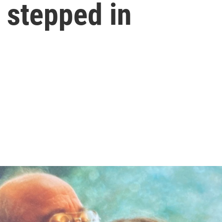
r stepped in