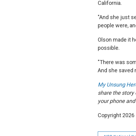
California.
"And she just s
people were, and
Olson made it h
possible.
"There was some
And she saved 
My Unsung Hero
share the story
your phone and
Copyright 2026