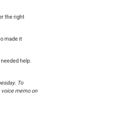
 the right
ho made it
 needed help.
uesday. To
 a voice memo on