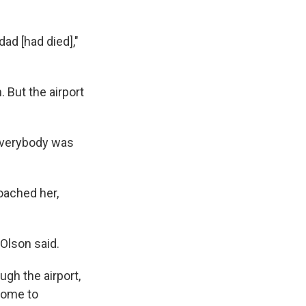
dad [had died],"
. But the airport
e everybody was
oached her,
 Olson said.
gh the airport,
 home to