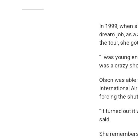
In 1999, when s
dream job, as a
the tour, she go
"I was young en
was a crazy sh
Olson was able 
International Ai
forcing the shut
"It turned out i
said.
She remembers 