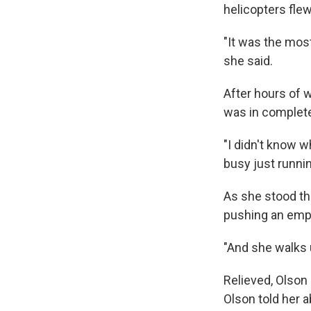
helicopters fle
"It was the most
she said.
After hours of w
was in complet
"I didn't know w
busy just runnin
As she stood t
pushing an emp
"And she walks u
Relieved, Olson
Olson told her a