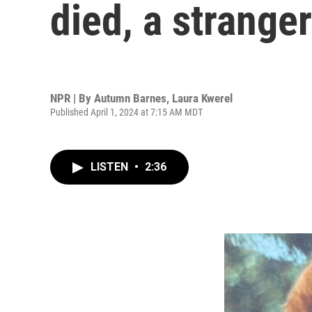
died, a strange
NPR | By
Autumn Barnes
,
Laura Kwerel
Published April 1, 2024 at 7:15 AM MDT
LISTEN
•
2:36