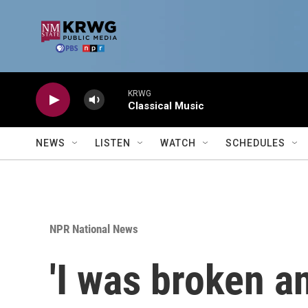
Skip to main content
KRWG
Classical Music
NEWS
LISTEN
WATCH
SCHEDULES
NPR National News
'I was broken a