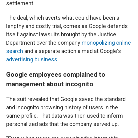
settlement.
The deal, which averts what could have been a
lengthy and costly trial, comes as Google defends
itself against lawsuits brought by the Justice
Department over the company
monopolizing online
search
and a separate action aimed at Google's
advertising business.
Google employees complained to
management about incognito
The suit revealed that Google saved the standard
and incognito browsing history of users in the
same profile. That data was then used to inform
personalized ads that the company served up.