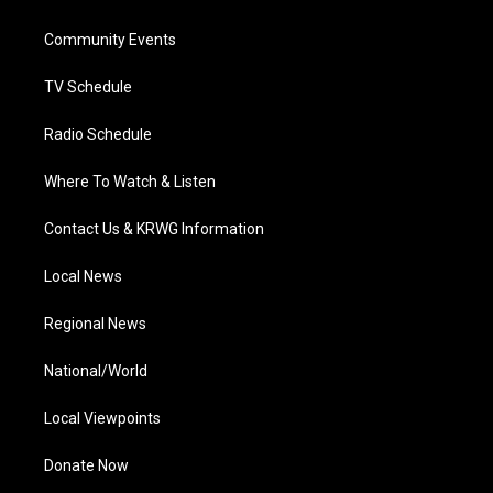
e
g
b
o
d
r
r
e
o
i
a
k
n
Community Events
m
TV Schedule
Radio Schedule
Where To Watch & Listen
Contact Us & KRWG Information
Local News
Regional News
National/World
Local Viewpoints
Donate Now