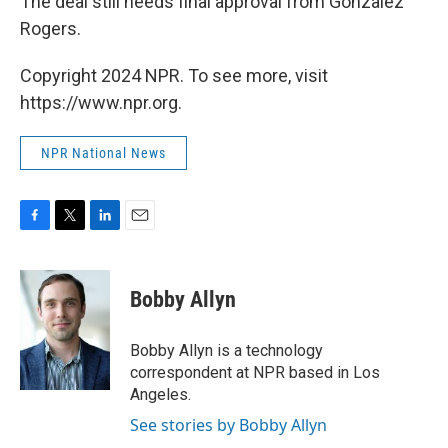
The deal still needs final approval from Gonzalez
Rogers.
Copyright 2024 NPR. To see more, visit
https://www.npr.org.
NPR National News
F
T
L
E
a
w
i
m
c
i
n
a
e
t
k
i
Bobby Allyn
b
t
e
l
o
e
d
o
r
I
Bobby Allyn is a technology
k
n
correspondent at NPR based in Los
Angeles.
See stories by Bobby Allyn