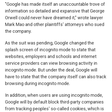
"Google has made itself an unaccountable trove of
information so detailed and expansive that George
Orwell could never have dreamed it," wrote lawyer
Mark Mao and other plaintiffs' attorneys who sued
the company.
As the suit was pending, Google changed the
splash screen of incognito mode to state that
websites, employers and schools and internet
service providers can view browsing activity in
incognito mode. But under the deal, Google will
have to state that the company itself can also track
browsing during incognito mode.
In addition, when users are using incognito mode,
Google will by default block third-party companies
from tracking peoples' so-called cookies, which is