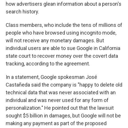
how advertisers glean information about a person's
search history.
Class members, who include the tens of millions of
people who have browsed using incognito mode,
will not receive any monetary damages. But
individual users are able to sue Google in California
state court to recover money over the covert data
tracking, according to the agreement.
In a statement, Google spokesman José
Castañeda said the company is "happy to delete old
technical data that was never associated with an
individual and was never used for any form of
personalization." He pointed out that the lawsuit
sought $5 billion in damages, but Google will not be
making any payment as part of the proposed