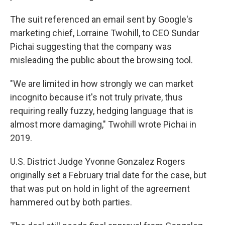
The suit referenced an email sent by Google's
marketing chief, Lorraine Twohill, to CEO Sundar
Pichai suggesting that the company was
misleading the public about the browsing tool.
"We are limited in how strongly we can market
incognito because it's not truly private, thus
requiring really fuzzy, hedging language that is
almost more damaging," Twohill wrote Pichai in
2019.
U.S. District Judge Yvonne Gonzalez Rogers
originally set a February trial date for the case, but
that was put on hold in light of the agreement
hammered out by both parties.