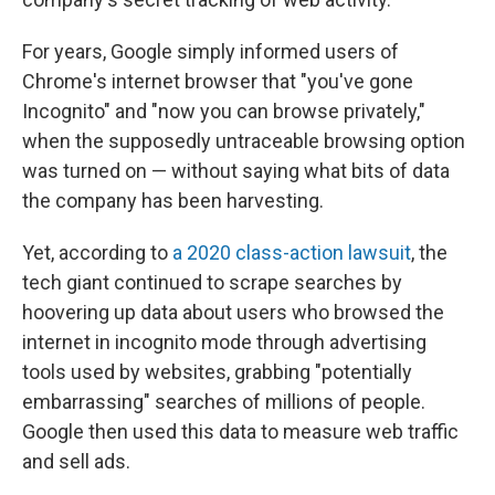
For years, Google simply informed users of
Chrome's internet browser that "you've gone
Incognito" and "now you can browse privately,"
when the supposedly untraceable browsing option
was turned on — without saying what bits of data
the company has been harvesting.
Yet, according to
a 2020 class-action lawsuit
, the
tech giant continued to scrape searches by
hoovering up data about users who browsed the
internet in incognito mode through advertising
tools used by websites, grabbing "potentially
embarrassing" searches of millions of people.
Google then used this data to measure web traffic
and sell ads.