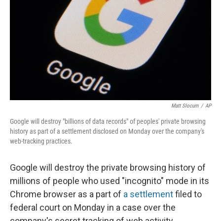
k
n
Matt Slocum
/
AP
Google will destroy "billions of data records" of peoples' private browsing
history as part of a settlement disclosed on Monday over the company's
web-tracking practices.
Google will destroy the private browsing history of
millions of people who used "incognito" mode in its
Chrome browser as a part of
a settlement
filed to
federal court on Monday in a case over the
company's secret tracking of web activity.