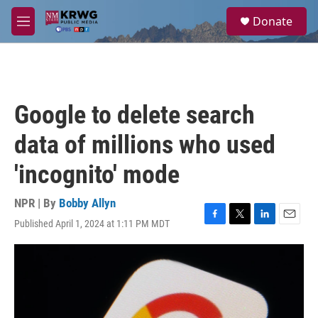
Skip to main content
S
Donate
e
M
a
e
r
n
c
u
h
u
Google to delete search
e
r
data of millions who used
y
'incognito' mode
NPR | By
Bobby Allyn
Published April 1, 2024 at 1:11 PM MDT
F
T
L
E
a
w
i
m
c
i
n
a
e
t
k
i
b
t
e
l
o
e
d
o
r
I