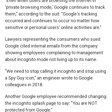
"Even when users are browsing the internet in
'private browsing mode,' Google continues to track
them," according to the suit. "Google's tracking
occurred and continues to occur no matter how
sensitive or personal users' online activities are."
Lawyers representing the consumers who sued
Google cited internal emails from the company
showing employees complaining to management
about incognito mode not living up to its name.
"We need to stop calling it incognito and stop using
a Spy Guy icon," an engineer wrote to Google
colleagues in 2018.
Another Google employee recommended changing
the incognito splash page to say: "You are NOT
protected from Google."