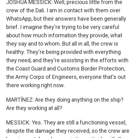
JOSHUA MESSICK: Well, precious little from the
crew of the Dali. I am in contact with them over
WhatsApp, but their answers have been generally
brief. I imagine they're trying to be very careful
about how much information they provide, what
they say and to whom. But all in all, the crew is
healthy. They're being provided with everything
they need, and they're assisting in the efforts with
the Coast Guard and Customs Border Protection,
the Army Corps of Engineers, everyone that's out
there working right now.
MARTÍNEZ: Are they doing anything on the ship?
Are they working at all?
MESSICK: Yes. They are still a functioning vessel,
despite the damage they received, so the crew are