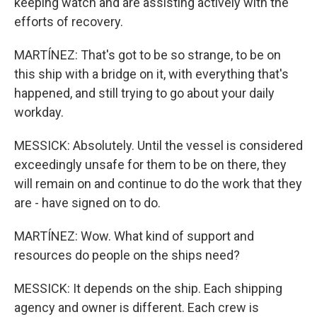
keeping watch and are assisting actively with the
efforts of recovery.
MARTÍNEZ: That's got to be so strange, to be on
this ship with a bridge on it, with everything that's
happened, and still trying to go about your daily
workday.
MESSICK: Absolutely. Until the vessel is considered
exceedingly unsafe for them to be on there, they
will remain on and continue to do the work that they
are - have signed on to do.
MARTÍNEZ: Wow. What kind of support and
resources do people on the ships need?
MESSICK: It depends on the ship. Each shipping
agency and owner is different. Each crew is