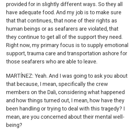
provided for in slightly different ways. So they all
have adequate food. And my job is to make sure
that that continues, that none of their rights as
human beings or as seafarers are violated, that
they continue to get all of the support they need.
Right now, my primary focus is to supply emotional
support, trauma care and transportation ashore for
those seafarers who are able to leave.
MARTÍNEZ: Yeah. And I was going to ask you about
that because, I mean, specifically the crew
members on the Dali, considering what happened
and how things turned out, I mean, how have they
been handling or trying to deal with this tragedy? I
mean, are you concerned about their mental well-
being?