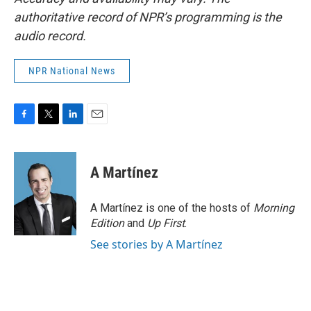
authoritative record of NPR’s programming is the
audio record.
NPR National News
F
T
L
E
a
w
i
m
c
i
n
a
e
t
k
i
A Martínez
b
t
e
l
o
e
d
o
r
I
A Martínez is one of the hosts of
Morning
k
n
Edition
and
Up First
.
See stories by A Martínez