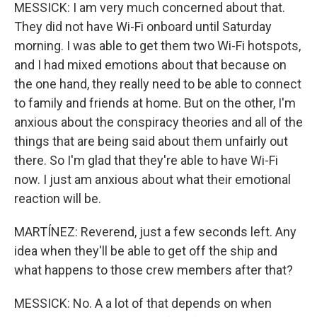
MESSICK: I am very much concerned about that.
They did not have Wi-Fi onboard until Saturday
morning. I was able to get them two Wi-Fi hotspots,
and I had mixed emotions about that because on
the one hand, they really need to be able to connect
to family and friends at home. But on the other, I'm
anxious about the conspiracy theories and all of the
things that are being said about them unfairly out
there. So I'm glad that they're able to have Wi-Fi
now. I just am anxious about what their emotional
reaction will be.
MARTÍNEZ: Reverend, just a few seconds left. Any
idea when they'll be able to get off the ship and
what happens to those crew members after that?
MESSICK: No. A a lot of that depends on when