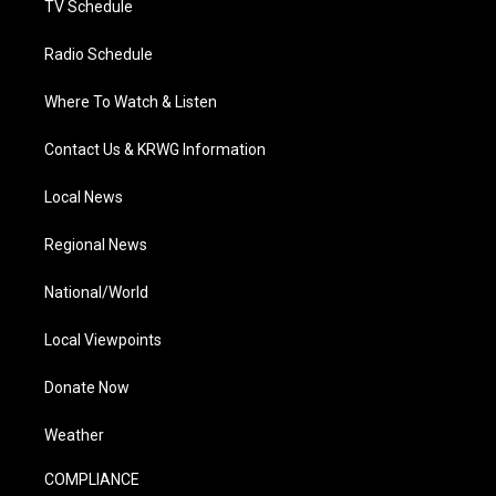
TV Schedule
Radio Schedule
Where To Watch & Listen
Contact Us & KRWG Information
Local News
Regional News
National/World
Local Viewpoints
Donate Now
Weather
COMPLIANCE