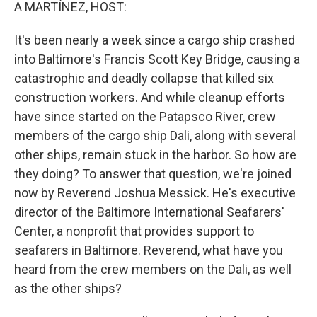
k
n
A MARTÍNEZ, HOST:
It's been nearly a week since a cargo ship crashed
into Baltimore's Francis Scott Key Bridge, causing a
catastrophic and deadly collapse that killed six
construction workers. And while cleanup efforts
have since started on the Patapsco River, crew
members of the cargo ship Dali, along with several
other ships, remain stuck in the harbor. So how are
they doing? To answer that question, we're joined
now by Reverend Joshua Messick. He's executive
director of the Baltimore International Seafarers'
Center, a nonprofit that provides support to
seafarers in Baltimore. Reverend, what have you
heard from the crew members on the Dali, as well
as the other ships?