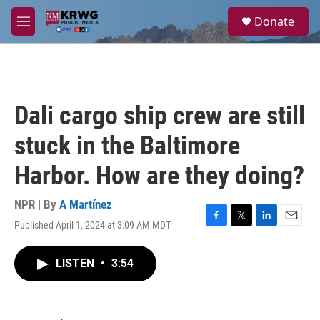
Skip to main content
S
Donate
e
M
a
e
r
n
c
u
h
u
Dali cargo ship crew are still
e
r
stuck in the Baltimore
y
Harbor. How are they doing?
NPR | By
A Martínez
Published April 1, 2024 at 3:09 AM MDT
F
T
L
E
a
w
i
m
c
i
n
a
LISTEN
•
3:54
e
t
k
i
b
t
e
l
o
e
d
o
r
I