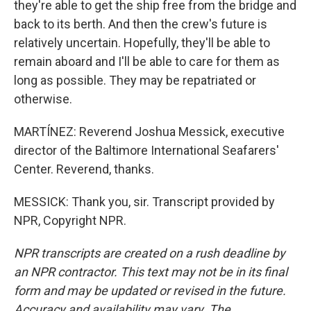
they're able to get the ship free from the bridge and
back to its berth. And then the crew's future is
relatively uncertain. Hopefully, they'll be able to
remain aboard and I'll be able to care for them as
long as possible. They may be repatriated or
otherwise.
MARTÍNEZ: Reverend Joshua Messick, executive
director of the Baltimore International Seafarers'
Center. Reverend, thanks.
MESSICK: Thank you, sir. Transcript provided by
NPR, Copyright NPR.
NPR transcripts are created on a rush deadline by
an NPR contractor. This text may not be in its final
form and may be updated or revised in the future.
Accuracy and availability may vary. The